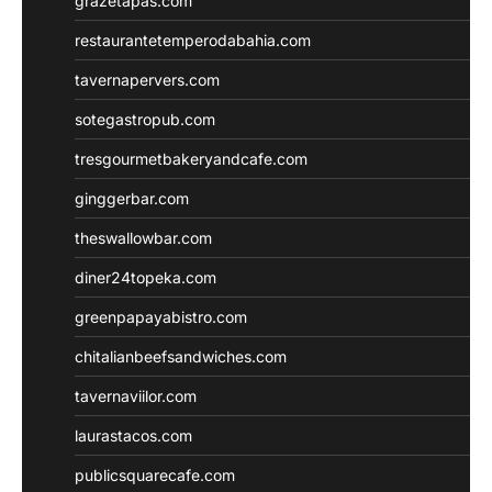
grazetapas.com
restaurantetemperodabahia.com
tavernapervers.com
sotegastropub.com
tresgourmetbakeryandcafe.com
ginggerbar.com
theswallowbar.com
diner24topeka.com
greenpapayabistro.com
chitalianbeefsandwiches.com
tavernaviilor.com
laurastacos.com
publicsquarecafe.com