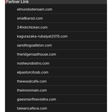
Partner Link
elmundodenoam.com
smallbarsd.com
24hotchicken.com
kagurazaka-rubaiyat2015.com
sanditogoallston.com
theridgeroadhouse.com
nosheurobistro.com
elpastorcitosb.com
thewoodcafe.com
theinnonmain.com
geesmanfineviolins.com
taiwancafeva.com