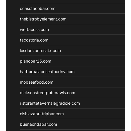
ocasotacobar.com
thebistrobyelement.com
wettacoss.com
tacostoria.com
losdanzantesatx.com
pianobar25.com
harborpalaceseafoodnv.com
mobseafood.com
dicksonstreetpubcrawls.com
ristorantetavernalegradole.com
nishiazabu-tripbar.com
buenaondabar.com