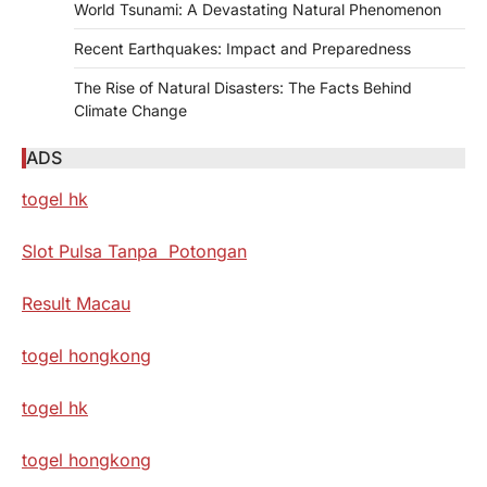
World Tsunami: A Devastating Natural Phenomenon
Recent Earthquakes: Impact and Preparedness
The Rise of Natural Disasters: The Facts Behind
Climate Change
ADS
togel hk
Slot Pulsa Tanpa Potongan
Result Macau
togel hongkong
togel hk
togel hongkong