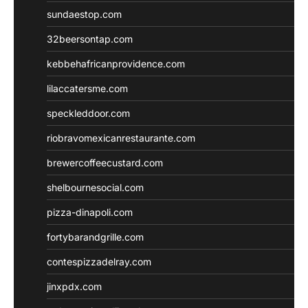
sundaestop.com
32beersontap.com
kebbehafricanprovidence.com
lilaccatersme.com
speckleddoor.com
riobravomexicanrestaurante.com
brewercoffeecustard.com
shelbournesocial.com
pizza-dinapoli.com
fortybarandgrille.com
contespizzadelray.com
jinxpdx.com