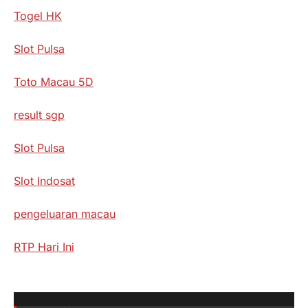
Togel HK
Slot Pulsa
Toto Macau 5D
result sgp
Slot Pulsa
Slot Indosat
pengeluaran macau
RTP Hari Ini