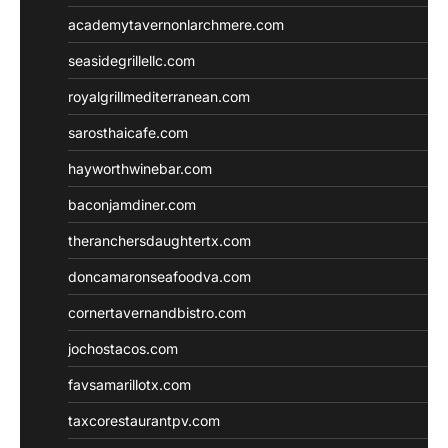
academytavernonlarchmere.com
seasidegrillellc.com
royalgrillmediterranean.com
sarosthaicafe.com
hayworthwinebar.com
baconjamdiner.com
theranchersdaughtertx.com
doncamaronseafoodva.com
cornertavernandbistro.com
jochostacos.com
favsamarillotx.com
taxcorestaurantpv.com