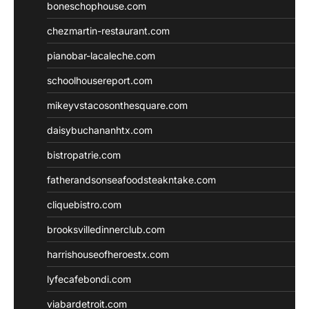
boneschophouse.com
chezmartin-restaurant.com
pianobar-lacaleche.com
schoolhousereport.com
mikeyvstacosonthesquare.com
daisybuchananhtx.com
bistropatrie.com
fatherandsonseafoodsteakntake.com
cliquebistro.com
brooksvilledinnerclub.com
harrishouseofheroestx.com
lyfecafebondi.com
viabardetroit.com