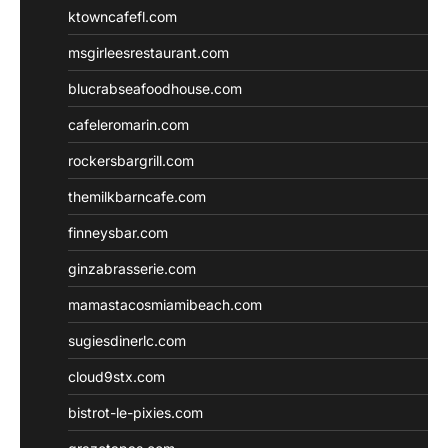
ktowncafefl.com
msgirleesrestaurant.com
blucrabseafoodhouse.com
cafeleromarin.com
rockersbargrill.com
themilkbarncafe.com
finneysbar.com
ginzabrasserie.com
mamastacosmiamibeach.com
sugiesdinerlc.com
cloud9stx.com
bistrot-le-pixies.com