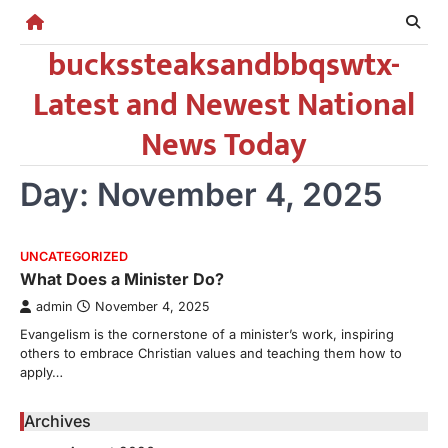
Skip
to
buckssteaksandbbqswtx-
content
Latest and Newest National
News Today
Day:
November 4, 2025
UNCATEGORIZED
What Does a Minister Do?
admin
November 4, 2025
Evangelism is the cornerstone of a minister’s work, inspiring
others to embrace Christian values and teaching them how to
apply…
Archives