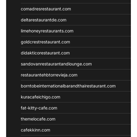
comadresrestaurant.com
deltarestaurantde.com
limehoneyrestaurants.com
goldcrestrestaurant.com
didakticorestaurant.com
sandovanrestaurantandlounge.com
restaurantehbtorrevieja.com
borntobeinternationalbarandthairestaurant.com
kuracafeichigo.com
fat-kitty-cafe.com
themelocafe.com
cafekkinn.com