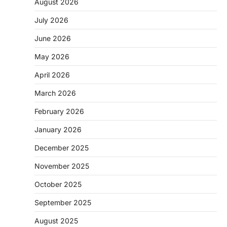
August 2026
July 2026
June 2026
May 2026
April 2026
March 2026
February 2026
January 2026
December 2025
November 2025
October 2025
September 2025
August 2025