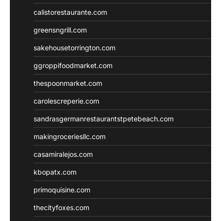
calistorestaurante.com
greensngrill.com
sakehousetorrington.com
ggroppifoodmarket.com
thespoonmarket.com
carolescreperie.com
sandrasgermanrestaurantstpetebeach.com
makingroceriesllc.com
casamiralejos.com
kbopatx.com
primoquisine.com
thecityfoxes.com