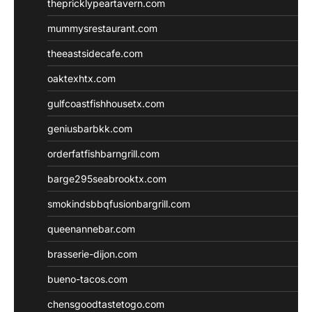
thepricklypeartavern.com
mummysrestaurant.com
theeastsidecafe.com
oaktexhtx.com
gulfcoastfishhousetx.com
geniusbarbkk.com
orderfatfishbarngrill.com
barge295seabrooktx.com
smokindsbbqfusionbargrill.com
queenannebar.com
brasserie-dijon.com
bueno-tacos.com
chensgoodtastetogo.com