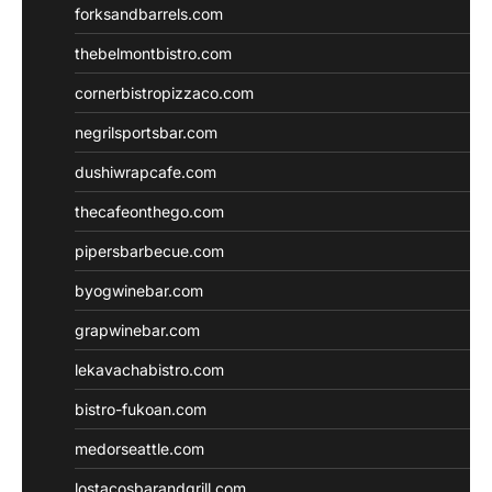
forksandbarrels.com
thebelmontbistro.com
cornerbistropizzaco.com
negrilsportsbar.com
dushiwrapcafe.com
thecafeonthego.com
pipersbarbecue.com
byogwinebar.com
grapwinebar.com
lekavachabistro.com
bistro-fukoan.com
medorseattle.com
lostacosbarandgrill.com