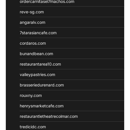
ordercarnitasel7machos.com
reve-sg.com
angaralv.com
7starasiancafe.com
cordaros.com
bunandbean.com
restaurantarea10.com
valleypastries.com
brasseriedurenard.com
rouxny.com
henrysmarketcafe.com
restaurantletheatrecolmar.com
tredicidc.com