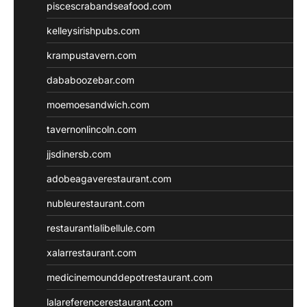
piscescrabandseafood.com
kelleysirishpubs.com
krampustavern.com
dababoozebar.com
moemoesandwich.com
tavernonlincoln.com
jjsdinersb.com
adobeagaverestaurant.com
nubleurestaurant.com
restaurantlalibellule.com
xalarrestaurant.com
medicinemounddepotrestaurant.com
lalareferencerestaurant.com