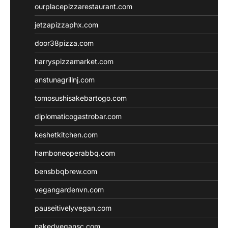
ourplacepizzarestaurant.com
jetzapizzaphx.com
door38pizza.com
harryspizzamarket.com
anstunagrillnj.com
tomosushisakebartogo.com
diplomaticogastrobar.com
keshetkitchen.com
hamboneoperabbq.com
bensbbqbrew.com
vegangardenvn.com
pauseitivelyvegan.com
nakedvegansc.com