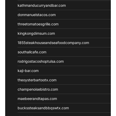
kathmanducurryandbar.com
donmanuelstacos.com
threetomatoesgrille.com
kingkongdimsum.com
1855steakhouseandseafoodcompany.com
southallcafe.com
rodrigostacoshoptulsa.com
kaji-bar.com
theoysterbartootx.com
champenoisebistro.com
maebeerandtapas.com
buckssteaksandbbqswtx.com