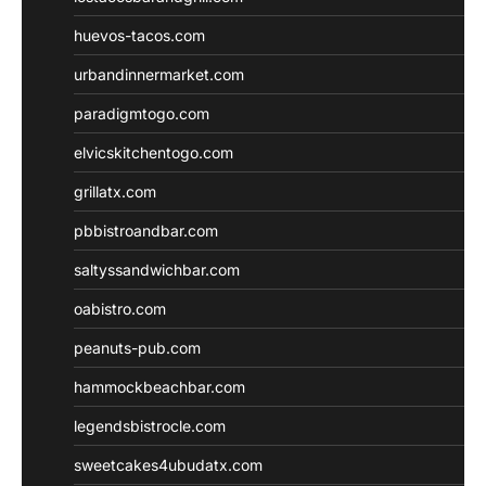
huevos-tacos.com
urbandinnermarket.com
paradigmtogo.com
elvicskitchentogo.com
grillatx.com
pbbistroandbar.com
saltyssandwichbar.com
oabistro.com
peanuts-pub.com
hammockbeachbar.com
legendsbistrocle.com
sweetcakes4ubudatx.com