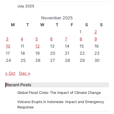
July 2025
November 2025
M
T
W
T
F
S
S
1
2
3
4
5
6
7
8
9
10
11
12
13
14
15
16
17
18
19
20
21
22
23
24
25
26
27
28
29
30
« Oct
Dec »
Recent Posts
Global Flood Crisis: The Impact of Climate Change
Volcano Erupts in Indonesia: Impact and Emergency
Response