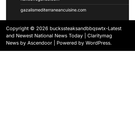
gazalismediterraneancuisine.com
Copyright © 2026
buckssteaksandbbqswtx-Latest
and Newest National News Today
| Claritymag
News by
Ascendoor
| Powered by
WordPress
.