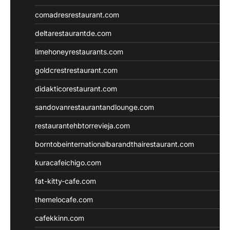
comadresrestaurant.com
deltarestaurantde.com
limehoneyrestaurants.com
goldcrestrestaurant.com
didakticorestaurant.com
sandovanrestaurantandlounge.com
restaurantehbtorrevieja.com
borntobeinternationalbarandthairestaurant.com
kuracafeichigo.com
fat-kitty-cafe.com
themelocafe.com
cafekkinn.com