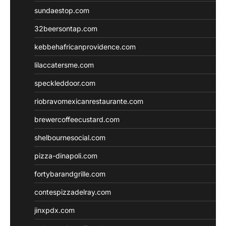
sundaestop.com
32beersontap.com
kebbehafricanprovidence.com
lilaccatersme.com
speckleddoor.com
riobravomexicanrestaurante.com
brewercoffeecustard.com
shelbournesocial.com
pizza-dinapoli.com
fortybarandgrille.com
contespizzadelray.com
jinxpdx.com