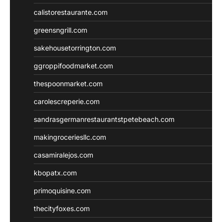
calistorestaurante.com
greensngrill.com
sakehousetorrington.com
ggroppifoodmarket.com
thespoonmarket.com
carolescreperie.com
sandrasgermanrestaurantstpetebeach.com
makingroceriesllc.com
casamiralejos.com
kbopatx.com
primoquisine.com
thecityfoxes.com