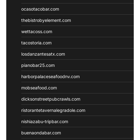
ocasotacobar.com
thebistrobyelement.com
wettacoss.com
tacostoria.com
losdanzantesatx.com
pianobar25.com
harborpalaceseafoodnv.com
mobseafood.com
dicksonstreetpubcrawls.com
ristorantetavernalegradole.com
nishiazabu-tripbar.com
buenaondabar.com