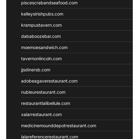
piscescrabandseafood.com
kelleysirishpubs.com
krampustavern.com
dababoozebar.com
moemoesandwich.com
tavernonlincoln.com
jjsdinersb.com
adobeagaverestaurant.com
nubleurestaurant.com
restaurantlalibellule.com
xalarrestaurant.com
medicinemounddepotrestaurant.com
lalareferencerestaurant.com