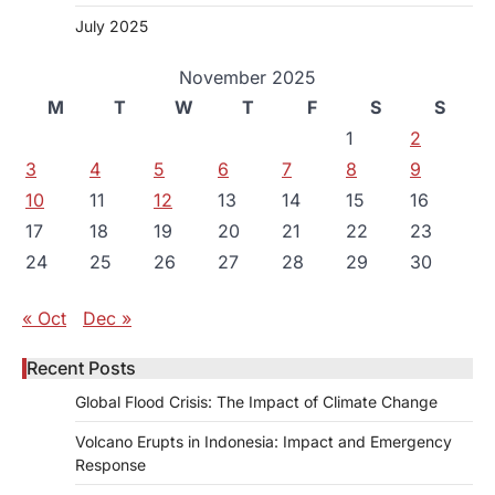
July 2025
November 2025
M
T
W
T
F
S
S
1
2
3
4
5
6
7
8
9
10
11
12
13
14
15
16
17
18
19
20
21
22
23
24
25
26
27
28
29
30
« Oct
Dec »
Recent Posts
Global Flood Crisis: The Impact of Climate Change
Volcano Erupts in Indonesia: Impact and Emergency
Response