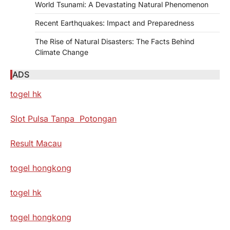
World Tsunami: A Devastating Natural Phenomenon
Recent Earthquakes: Impact and Preparedness
The Rise of Natural Disasters: The Facts Behind
Climate Change
ADS
togel hk
Slot Pulsa Tanpa Potongan
Result Macau
togel hongkong
togel hk
togel hongkong