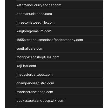
kathmanducurryandbar.com
donmanuelstacos.com
threetomatoesgrille.com
kingkongdimsum.com
1855steakhouseandseafoodcompany.com
southallcafe.com
rodrigostacoshoptulsa.com
kaji-bar.com
theoysterbartootx.com
champenoisebistro.com
maebeerandtapas.com
buckssteaksandbbqswtx.com