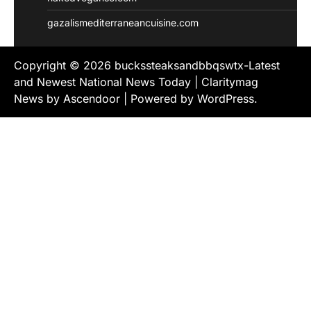
gazalismediterraneancuisine.com
Copyright © 2026
buckssteaksandbbqswtx-Latest
and Newest National News Today
| Claritymag
News by
Ascendoor
| Powered by
WordPress
.