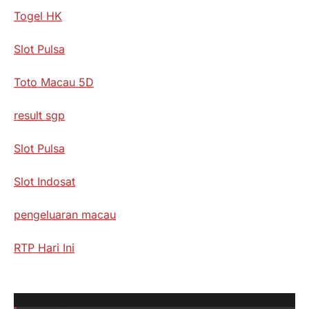
Togel HK
Slot Pulsa
Toto Macau 5D
result sgp
Slot Pulsa
Slot Indosat
pengeluaran macau
RTP Hari Ini