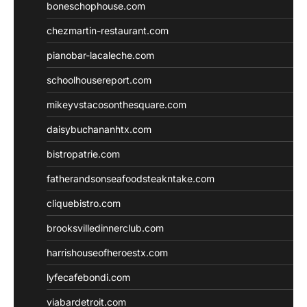
boneschophouse.com
chezmartin-restaurant.com
pianobar-lacaleche.com
schoolhousereport.com
mikeyvstacosonthesquare.com
daisybuchananhtx.com
bistropatrie.com
fatherandsonseafoodsteakntake.com
cliquebistro.com
brooksvilledinnerclub.com
harrishouseofheroestx.com
lyfecafebondi.com
viabardetroit.com