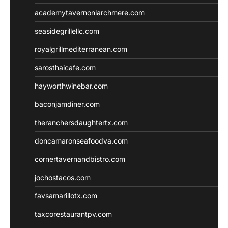
academytavernonlarchmere.com
seasidegrillellc.com
royalgrillmediterranean.com
sarosthaicafe.com
hayworthwinebar.com
baconjamdiner.com
theranchersdaughtertx.com
doncamaronseafoodva.com
cornertavernandbistro.com
jochostacos.com
favsamarillotx.com
taxcorestaurantpv.com