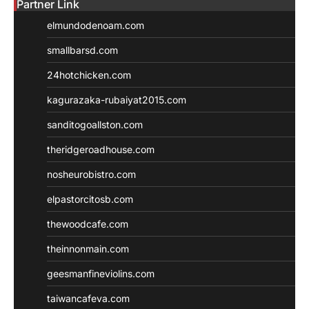
Partner Link
elmundodenoam.com
smallbarsd.com
24hotchicken.com
kagurazaka-rubaiyat2015.com
sanditogoallston.com
theridgeroadhouse.com
nosheurobistro.com
elpastorcitosb.com
thewoodcafe.com
theinnonmain.com
geesmanfineviolins.com
taiwancafeva.com