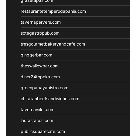
grazetapas.com
restaurantetemperodabahia.com
tavernapervers.com
sotegastropub.com
tresgourmetbakeryandcafe.com
ginggerbar.com
theswallowbar.com
diner24topeka.com
greenpapayabistro.com
chitalianbeefsandwiches.com
tavernaviilor.com
laurastacos.com
publicsquarecafe.com