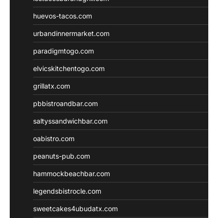
huevos-tacos.com
urbandinnermarket.com
paradigmtogo.com
elvicskitchentogo.com
grillatx.com
pbbistroandbar.com
saltyssandwichbar.com
oabistro.com
peanuts-pub.com
hammockbeachbar.com
legendsbistrocle.com
sweetcakes4ubudatx.com