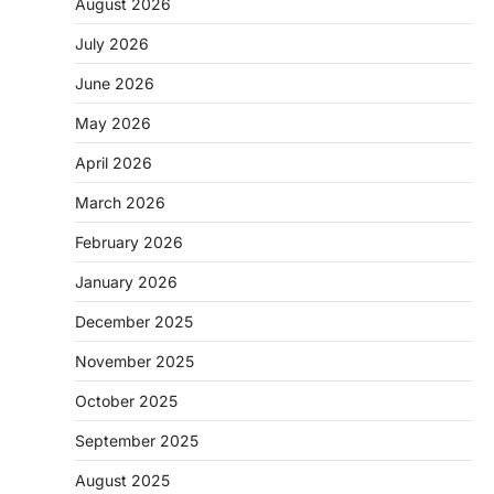
August 2026
July 2026
June 2026
May 2026
April 2026
March 2026
February 2026
January 2026
December 2025
November 2025
October 2025
September 2025
August 2025