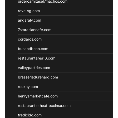
ordercarnitasel7machos.com
reve-sg.com
angaralv.com
7starasiancafe.com
cordaros.com
bunandbean.com
restaurantarea10.com
valleypastries.com
brasseriedurenard.com
rouxny.com
henrysmarketcafe.com
restaurantletheatrecolmar.com
tredicidc.com