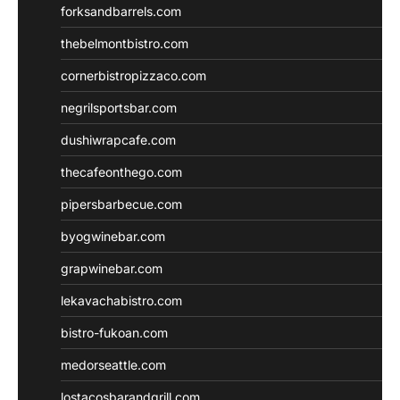
forksandbarrels.com
thebelmontbistro.com
cornerbistropizzaco.com
negrilsportsbar.com
dushiwrapcafe.com
thecafeonthego.com
pipersbarbecue.com
byogwinebar.com
grapwinebar.com
lekavachabistro.com
bistro-fukoan.com
medorseattle.com
lostacosbarandgrill.com