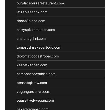
ourplacepizzarestaurant.com
jetzapizzaphx.com
door38pizza.com
harryspizzamarket.com
anstunagrillnj.com
tomosushisakebartogo.com
diplomaticogastrobar.com
keshetkitchen.com
hamboneoperabbq.com
bensbbqbrew.com
vegangardenvn.com
pauseitivelyvegan.com
nakedvegansc.com