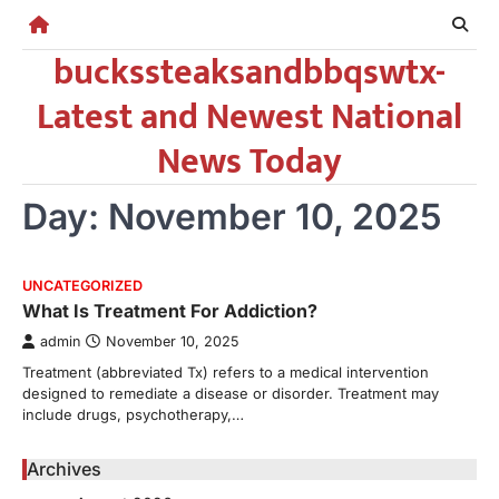
Skip
to
buckssteaksandbbqswtx-
content
Latest and Newest National
News Today
Day:
November 10, 2025
UNCATEGORIZED
What Is Treatment For Addiction?
admin
November 10, 2025
Treatment (abbreviated Tx) refers to a medical intervention
designed to remediate a disease or disorder. Treatment may
include drugs, psychotherapy,…
Archives