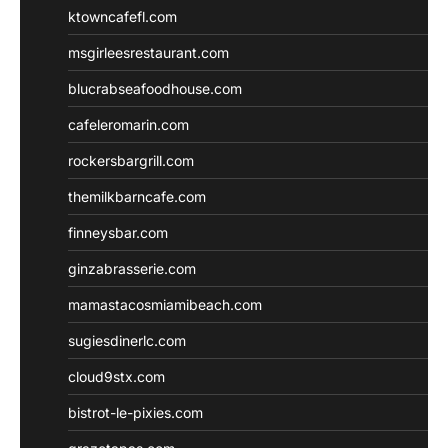
ktowncafefl.com
msgirleesrestaurant.com
blucrabseafoodhouse.com
cafeleromarin.com
rockersbargrill.com
themilkbarncafe.com
finneysbar.com
ginzabrasserie.com
mamastacosmiamibeach.com
sugiesdinerlc.com
cloud9stx.com
bistrot-le-pixies.com