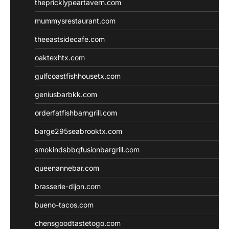
thepricklypeartavern.com
mummysrestaurant.com
theeastsidecafe.com
oaktexhtx.com
gulfcoastfishhousetx.com
geniusbarbkk.com
orderfatfishbarngrill.com
barge295seabrooktx.com
smokindsbbqfusionbargrill.com
queenannebar.com
brasserie-dijon.com
bueno-tacos.com
chensgoodtastetogo.com