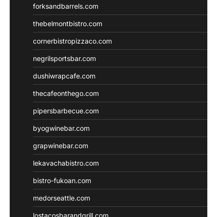
forksandbarrels.com
thebelmontbistro.com
cornerbistropizzaco.com
negrilsportsbar.com
dushiwrapcafe.com
thecafeonthego.com
pipersbarbecue.com
byogwinebar.com
grapwinebar.com
lekavachabistro.com
bistro-fukoan.com
medorseattle.com
lostacosbarandgrill.com