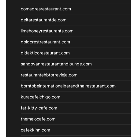
comadresrestaurant.com
deltarestaurantde.com
limehoneyrestaurants.com
goldcrestrestaurant.com
didakticorestaurant.com
sandovanrestaurantandlounge.com
restaurantehbtorrevieja.com
borntobeinternationalbarandthairestaurant.com
kuracafeichigo.com
fat-kitty-cafe.com
themelocafe.com
cafekkinn.com