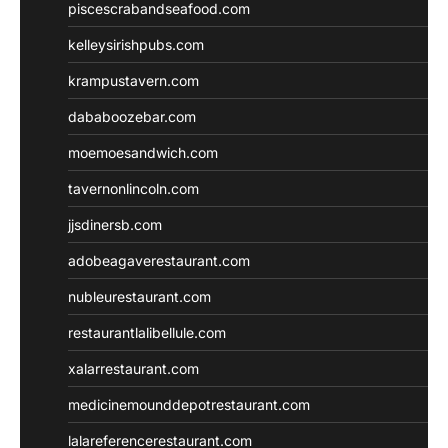
piscescrabandseafood.com
kelleysirishpubs.com
krampustavern.com
dababoozebar.com
moemoesandwich.com
tavernonlincoln.com
jjsdinersb.com
adobeagaverestaurant.com
nubleurestaurant.com
restaurantlalibellule.com
xalarrestaurant.com
medicinemounddepotrestaurant.com
lalareferencerestaurant.com