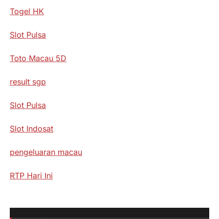
Togel HK
Slot Pulsa
Toto Macau 5D
result sgp
Slot Pulsa
Slot Indosat
pengeluaran macau
RTP Hari Ini