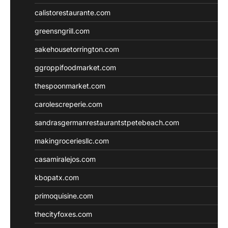
calistorestaurante.com
greensngrill.com
sakehousetorrington.com
ggroppifoodmarket.com
thespoonmarket.com
carolescreperie.com
sandrasgermanrestaurantstpetebeach.com
makingroceriesllc.com
casamiralejos.com
kbopatx.com
primoquisine.com
thecityfoxes.com