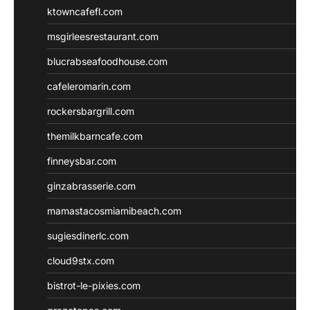
ktowncafefl.com
msgirleesrestaurant.com
blucrabseafoodhouse.com
cafeleromarin.com
rockersbargrill.com
themilkbarncafe.com
finneysbar.com
ginzabrasserie.com
mamastacosmiamibeach.com
sugiesdinerlc.com
cloud9stx.com
bistrot-le-pixies.com