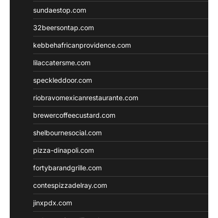
sundaestop.com
32beersontap.com
kebbehafricanprovidence.com
lilaccatersme.com
speckleddoor.com
riobravomexicanrestaurante.com
brewercoffeecustard.com
shelbournesocial.com
pizza-dinapoli.com
fortybarandgrille.com
contespizzadelray.com
jinxpdx.com