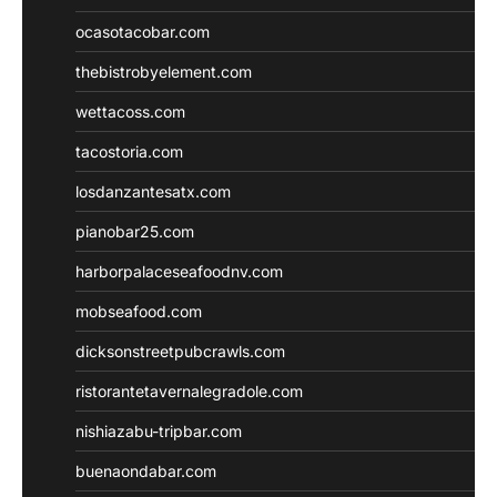
ocasotacobar.com
thebistrobyelement.com
wettacoss.com
tacostoria.com
losdanzantesatx.com
pianobar25.com
harborpalaceseafoodnv.com
mobseafood.com
dicksonstreetpubcrawls.com
ristorantetavernalegradole.com
nishiazabu-tripbar.com
buenaondabar.com