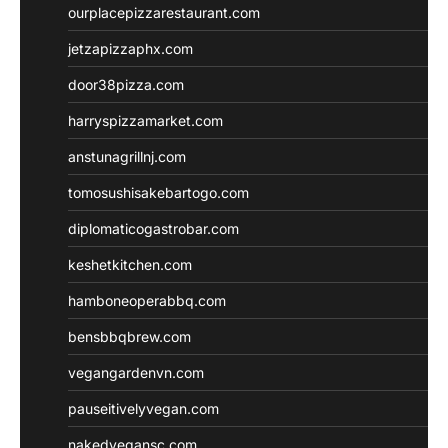
ourplacepizzarestaurant.com
jetzapizzaphx.com
door38pizza.com
harryspizzamarket.com
anstunagrillnj.com
tomosushisakebartogo.com
diplomaticogastrobar.com
keshetkitchen.com
hamboneoperabbq.com
bensbbqbrew.com
vegangardenvn.com
pauseitivelyvegan.com
nakedvegansc.com