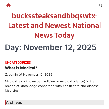
Skip
to
buckssteaksandbbqswtx-
content
Latest and Newest National
News Today
Day:
November 12, 2025
UNCATEGORIZED
What is Medical?
admin
November 12, 2025
Medical (also known as medicine or medical science) is the
branch of knowledge concerned with health care and disease.
Medicine…
Archives