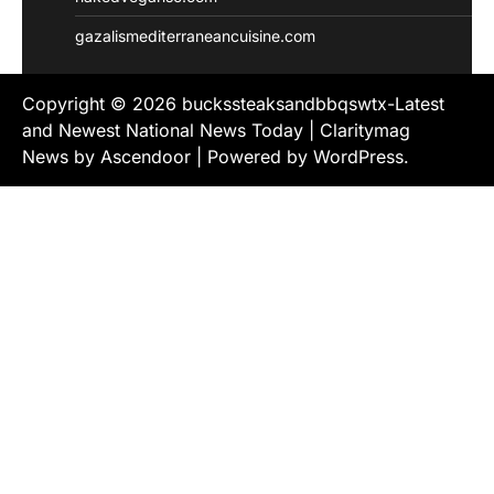
gazalismediterraneancuisine.com
Copyright © 2026
buckssteaksandbbqswtx-Latest
and Newest National News Today
| Claritymag
News by
Ascendoor
| Powered by
WordPress
.