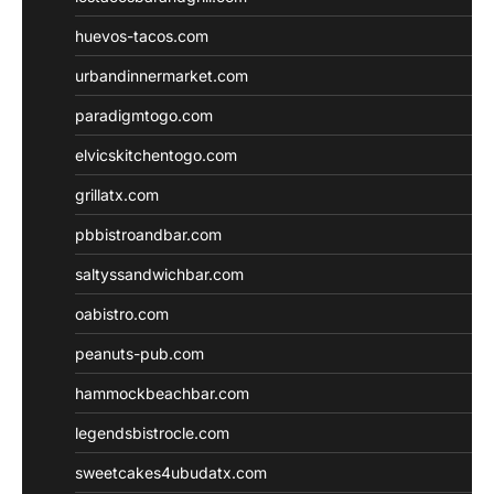
huevos-tacos.com
urbandinnermarket.com
paradigmtogo.com
elvicskitchentogo.com
grillatx.com
pbbistroandbar.com
saltyssandwichbar.com
oabistro.com
peanuts-pub.com
hammockbeachbar.com
legendsbistrocle.com
sweetcakes4ubudatx.com