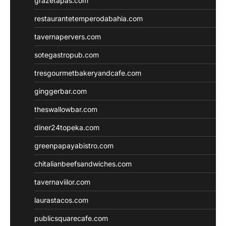
grazetapas.com
restaurantetemperodabahia.com
tavernapervers.com
sotegastropub.com
tresgourmetbakeryandcafe.com
ginggerbar.com
theswallowbar.com
diner24topeka.com
greenpapayabistro.com
chitalianbeefsandwiches.com
tavernaviilor.com
laurastacos.com
publicsquarecafe.com