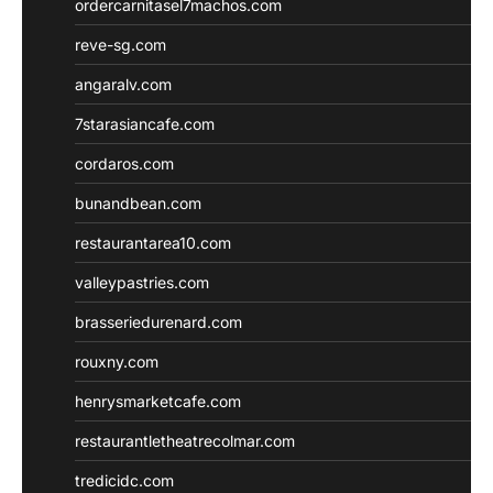
ordercarnitasel7machos.com
reve-sg.com
angaralv.com
7starasiancafe.com
cordaros.com
bunandbean.com
restaurantarea10.com
valleypastries.com
brasseriedurenard.com
rouxny.com
henrysmarketcafe.com
restaurantletheatrecolmar.com
tredicidc.com