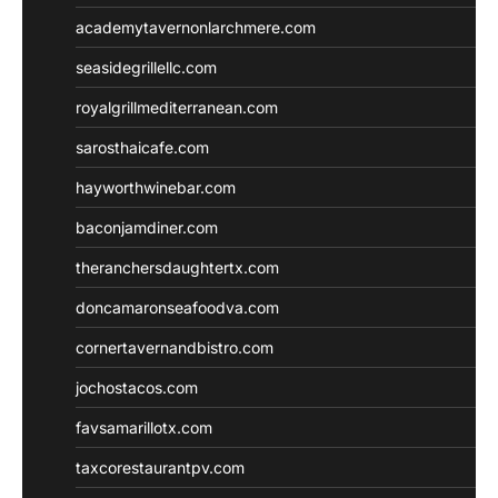
academytavernonlarchmere.com
seasidegrillellc.com
royalgrillmediterranean.com
sarosthaicafe.com
hayworthwinebar.com
baconjamdiner.com
theranchersdaughtertx.com
doncamaronseafoodva.com
cornertavernandbistro.com
jochostacos.com
favsamarillotx.com
taxcorestaurantpv.com