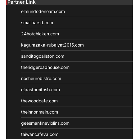
Partner Link
elmundodenoam.com
smallbarsd.com
24hotchicken.com
kagurazaka-rubaiyat2015.com
sanditogoallston.com
theridgeroadhouse.com
nosheurobistro.com
elpastorcitosb.com
thewoodcafe.com
theinnonmain.com
geesmanfineviolins.com
taiwancafeva.com