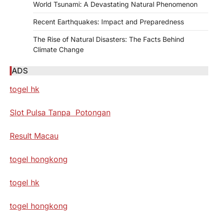
World Tsunami: A Devastating Natural Phenomenon
Recent Earthquakes: Impact and Preparedness
The Rise of Natural Disasters: The Facts Behind
Climate Change
ADS
togel hk
Slot Pulsa Tanpa Potongan
Result Macau
togel hongkong
togel hk
togel hongkong