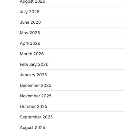
August 2026
July 2026
June 2026
May 2026
April 2026
March 2026
February 2026
January 2026
December 2025
November 2025
October 2025
September 2025
August 2025