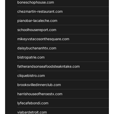
boneschophouse.com
chezmartin-restaurant.com
pianobar-lacaleche.com
schoolhousereport.com
mikeyvstacosonthesquare.com
daisybuchananhtx.com
bistropatrie.com
fatherandsonseafoodsteakntake.com
cliquebistro.com
brooksvilledinnerclub.com
harrishouseofheroestx.com
lyfecafebondi.com
viabardetroit.com