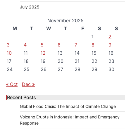
July 2025
November 2025
M
T
W
T
F
S
S
1
2
3
4
5
6
7
8
9
10
11
12
13
14
15
16
17
18
19
20
21
22
23
24
25
26
27
28
29
30
« Oct
Dec »
Recent Posts
Global Flood Crisis: The Impact of Climate Change
Volcano Erupts in Indonesia: Impact and Emergency
Response