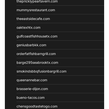
thepricklypeartavern.com
mummysrestaurant.com
theeastsidecafe.com
oaktexhtx.com
gulfcoastfishhousetx.com
geniusbarbkk.com
orderfatfishbarngrill.com
barge295seabrooktx.com
smokindsbbqfusionbargrill.com
queenannebar.com
brasserie-dijon.com
bueno-tacos.com
chensgoodtastetogo.com