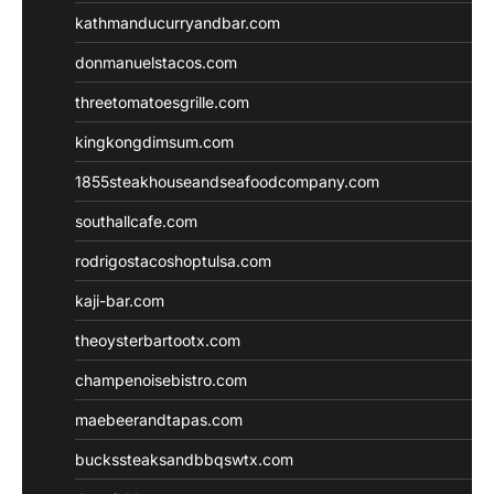
kathmanducurryandbar.com
donmanuelstacos.com
threetomatoesgrille.com
kingkongdimsum.com
1855steakhouseandseafoodcompany.com
southallcafe.com
rodrigostacoshoptulsa.com
kaji-bar.com
theoysterbartootx.com
champenoisebistro.com
maebeerandtapas.com
buckssteaksandbbqswtx.com