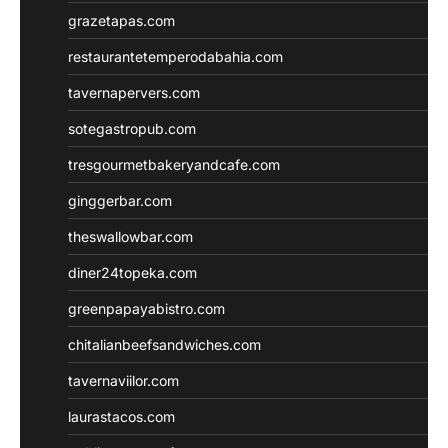
grazetapas.com
restaurantetemperodabahia.com
tavernapervers.com
sotegastropub.com
tresgourmetbakeryandcafe.com
ginggerbar.com
theswallowbar.com
diner24topeka.com
greenpapayabistro.com
chitalianbeefsandwiches.com
tavernaviilor.com
laurastacos.com