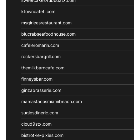
sweetcakes4ubudatx.com
ktowncafefl.com
msgirleesrestaurant.com
blucrabseafoodhouse.com
cafeleromarin.com
rockersbargrill.com
themilkbarncafe.com
finneysbar.com
ginzabrasserie.com
mamastacosmiamibeach.com
sugiesdinerlc.com
cloud9stx.com
bistrot-le-pixies.com