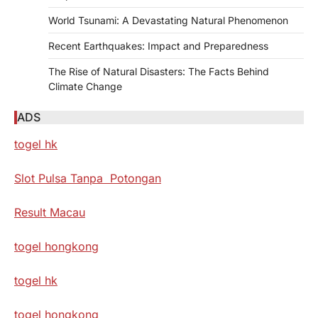
World Tsunami: A Devastating Natural Phenomenon
Recent Earthquakes: Impact and Preparedness
The Rise of Natural Disasters: The Facts Behind
Climate Change
ADS
togel hk
Slot Pulsa Tanpa Potongan
Result Macau
togel hongkong
togel hk
togel hongkong