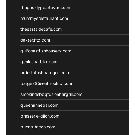
thepricklypeartavern.com
mummysrestaurant.com
theeastsidecafe.com
oaktexhtx.com
gulfcoastfishhousetx.com
geniusbarbkk.com
orderfatfishbarngrill.com
barge295seabrooktx.com
smokindsbbqfusionbargrill.com
queenannebar.com
brasserie-dijon.com
bueno-tacos.com