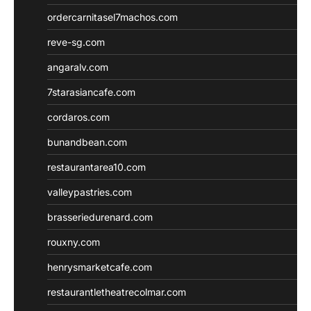
ordercarnitasel7machos.com
reve-sg.com
angaralv.com
7starasiancafe.com
cordaros.com
bunandbean.com
restaurantarea10.com
valleypastries.com
brasseriedurenard.com
rouxny.com
henrysmarketcafe.com
restaurantletheatrecolmar.com