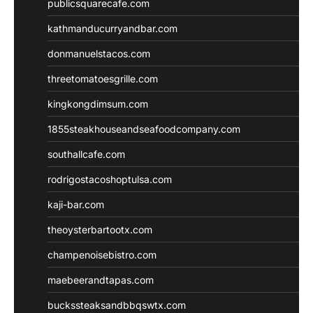
publicsquarecafe.com
kathmanducurryandbar.com
donmanuelstacos.com
threetomatoesgrille.com
kingkongdimsum.com
1855steakhouseandseafoodcompany.com
southallcafe.com
rodrigostacoshoptulsa.com
kaji-bar.com
theoysterbartootx.com
champenoisebistro.com
maebeerandtapas.com
buckssteaksandbbqswtx.com