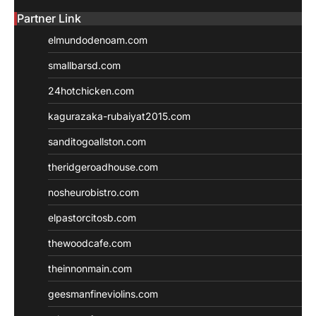
Partner Link
elmundodenoam.com
smallbarsd.com
24hotchicken.com
kagurazaka-rubaiyat2015.com
sanditogoallston.com
theridgeroadhouse.com
nosheurobistro.com
elpastorcitosb.com
thewoodcafe.com
theinnonmain.com
geesmanfineviolins.com