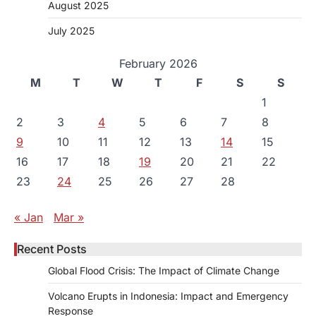
August 2025
July 2025
February 2026
M
T
W
T
F
S
S
1
2
3
4
5
6
7
8
9
10
11
12
13
14
15
16
17
18
19
20
21
22
23
24
25
26
27
28
« Jan
Mar »
Recent Posts
Global Flood Crisis: The Impact of Climate Change
Volcano Erupts in Indonesia: Impact and Emergency
Response