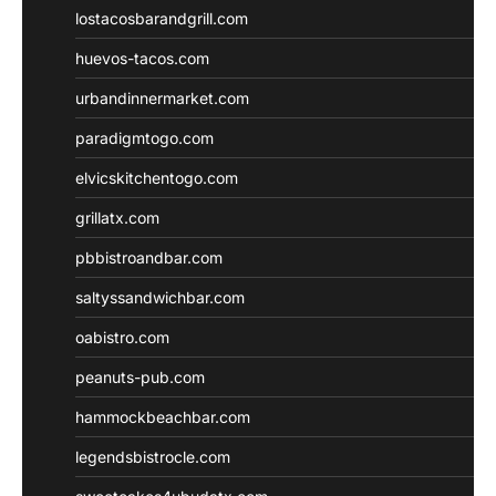
lostacosbarandgrill.com
huevos-tacos.com
urbandinnermarket.com
paradigmtogo.com
elvicskitchentogo.com
grillatx.com
pbbistroandbar.com
saltyssandwichbar.com
oabistro.com
peanuts-pub.com
hammockbeachbar.com
legendsbistrocle.com