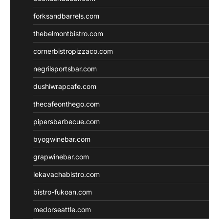
forksandbarrels.com
thebelmontbistro.com
cornerbistropizzaco.com
negrilsportsbar.com
dushiwrapcafe.com
thecafeonthego.com
pipersbarbecue.com
byogwinebar.com
grapwinebar.com
lekavachabistro.com
bistro-fukoan.com
medorseattle.com