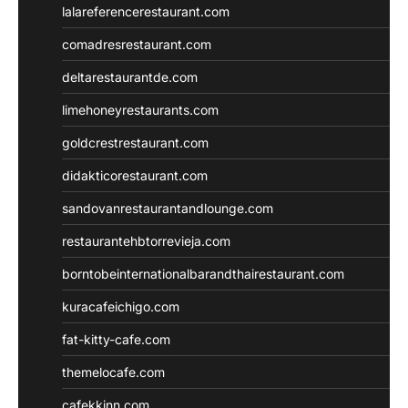
lalareferencerestaurant.com
comadresrestaurant.com
deltarestaurantde.com
limehoneyrestaurants.com
goldcrestrestaurant.com
didakticorestaurant.com
sandovanrestaurantandlounge.com
restaurantehbtorrevieja.com
borntobeinternationalbarandthairestaurant.com
kuracafeichigo.com
fat-kitty-cafe.com
themelocafe.com
cafekkinn.com