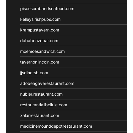
piscescrabandseafood.com
kelleysirishpubs.com
krampustavern.com
dababoozebar.com
moemoesandwich.com
tavernonlincoln.com
jjsdinersb.com
adobeagaverestaurant.com
nubleurestaurant.com
restaurantlalibellule.com
xalarrestaurant.com
medicinemounddepotrestaurant.com