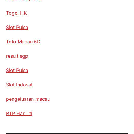
Togel HK
Slot Pulsa
Toto Macau 5D
result sgp
Slot Pulsa
Slot Indosat
pengeluaran macau
RTP Hari Ini