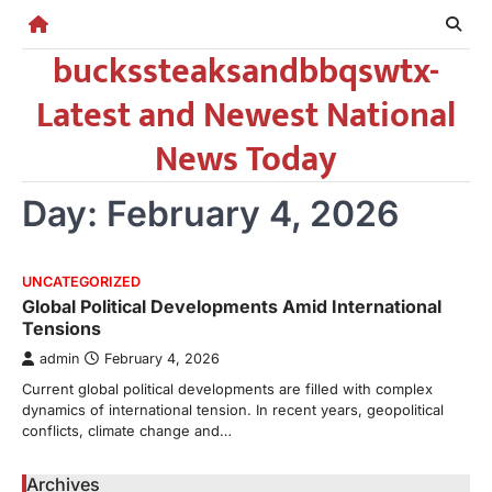
Skip
to
buckssteaksandbbqswtx-
content
Latest and Newest National
News Today
Day:
February 4, 2026
UNCATEGORIZED
Global Political Developments Amid International
Tensions
admin
February 4, 2026
Current global political developments are filled with complex
dynamics of international tension. In recent years, geopolitical
conflicts, climate change and…
Archives