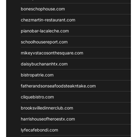
boneschophouse.com
chezmartin-restaurant.com
pianobar-lacaleche.com
schoolhousereport.com
mikeyvstacosonthesquare.com
daisybuchananhtx.com
bistropatrie.com
fatherandsonseafoodsteakntake.com
cliquebistro.com
brooksvilledinnerclub.com
harrishouseofheroestx.com
lyfecafebondi.com