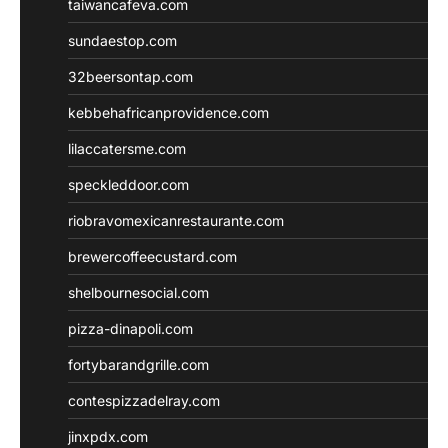
taiwancafeva.com
sundaestop.com
32beersontap.com
kebbehafricanprovidence.com
lilaccatersme.com
speckleddoor.com
riobravomexicanrestaurante.com
brewercoffeecustard.com
shelbournesocial.com
pizza-dinapoli.com
fortybarandgrille.com
contespizzadelray.com
jinxpdx.com