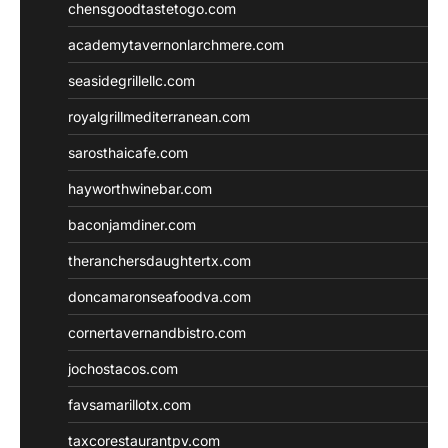
chensgoodtastetogo.com
academytavernonlarchmere.com
seasidegrillellc.com
royalgrillmediterranean.com
sarosthaicafe.com
hayworthwinebar.com
baconjamdiner.com
theranchersdaughtertx.com
doncamaronseafoodva.com
cornertavernandbistro.com
jochostacos.com
favsamarillotx.com
taxcorestaurantpv.com