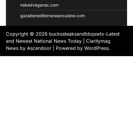
nakedvegansc.com
gazalismediterraneancuisine.com
Copyright © 2026
buckssteaksandbbqswtx-Latest
and Newest National News Today
| Claritymag
News by
Ascendoor
| Powered by
WordPress
.