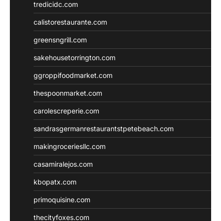
tredicidc.com
calistorestaurante.com
greensngrill.com
sakehousetorrington.com
ggroppifoodmarket.com
thespoonmarket.com
carolescreperie.com
sandrasgermanrestaurantstpetebeach.com
makingroceriesllc.com
casamiralejos.com
kbopatx.com
primoquisine.com
thecityfoxes.com