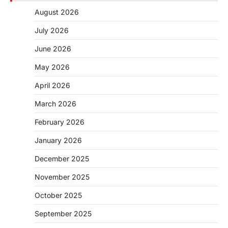
August 2026
July 2026
June 2026
May 2026
April 2026
March 2026
February 2026
January 2026
December 2025
November 2025
October 2025
September 2025