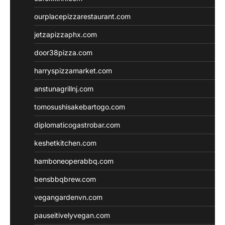
ourplacepizzarestaurant.com
jetzapizzaphx.com
door38pizza.com
harryspizzamarket.com
anstunagrillnj.com
tomosushisakebartogo.com
diplomaticogastrobar.com
keshetkitchen.com
hamboneoperabbq.com
bensbbqbrew.com
vegangardenvn.com
pauseitivelyvegan.com