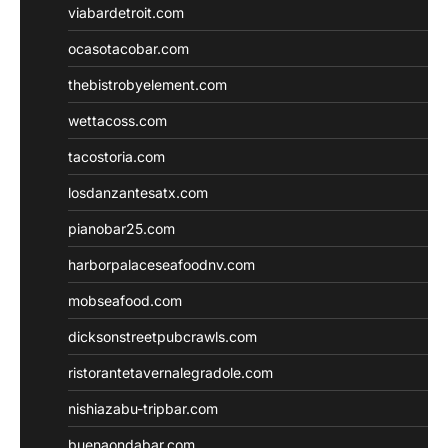
viabardetroit.com
ocasotacobar.com
thebistrobyelement.com
wettacoss.com
tacostoria.com
losdanzantesatx.com
pianobar25.com
harborpalaceseafoodnv.com
mobseafood.com
dicksonstreetpubcrawls.com
ristorantetavernalegradole.com
nishiazabu-tripbar.com
buenaondabar.com