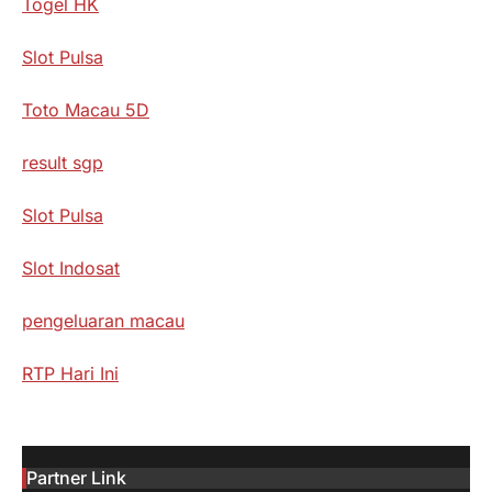
Togel HK
Slot Pulsa
Toto Macau 5D
result sgp
Slot Pulsa
Slot Indosat
pengeluaran macau
RTP Hari Ini
Partner Link