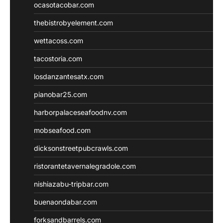
ocasotacobar.com
thebistrobyelement.com
wettacoss.com
tacostoria.com
losdanzantesatx.com
pianobar25.com
harborpalaceseafoodnv.com
mobseafood.com
dicksonstreetpubcrawls.com
ristorantetavernalegradole.com
nishiazabu-tripbar.com
buenaondabar.com
forksandbarrels.com