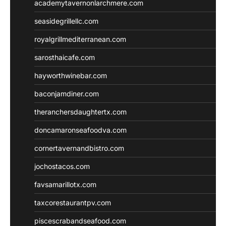
academytavernonlarchmere.com
seasidegrillellc.com
royalgrillmediterranean.com
sarosthaicafe.com
hayworthwinebar.com
baconjamdiner.com
theranchersdaughtertx.com
doncamaronseafoodva.com
cornertavernandbistro.com
jochostacos.com
favsamarillotx.com
taxcorestaurantpv.com
piscescrabandseafood.com