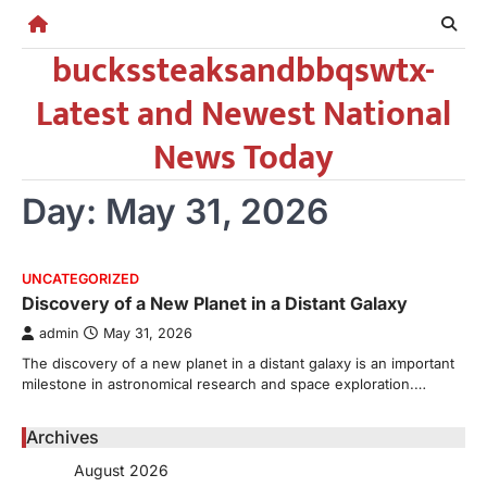
Skip
to
buckssteaksandbbqswtx-
content
Latest and Newest National
News Today
Day:
May 31, 2026
UNCATEGORIZED
Discovery of a New Planet in a Distant Galaxy
admin
May 31, 2026
The discovery of a new planet in a distant galaxy is an important
milestone in astronomical research and space exploration.…
Archives
August 2026