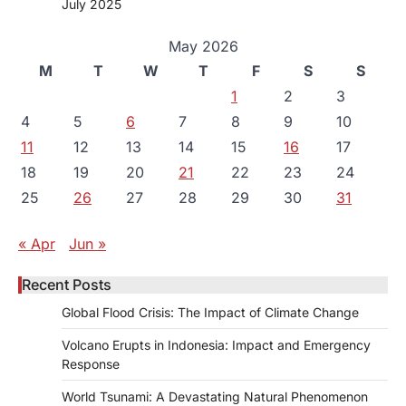
July 2025
May 2026
M
T
W
T
F
S
S
1
2
3
4
5
6
7
8
9
10
11
12
13
14
15
16
17
18
19
20
21
22
23
24
25
26
27
28
29
30
31
« Apr
Jun »
Recent Posts
Global Flood Crisis: The Impact of Climate Change
Volcano Erupts in Indonesia: Impact and Emergency
Response
World Tsunami: A Devastating Natural Phenomenon