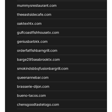
mummysrestaurant.com
theeastsidecafe.com
oaktexhtx.com
gulfcoastfishhousetx.com
geniusbarbkk.com
orderfatfishbarngrill.com
barge295seabrooktx.com
smokindsbbqfusionbargrill.com
queenannebar.com
brasserie-dijon.com
bueno-tacos.com
chensgoodtastetogo.com