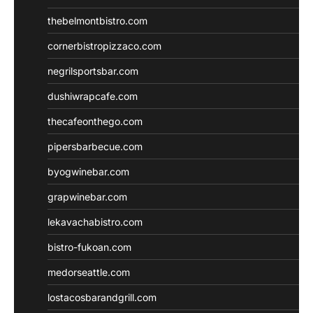
thebelmontbistro.com
cornerbistropizzaco.com
negrilsportsbar.com
dushiwrapcafe.com
thecafeonthego.com
pipersbarbecue.com
byogwinebar.com
grapwinebar.com
lekavachabistro.com
bistro-fukoan.com
medorseattle.com
lostacosbarandgrill.com