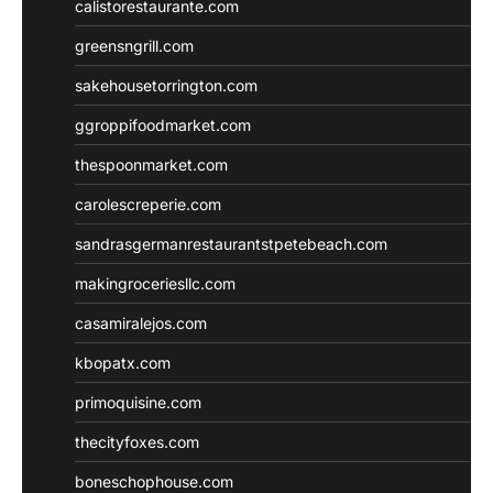
calistorestaurante.com
greensngrill.com
sakehousetorrington.com
ggroppifoodmarket.com
thespoonmarket.com
carolescreperie.com
sandrasgermanrestaurantstpetebeach.com
makingroceriesllc.com
casamiralejos.com
kbopatx.com
primoquisine.com
thecityfoxes.com
boneschophouse.com