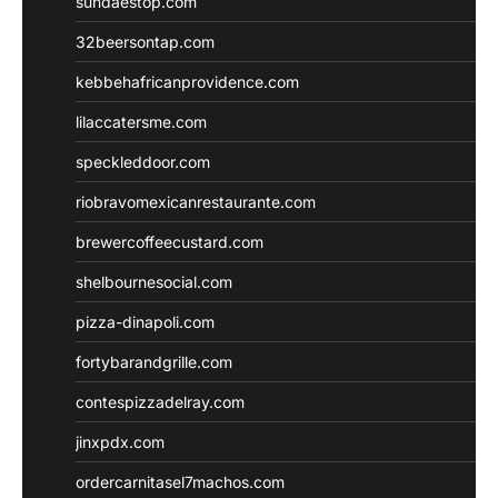
sundaestop.com
32beersontap.com
kebbehafricanprovidence.com
lilaccatersme.com
speckleddoor.com
riobravomexicanrestaurante.com
brewercoffeecustard.com
shelbournesocial.com
pizza-dinapoli.com
fortybarandgrille.com
contespizzadelray.com
jinxpdx.com
ordercarnitasel7machos.com