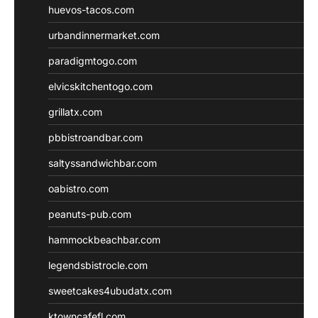
huevos-tacos.com
urbandinnermarket.com
paradigmtogo.com
elvicskitchentogo.com
grillatx.com
pbbistroandbar.com
saltyssandwichbar.com
oabistro.com
peanuts-pub.com
hammockbeachbar.com
legendsbistrocle.com
sweetcakes4ubudatx.com
ktowncafefl.com