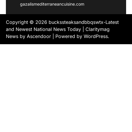
gazalismediterraneancuisine.com
Copyright © 2026
buckssteaksandbbqswtx-Latest
and Newest National News Today
| Claritymag
News by
Ascendoor
| Powered by
WordPress
.