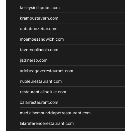
kelleysirishpubs.com
krampustavern.com
dababoozebar.com
moemoesandwich.com
tavernonlincoln.com
jjsdinersb.com
adobeagaverestaurant.com
nubleurestaurant.com
restaurantlalibellule.com
xalarrestaurant.com
medicinemounddepotrestaurant.com
lalareferencerestaurant.com