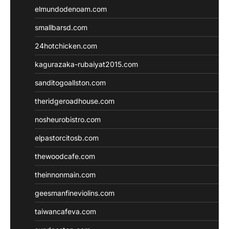
elmundodenoam.com
smallbarsd.com
24hotchicken.com
kagurazaka-rubaiyat2015.com
sanditogoallston.com
theridgeroadhouse.com
nosheurobistro.com
elpastorcitosb.com
thewoodcafe.com
theinnonmain.com
geesmanfineviolins.com
taiwancafeva.com