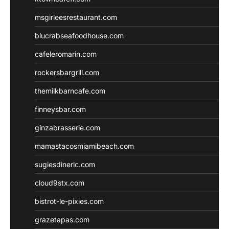
msgirleesrestaurant.com
blucrabseafoodhouse.com
cafeleromarin.com
rockersbargrill.com
themilkbarncafe.com
finneysbar.com
ginzabrasserie.com
mamastacosmiamibeach.com
sugiesdinerlc.com
cloud9stx.com
bistrot-le-pixies.com
grazetapas.com