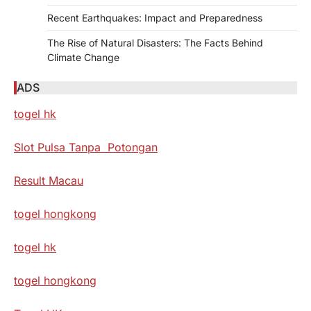
Recent Earthquakes: Impact and Preparedness
The Rise of Natural Disasters: The Facts Behind
Climate Change
ADS
togel hk
Slot Pulsa Tanpa Potongan
Result Macau
togel hongkong
togel hk
togel hongkong