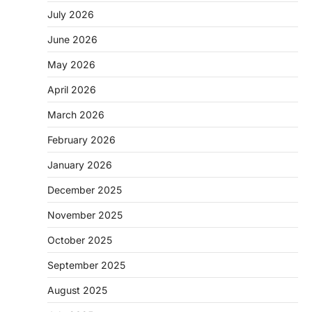
July 2026
June 2026
May 2026
April 2026
March 2026
February 2026
January 2026
December 2025
November 2025
October 2025
September 2025
August 2025