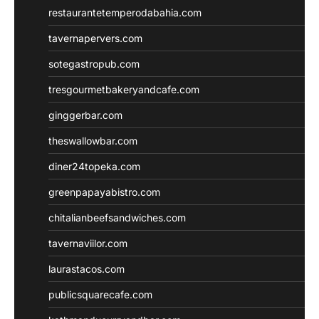
restaurantetemperodabahia.com
tavernapervers.com
sotegastropub.com
tresgourmetbakeryandcafe.com
ginggerbar.com
theswallowbar.com
diner24topeka.com
greenpapayabistro.com
chitalianbeefsandwiches.com
tavernaviilor.com
laurastacos.com
publicsquarecafe.com