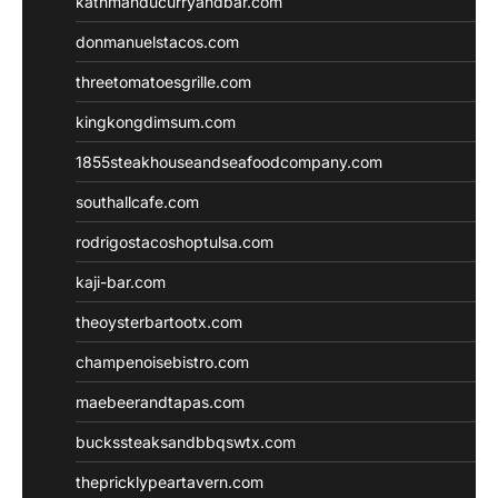
kathmanducurryandbar.com
donmanuelstacos.com
threetomatoesgrille.com
kingkongdimsum.com
1855steakhouseandseafoodcompany.com
southallcafe.com
rodrigostacoshoptulsa.com
kaji-bar.com
theoysterbartootx.com
champenoisebistro.com
maebeerandtapas.com
buckssteaksandbbqswtx.com
thepricklypeartavern.com