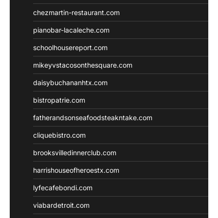
chezmartin-restaurant.com
pianobar-lacaleche.com
schoolhousereport.com
mikeyvstacosonthesquare.com
daisybuchananhtx.com
bistropatrie.com
fatherandsonseafoodsteakntake.com
cliquebistro.com
brooksvilledinnerclub.com
harrishouseofheroestx.com
lyfecafebondi.com
viabardetroit.com