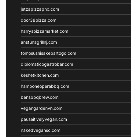
jetzapizzaphx.com
door38pizza.com
harryspizzamarket.com
anstunagrillnj.com
tomosushisakebartogo.com
diplomaticogastrobar.com
keshetkitchen.com
hamboneoperabbq.com
bensbbqbrew.com
vegangardenvn.com
pauseitivelyvegan.com
nakedvegansc.com