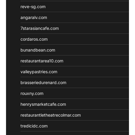
reve-sg.com
angaralv.com
7starasiancafe.com
cordaros.com
bunandbean.com
restaurantarea10.com
valleypastries.com
brasseriedurenard.com
rouxny.com
henrysmarketcafe.com
restaurantletheatrecolmar.com
tredicidc.com