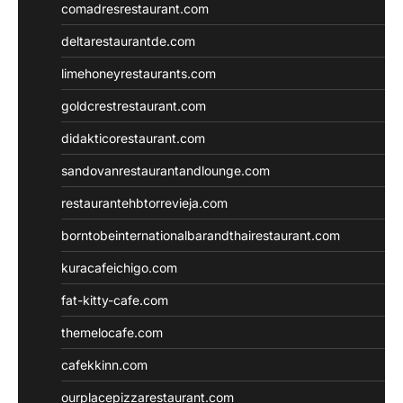
comadresrestaurant.com
deltarestaurantde.com
limehoneyrestaurants.com
goldcrestrestaurant.com
didakticorestaurant.com
sandovanrestaurantandlounge.com
restaurantehbtorrevieja.com
borntobeinternationalbarandthairestaurant.com
kuracafeichigo.com
fat-kitty-cafe.com
themelocafe.com
cafekkinn.com
ourplacepizzarestaurant.com