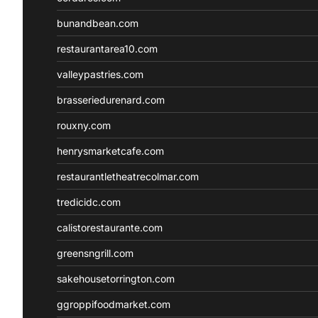
bunandbean.com
restaurantarea10.com
valleypastries.com
brasseriedurenard.com
rouxny.com
henrysmarketcafe.com
restaurantletheatrecolmar.com
tredicidc.com
calistorestaurante.com
greensngrill.com
sakehousetorrington.com
ggroppifoodmarket.com