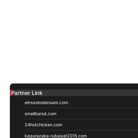
Partner Link
elmundodenoam.com
smallbarsd.com
24hotchicken.com
kagurazaka-rubaiyat2015.com