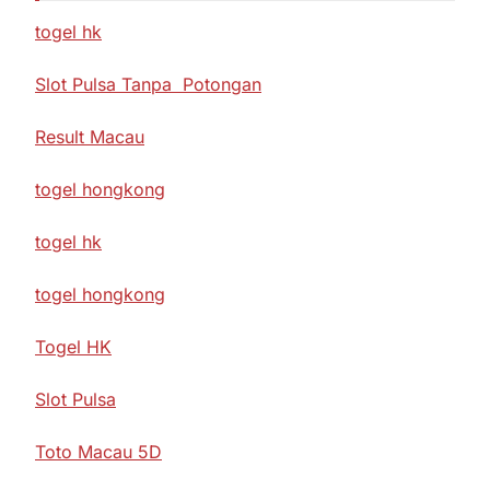
togel hk
Slot Pulsa Tanpa Potongan
Result Macau
togel hongkong
togel hk
togel hongkong
Togel HK
Slot Pulsa
Toto Macau 5D