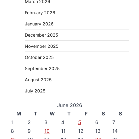
March 2026
February 2026
January 2026
December 2025
November 2025
October 2025
September 2025
August 2025
July 2025
June 2026
M
T
W
T
F
S
S
1
2
3
4
5
6
7
8
9
10
11
12
13
14