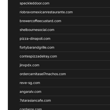
speckleddoor.com
riobravomexicanrestaurante.com
brewercoffeecustard.com
shelbournesocial.com
pizza-dinapoli.com
fortybarandgrille.com
contespizzadelray.com
jinxpdx.com
ordercarnitasel7machos.com
reve-sg.com
angaralv.com
7starasiancafe.com
cordaros.com