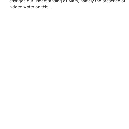
changes our understanding of Mars, namely the presence of
hidden water on this…