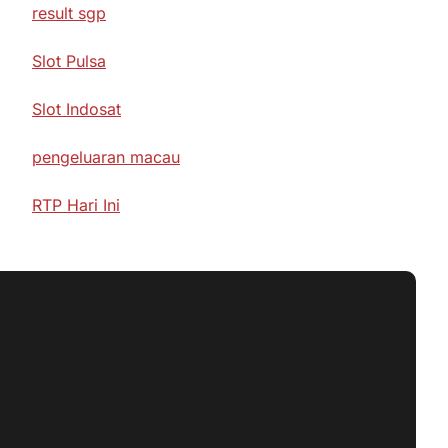
result sgp
Slot Pulsa
Slot Indosat
pengeluaran macau
RTP Hari Ini