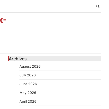
x-
Archives
August 2026
July 2026
June 2026
May 2026
April 2026