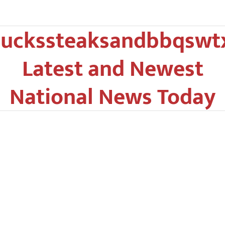
uckssteaksandbbqswt
Latest and Newest
National News Today