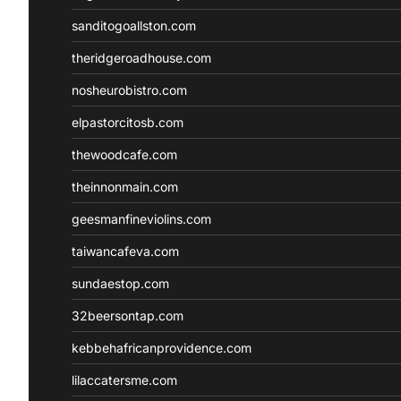
sanditogoallston.com
theridgeroadhouse.com
nosheurobistro.com
elpastorcitosb.com
thewoodcafe.com
theinnonmain.com
geesmanfineviolins.com
taiwancafeva.com
sundaestop.com
32beersontap.com
kebbehafricanprovidence.com
lilaccatersme.com