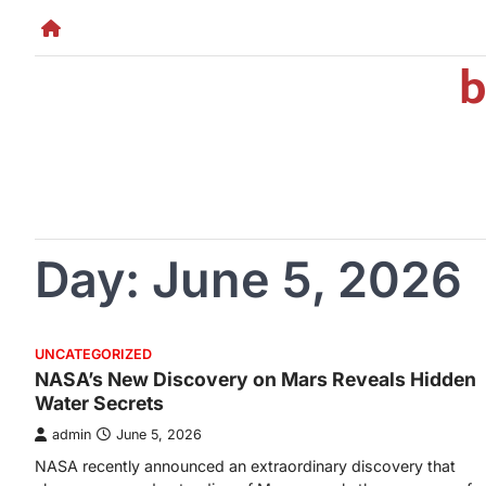
Skip
to
b
content
Day:
June 5, 2026
UNCATEGORIZED
NASA’s New Discovery on Mars Reveals Hidden
Water Secrets
admin
June 5, 2026
NASA recently announced an extraordinary discovery that