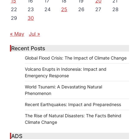
15
16
17
18
19
20
21
22
23
24
25
26
27
28
29
30
« May
Jul »
Recent Posts
Global Flood Crisis: The Impact of Climate Change
Volcano Erupts in Indonesia: Impact and
Emergency Response
World Tsunami: A Devastating Natural
Phenomenon
Recent Earthquakes: Impact and Preparedness
The Rise of Natural Disasters: The Facts Behind
Climate Change
ADS