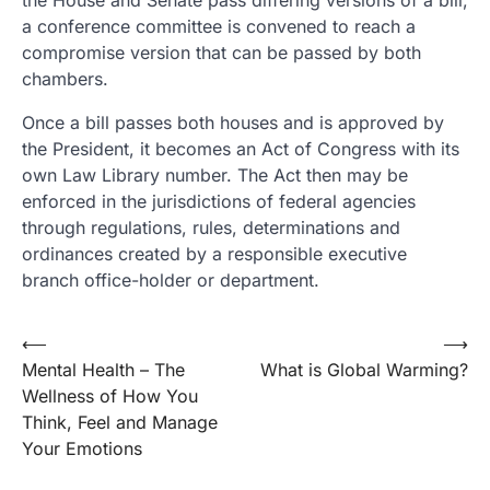
the House and Senate pass differing versions of a bill,
a conference committee is convened to reach a
compromise version that can be passed by both
chambers.
Once a bill passes both houses and is approved by
the President, it becomes an Act of Congress with its
own Law Library number. The Act then may be
enforced in the jurisdictions of federal agencies
through regulations, rules, determinations and
ordinances created by a responsible executive
branch office-holder or department.
Post
⟵
⟶
Mental Health – The
What is Global Warming?
navigation
Wellness of How You
Think, Feel and Manage
Your Emotions