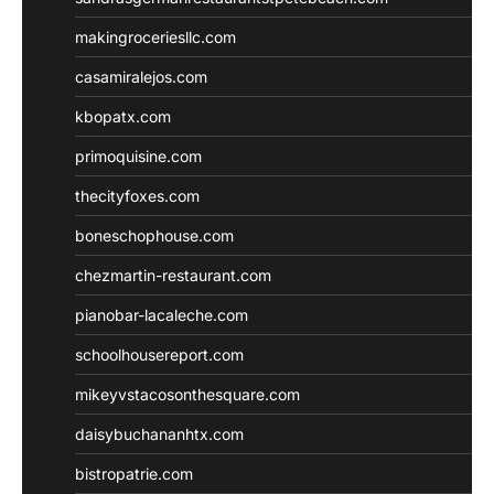
makingroceriesllc.com
casamiralejos.com
kbopatx.com
primoquisine.com
thecityfoxes.com
boneschophouse.com
chezmartin-restaurant.com
pianobar-lacaleche.com
schoolhousereport.com
mikeyvstacosonthesquare.com
daisybuchananhtx.com
bistropatrie.com