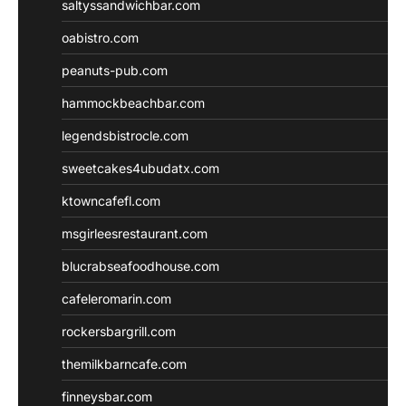
saltyssandwichbar.com
oabistro.com
peanuts-pub.com
hammockbeachbar.com
legendsbistrocle.com
sweetcakes4ubudatx.com
ktowncafefl.com
msgirleesrestaurant.com
blucrabseafoodhouse.com
cafeleromarin.com
rockersbargrill.com
themilkbarncafe.com
finneysbar.com