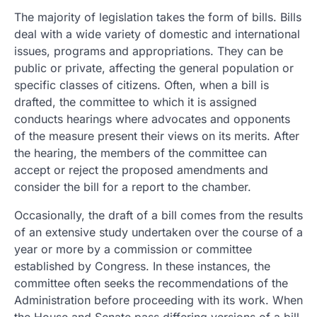
The majority of legislation takes the form of bills. Bills
deal with a wide variety of domestic and international
issues, programs and appropriations. They can be
public or private, affecting the general population or
specific classes of citizens. Often, when a bill is
drafted, the committee to which it is assigned
conducts hearings where advocates and opponents
of the measure present their views on its merits. After
the hearing, the members of the committee can
accept or reject the proposed amendments and
consider the bill for a report to the chamber.
Occasionally, the draft of a bill comes from the results
of an extensive study undertaken over the course of a
year or more by a commission or committee
established by Congress. In these instances, the
committee often seeks the recommendations of the
Administration before proceeding with its work. When