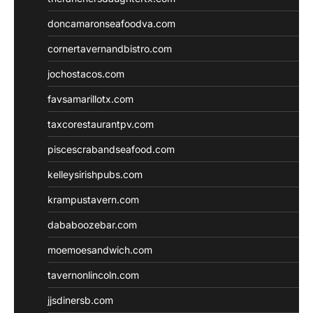
doncamaronseafoodva.com
cornertavernandbistro.com
jochostacos.com
favsamarillotx.com
taxcorestaurantpv.com
piscescrabandseafood.com
kelleysirishpubs.com
krampustavern.com
dababoozebar.com
moemoesandwich.com
tavernonlincoln.com
jjsdinersb.com