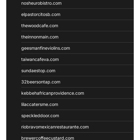
nosheurobistro.com
elpastorcitosb.com
thewoodcafe.com
theinnonmain.com
geesmanfineviolins.com
taiwancafeva.com
sundaestop.com
32beersontap.com
kebbehafricanprovidence.com
lilaccatersme.com
speckleddoor.com
riobravomexicanrestaurante.com
brewercoffeecustard.com