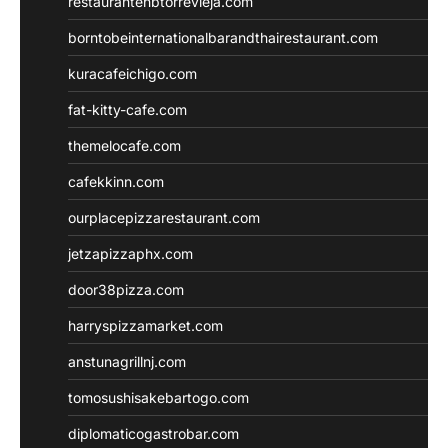
restaurantehbtorrevieja.com
borntobeinternationalbarandthairestaurant.com
kuracafeichigo.com
fat-kitty-cafe.com
themelocafe.com
cafekkinn.com
ourplacepizzarestaurant.com
jetzapizzaphx.com
door38pizza.com
harryspizzamarket.com
anstunagrillnj.com
tomosushisakebartogo.com
diplomaticogastrobar.com