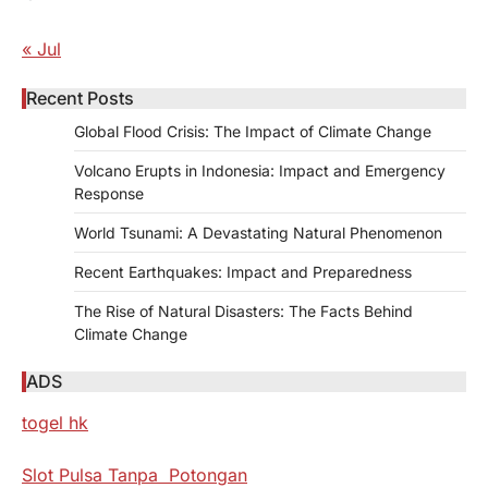
« Jul
Recent Posts
Global Flood Crisis: The Impact of Climate Change
Volcano Erupts in Indonesia: Impact and Emergency
Response
World Tsunami: A Devastating Natural Phenomenon
Recent Earthquakes: Impact and Preparedness
The Rise of Natural Disasters: The Facts Behind
Climate Change
ADS
togel hk
Slot Pulsa Tanpa Potongan