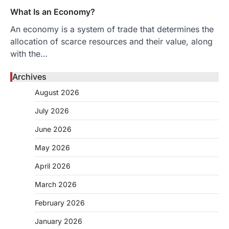
What Is an Economy?
An economy is a system of trade that determines the
allocation of scarce resources and their value, along
with the…
Archives
August 2026
July 2026
June 2026
May 2026
April 2026
March 2026
February 2026
January 2026