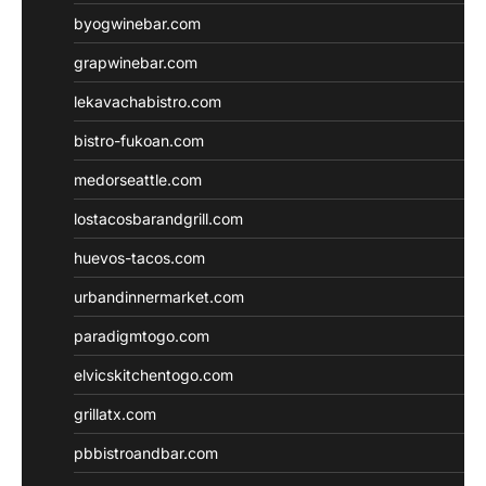
byogwinebar.com
grapwinebar.com
lekavachabistro.com
bistro-fukoan.com
medorseattle.com
lostacosbarandgrill.com
huevos-tacos.com
urbandinnermarket.com
paradigmtogo.com
elvicskitchentogo.com
grillatx.com
pbbistroandbar.com