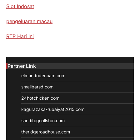
Slot Indosat
pengeluaran macau
RTP Hari Ini
Partner Link
elmundodenoam.com
smallbarsd.com
24hotchicken.com
kagurazaka-rubaiyat2015.com
sanditogoallston.com
theridgeroadhouse.com