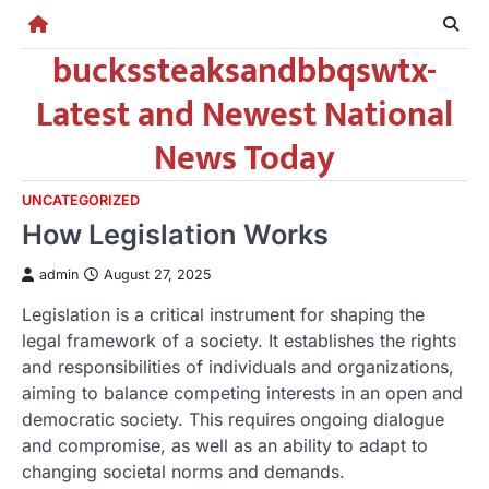
Skip
to
buckssteaksandbbqswtx-
content
Latest and Newest National
News Today
UNCATEGORIZED
How Legislation Works
admin
August 27, 2025
Legislation is a critical instrument for shaping the
legal framework of a society. It establishes the rights
and responsibilities of individuals and organizations,
aiming to balance competing interests in an open and
democratic society. This requires ongoing dialogue
and compromise, as well as an ability to adapt to
changing societal norms and demands.