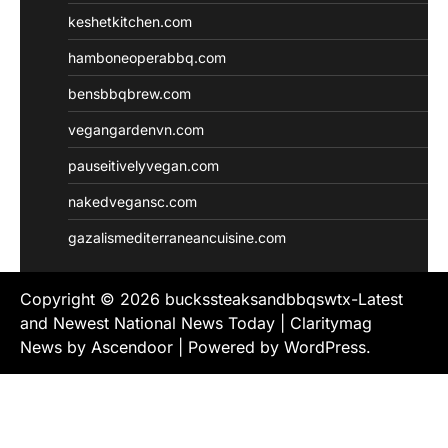
keshetkitchen.com
hamboneoperabbq.com
bensbbqbrew.com
vegangardenvn.com
pauseitivelyvegan.com
nakedvegansc.com
gazalismediterraneancuisine.com
Copyright © 2026
buckssteaksandbbqswtx-Latest
and Newest National News Today
| Claritymag
News by
Ascendoor
| Powered by
WordPress
.