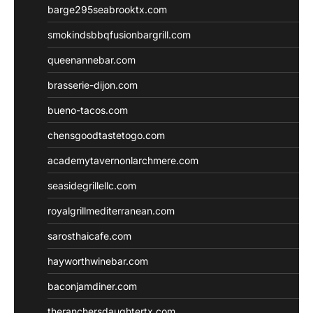
barge295seabrooktx.com
smokindsbbqfusionbargrill.com
queenannebar.com
brasserie-dijon.com
bueno-tacos.com
chensgoodtastetogo.com
academytavernonlarchmere.com
seasidegrillellc.com
royalgrillmediterranean.com
sarosthaicafe.com
hayworthwinebar.com
baconjamdiner.com
theranchersdaughtertx.com