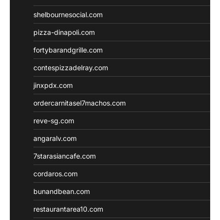
shelbournesocial.com
pizza-dinapoli.com
fortybarandgrille.com
contespizzadelray.com
jinxpdx.com
ordercarnitasel7machos.com
reve-sg.com
angaralv.com
7starasiancafe.com
cordaros.com
bunandbean.com
restaurantarea10.com