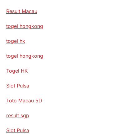
Result Macau
togel hongkong
togel hk
togel hongkong
Togel HK
Slot Pulsa
Toto Macau 5D
result sgp
Slot Pulsa