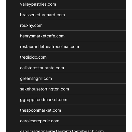
valleypastries.com
brasseriedurenard.com
rouxny.com
henrysmarketcafe.com
restaurantletheatrecolmar.com
tredicidc.com
calistorestaurante.com
greensngrill.com
sakehousetorrington.com
ggroppifoodmarket.com
thespoonmarket.com
carolescreperie.com
sandrasgermanrestaurantstpetebeach.com