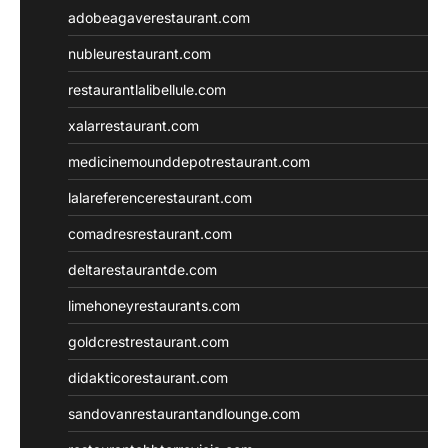
adobeagaverestaurant.com
nubleurestaurant.com
restaurantlalibellule.com
xalarrestaurant.com
medicinemounddepotrestaurant.com
lalareferencerestaurant.com
comadresrestaurant.com
deltarestaurantde.com
limehoneyrestaurants.com
goldcrestrestaurant.com
didakticorestaurant.com
sandovanrestaurantandlounge.com