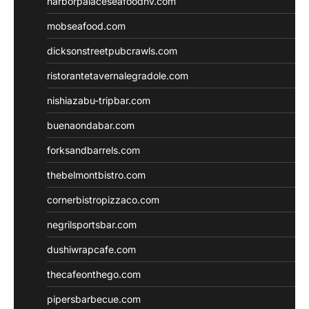
harborpalaceseafoodnv.com
mobseafood.com
dicksonstreetpubcrawls.com
ristorantetavernalegradole.com
nishiazabu-tripbar.com
buenaondabar.com
forksandbarrels.com
thebelmontbistro.com
cornerbistropizzaco.com
negrilsportsbar.com
dushiwrapcafe.com
thecafeonthego.com
pipersbarbecue.com