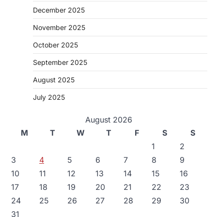
December 2025
November 2025
October 2025
September 2025
August 2025
July 2025
August 2026
M
T
W
T
F
S
S
1
2
3
4
5
6
7
8
9
10
11
12
13
14
15
16
17
18
19
20
21
22
23
24
25
26
27
28
29
30
31