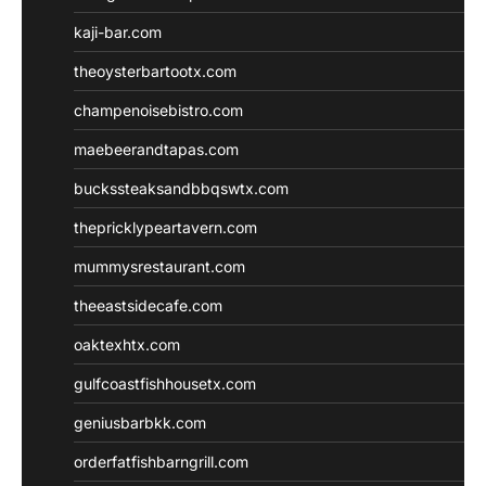
kaji-bar.com
theoysterbartootx.com
champenoisebistro.com
maebeerandtapas.com
buckssteaksandbbqswtx.com
thepricklypeartavern.com
mummysrestaurant.com
theeastsidecafe.com
oaktexhtx.com
gulfcoastfishhousetx.com
geniusbarbkk.com
orderfatfishbarngrill.com