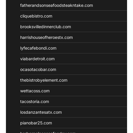
fatherandsonseafoodsteakntake.com
cliquebistro.com
brooksvilledinnerclub.com
harrishouseofheroestx.com
lyfecafebondi.com
viabardetroit.com
ocasotacobar.com
thebistrobyelement.com
wettacoss.com
tacostoria.com
losdanzantesatx.com
pianobar25.com