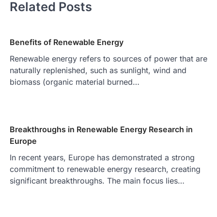
Related Posts
Benefits of Renewable Energy
Renewable energy refers to sources of power that are
naturally replenished, such as sunlight, wind and
biomass (organic material burned…
Breakthroughs in Renewable Energy Research in
Europe
In recent years, Europe has demonstrated a strong
commitment to renewable energy research, creating
significant breakthroughs. The main focus lies…