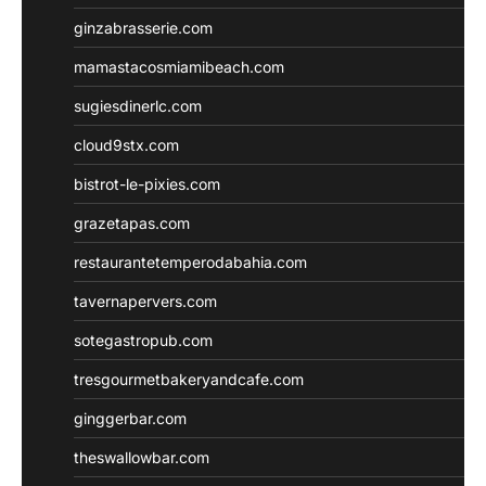
ginzabrasserie.com
mamastacosmiamibeach.com
sugiesdinerlc.com
cloud9stx.com
bistrot-le-pixies.com
grazetapas.com
restaurantetemperodabahia.com
tavernapervers.com
sotegastropub.com
tresgourmetbakeryandcafe.com
ginggerbar.com
theswallowbar.com