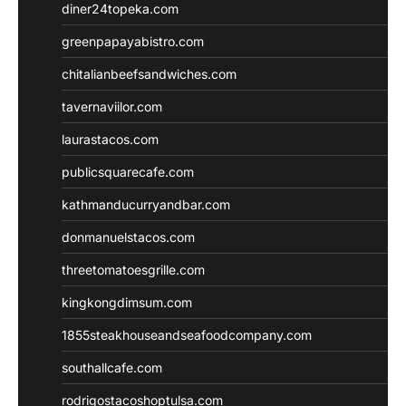
diner24topeka.com
greenpapayabistro.com
chitalianbeefsandwiches.com
tavernaviilor.com
laurastacos.com
publicsquarecafe.com
kathmanducurryandbar.com
donmanuelstacos.com
threetomatoesgrille.com
kingkongdimsum.com
1855steakhouseandseafoodcompany.com
southallcafe.com
rodrigostacoshoptulsa.com