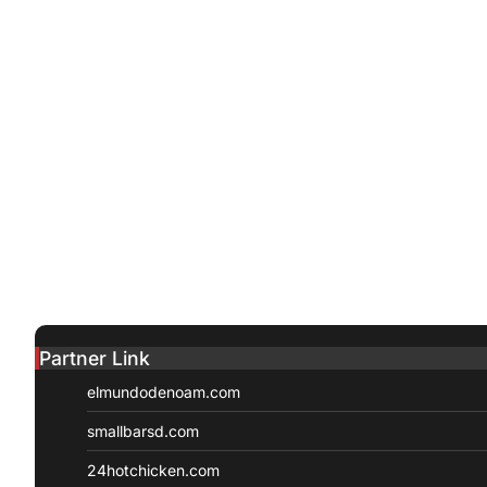
Partner Link
elmundodenoam.com
smallbarsd.com
24hotchicken.com