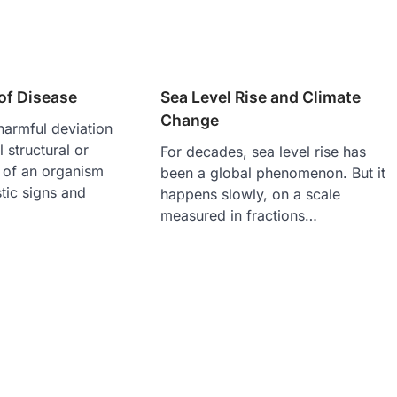
of Disease
Sea Level Rise and Climate
Change
harmful deviation
 structural or
For decades, sea level rise has
e of an organism
been a global phenomenon. But it
stic signs and
happens slowly, on a scale
measured in fractions…