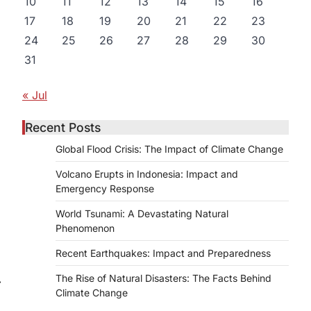
10
11
12
13
14
15
16
17
18
19
20
21
22
23
24
25
26
27
28
29
30
31
d
« Jul
Recent Posts
Global Flood Crisis: The Impact of Climate Change
Volcano Erupts in Indonesia: Impact and
Emergency Response
World Tsunami: A Devastating Natural
Phenomenon
Recent Earthquakes: Impact and Preparedness
The Rise of Natural Disasters: The Facts Behind
⟶
Climate Change