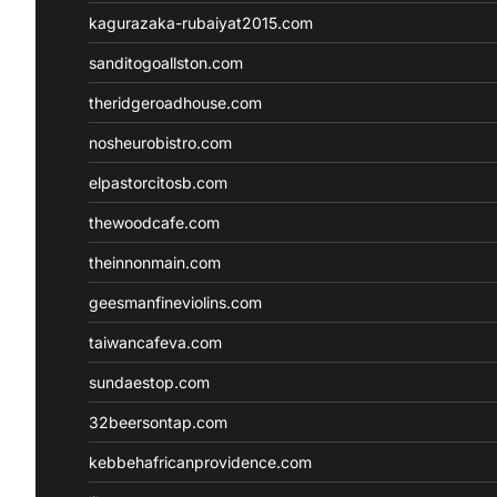
kagurazaka-rubaiyat2015.com
sanditogoallston.com
theridgeroadhouse.com
nosheurobistro.com
elpastorcitosb.com
thewoodcafe.com
theinnonmain.com
geesmanfineviolins.com
taiwancafeva.com
sundaestop.com
32beersontap.com
kebbehafricanprovidence.com