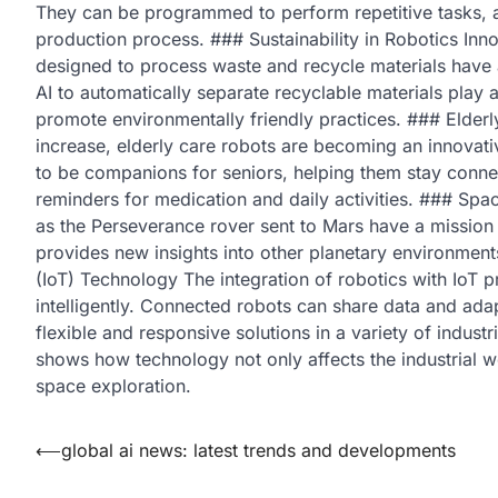
They can be programmed to perform repetitive tasks, 
production process. ### Sustainability in Robotics Inno
designed to process waste and recycle materials have 
AI to automatically separate recyclable materials play a
promote environmentally friendly practices. ### Elderl
increase, elderly care robots are becoming an innovativ
to be companions for seniors, helping them stay connec
reminders for medication and daily activities. ### Spac
as the Perseverance rover sent to Mars have a mission 
provides new insights into other planetary environments 
(IoT) Technology The integration of robotics with IoT 
intelligently. Connected robots can share data and ada
flexible and responsive solutions in a variety of indust
shows how technology not only affects the industrial w
space exploration.
Post
⟵
global ai news: latest trends and developments
navigation