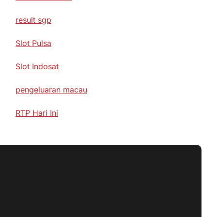
result sgp
Slot Pulsa
Slot Indosat
pengeluaran macau
RTP Hari Ini