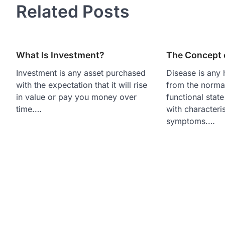
Related Posts
What Is Investment?
The Concept 
Investment is any asset purchased
Disease is any 
with the expectation that it will rise
from the normal
in value or pay you money over
functional stat
time.…
with characteri
symptoms.…