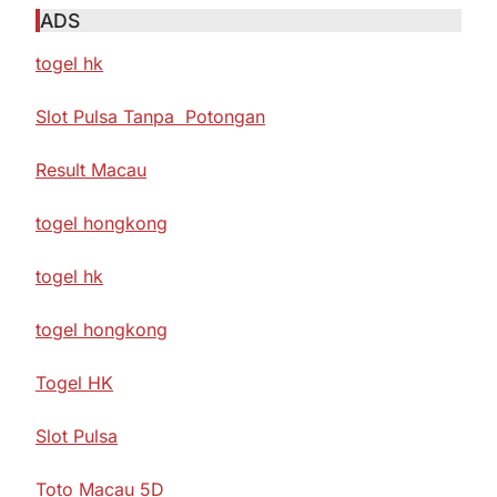
ADS
togel hk
Slot Pulsa Tanpa Potongan
Result Macau
togel hongkong
togel hk
togel hongkong
Togel HK
Slot Pulsa
Toto Macau 5D