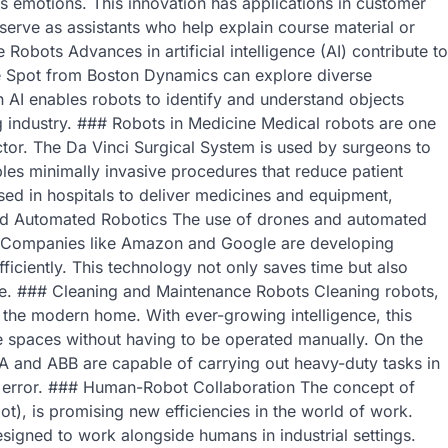
s emotions. This innovation has applications in customer
erve as assistants who help explain course material or
 Robots Advances in artificial intelligence (AI) contribute to
ike Spot from Boston Dynamics can explore diverse
AI enables robots to identify and understand objects
g industry. ### Robots in Medicine Medical robots are one
ector. The Da Vinci Surgical System is used by surgeons to
les minimally invasive procedures that reduce patient
sed in hospitals to deliver medicines and equipment,
 and Automated Robotics The use of drones and automated
lar. Companies like Amazon and Google are developing
ficiently. This technology not only saves time but also
le. ### Cleaning and Maintenance Robots Cleaning robots,
the modern home. With ever-growing intelligence, this
e spaces without having to be operated manually. On the
A and ABB are capable of carrying out heavy-duty tasks in
n error. ### Human-Robot Collaboration The concept of
t), is promising new efficiencies in the world of work.
signed to work alongside humans in industrial settings.