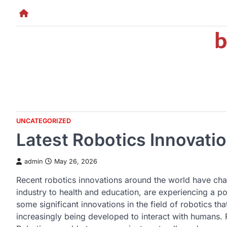
Skip
to
b
content
UNCATEGORIZED
Latest Robotics Innovati
admin
May 26, 2026
Recent robotics innovations around the world have chan
industry to health and education, are experiencing a p
some significant innovations in the field of robotics th
increasingly being developed to interact with humans.