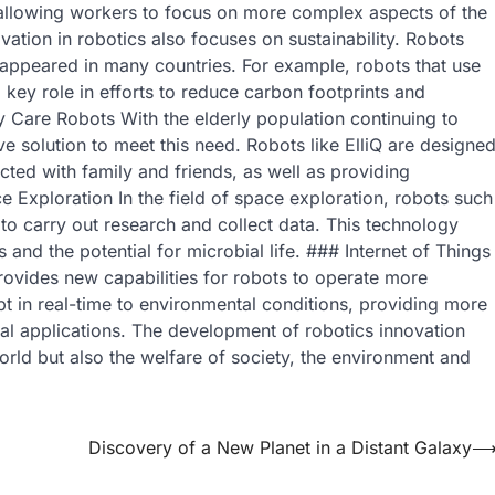
allowing workers to focus on more complex aspects of the
vation in robotics also focuses on sustainability. Robots
appeared in many countries. For example, robots that use
 key role in efforts to reduce carbon footprints and
y Care Robots With the elderly population continuing to
e solution to meet this need. Robots like ElliQ are designe
ted with family and friends, as well as providing
e Exploration In the field of space exploration, robots such
to carry out research and collect data. This technology
and the potential for microbial life. ### Internet of Things
provides new capabilities for robots to operate more
pt in real-time to environmental conditions, providing more
rial applications. The development of robotics innovation
orld but also the welfare of society, the environment and
Discovery of a New Planet in a Distant Galaxy