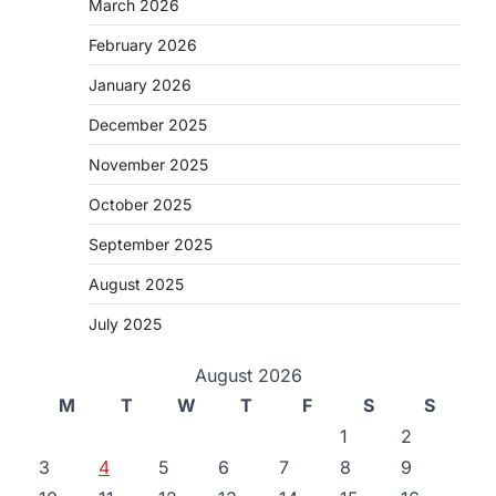
March 2026
February 2026
January 2026
December 2025
November 2025
October 2025
September 2025
August 2025
July 2025
August 2026
M
T
W
T
F
S
S
1
2
3
4
5
6
7
8
9