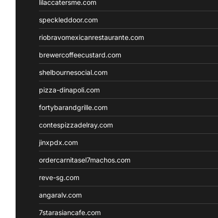
lilaccatersme.com
speckleddoor.com
riobravomexicanrestaurante.com
brewercoffeecustard.com
shelbournesocial.com
pizza-dinapoli.com
fortybarandgrille.com
contespizzadelray.com
jinxpdx.com
ordercarnitasel7machos.com
reve-sg.com
angaralv.com
7starasiancafe.com