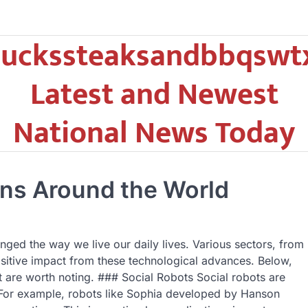
uckssteaksandbbqswt
Latest and Newest
National News Today
ons Around the World
ged the way we live our daily lives. Various sectors, from
ositive impact from these technological advances. Below,
at are worth noting. ### Social Robots Social robots are
 For example, robots like Sophia developed by Hanson