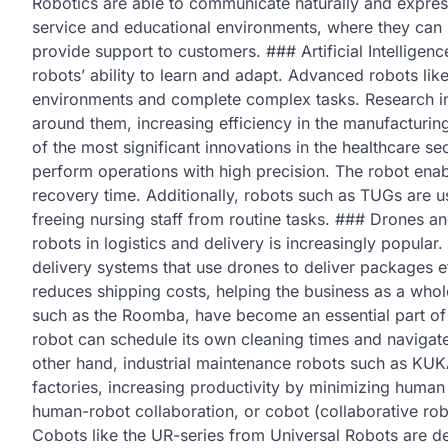
Robotics are able to communicate naturally and expres
service and educational environments, where they can s
provide support to customers. ### Artificial Intelligence
robots’ ability to learn and adapt. Advanced robots l
environments and complete complex tasks. Research in 
around them, increasing efficiency in the manufacturin
of the most significant innovations in the healthcare s
perform operations with high precision. The robot enab
recovery time. Additionally, robots such as TUGs are u
freeing nursing staff from routine tasks. ### Drones
robots in logistics and delivery is increasingly popu
delivery systems that use drones to deliver packages ef
reduces shipping costs, helping the business as a who
such as the Roomba, have become an essential part of 
robot can schedule its own cleaning times and navigat
other hand, industrial maintenance robots such as KUK
factories, increasing productivity by minimizing huma
human-robot collaboration, or cobot (collaborative robo
Cobots like the UR-series from Universal Robots are de