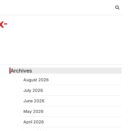
x-
Archives
August 2026
July 2026
June 2026
May 2026
April 2026