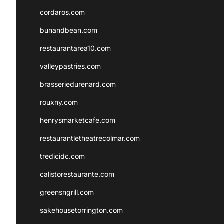
cordaros.com
bunandbean.com
restaurantarea10.com
valleypastries.com
brasseriedurenard.com
rouxny.com
henrysmarketcafe.com
restaurantletheatrecolmar.com
tredicidc.com
calistorestaurante.com
greensngrill.com
sakehousetorrington.com