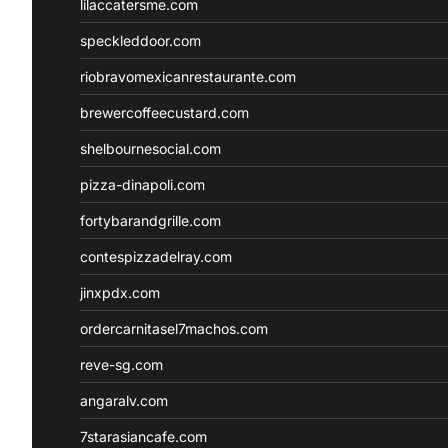
lilaccatersme.com
speckleddoor.com
riobravomexicanrestaurante.com
brewercoffeecustard.com
shelbournesocial.com
pizza-dinapoli.com
fortybarandgrille.com
contespizzadelray.com
jinxpdx.com
ordercarnitasel7machos.com
reve-sg.com
angaralv.com
7starasiancafe.com