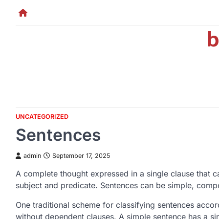
Skip
to
b
content
UNCATEGORIZED
Sentences
admin
September 17, 2025
A complete thought expressed in a single clause that c
subject and predicate. Sentences can be simple, com
One traditional scheme for classifying sentences accor
without dependent clauses. A simple sentence has a si