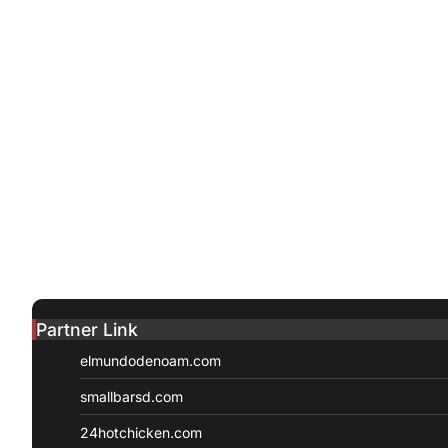
Partner Link
elmundodenoam.com
smallbarsd.com
24hotchicken.com