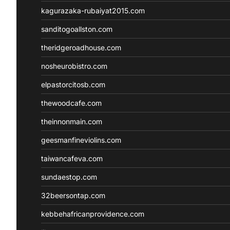
kagurazaka-rubaiyat2015.com
sanditogoallston.com
theridgeroadhouse.com
nosheurobistro.com
elpastorcitosb.com
thewoodcafe.com
theinnonmain.com
geesmanfineviolins.com
taiwancafeva.com
sundaestop.com
32beersontap.com
kebbehafricanprovidence.com