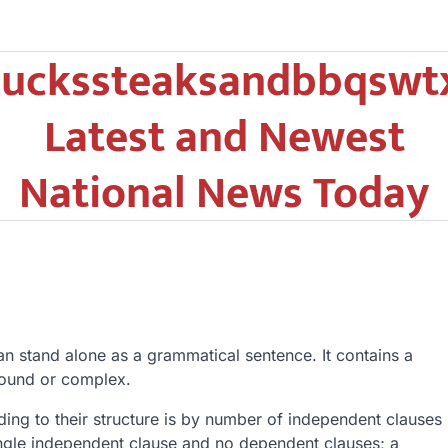
uckssteaksandbbqswt
Latest and Newest
National News Today
an stand alone as a grammatical sentence. It contains a
pound or complex.
ding to their structure is by number of independent clauses
ngle independent clause and no dependent clauses; a