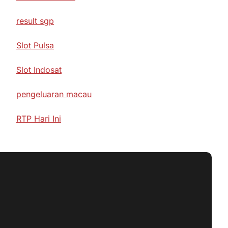
result sgp
Slot Pulsa
Slot Indosat
pengeluaran macau
RTP Hari Ini