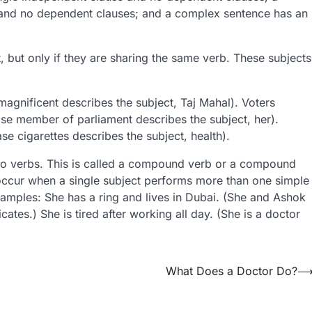
and no dependent clauses; and a complex sentence has an
 but only if they are sharing the same verb. These subjects
.
magnificent describes the subject, Taj Mahal). Voters
se member of parliament describes the subject, her).
se cigarettes describes the subject, health).
 no verbs. This is called a compound verb or a compound
cur when a single subject performs more than one simple
amples: She has a ring and lives in Dubai. (She and Ashok
cates.) She is tired after working all day. (She is a doctor
What Does a Doctor Do?