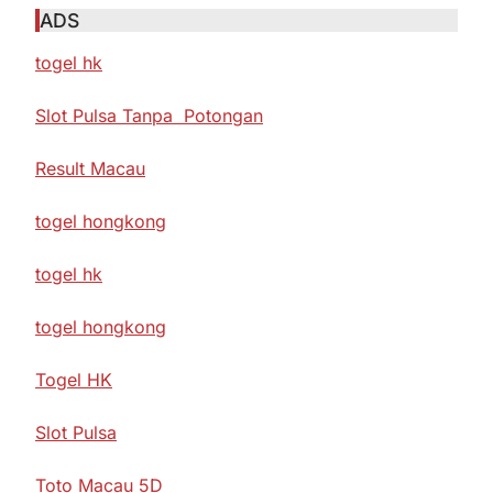
ADS
togel hk
Slot Pulsa Tanpa Potongan
Result Macau
togel hongkong
togel hk
togel hongkong
Togel HK
Slot Pulsa
Toto Macau 5D