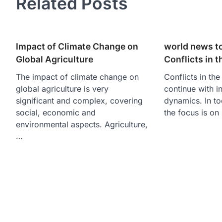
Related Posts
Impact of Climate Change on
world news to
Global Agriculture
Conflicts in 
The impact of climate change on
Conflicts in th
global agriculture is very
continue with i
significant and complex, covering
dynamics. In t
social, economic and
the focus is on
environmental aspects. Agriculture,
…