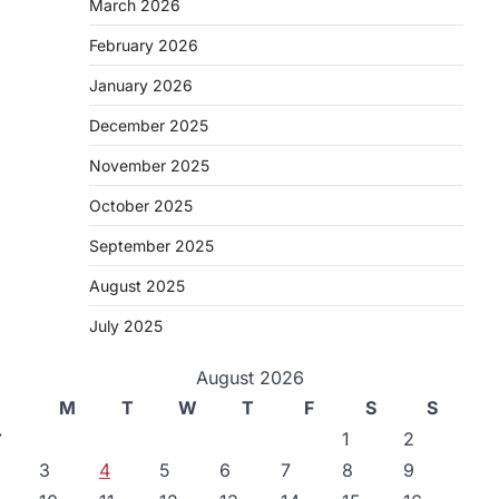
March 2026
February 2026
January 2026
December 2025
November 2025
October 2025
September 2025
August 2025
July 2025
August 2026
M
T
W
T
F
S
S
⟶
1
2
3
4
5
6
7
8
9