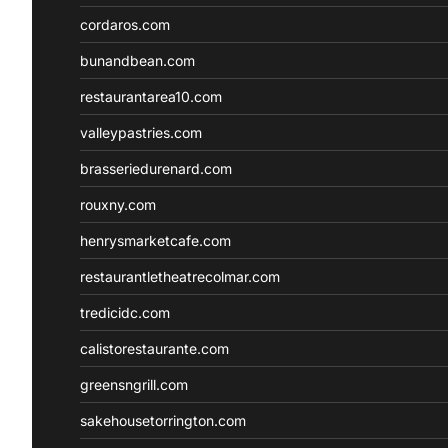
cordaros.com
bunandbean.com
restaurantarea10.com
valleypastries.com
brasseriedurenard.com
rouxny.com
henrysmarketcafe.com
restaurantletheatrecolmar.com
tredicidc.com
calistorestaurante.com
greensngrill.com
sakehousetorrington.com