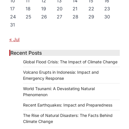
10
11
12
13
14
15
16
17
18
19
20
21
22
23
24
25
26
27
28
29
30
31
« Jul
Recent Posts
Global Flood Crisis: The Impact of Climate Change
Volcano Erupts in Indonesia: Impact and
Emergency Response
World Tsunami: A Devastating Natural
Phenomenon
Recent Earthquakes: Impact and Preparedness
The Rise of Natural Disasters: The Facts Behind
Climate Change