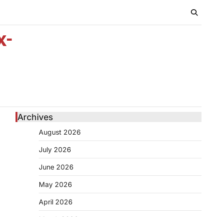
x-
Archives
August 2026
July 2026
June 2026
May 2026
April 2026