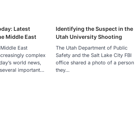
day: Latest
Identifying the Suspect in the
the Middle East
Utah University Shooting
e Middle East
The Utah Department of Public
ncreasingly complex
Safety and the Salt Lake City FBI
oday’s world news,
office shared a photo of a person
 several important…
they…