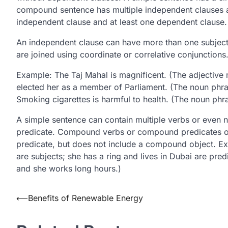
compound sentence has multiple independent clauses 
independent clause and at least one dependent clause.
An independent clause can have more than one subject,
are joined using coordinate or correlative conjunctions
Example: The Taj Mahal is magnificent. (The adjective 
elected her as a member of Parliament. (The noun phra
Smoking cigarettes is harmful to health. (The noun phra
A simple sentence can contain multiple verbs or even
predicate. Compound verbs or compound predicates oc
predicate, but does not include a compound object. Ex
are subjects; she has a ring and lives in Dubai are predi
and she works long hours.)
Post
⟵
Benefits of Renewable Energy
navigation