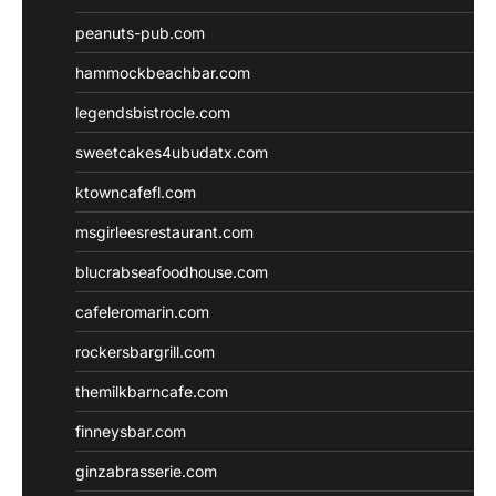
peanuts-pub.com
hammockbeachbar.com
legendsbistrocle.com
sweetcakes4ubudatx.com
ktowncafefl.com
msgirleesrestaurant.com
blucrabseafoodhouse.com
cafeleromarin.com
rockersbargrill.com
themilkbarncafe.com
finneysbar.com
ginzabrasserie.com