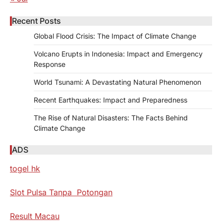
Recent Posts
Global Flood Crisis: The Impact of Climate Change
Volcano Erupts in Indonesia: Impact and Emergency
Response
World Tsunami: A Devastating Natural Phenomenon
Recent Earthquakes: Impact and Preparedness
The Rise of Natural Disasters: The Facts Behind
Climate Change
ADS
togel hk
Slot Pulsa Tanpa Potongan
Result Macau