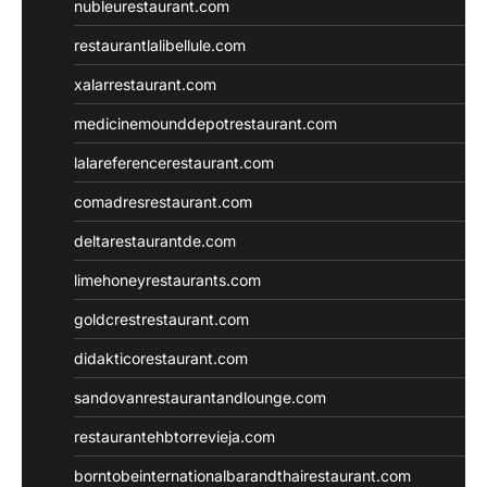
nubleurestaurant.com
restaurantlalibellule.com
xalarrestaurant.com
medicinemounddepotrestaurant.com
lalareferencerestaurant.com
comadresrestaurant.com
deltarestaurantde.com
limehoneyrestaurants.com
goldcrestrestaurant.com
didakticorestaurant.com
sandovanrestaurantandlounge.com
restaurantehbtorrevieja.com
borntobeinternationalbarandthairestaurant.com