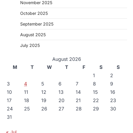
November 2025
October 2025
September 2025
August 2025
July 2025
August 2026
M
T
W
T
F
S
S
1
2
3
4
5
6
7
8
9
10
11
12
13
14
15
16
17
18
19
20
21
22
23
24
25
26
27
28
29
30
31
« Jul