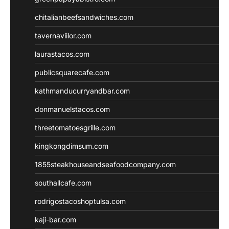
chitalianbeefsandwiches.com
tavernaviilor.com
laurastacos.com
publicsquarecafe.com
kathmanducurryandbar.com
donmanuelstacos.com
threetomatoesgrille.com
kingkongdimsum.com
1855steakhouseandseafoodcompany.com
southallcafe.com
rodrigostacoshoptulsa.com
kaji-bar.com