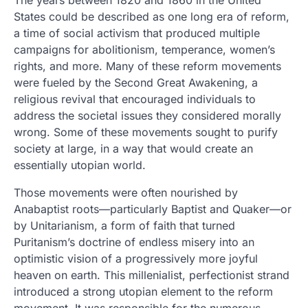
The years between 1820 and 1860 in the United
States could be described as one long era of reform,
a time of social activism that produced multiple
campaigns for abolitionism, temperance, women’s
rights, and more. Many of these reform movements
were fueled by the Second Great Awakening, a
religious revival that encouraged individuals to
address the societal issues they considered morally
wrong. Some of these movements sought to purify
society at large, in a way that would create an
essentially utopian world.
Those movements were often nourished by
Anabaptist roots—particularly Baptist and Quaker—or
by Unitarianism, a form of faith that turned
Puritanism’s doctrine of endless misery into an
optimistic vision of a progressively more joyful
heaven on earth. This millenialist, perfectionist strand
introduced a strong utopian element to the reform