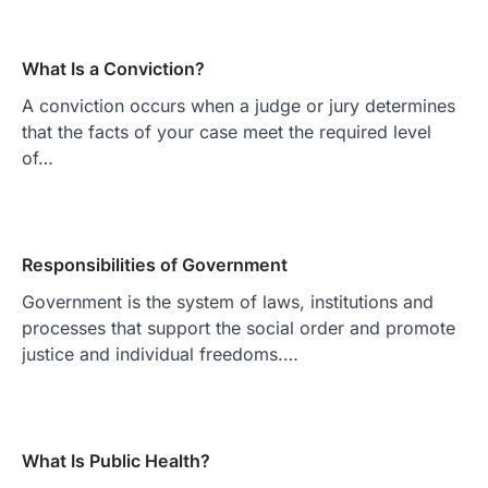
What Is a Conviction?
A conviction occurs when a judge or jury determines
that the facts of your case meet the required level
of…
Responsibilities of Government
Government is the system of laws, institutions and
processes that support the social order and promote
justice and individual freedoms.…
What Is Public Health?