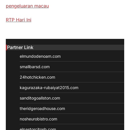
pengeluaran macau
RTP Hari Ini
Partner Link
elmundodenoam.com
smallbarsd.com
24hotchicken.com
kagurazaka-rubaiyat2015.com
sanditogoallston.com
theridgeroadhouse.com
nosheurobistro.com
elpastorcitosb.com