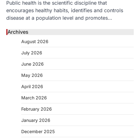
Public health is the scientific discipline that
encourages healthy habits, identifies and controls
disease at a population level and promotes…
Archives
August 2026
July 2026
June 2026
May 2026
April 2026
March 2026
February 2026
January 2026
December 2025