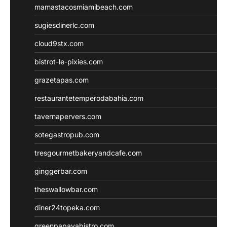
mamastacosmiamibeach.com
sugiesdinerlc.com
cloud9stx.com
bistrot-le-pixies.com
grazetapas.com
restaurantetemperodabahia.com
tavernapervers.com
sotegastropub.com
tresgourmetbakeryandcafe.com
ginggerbar.com
theswallowbar.com
diner24topeka.com
greenpapayabistro.com