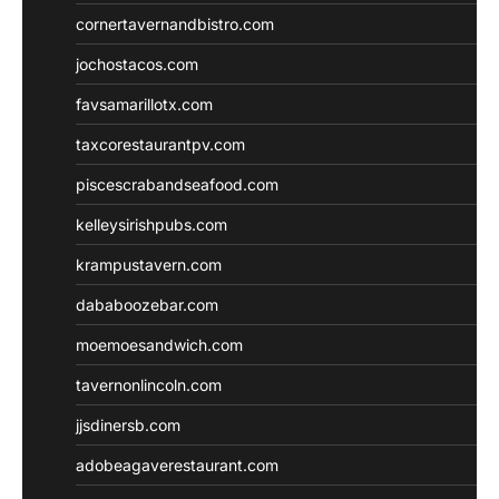
cornertavernandbistro.com
jochostacos.com
favsamarillotx.com
taxcorestaurantpv.com
piscescrabandseafood.com
kelleysirishpubs.com
krampustavern.com
dababoozebar.com
moemoesandwich.com
tavernonlincoln.com
jjsdinersb.com
adobeagaverestaurant.com