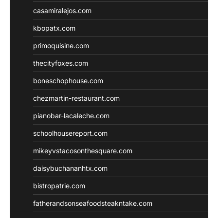
casamiralejos.com
kbopatx.com
primoquisine.com
thecityfoxes.com
boneschophouse.com
chezmartin-restaurant.com
pianobar-lacaleche.com
schoolhousereport.com
mikeyvstacosonthesquare.com
daisybuchananhtx.com
bistropatrie.com
fatherandsonseafoodsteakntake.com