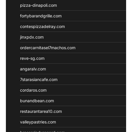
pizza-dinapoli.com
fortybarandgrille.com
contespizzadelray.com
jinxpdx.com
ordercarnitasel7machos.com
reve-sg.com
angaralv.com
7starasiancafe.com
cordaros.com
bunandbean.com
restaurantarea10.com
valleypastries.com