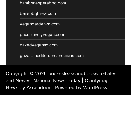
hamboneoperabbq.com
bensbbqbrew.com
vegangardenvn.com
pauseitivelyvegan.com
nakedvegansc.com
gazalismediterraneancuisine.com
Copyright © 2026
buckssteaksandbbqswtx-Latest
and Newest National News Today
| Claritymag
News by
Ascendoor
| Powered by
WordPress
.