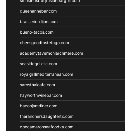
smokindsbbqfusionbargrill.com
queenannebar.com
brasserie-dijon.com
bueno-tacos.com
chensgoodtastetogo.com
academytavernonlarchmere.com
seasidegrillellc.com
royalgrillmediterranean.com
sarosthaicafe.com
hayworthwinebar.com
baconjamdiner.com
theranchersdaughtertx.com
doncamaronseafoodva.com