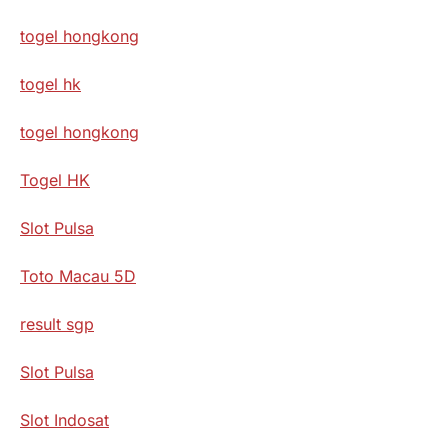
togel hongkong
togel hk
togel hongkong
Togel HK
Slot Pulsa
Toto Macau 5D
result sgp
Slot Pulsa
Slot Indosat