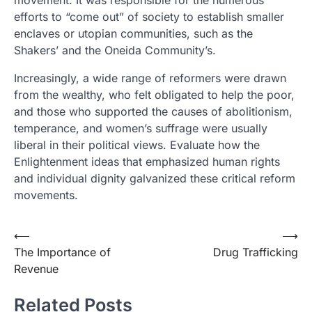
movement. It was responsible for the numerous
efforts to “come out” of society to establish smaller
enclaves or utopian communities, such as the
Shakers’ and the Oneida Community’s.
Increasingly, a wide range of reformers were drawn
from the wealthy, who felt obligated to help the poor,
and those who supported the causes of abolitionism,
temperance, and women’s suffrage were usually
liberal in their political views. Evaluate how the
Enlightenment ideas that emphasized human rights
and individual dignity galvanized these critical reform
movements.
Post
⟵
⟶
The Importance of
Drug Trafficking
navigation
Revenue
Related Posts