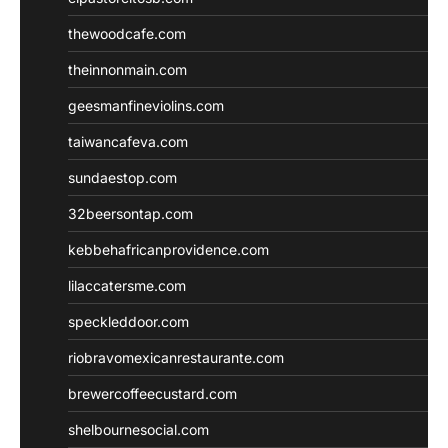
thewoodcafe.com
theinnonmain.com
geesmanfineviolins.com
taiwancafeva.com
sundaestop.com
32beersontap.com
kebbehafricanprovidence.com
lilaccatersme.com
speckleddoor.com
riobravomexicanrestaurante.com
brewercoffeecustard.com
shelbournesocial.com