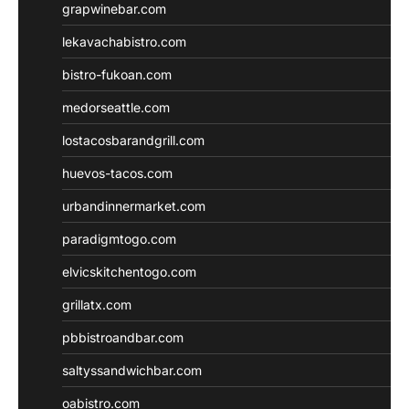
grapwinebar.com
lekavachabistro.com
bistro-fukoan.com
medorseattle.com
lostacosbarandgrill.com
huevos-tacos.com
urbandinnermarket.com
paradigmtogo.com
elvicskitchentogo.com
grillatx.com
pbbistroandbar.com
saltyssandwichbar.com
oabistro.com