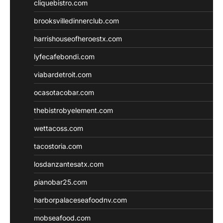
cliquebistro.com
brooksvilledinnerclub.com
harrishouseofheroestx.com
lyfecafebondi.com
viabardetroit.com
ocasotacobar.com
thebistrobyelement.com
wettacoss.com
tacostoria.com
losdanzantesatx.com
pianobar25.com
harborpalaceseafoodnv.com
mobseafood.com