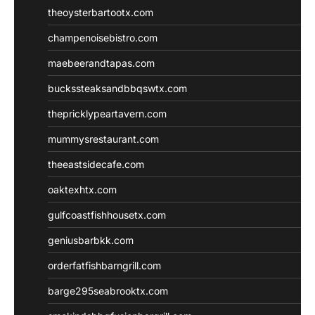
theoysterbartootx.com
champenoisebistro.com
maebeerandtapas.com
buckssteaksandbbqswtx.com
thepricklypeartavern.com
mummysrestaurant.com
theeastsidecafe.com
oaktexhtx.com
gulfcoastfishhousetx.com
geniusbarbkk.com
orderfatfishbarngrill.com
barge295seabrooktx.com