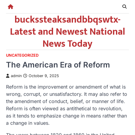
Skip
to
buckssteaksandbbqswtx-
content
Latest and Newest National
News Today
UNCATEGORIZED
The American Era of Reform
admin
October 9, 2025
Reform is the improvement or amendment of what is
wrong, corrupt, or unsatisfactory. It may also refer to
the amendment of conduct, belief, or manner of life.
Reform is often viewed as antithetical to revolution,
as it tends to emphasize change in means rather than
a change in values.