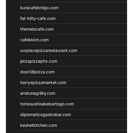
kuracafeichigo.com
fat-kitty-cafe.com
themelocafe.com
cafekkinn.com
ourplacepizzarestaurant.com
jetzapizzaphx.com
door38pizza.com
harryspizzamarket.com
anstunagrillnj.com
tomosushisakebartogo.com
diplomaticogastrobar.com
keshetkitchen.com