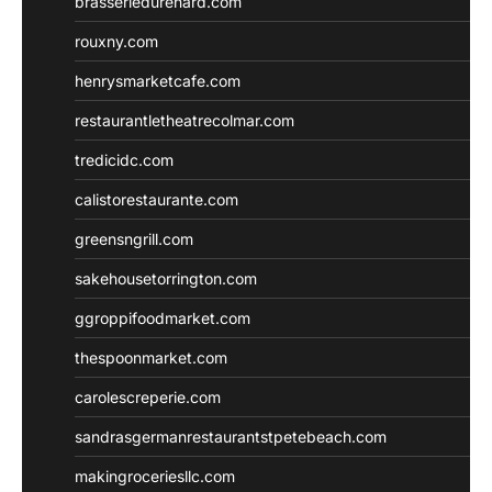
brasseriedurenard.com
rouxny.com
henrysmarketcafe.com
restaurantletheatrecolmar.com
tredicidc.com
calistorestaurante.com
greensngrill.com
sakehousetorrington.com
ggroppifoodmarket.com
thespoonmarket.com
carolescreperie.com
sandrasgermanrestaurantstpetebeach.com
makingroceriesllc.com