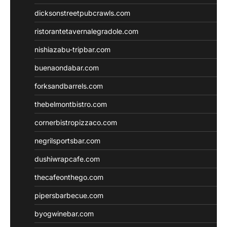
dicksonstreetpubcrawls.com
ristorantetavernalegradole.com
nishiazabu-tripbar.com
buenaondabar.com
forksandbarrels.com
thebelmontbistro.com
cornerbistropizzaco.com
negrilsportsbar.com
dushiwrapcafe.com
thecafeonthego.com
pipersbarbecue.com
byogwinebar.com