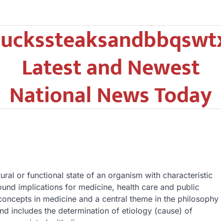
uckssteaksandbbqswt
Latest and Newest
National News Today
ural or functional state of an organism with characteristic
nd implications for medicine, health care and public
concepts in medicine and a central theme in the philosophy
nd includes the determination of etiology (cause) of