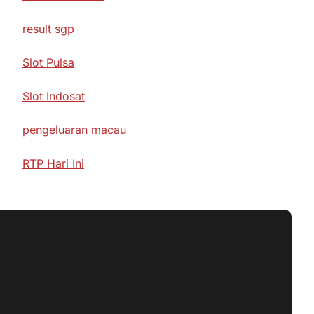
result sgp
Slot Pulsa
Slot Indosat
pengeluaran macau
RTP Hari Ini