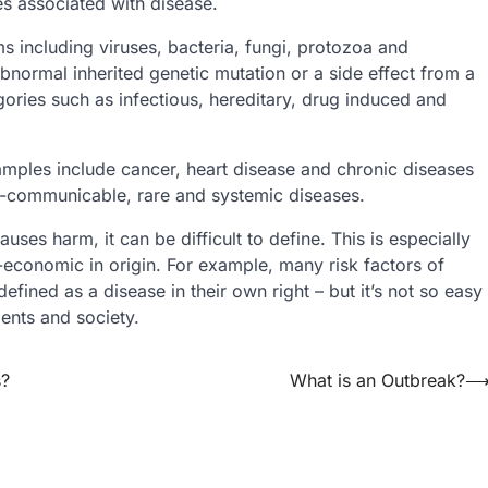
s associated with disease.
 including viruses, bacteria, fungi, protozoa and
 abnormal inherited genetic mutation or a side effect from a
gories such as infectious, hereditary, drug induced and
mples include cancer, heart disease and chronic diseases
on-communicable, rare and systemic diseases.
uses harm, it can be difficult to define. This is especially
-economic in origin. For example, many risk factors of
fined as a disease in their own right – but it’s not so easy
ients and society.
s?
What is an Outbreak?