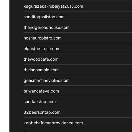
kagurazaka-rubaiyat2015.com
sanditogoallston.com
theridgeroadhouse.com
nosheurobistro.com
elpastorcitosb.com
thewoodcafe.com
theinnonmain.com
geesmanfineviolins.com
taiwancafeva.com
sundaestop.com
32beersontap.com
kebbehafricanprovidence.com