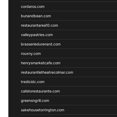
cordaros.com
bunandbean.com
restaurantarea10.com
valleypastries.com
brasseriedurenard.com
rouxny.com
henrysmarketcafe.com
restaurantletheatrecolmar.com
tredicidc.com
calistorestaurante.com
greensngrill.com
sakehousetorrington.com