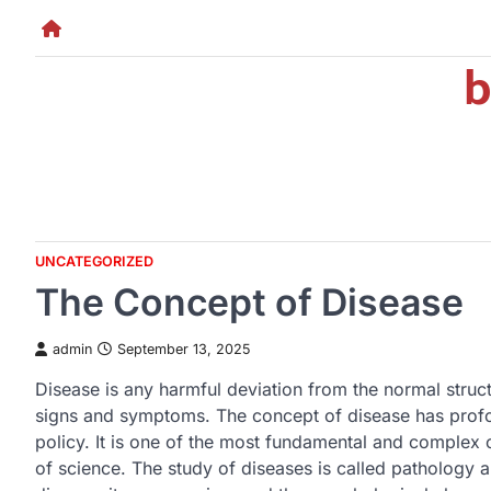
Skip
to
b
content
UNCATEGORIZED
The Concept of Disease
admin
September 13, 2025
Disease is any harmful deviation from the normal struct
signs and symptoms. The concept of disease has profou
policy. It is one of the most fundamental and complex 
of science. The study of diseases is called pathology a