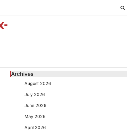
x-
Archives
August 2026
July 2026
June 2026
May 2026
April 2026