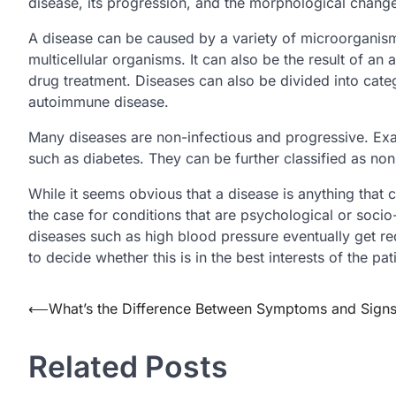
disease, its progression, and the morphological change
A disease can be caused by a variety of microorganisms
multicellular organisms. It can also be the result of an
drug treatment. Diseases can also be divided into cate
autoimmune disease.
Many diseases are non-infectious and progressive. Exa
such as diabetes. They can be further classified as n
While it seems obvious that a disease is anything that ca
the case for conditions that are psychological or socio
diseases such as high blood pressure eventually get rede
to decide whether this is in the best interests of the pat
Post
⟵
What’s the Difference Between Symptoms and Sign
navigation
Related Posts