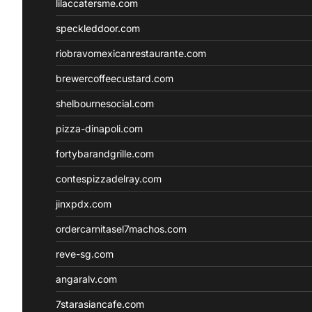
lilaccatersme.com
speckleddoor.com
riobravomexicanrestaurante.com
brewercoffeecustard.com
shelbournesocial.com
pizza-dinapoli.com
fortybarandgrille.com
contespizzadelray.com
jinxpdx.com
ordercarnitasel7machos.com
reve-sg.com
angaralv.com
7starasiancafe.com