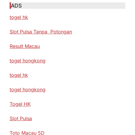
ADS
togel hk
Slot Pulsa Tanpa Potongan
Result Macau
togel hongkong
togel hk
togel hongkong
Togel HK
Slot Pulsa
Toto Macau 5D