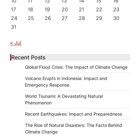
10
11
12
13
14
15
16
17
18
19
20
21
22
23
24
25
26
27
28
29
30
31
« Jul
Recent Posts
Global Flood Crisis: The Impact of Climate Change
Volcano Erupts in Indonesia: Impact and
Emergency Response
World Tsunami: A Devastating Natural
Phenomenon
Recent Earthquakes: Impact and Preparedness
The Rise of Natural Disasters: The Facts Behind
Climate Change