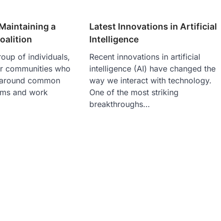
Maintaining a
Latest Innovations in Artificial
alition
Intelligence
roup of individuals,
Recent innovations in artificial
or communities who
intelligence (AI) have changed the
 around common
way we interact with technology.
ems and work
One of the most striking
breakthroughs…