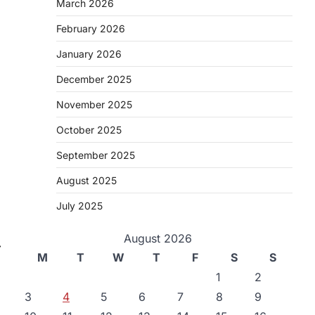
March 2026
February 2026
January 2026
December 2025
November 2025
October 2025
September 2025
August 2025
July 2025
August 2026
⟶
M
T
W
T
F
S
S
1
2
3
4
5
6
7
8
9