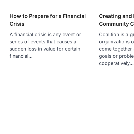
How to Prepare for a Financial
Creating and 
Crisis
Community Co
A financial crisis is any event or
Coalition is a g
series of events that causes a
organizations 
sudden loss in value for certain
come together
financial…
goals or probl
cooperatively…