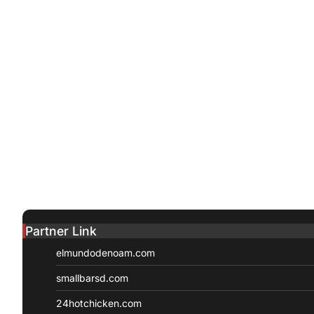
Partner Link
elmundodenoam.com
smallbarsd.com
24hotchicken.com