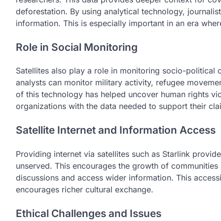
deforestation. By using analytical technology, journalis
information. This is especially important in an era whe
Role in Social Monitoring
Satellites also play a role in monitoring socio-political
analysts can monitor military activity, refugee movem
of this technology has helped uncover human rights vio
organizations with the data needed to support their cla
Satellite Internet and Information Access
Providing internet via satellites such as Starlink provi
unserved. This encourages the growth of communities in
discussions and access wider information. This accessib
encourages richer cultural exchange.
Ethical Challenges and Issues