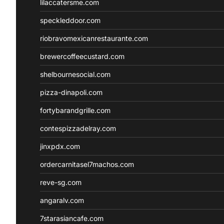
lilaccatersme.com
speckleddoor.com
riobravomexicanrestaurante.com
brewercoffeecustard.com
shelbournesocial.com
pizza-dinapoli.com
fortybarandgrille.com
contespizzadelray.com
jinxpdx.com
ordercarnitasel7machos.com
reve-sg.com
angaralv.com
7starasiancafe.com