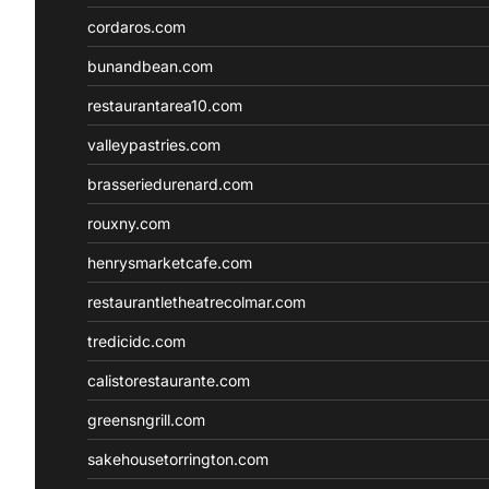
cordaros.com
bunandbean.com
restaurantarea10.com
valleypastries.com
brasseriedurenard.com
rouxny.com
henrysmarketcafe.com
restaurantletheatrecolmar.com
tredicidc.com
calistorestaurante.com
greensngrill.com
sakehousetorrington.com