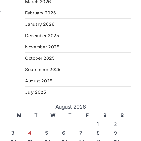
March 2026
r
February 2026
January 2026
December 2025
November 2025
October 2025
September 2025
August 2025
July 2025
August 2026
M
T
W
T
F
S
S
1
2
3
4
5
6
7
8
9