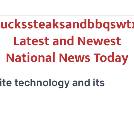
uckssteaksandbbqswt
Latest and Newest
National News Today
ite technology and its