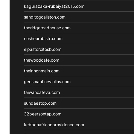
kagurazaka-rubaiyat2015.com
sanditogoallston.com
theridgeroadhouse.com
nosheurobistro.com
elpastorcitosb.com
thewoodcafe.com
theinnonmain.com
geesmanfineviolins.com
taiwancafeva.com
sundaestop.com
32beersontap.com
kebbehafricanprovidence.com