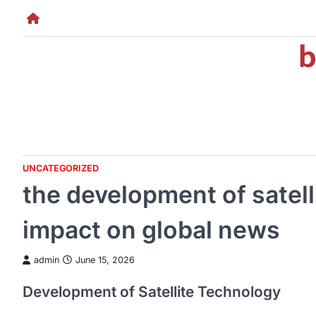
Skip
to
b
content
UNCATEGORIZED
the development of satell
impact on global news
admin
June 15, 2026
Development of Satellite Technology