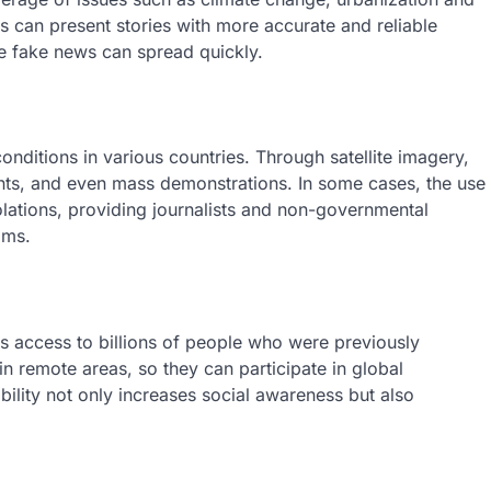
ts can present stories with more accurate and reliable
re fake news can spread quickly.
 conditions in various countries. Through satellite imagery,
ents, and even mass demonstrations. In some cases, the use
lations, providing journalists and non-governmental
ims.
des access to billions of people who were previously
 remote areas, so they can participate in global
ility not only increases social awareness but also