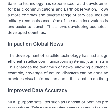
Satellite technology has experienced rapid development i
for basic communications and Earth observation. Howeve
a more complex and diverse range of services, includin
military reconnaissance. One of the main innovations is
and easier to launch. This allows developing countries 
developed countries.
Impact on Global News
The development of satellite technology has had a sign
efficient satellite communications systems, journalists i
This changes the dynamics of news, allowing audiences 
example, coverage of natural disasters can be done acc
provides visual information about the situation on the 
Improved Data Accuracy
Multi-purpose satellites such as Landsat or Sentinel pro
researchers. This data provides deeper context for co