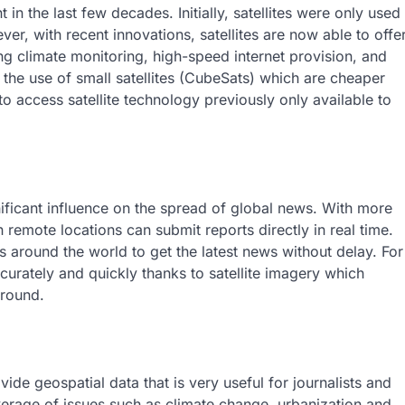
n the last few decades. Initially, satellites were only used
r, with recent innovations, satellites are now able to offe
g climate monitoring, high-speed internet provision, and
 the use of small satellites (CubeSats) which are cheaper
to access satellite technology previously only available to
ificant influence on the spread of global news. With more
n remote locations can submit reports directly in real time.
around the world to get the latest news without delay. For
urately and quickly thanks to satellite imagery which
ground.
vide geospatial data that is very useful for journalists and
verage of issues such as climate change, urbanization and