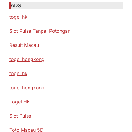
ADS
togel hk
Slot Pulsa Tanpa Potongan
Result Macau
togel hongkong
togel hk
togel hongkong
⟶
Togel HK
Slot Pulsa
Toto Macau 5D