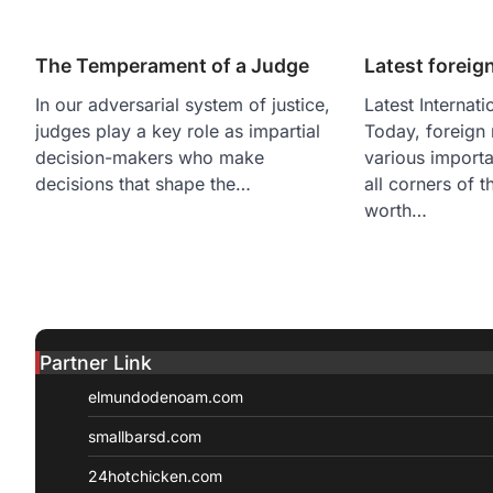
The Temperament of a Judge
Latest foreig
In our adversarial system of justice,
Latest Internat
judges play a key role as impartial
Today, foreign
decision-makers who make
various importa
decisions that shape the…
all corners of t
worth…
Partner Link
elmundodenoam.com
smallbarsd.com
24hotchicken.com