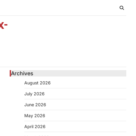
x-
Archives
August 2026
July 2026
June 2026
May 2026
April 2026