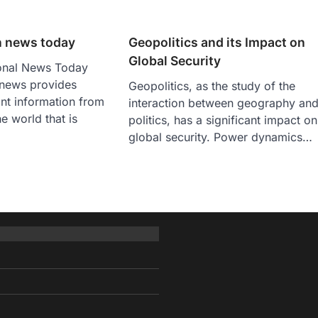
n news today
Geopolitics and its Impact on
Global Security
ional News Today
 news provides
Geopolitics, as the study of the
nt information from
interaction between geography an
he world that is
politics, has a significant impact on
global security. Power dynamics…