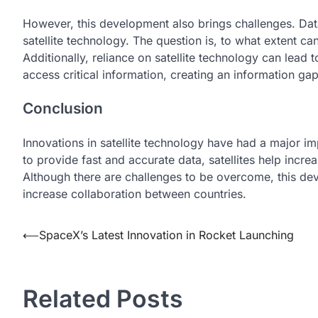
However, this development also brings challenges. Data 
satellite technology. The question is, to what extent can
Additionally, reliance on satellite technology can lead
access critical information, creating an information gap
Conclusion
Innovations in satellite technology have had a major i
to provide fast and accurate data, satellites help incre
Although there are challenges to be overcome, this de
increase collaboration between countries.
Post
⟵
SpaceX’s Latest Innovation in Rocket Launching
navigation
Related Posts