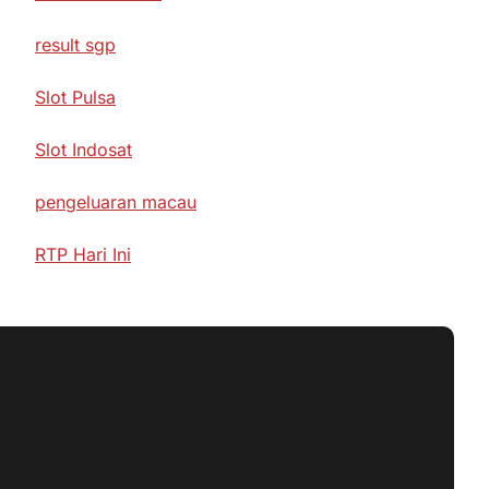
result sgp
Slot Pulsa
Slot Indosat
d
pengeluaran macau
RTP Hari Ini