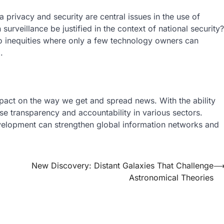
privacy and security are central issues in the use of
 surveillance be justified in the context of national security?
 to inequities where only a few technology owners can
.
mpact on the way we get and spread news. With the ability
ase transparency and accountability in various sectors.
velopment can strengthen global information networks and
New Discovery: Distant Galaxies That Challenge
Astronomical Theories