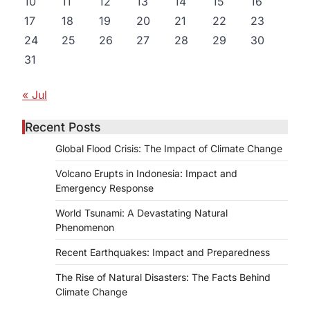
10
11
12
13
14
15
16
17
18
19
20
21
22
23
24
25
26
27
28
29
30
31
« Jul
Recent Posts
Global Flood Crisis: The Impact of Climate Change
Volcano Erupts in Indonesia: Impact and
Emergency Response
World Tsunami: A Devastating Natural
Phenomenon
Recent Earthquakes: Impact and Preparedness
The Rise of Natural Disasters: The Facts Behind
Climate Change