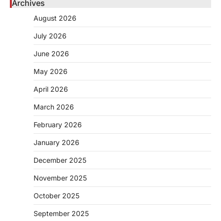
Archives
August 2026
July 2026
June 2026
May 2026
April 2026
March 2026
February 2026
January 2026
December 2025
November 2025
October 2025
September 2025