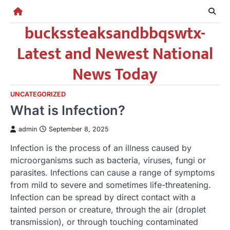
Skip
to
buckssteaksandbbqswtx-
content
Latest and Newest National
News Today
UNCATEGORIZED
What is Infection?
admin
September 8, 2025
Infection is the process of an illness caused by
microorganisms such as bacteria, viruses, fungi or
parasites. Infections can cause a range of symptoms
from mild to severe and sometimes life-threatening.
Infection can be spread by direct contact with a
tainted person or creature, through the air (droplet
transmission), or through touching contaminated