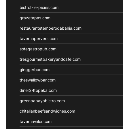
bistrot-le-pixies.com
grazetapas.com
restaurantetemperodabahia.com
tavernapervers.com
sotegastropub.com
tresgourmetbakeryandcafe.com
ginggerbar.com
theswallowbar.com
diner24topeka.com
greenpapayabistro.com
chitalianbeefsandwiches.com
tavernaviilor.com