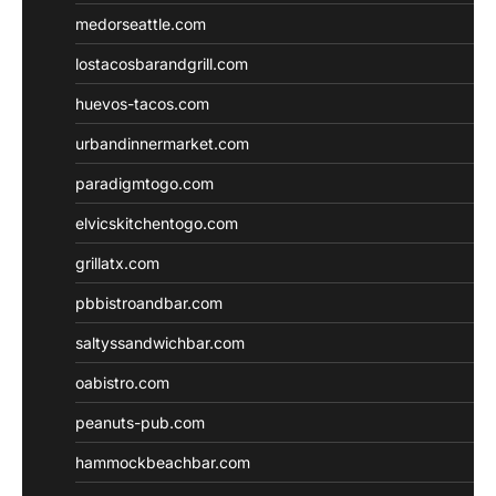
medorseattle.com
lostacosbarandgrill.com
huevos-tacos.com
urbandinnermarket.com
paradigmtogo.com
elvicskitchentogo.com
grillatx.com
pbbistroandbar.com
saltyssandwichbar.com
oabistro.com
peanuts-pub.com
hammockbeachbar.com