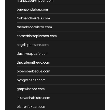
nishiazabu-tripbar.com
buenaondabar.com
forksandbarrels.com
thebelmontbistro.com
cornerbistropizzaco.com
negrilsportsbar.com
dushiwrapcafe.com
thecafeonthego.com
pipersbarbecue.com
byogwinebar.com
grapwinebar.com
lekavachabistro.com
bistro-fukoan.com