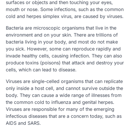
surfaces or objects and then touching your eyes,
mouth or nose. Some infections, such as the common
cold and herpes simplex virus, are caused by viruses.
Bacteria are microscopic organisms that live in the
environment and on your skin. There are trillions of
bacteria living in your body, and most do not make
you sick. However, some can reproduce rapidly and
invade healthy cells, causing infection. They can also
produce toxins (poisons) that attack and destroy your
cells, which can lead to disease.
Viruses are single-celled organisms that can replicate
only inside a host cell, and cannot survive outside the
body. They can cause a wide range of illnesses from
the common cold to influenza and genital herpes.
Viruses are responsible for many of the emerging
infectious diseases that are a concern today, such as
AIDS and SARS.