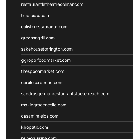
restaurantletheatrecolmar.com
tredicidc.com
calistorestaurante.com
greensngrill.com
sakehousetorrington.com
ggroppifoodmarket.com
thespoonmarket.com
carolescreperie.com
sandrasgermanrestaurantstpetebeach.com
makingroceriesllc.com
casamiralejos.com
kbopatx.com
primoquisine.com