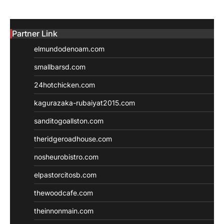
Partner Link
elmundodenoam.com
smallbarsd.com
24hotchicken.com
kagurazaka-rubaiyat2015.com
sanditogoallston.com
theridgeroadhouse.com
nosheurobistro.com
elpastorcitosb.com
thewoodcafe.com
theinnonmain.com