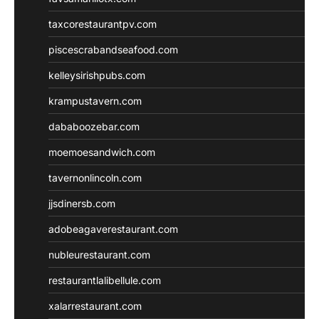
taxcorestaurantpv.com
piscescrabandseafood.com
kelleysirishpubs.com
krampustavern.com
dababoozebar.com
moemoesandwich.com
tavernonlincoln.com
jjsdinersb.com
adobeagaverestaurant.com
nubleurestaurant.com
restaurantlalibellule.com
xalarrestaurant.com