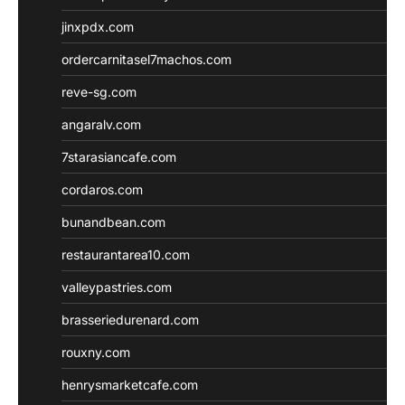
jinxpdx.com
ordercarnitasel7machos.com
reve-sg.com
angaralv.com
7starasiancafe.com
cordaros.com
bunandbean.com
restaurantarea10.com
valleypastries.com
brasseriedurenard.com
rouxny.com
henrysmarketcafe.com