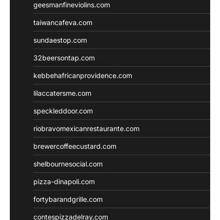
geesmanfineviolins.com
taiwancafeva.com
sundaestop.com
32beersontap.com
kebbehafricanprovidence.com
lilaccatersme.com
speckleddoor.com
riobravomexicanrestaurante.com
brewercoffeecustard.com
shelbournesocial.com
pizza-dinapoli.com
fortybarandgrille.com
contespizzadelray.com