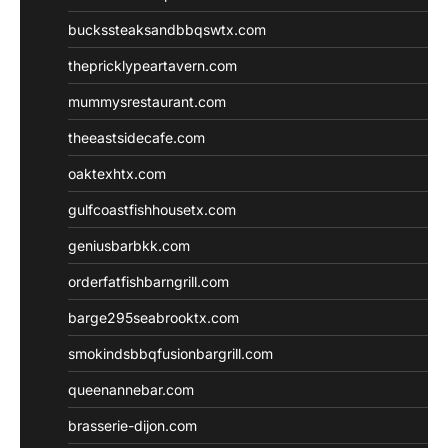
buckssteaksandbbqswtx.com
thepricklypeartavern.com
mummysrestaurant.com
theeastsidecafe.com
oaktexhtx.com
gulfcoastfishhousetx.com
geniusbarbkk.com
orderfatfishbarngrill.com
barge295seabrooktx.com
smokindsbbqfusionbargrill.com
queenannebar.com
brasserie-dijon.com