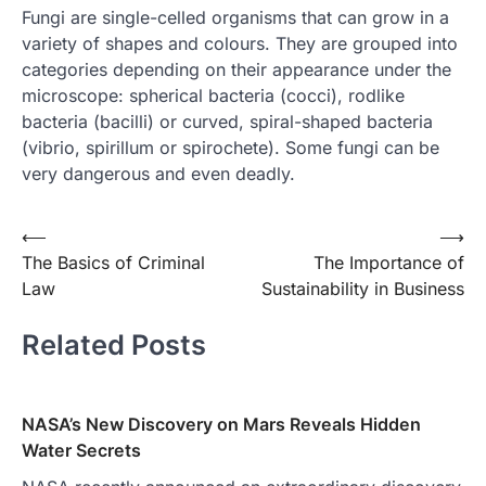
Fungi are single-celled organisms that can grow in a
variety of shapes and colours. They are grouped into
categories depending on their appearance under the
microscope: spherical bacteria (cocci), rodlike
bacteria (bacilli) or curved, spiral-shaped bacteria
(vibrio, spirillum or spirochete). Some fungi can be
very dangerous and even deadly.
Post
⟵
⟶
The Basics of Criminal
The Importance of
navigation
Law
Sustainability in Business
Related Posts
NASA’s New Discovery on Mars Reveals Hidden
Water Secrets