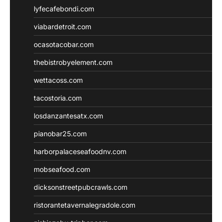
lyfecafebondi.com
viabardetroit.com
ocasotacobar.com
thebistrobyelement.com
wettacoss.com
tacostoria.com
losdanzantesatx.com
pianobar25.com
harborpalaceseafoodnv.com
mobseafood.com
dicksonstreetpubcrawls.com
ristorantetavernalegradole.com