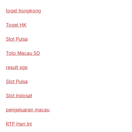
togel hongkong
Togel HK
Slot Pulsa
Toto Macau 5D
result sgp
Slot Pulsa
Slot Indosat
pengeluaran macau
RTP Hari Ini