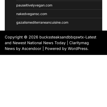
pauseitivelyvegan.com
nakedvegansc.com
gazalismediterraneancuisine.com
Copyright © 2026
buckssteaksandbbqswtx-Latest
and Newest National News Today
| Claritymag
News by
Ascendoor
| Powered by
WordPress
.