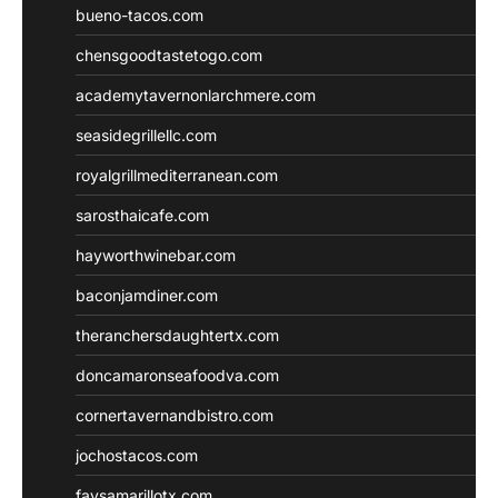
bueno-tacos.com
chensgoodtastetogo.com
academytavernonlarchmere.com
seasidegrillellc.com
royalgrillmediterranean.com
sarosthaicafe.com
hayworthwinebar.com
baconjamdiner.com
theranchersdaughtertx.com
doncamaronseafoodva.com
cornertavernandbistro.com
jochostacos.com
favsamarillotx.com