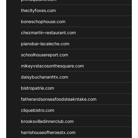
thecityfoxes.com
boneschophouse.com
chezmartin-restaurant.com
pianobar-lacaleche.com
schoolhousereport.com
mikeyvstacosonthesquare.com
daisybuchananhtx.com
bistropatrie.com
fatherandsonseafoodsteakntake.com
cliquebistro.com
brooksvilledinnerclub.com
harrishouseofheroestx.com