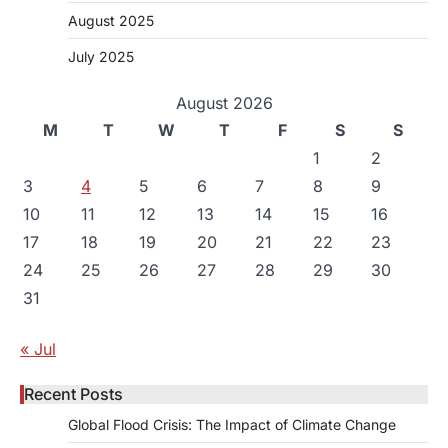
August 2025
July 2025
August 2026
M
T
W
T
F
S
S
1
2
3
4
5
6
7
8
9
10
11
12
13
14
15
16
17
18
19
20
21
22
23
24
25
26
27
28
29
30
31
« Jul
Recent Posts
Global Flood Crisis: The Impact of Climate Change