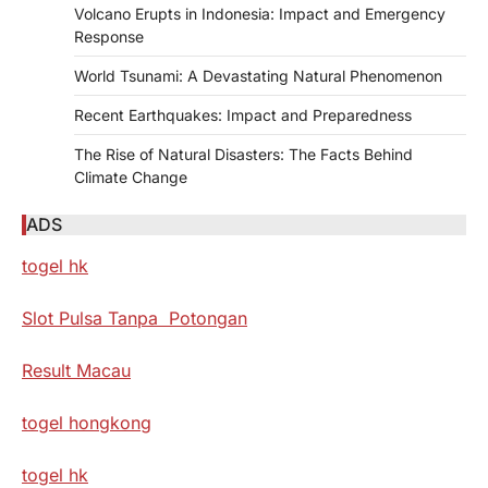
Volcano Erupts in Indonesia: Impact and Emergency
Response
World Tsunami: A Devastating Natural Phenomenon
Recent Earthquakes: Impact and Preparedness
The Rise of Natural Disasters: The Facts Behind
Climate Change
ADS
togel hk
Slot Pulsa Tanpa Potongan
Result Macau
togel hongkong
togel hk