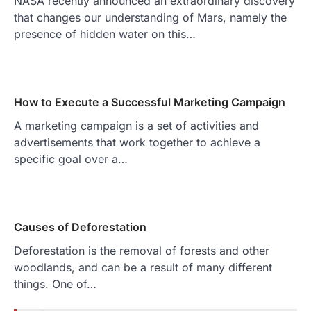
NASA recently announced an extraordinary discovery
that changes our understanding of Mars, namely the
presence of hidden water on this…
How to Execute a Successful Marketing Campaign
A marketing campaign is a set of activities and
advertisements that work together to achieve a
specific goal over a…
Causes of Deforestation
Deforestation is the removal of forests and other
woodlands, and can be a result of many different
things. One of…