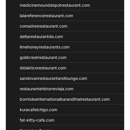
medicinemounddepotrestaurant.com
lalareferencerestaurant.com
comadresrestaurant.com
deltarestaurantde.com
limehoneyrestaurants.com
goldcrestrestaurant.com
didakticorestaurant.com
sandovanrestaurantandlounge.com
restaurantehbtorrevieja.com
borntobeinternationalbarandthairestaurant.com
kuracafeichigo.com
fat-kitty-cafe.com