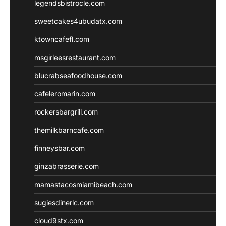
legendsbistrocle.com
sweetcakes4ubudatx.com
ktowncafefl.com
msgirleesrestaurant.com
blucrabseafoodhouse.com
cafeleromarin.com
rockersbargrill.com
themilkbarncafe.com
finneysbar.com
ginzabrasserie.com
mamastacosmiamibeach.com
sugiesdinerlc.com
cloud9stx.com