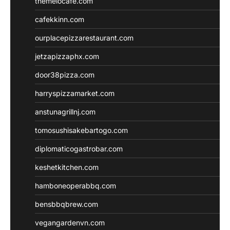
themelocafe.com
cafekkinn.com
ourplacepizzarestaurant.com
jetzapizzaphx.com
door38pizza.com
harryspizzamarket.com
anstunagrillnj.com
tomosushisakebartogo.com
diplomaticogastrobar.com
keshetkitchen.com
hamboneoperabbq.com
bensbbqbrew.com
vegangardenvn.com