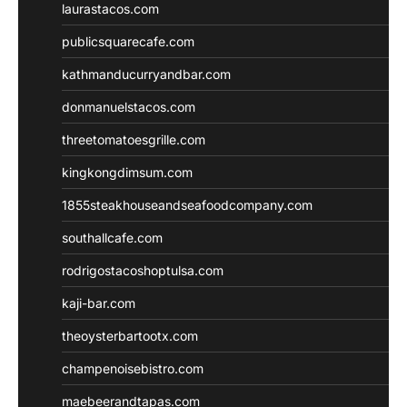
laurastacos.com
publicsquarecafe.com
kathmanducurryandbar.com
donmanuelstacos.com
threetomatoesgrille.com
kingkongdimsum.com
1855steakhouseandseafoodcompany.com
southallcafe.com
rodrigostacoshoptulsa.com
kaji-bar.com
theoysterbartootx.com
champenoisebistro.com
maebeerandtapas.com