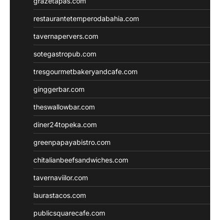
grazetapas.com
restaurantetemperodabahia.com
tavernapervers.com
sotegastropub.com
tresgourmetbakeryandcafe.com
ginggerbar.com
theswallowbar.com
diner24topeka.com
greenpapayabistro.com
chitalianbeefsandwiches.com
tavernaviilor.com
laurastacos.com
publicsquarecafe.com