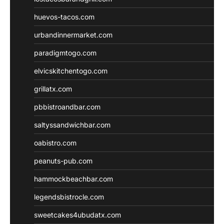
huevos-tacos.com
urbandinnermarket.com
paradigmtogo.com
elvicskitchentogo.com
grillatx.com
pbbistroandbar.com
saltyssandwichbar.com
oabistro.com
peanuts-pub.com
hammockbeachbar.com
legendsbistrocle.com
sweetcakes4ubudatx.com