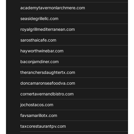
academytavernonlarchmere.com
seasidegrillellc.com
royalgrillmediterranean.com
sarosthaicafe.com
hayworthwinebar.com
baconjamdiner.com
theranchersdaughtertx.com
doncamaronseafoodva.com
cornertavernandbistro.com
jochostacos.com
favsamarillotx.com
taxcorestaurantpv.com