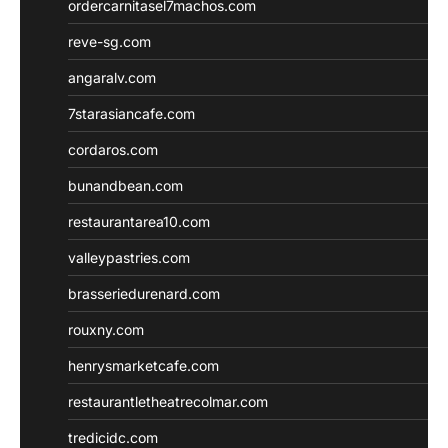
ordercarnitasel7machos.com
reve-sg.com
angaralv.com
7starasiancafe.com
cordaros.com
bunandbean.com
restaurantarea10.com
valleypastries.com
brasseriedurenard.com
rouxny.com
henrysmarketcafe.com
restaurantletheatrecolmar.com
tredicidc.com