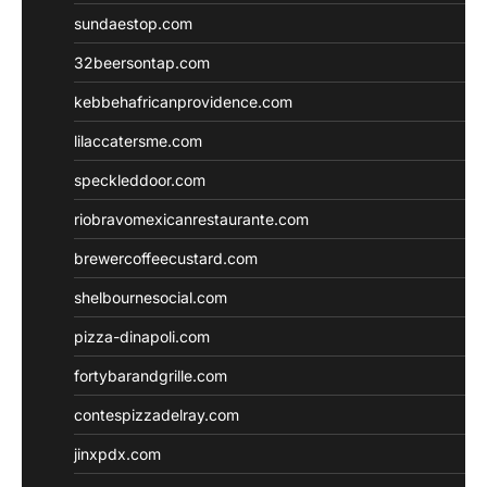
sundaestop.com
32beersontap.com
kebbehafricanprovidence.com
lilaccatersme.com
speckleddoor.com
riobravomexicanrestaurante.com
brewercoffeecustard.com
shelbournesocial.com
pizza-dinapoli.com
fortybarandgrille.com
contespizzadelray.com
jinxpdx.com