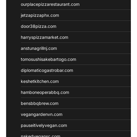
ourplacepizzarestaurant.com
jetzapizzaphx.com
door38pizza.com
harryspizzamarket.com
anstunagrillnj.com
tomosushisakebartogo.com
diplomaticogastrobar.com
keshetkitchen.com
hamboneoperabbq.com
bensbbqbrew.com
vegangardenvn.com
pauseitivelyvegan.com
nakedvegansc.com