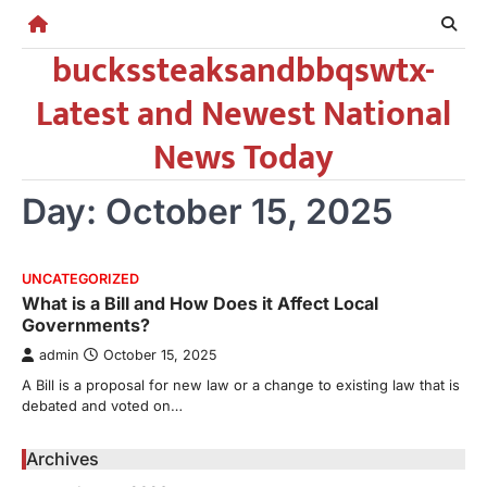
Skip
to
buckssteaksandbbqswtx-
content
Latest and Newest National
News Today
Day:
October 15, 2025
UNCATEGORIZED
What is a Bill and How Does it Affect Local
Governments?
admin
October 15, 2025
A Bill is a proposal for new law or a change to existing law that is
debated and voted on…
Archives