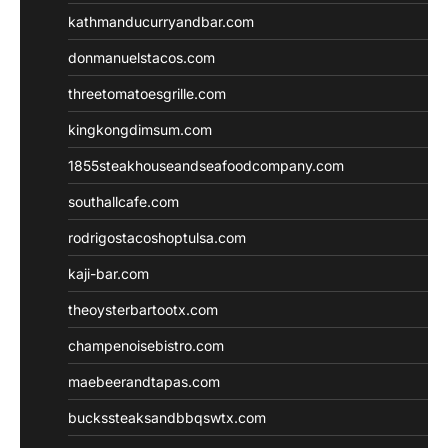
kathmanducurryandbar.com
donmanuelstacos.com
threetomatoesgrille.com
kingkongdimsum.com
1855steakhouseandseafoodcompany.com
southallcafe.com
rodrigostacoshoptulsa.com
kaji-bar.com
theoysterbartootx.com
champenoisebistro.com
maebeerandtapas.com
buckssteaksandbbqswtx.com