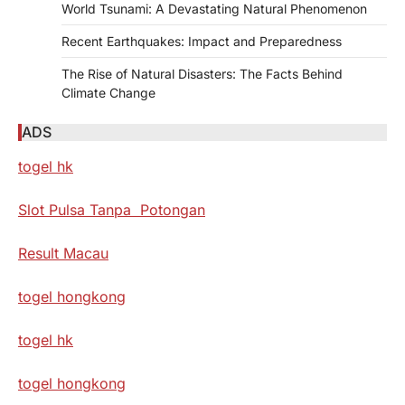
World Tsunami: A Devastating Natural Phenomenon
Recent Earthquakes: Impact and Preparedness
The Rise of Natural Disasters: The Facts Behind
Climate Change
ADS
togel hk
Slot Pulsa Tanpa Potongan
Result Macau
togel hongkong
togel hk
togel hongkong