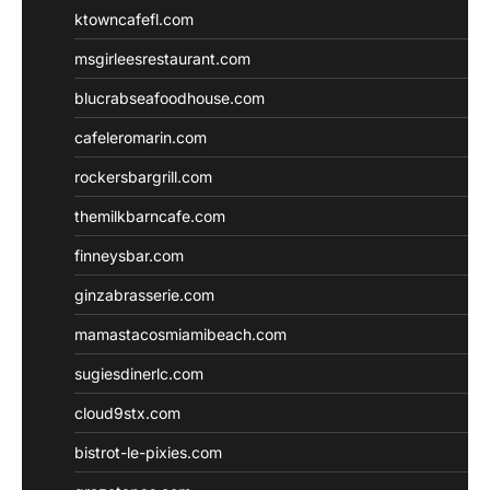
ktowncafefl.com
msgirleesrestaurant.com
blucrabseafoodhouse.com
cafeleromarin.com
rockersbargrill.com
themilkbarncafe.com
finneysbar.com
ginzabrasserie.com
mamastacosmiamibeach.com
sugiesdinerlc.com
cloud9stx.com
bistrot-le-pixies.com