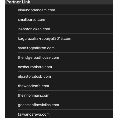
Partner Link
elmundodenoam.com
smallbarsd.com
24hotchicken.com
kagurazaka-rubaiyat2015.com
sanditogoallston.com
theridgeroadhouse.com
nosheurobistro.com
elpastorcitosb.com
thewoodcafe.com
theinnonmain.com
geesmanfineviolins.com
taiwancafeva.com