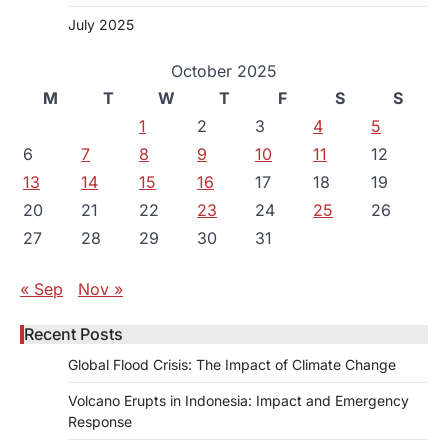
July 2025
October 2025
M
T
W
T
F
S
S
1
2
3
4
5
6
7
8
9
10
11
12
13
14
15
16
17
18
19
20
21
22
23
24
25
26
27
28
29
30
31
« Sep
Nov »
Recent Posts
Global Flood Crisis: The Impact of Climate Change
Volcano Erupts in Indonesia: Impact and Emergency
Response