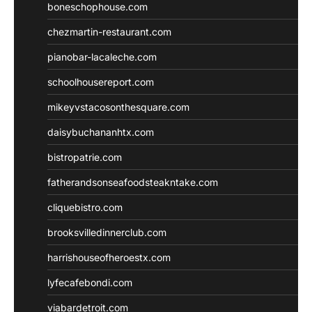
boneschophouse.com
chezmartin-restaurant.com
pianobar-lacaleche.com
schoolhousereport.com
mikeyvstacosonthesquare.com
daisybuchananhtx.com
bistropatrie.com
fatherandsonseafoodsteakntake.com
cliquebistro.com
brooksvilledinnerclub.com
harrishouseofheroestx.com
lyfecafebondi.com
viabardetroit.com