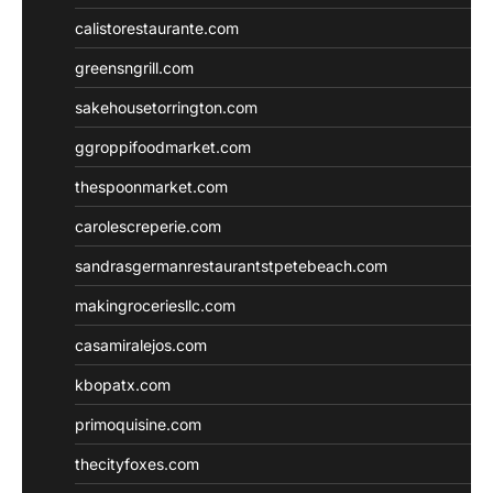
calistorestaurante.com
greensngrill.com
sakehousetorrington.com
ggroppifoodmarket.com
thespoonmarket.com
carolescreperie.com
sandrasgermanrestaurantstpetebeach.com
makingroceriesllc.com
casamiralejos.com
kbopatx.com
primoquisine.com
thecityfoxes.com