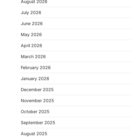
August 2026
July 2026
June 2026
May 2026
April 2026
March 2026
February 2026
January 2026
December 2025
November 2025
October 2025
September 2025
August 2025