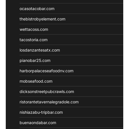
ocasotacobar.com
thebistrobyelement.com
wettacoss.com
tacostoria.com
losdanzantesatx.com
pianobar25.com
harborpalaceseafoodnv.com
mobseafood.com
dicksonstreetpubcrawls.com
ristorantetavernalegradole.com
nishiazabu-tripbar.com
buenaondabar.com