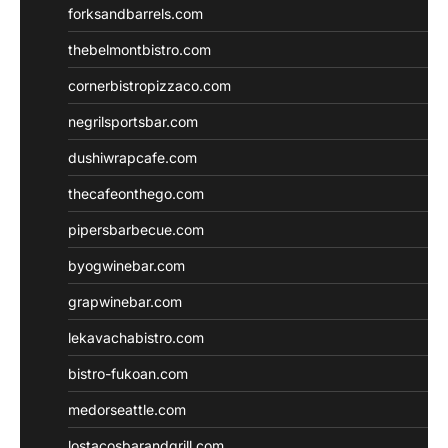
forksandbarrels.com
thebelmontbistro.com
cornerbistropizzaco.com
negrilsportsbar.com
dushiwrapcafe.com
thecafeonthego.com
pipersbarbecue.com
byogwinebar.com
grapwinebar.com
lekavachabistro.com
bistro-fukoan.com
medorseattle.com
lostacosbarandgrill.com