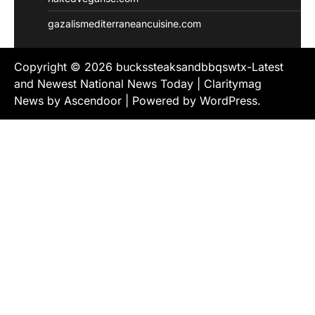
gazalismediterraneancuisine.com
Copyright © 2026
buckssteaksandbbqswtx-Latest
and Newest National News Today
| Claritymag
News by
Ascendoor
| Powered by
WordPress
.