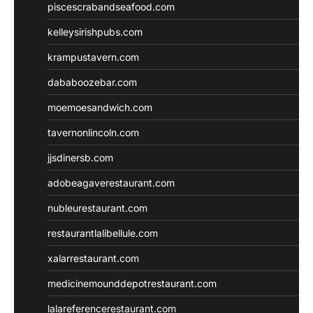
piscescrabandseafood.com
kelleysirishpubs.com
krampustavern.com
dababoozebar.com
moemoesandwich.com
tavernonlincoln.com
jjsdinersb.com
adobeagaverestaurant.com
nubleurestaurant.com
restaurantlalibellule.com
xalarrestaurant.com
medicinemounddepotrestaurant.com
lalareferencerestaurant.com