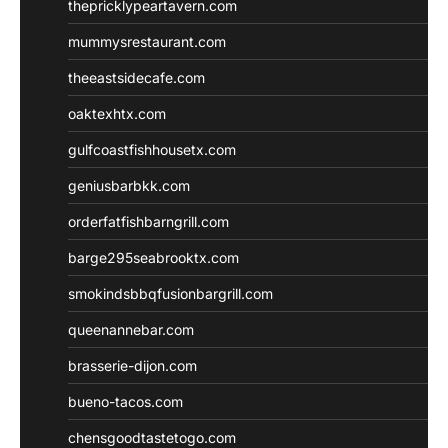
thepricklypeartavern.com
mummysrestaurant.com
theeastsidecafe.com
oaktexhtx.com
gulfcoastfishhousetx.com
geniusbarbkk.com
orderfatfishbarngrill.com
barge295seabrooktx.com
smokindsbbqfusionbargrill.com
queenannebar.com
brasserie-dijon.com
bueno-tacos.com
chensgoodtastetogo.com