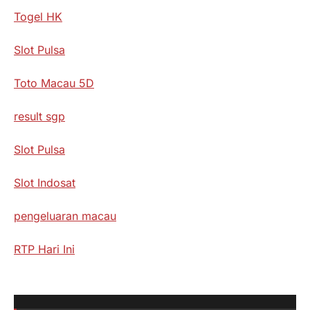
Togel HK
Slot Pulsa
Toto Macau 5D
result sgp
Slot Pulsa
Slot Indosat
pengeluaran macau
RTP Hari Ini