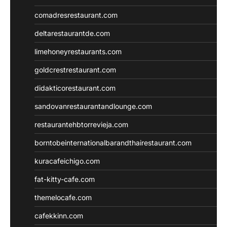
comadresrestaurant.com
deltarestaurantde.com
limehoneyrestaurants.com
goldcrestrestaurant.com
didakticorestaurant.com
sandovanrestaurantandlounge.com
restaurantehbtorrevieja.com
borntobeinternationalbarandthairestaurant.com
kuracafeichigo.com
fat-kitty-cafe.com
themelocafe.com
cafekkinn.com