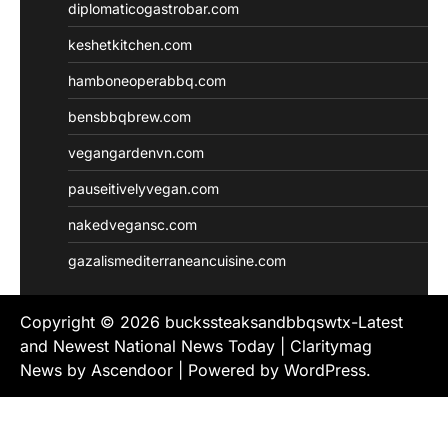
diplomaticogastrobar.com
keshetkitchen.com
hamboneoperabbq.com
bensbbqbrew.com
vegangardenvn.com
pauseitivelyvegan.com
nakedvegansc.com
gazalismediterraneancuisine.com
Copyright © 2026
buckssteaksandbbqswtx-Latest
and Newest National News Today
| Claritymag
News by
Ascendoor
| Powered by
WordPress
.