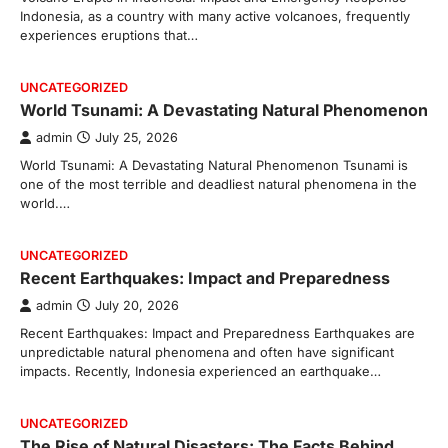
Indonesia, as a country with many active volcanoes, frequently
experiences eruptions that…
UNCATEGORIZED
World Tsunami: A Devastating Natural Phenomenon
admin
July 25, 2026
World Tsunami: A Devastating Natural Phenomenon Tsunami is
one of the most terrible and deadliest natural phenomena in the
world.…
UNCATEGORIZED
Recent Earthquakes: Impact and Preparedness
admin
July 20, 2026
Recent Earthquakes: Impact and Preparedness Earthquakes are
unpredictable natural phenomena and often have significant
impacts. Recently, Indonesia experienced an earthquake…
UNCATEGORIZED
The Rise of Natural Disasters: The Facts Behind