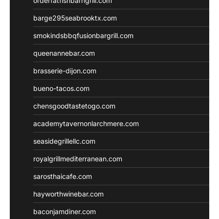
orderfatfishbarngrill.com
barge295seabrooktx.com
smokindsbbqfusionbargrill.com
queenannebar.com
brasserie-dijon.com
bueno-tacos.com
chensgoodtastetogo.com
academytavernonlarchmere.com
seasidegrillellc.com
royalgrillmediterranean.com
sarosthaicafe.com
hayworthwinebar.com
baconjamdiner.com