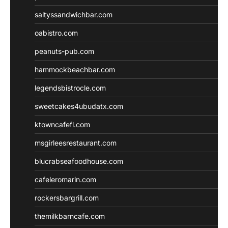
saltyssandwichbar.com
oabistro.com
peanuts-pub.com
hammockbeachbar.com
legendsbistrocle.com
sweetcakes4ubudatx.com
ktowncafefl.com
msgirleesrestaurant.com
blucrabseafoodhouse.com
cafeleromarin.com
rockersbargrill.com
themilkbarncafe.com