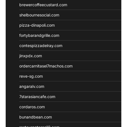
brewercoffeecustard.com
shelbournesocial.com
pizza-dinapoli.com
fortybarandgrille.com
contespizzadelray.com
jinxpdx.com
ordercarnitasel7machos.com
reve-sg.com
angaralv.com
7starasiancafe.com
cordaros.com
bunandbean.com