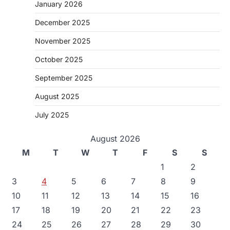
January 2026
December 2025
November 2025
October 2025
September 2025
August 2025
July 2025
August 2026
M
T
W
T
F
S
S
1
2
3
4
5
6
7
8
9
10
11
12
13
14
15
16
17
18
19
20
21
22
23
24
25
26
27
28
29
30