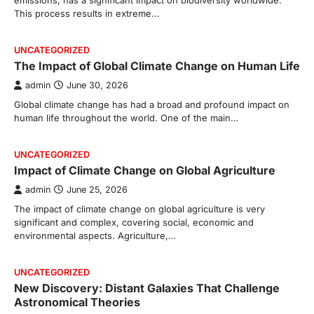
emissions, has a significant impact on biodiversity worldwide.
This process results in extreme…
UNCATEGORIZED
The Impact of Global Climate Change on Human Life
admin
June 30, 2026
Global climate change has had a broad and profound impact on
human life throughout the world. One of the main…
UNCATEGORIZED
Impact of Climate Change on Global Agriculture
admin
June 25, 2026
The impact of climate change on global agriculture is very
significant and complex, covering social, economic and
environmental aspects. Agriculture,…
UNCATEGORIZED
New Discovery: Distant Galaxies That Challenge
Astronomical Theories