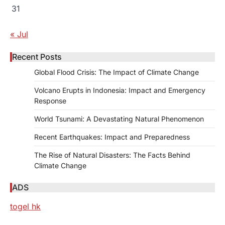
31
« Jul
Recent Posts
Global Flood Crisis: The Impact of Climate Change
Volcano Erupts in Indonesia: Impact and Emergency
Response
World Tsunami: A Devastating Natural Phenomenon
Recent Earthquakes: Impact and Preparedness
The Rise of Natural Disasters: The Facts Behind
Climate Change
ADS
togel hk