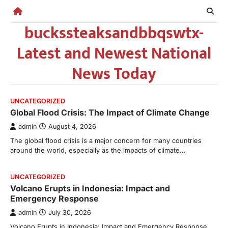
Skip
to
buckssteaksandbbqswtx-
content
Latest and Newest National
News Today
UNCATEGORIZED
Global Flood Crisis: The Impact of Climate Change
admin
August 4, 2026
The global flood crisis is a major concern for many countries
around the world, especially as the impacts of climate…
UNCATEGORIZED
Volcano Erupts in Indonesia: Impact and
Emergency Response
admin
July 30, 2026
Volcano Erupts in Indonesia: Impact and Emergency Response