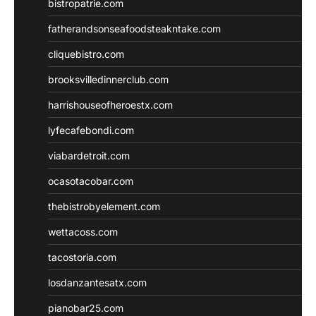
bistropatrie.com
fatherandsonseafoodsteakntake.com
cliquebistro.com
brooksvilledinnerclub.com
harrishouseofheroestx.com
lyfecafebondi.com
viabardetroit.com
ocasotacobar.com
thebistrobyelement.com
wettacoss.com
tacostoria.com
losdanzantesatx.com
pianobar25.com