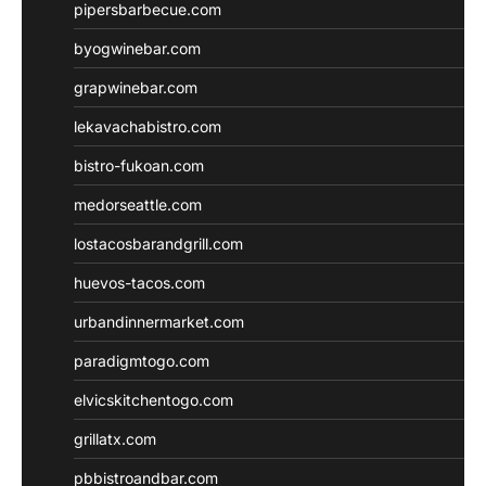
pipersbarbecue.com
byogwinebar.com
grapwinebar.com
lekavachabistro.com
bistro-fukoan.com
medorseattle.com
lostacosbarandgrill.com
huevos-tacos.com
urbandinnermarket.com
paradigmtogo.com
elvicskitchentogo.com
grillatx.com
pbbistroandbar.com