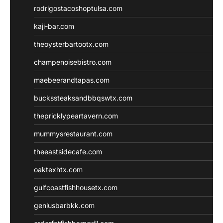
rodrigostacoshoptulsa.com
kaji-bar.com
theoysterbartootx.com
champenoisebistro.com
maebeerandtapas.com
buckssteaksandbbqswtx.com
thepricklypeartavern.com
mummysrestaurant.com
theeastsidecafe.com
oaktexhtx.com
gulfcoastfishhousetx.com
geniusbarbkk.com