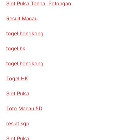
Slot Pulsa Tanpa Potongan
Result Macau
togel hongkong
togel hk
togel hongkong
Togel HK
Slot Pulsa
Toto Macau 5D
result sgp
Slot Pulsa