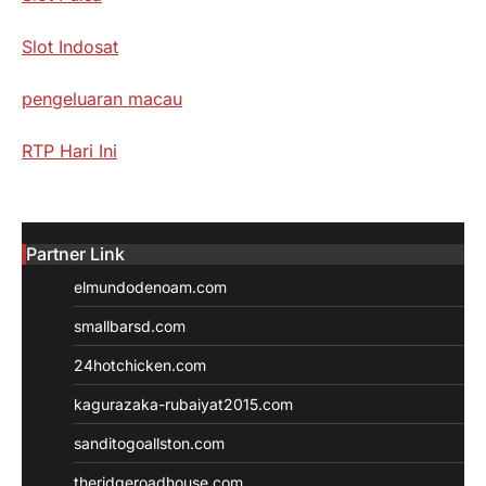
Slot Indosat
pengeluaran macau
RTP Hari Ini
Partner Link
elmundodenoam.com
smallbarsd.com
24hotchicken.com
kagurazaka-rubaiyat2015.com
sanditogoallston.com
theridgeroadhouse.com