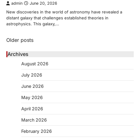
admin
June 20, 2026
New discoveries in the world of astronomy have revealed a
distant galaxy that challenges established theories in
astrophysics. This galaxy,…
Posts
Older posts
navigation
Archives
August 2026
July 2026
June 2026
May 2026
April 2026
March 2026
February 2026