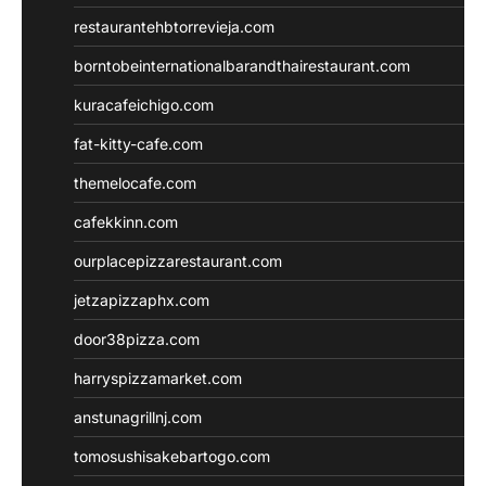
restaurantehbtorrevieja.com
borntobeinternationalbarandthairestaurant.com
kuracafeichigo.com
fat-kitty-cafe.com
themelocafe.com
cafekkinn.com
ourplacepizzarestaurant.com
jetzapizzaphx.com
door38pizza.com
harryspizzamarket.com
anstunagrillnj.com
tomosushisakebartogo.com