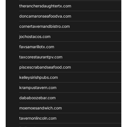
theranchersdaughtertx.com
doncamaronseafoodva.com
cornertavernandbistro.com
jochostacos.com
favsamarillotx.com
taxcorestaurantpv.com
piscescrabandseafood.com
kelleysirishpubs.com
krampustavern.com
dababoozebar.com
moemoesandwich.com
tavernonlincoln.com