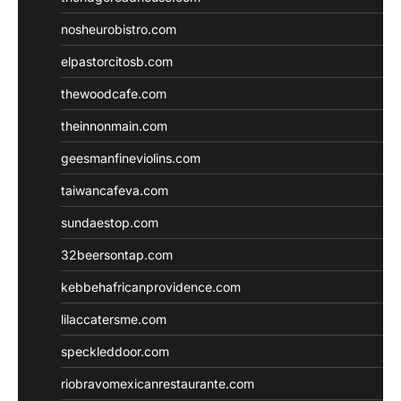
nosheurobistro.com
elpastorcitosb.com
thewoodcafe.com
theinnonmain.com
geesmanfineviolins.com
taiwancafeva.com
sundaestop.com
32beersontap.com
kebbehafricanprovidence.com
lilaccatersme.com
speckleddoor.com
riobravomexicanrestaurante.com