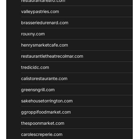
restaurantarea10.com
valleypastries.com
brasseriedurenard.com
rouxny.com
henrysmarketcafe.com
restaurantletheatrecolmar.com
tredicidc.com
calistorestaurante.com
greensngrill.com
sakehousetorrington.com
ggroppifoodmarket.com
thespoonmarket.com
carolescreperie.com