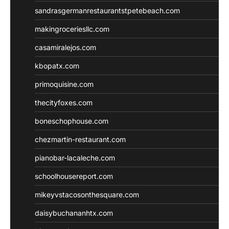
sandrasgermanrestaurantstpetebeach.com
makingroceriesllc.com
casamiralejos.com
kbopatx.com
primoquisine.com
thecityfoxes.com
boneschophouse.com
chezmartin-restaurant.com
pianobar-lacaleche.com
schoolhousereport.com
mikeyvstacosonthesquare.com
daisybuchananhtx.com