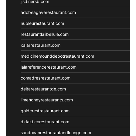
jjsdinersb.com
adobeagaverestaurant.com
nubleurestaurant.com
restaurantlalibellule.com
xalarrestaurant.com
medicinemounddepotrestaurant.com
lalareferencerestaurant.com
comadresrestaurant.com
deltarestaurantde.com
limehoneyrestaurants.com
goldcrestrestaurant.com
didakticorestaurant.com
sandovanrestaurantandlounge.com