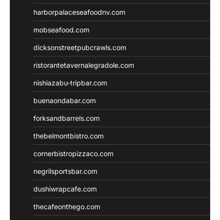
harborpalaceseafoodnv.com
mobseafood.com
dicksonstreetpubcrawls.com
ristorantetavernalegradole.com
nishiazabu-tripbar.com
buenaondabar.com
forksandbarrels.com
thebelmontbistro.com
cornerbistropizzaco.com
negrilsportsbar.com
dushiwrapcafe.com
thecafeonthego.com