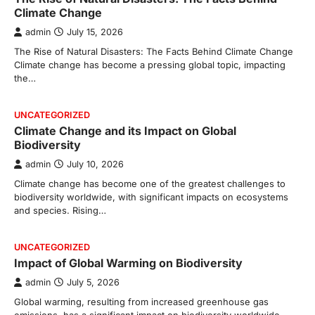
Climate Change
admin
July 15, 2026
The Rise of Natural Disasters: The Facts Behind Climate Change
Climate change has become a pressing global topic, impacting
the…
UNCATEGORIZED
Climate Change and its Impact on Global
Biodiversity
admin
July 10, 2026
Climate change has become one of the greatest challenges to
biodiversity worldwide, with significant impacts on ecosystems
and species. Rising…
UNCATEGORIZED
Impact of Global Warming on Biodiversity
admin
July 5, 2026
Global warming, resulting from increased greenhouse gas