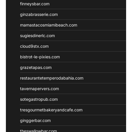
finneysbar.com
ginzabrasserie.com
mamastacosmiamibeach.com
sugiesdinerlc.com
cloud9stx.com
bistrot-le-pixies.com
grazetapas.com
restaurantetemperodabahia.com
tavernapervers.com
sotegastropub.com
tresgourmetbakeryandcafe.com
ginggerbar.com
theswallowbar.com