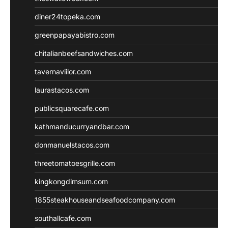
diner24topeka.com
greenpapayabistro.com
chitalianbeefsandwiches.com
tavernaviilor.com
laurastacos.com
publicsquarecafe.com
kathmanducurryandbar.com
donmanuelstacos.com
threetomatoesgrille.com
kingkongdimsum.com
1855steakhouseandseafoodcompany.com
southallcafe.com