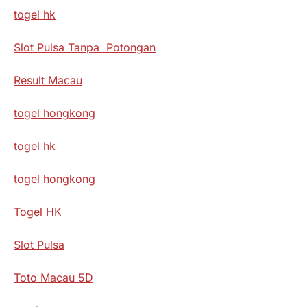
togel hk
Slot Pulsa Tanpa Potongan
Result Macau
togel hongkong
togel hk
togel hongkong
Togel HK
Slot Pulsa
Toto Macau 5D