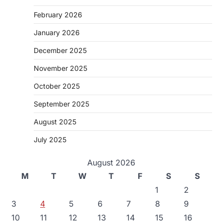
February 2026
January 2026
December 2025
November 2025
October 2025
September 2025
August 2025
July 2025
August 2026
M
T
W
T
F
S
S
1
2
3
4
5
6
7
8
9
10
11
12
13
14
15
16