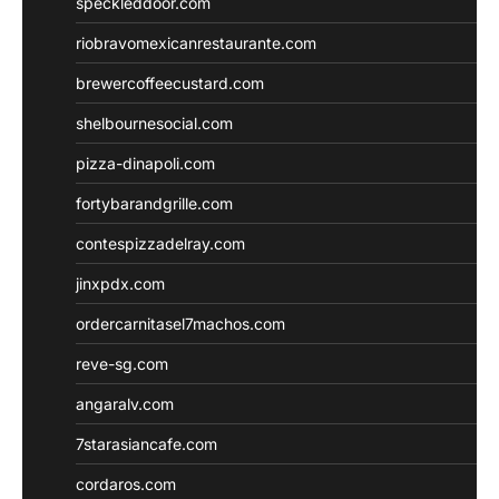
speckleddoor.com
riobravomexicanrestaurante.com
brewercoffeecustard.com
shelbournesocial.com
pizza-dinapoli.com
fortybarandgrille.com
contespizzadelray.com
jinxpdx.com
ordercarnitasel7machos.com
reve-sg.com
angaralv.com
7starasiancafe.com
cordaros.com