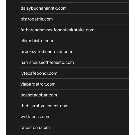
daisybuchananhtx.com
bistropatrie.com
fatherandsonseafoodsteakntake.com
cliquebistro.com
brooksvilledinnerclub.com
harrishouseofheroestx.com
lyfecafebondi.com
viabardetroit.com
ocasotacobar.com
thebistrobyelement.com
wettacoss.com
tacostoria.com