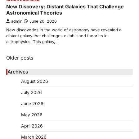
New Discovery: Distant Galaxies That Challenge
Astronomical Theories
admin
June 20, 2026
New discoveries in the world of astronomy have revealed a
distant galaxy that challenges established theories in
astrophysics. This galaxy,…
Posts
Older posts
navigation
Archives
August 2026
July 2026
June 2026
May 2026
April 2026
March 2026