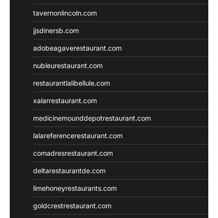
tavernonlincoln.com
jjsdinersb.com
adobeagaverestaurant.com
nubleurestaurant.com
restaurantlalibellule.com
xalarrestaurant.com
medicinemounddepotrestaurant.com
lalareferencerestaurant.com
comadresrestaurant.com
deltarestaurantde.com
limehoneyrestaurants.com
goldcrestrestaurant.com