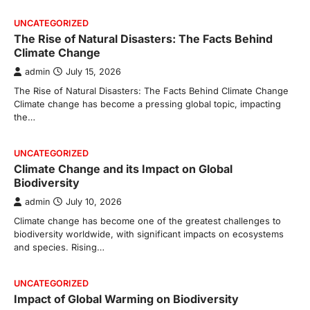
UNCATEGORIZED
The Rise of Natural Disasters: The Facts Behind
Climate Change
admin
July 15, 2026
The Rise of Natural Disasters: The Facts Behind Climate Change
Climate change has become a pressing global topic, impacting
the…
UNCATEGORIZED
Climate Change and its Impact on Global
Biodiversity
admin
July 10, 2026
Climate change has become one of the greatest challenges to
biodiversity worldwide, with significant impacts on ecosystems
and species. Rising…
UNCATEGORIZED
Impact of Global Warming on Biodiversity