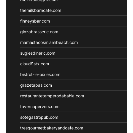
themilkbarncafe.com
finneysbar.com
ginzabrasserie.com
mamastacosmiamibeach.com
sugiesdinerlc.com
cloud9stx.com
bistrot-le-pixies.com
grazetapas.com
restaurantetemperodabahia.com
tavernapervers.com
sotegastropub.com
tresgourmetbakeryandcafe.com