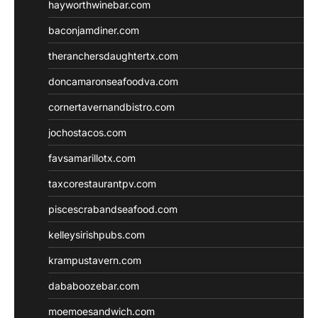
hayworthwinebar.com
baconjamdiner.com
theranchersdaughtertx.com
doncamaronseafoodva.com
cornertavernandbistro.com
jochostacos.com
favsamarillotx.com
taxcorestaurantpv.com
piscescrabandseafood.com
kelleysirishpubs.com
krampustavern.com
dababoozebar.com
moemoesandwich.com