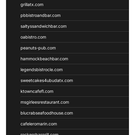
grillatx.com
pbbistroandbar.com
saltyssandwichbar.com
oabistro.com
peanuts-pub.com
hammockbeachbar.com
legendsbistrocle.com
sweetcakes4ubudatx.com
ktowncafefl.com
msgirleesrestaurant.com
blucrabseafoodhouse.com
cafeleromarin.com
rockersbargrill.com