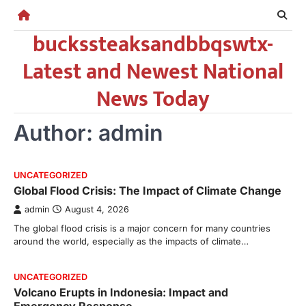
Skip
to
buckssteaksandbbqswtx-
content
Latest and Newest National
News Today
Author:
admin
UNCATEGORIZED
Global Flood Crisis: The Impact of Climate Change
admin
August 4, 2026
The global flood crisis is a major concern for many countries
around the world, especially as the impacts of climate…
UNCATEGORIZED
Volcano Erupts in Indonesia: Impact and