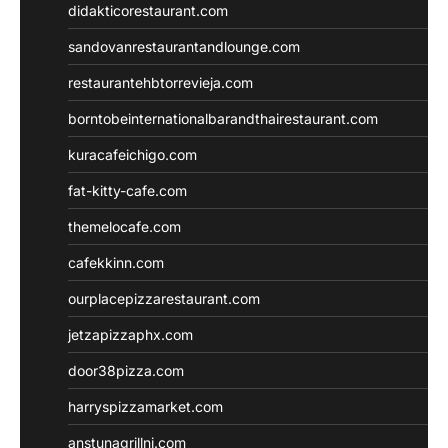
didakticorestaurant.com
sandovanrestaurantandlounge.com
restaurantehbtorrevieja.com
borntobeinternationalbarandthairestaurant.com
kuracafeichigo.com
fat-kitty-cafe.com
themelocafe.com
cafekkinn.com
ourplacepizzarestaurant.com
jetzapizzaphx.com
door38pizza.com
harryspizzamarket.com
anstunagrillnj.com