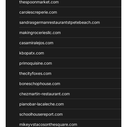
thespoonmarket.com
carolescreperie.com
sandrasgermanrestaurantstpetebeach.com
makingroceriesllc.com
casamiralejos.com
kbopatx.com
primoquisine.com
thecityfoxes.com
boneschophouse.com
chezmartin-restaurant.com
pianobar-lacaleche.com
schoolhousereport.com
mikeyvstacosonthesquare.com