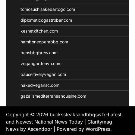
tomosushisakebartogo.com
diplomaticogastrobar.com
keshetkitchen.com
hamboneoperabbq.com
bensbbqbrew.com
vegangardenvn.com
pauseitivelyvegan.com
nakedvegansc.com
gazalismediterraneancuisine.com
Copyright © 2026
buckssteaksandbbqswtx-Latest
and Newest National News Today
| Claritymag
News by
Ascendoor
| Powered by
WordPress
.