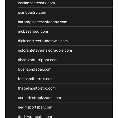
losdanzantesatx.com
pianobar25.com
harborpalaceseafoodnv.com
mobseafood.com
dicksonstreetpubcrawls.com
ristorantetavernalegradole.com
nishiazabu-tripbar.com
buenaondabar.com
forksandbarrels.com
thebelmontbistro.com
cornerbistropizzaco.com
negrilsportsbar.com
dushiwrapcafe.com