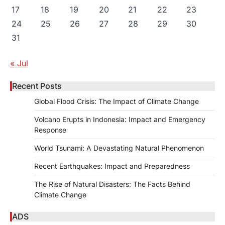
17
18
19
20
21
22
23
24
25
26
27
28
29
30
31
« Jul
Recent Posts
Global Flood Crisis: The Impact of Climate Change
Volcano Erupts in Indonesia: Impact and Emergency
Response
World Tsunami: A Devastating Natural Phenomenon
Recent Earthquakes: Impact and Preparedness
The Rise of Natural Disasters: The Facts Behind
Climate Change
ADS