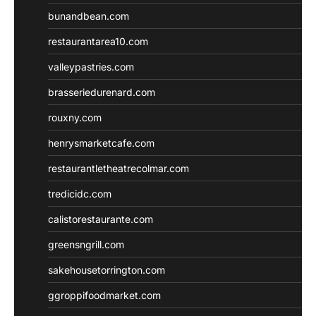
bunandbean.com
restaurantarea10.com
valleypastries.com
brasseriedurenard.com
rouxny.com
henrysmarketcafe.com
restaurantletheatrecolmar.com
tredicidc.com
calistorestaurante.com
greensngrill.com
sakehousetorrington.com
ggroppifoodmarket.com