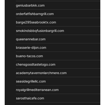
geniusbarbkk.com
orderfatfishbarngrill.com
barge295seabrooktx.com
smokindsbbqfusionbargrill.com
queenannebar.com
brasserie-dijon.com
bueno-tacos.com
chensgoodtastetogo.com
academytavernonlarchmere.com
seasidegrillellc.com
royalgrillmediterranean.com
sarosthaicafe.com