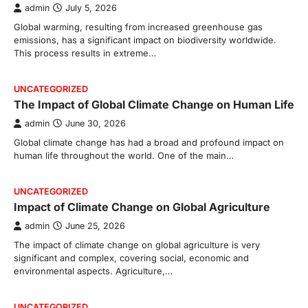
admin
July 5, 2026
Global warming, resulting from increased greenhouse gas
emissions, has a significant impact on biodiversity worldwide.
This process results in extreme…
UNCATEGORIZED
The Impact of Global Climate Change on Human Life
admin
June 30, 2026
Global climate change has had a broad and profound impact on
human life throughout the world. One of the main…
UNCATEGORIZED
Impact of Climate Change on Global Agriculture
admin
June 25, 2026
The impact of climate change on global agriculture is very
significant and complex, covering social, economic and
environmental aspects. Agriculture,…
UNCATEGORIZED