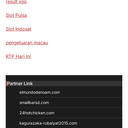
result sgp
Slot Pulsa
Slot Indosat
pengeluaran macau
RTP Hari Ini
Partner Link
elmundodenoam.com
smallbarsd.com
24hotchicken.com
kagurazaka-rubaiyat2015.com