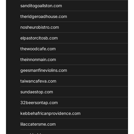
sanditogoallston.com
theridgeroadhouse.com
nosheurobistro.com
elpastorcitosb.com
thewoodcafe.com
theinnonmain.com
geesmanfineviolins.com
taiwancafeva.com
sundaestop.com
32beersontap.com
kebbehafricanprovidence.com
lilaccatersme.com