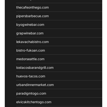
thecafeonthego.com
pipersbarbecue.com
byogwinebar.com
grapwinebar.com
lekavachabistro.com
bistro-fukoan.com
medorseattle.com
lostacosbarandgrill.com
huevos-tacos.com
urbandinnermarket.com
paradigmtogo.com
elvicskitchentogo.com