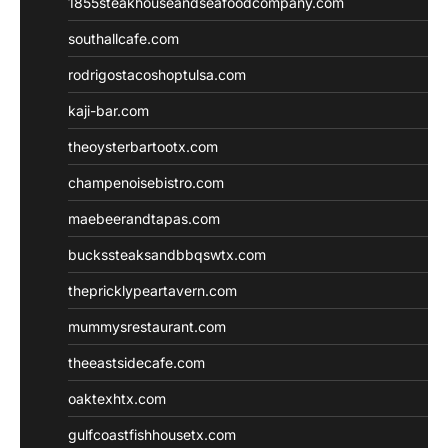
1855steakhouseandseafoodcompany.com
southallcafe.com
rodrigostacoshoptulsa.com
kaji-bar.com
theoysterbartootx.com
champenoisebistro.com
maebeerandtapas.com
buckssteaksandbbqswtx.com
thepricklypeartavern.com
mummysrestaurant.com
theeastsidecafe.com
oaktexhtx.com
gulfcoastfishhousetx.com