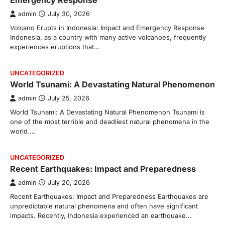
Emergency Response
admin
July 30, 2026
Volcano Erupts in Indonesia: Impact and Emergency Response
Indonesia, as a country with many active volcanoes, frequently
experiences eruptions that…
UNCATEGORIZED
World Tsunami: A Devastating Natural Phenomenon
admin
July 25, 2026
World Tsunami: A Devastating Natural Phenomenon Tsunami is
one of the most terrible and deadliest natural phenomena in the
world.…
UNCATEGORIZED
Recent Earthquakes: Impact and Preparedness
admin
July 20, 2026
Recent Earthquakes: Impact and Preparedness Earthquakes are
unpredictable natural phenomena and often have significant
impacts. Recently, Indonesia experienced an earthquake…