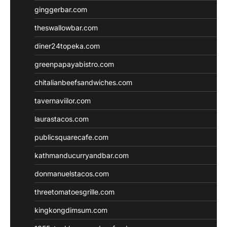
ginggerbar.com
theswallowbar.com
diner24topeka.com
greenpapayabistro.com
chitalianbeefsandwiches.com
tavernaviilor.com
laurastacos.com
publicsquarecafe.com
kathmanducurryandbar.com
donmanuelstacos.com
threetomatoesgrille.com
kingkongdimsum.com