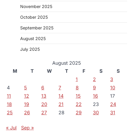
November 2025
October 2025
September 2025
August 2025
July 2025
August 2025
M
T
W
T
F
S
S
1
2
3
4
5
6
7
8
9
10
11
12
13
14
15
16
17
18
19
20
21
22
23
24
25
26
27
28
29
30
31
« Jul
Sep »