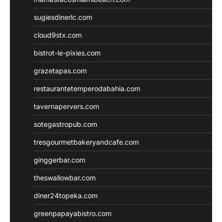
sugiesdinerlc.com
cloud9stx.com
bistrot-le-pixies.com
grazetapas.com
restaurantetemperodabahia.com
tavernapervers.com
sotegastropub.com
tresgourmetbakeryandcafe.com
ginggerbar.com
theswallowbar.com
diner24topeka.com
greenpapayabistro.com