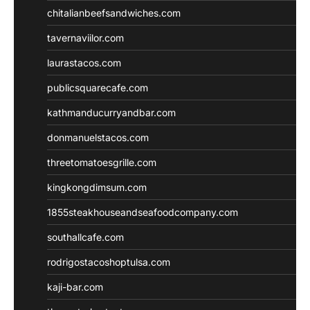
chitalianbeefsandwiches.com
tavernaviilor.com
laurastacos.com
publicsquarecafe.com
kathmanducurryandbar.com
donmanuelstacos.com
threetomatoesgrille.com
kingkongdimsum.com
1855steakhouseandseafoodcompany.com
southallcafe.com
rodrigostacoshoptulsa.com
kaji-bar.com