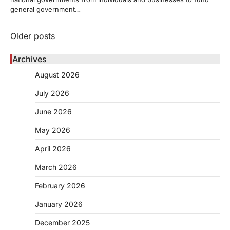
general government…
Posts
Older posts
navigation
Archives
August 2026
July 2026
June 2026
May 2026
April 2026
March 2026
February 2026
January 2026
December 2025