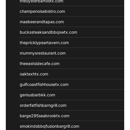
theoysterbartootx.com
champenoisebistro.com
maebeerandtapas.com
buckssteaksandbbqswtx.com
thepricklypeartavern.com
mummysrestaurant.com
theeastsidecafe.com
oaktexhtx.com
gulfcoastfishhousetx.com
geniusbarbkk.com
orderfatfishbarngrill.com
barge295seabrooktx.com
smokindsbbqfusionbargrill.com