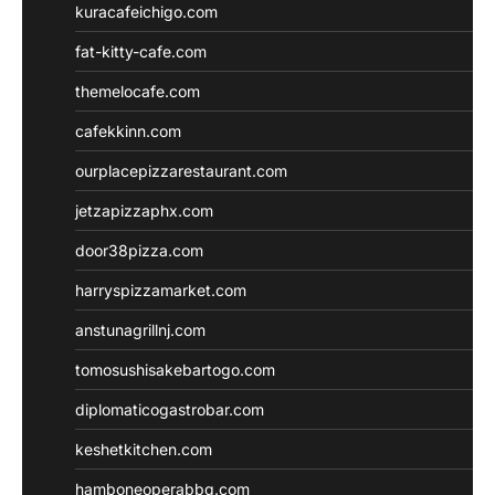
kuracafeichigo.com
fat-kitty-cafe.com
themelocafe.com
cafekkinn.com
ourplacepizzarestaurant.com
jetzapizzaphx.com
door38pizza.com
harryspizzamarket.com
anstunagrillnj.com
tomosushisakebartogo.com
diplomaticogastrobar.com
keshetkitchen.com
hamboneoperabbq.com