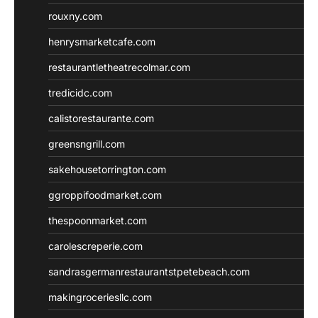
rouxny.com
henrysmarketcafe.com
restaurantletheatrecolmar.com
tredicidc.com
calistorestaurante.com
greensngrill.com
sakehousetorrington.com
ggroppifoodmarket.com
thespoonmarket.com
carolescreperie.com
sandrasgermanrestaurantstpetebeach.com
makingroceriesllc.com