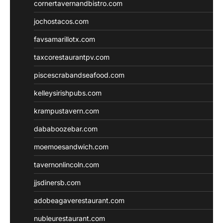
cornertavernandbistro.com
jochostacos.com
favsamarillotx.com
taxcorestaurantpv.com
piscescrabandseafood.com
kelleysirishpubs.com
krampustavern.com
dababoozebar.com
moemoesandwich.com
tavernonlincoln.com
jjsdinersb.com
adobeagaverestaurant.com
nubleurestaurant.com