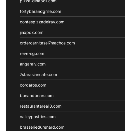
pizza-dinapoli.com
fortybarandgrille.com
contespizzadelray.com
jinxpdx.com
ordercarnitasel7machos.com
reve-sg.com
angaralv.com
7starasiancafe.com
cordaros.com
bunandbean.com
restaurantarea10.com
valleypastries.com
brasseriedurenard.com