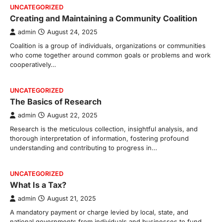
UNCATEGORIZED
Creating and Maintaining a Community Coalition
admin
August 24, 2025
Coalition is a group of individuals, organizations or communities
who come together around common goals or problems and work
cooperatively…
UNCATEGORIZED
The Basics of Research
admin
August 22, 2025
Research is the meticulous collection, insightful analysis, and
thorough interpretation of information, fostering profound
understanding and contributing to progress in…
UNCATEGORIZED
What Is a Tax?
admin
August 21, 2025
A mandatory payment or charge levied by local, state, and
national governments from individuals and businesses to fund