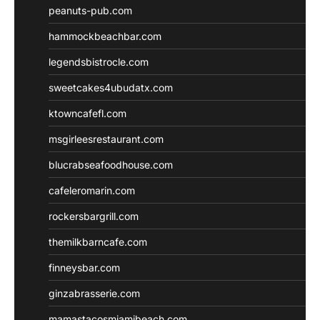
peanuts-pub.com
hammockbeachbar.com
legendsbistrocle.com
sweetcakes4ubudatx.com
ktowncafefl.com
msgirleesrestaurant.com
blucrabseafoodhouse.com
cafeleromarin.com
rockersbargrill.com
themilkbarncafe.com
finneysbar.com
ginzabrasserie.com
mamastacosmiamibeach.com