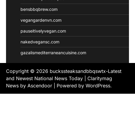
bensbbqbrew.com
vegangardenvn.com
pauseitivelyvegan.com
nakedvegansc.com
gazalismediterraneancuisine.com
Copyright © 2026
buckssteaksandbbqswtx-Latest
and Newest National News Today
| Claritymag
News by
Ascendoor
| Powered by
WordPress
.