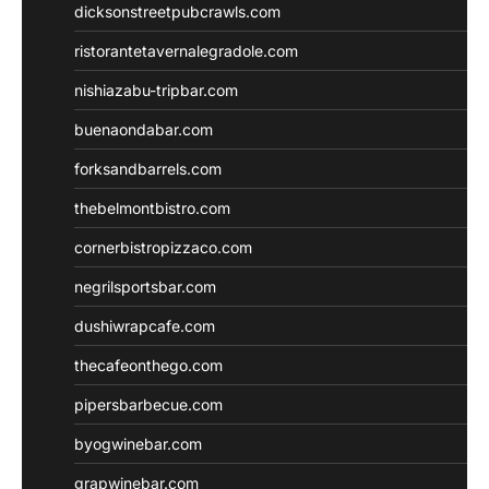
dicksonstreetpubcrawls.com
ristorantetavernalegradole.com
nishiazabu-tripbar.com
buenaondabar.com
forksandbarrels.com
thebelmontbistro.com
cornerbistropizzaco.com
negrilsportsbar.com
dushiwrapcafe.com
thecafeonthego.com
pipersbarbecue.com
byogwinebar.com
grapwinebar.com