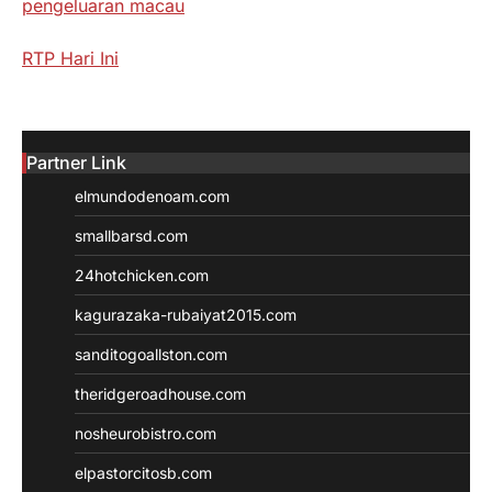
pengeluaran macau
RTP Hari Ini
Partner Link
elmundodenoam.com
smallbarsd.com
24hotchicken.com
kagurazaka-rubaiyat2015.com
sanditogoallston.com
theridgeroadhouse.com
nosheurobistro.com
elpastorcitosb.com