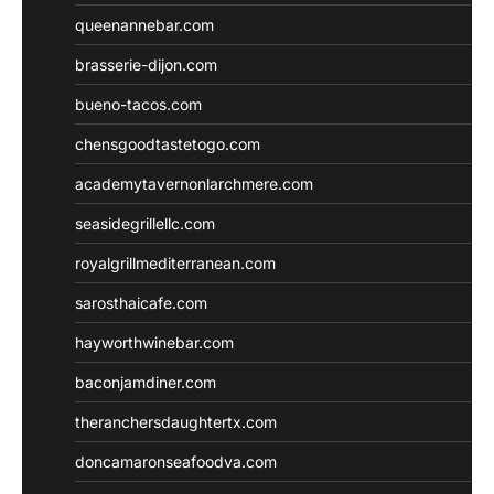
queenannebar.com
brasserie-dijon.com
bueno-tacos.com
chensgoodtastetogo.com
academytavernonlarchmere.com
seasidegrillellc.com
royalgrillmediterranean.com
sarosthaicafe.com
hayworthwinebar.com
baconjamdiner.com
theranchersdaughtertx.com
doncamaronseafoodva.com