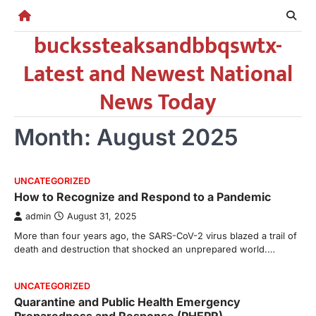
Skip
to
buckssteaksandbbqswtx-
content
Latest and Newest National
News Today
Month:
August 2025
UNCATEGORIZED
How to Recognize and Respond to a Pandemic
admin
August 31, 2025
More than four years ago, the SARS-CoV-2 virus blazed a trail of
death and destruction that shocked an unprepared world.…
UNCATEGORIZED
Quarantine and Public Health Emergency