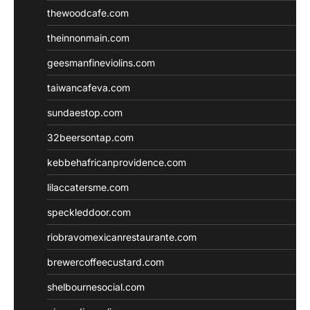
thewoodcafe.com
theinnonmain.com
geesmanfineviolins.com
taiwancafeva.com
sundaestop.com
32beersontap.com
kebbehafricanprovidence.com
lilaccatersme.com
speckleddoor.com
riobravomexicanrestaurante.com
brewercoffeecustard.com
shelbournesocial.com