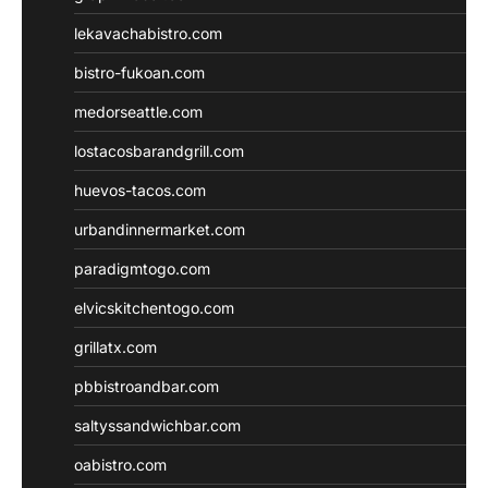
lekavachabistro.com
bistro-fukoan.com
medorseattle.com
lostacosbarandgrill.com
huevos-tacos.com
urbandinnermarket.com
paradigmtogo.com
elvicskitchentogo.com
grillatx.com
pbbistroandbar.com
saltyssandwichbar.com
oabistro.com