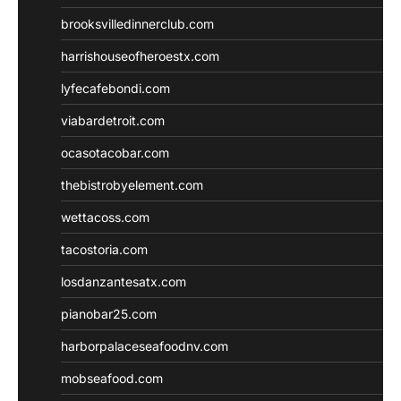
brooksvilledinnerclub.com
harrishouseofheroestx.com
lyfecafebondi.com
viabardetroit.com
ocasotacobar.com
thebistrobyelement.com
wettacoss.com
tacostoria.com
losdanzantesatx.com
pianobar25.com
harborpalaceseafoodnv.com
mobseafood.com