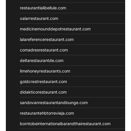
restaurantlalibellule.com
xalarrestaurant.com
medicinemounddepotrestaurant.com
lalareferencerestaurant.com
comadresrestaurant.com
deltarestaurantde.com
limehoneyrestaurants.com
goldcrestrestaurant.com
didakticorestaurant.com
sandovanrestaurantandlounge.com
restaurantehbtorrevieja.com
borntobeinternationalbarandthairestaurant.com