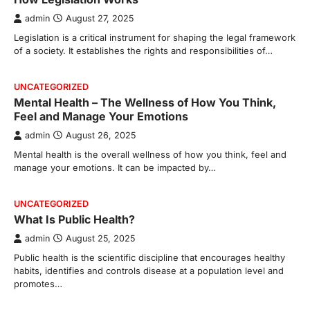
admin
August 27, 2025
Legislation is a critical instrument for shaping the legal framework
of a society. It establishes the rights and responsibilities of…
UNCATEGORIZED
Mental Health – The Wellness of How You Think,
Feel and Manage Your Emotions
admin
August 26, 2025
Mental health is the overall wellness of how you think, feel and
manage your emotions. It can be impacted by…
UNCATEGORIZED
What Is Public Health?
admin
August 25, 2025
Public health is the scientific discipline that encourages healthy
habits, identifies and controls disease at a population level and
promotes…