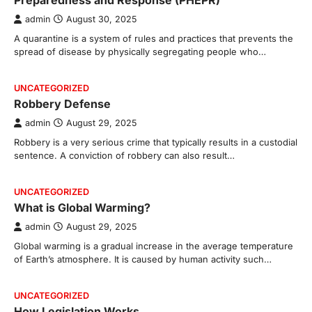
Preparedness and Response (PHEPR)
admin
August 30, 2025
A quarantine is a system of rules and practices that prevents the
spread of disease by physically segregating people who…
UNCATEGORIZED
Robbery Defense
admin
August 29, 2025
Robbery is a very serious crime that typically results in a custodial
sentence. A conviction of robbery can also result…
UNCATEGORIZED
What is Global Warming?
admin
August 29, 2025
Global warming is a gradual increase in the average temperature
of Earth’s atmosphere. It is caused by human activity such…
UNCATEGORIZED
How Legislation Works