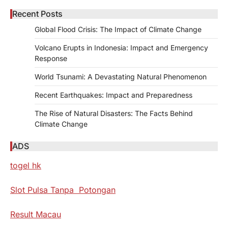
Recent Posts
Global Flood Crisis: The Impact of Climate Change
Volcano Erupts in Indonesia: Impact and Emergency
Response
World Tsunami: A Devastating Natural Phenomenon
Recent Earthquakes: Impact and Preparedness
The Rise of Natural Disasters: The Facts Behind
Climate Change
ADS
togel hk
Slot Pulsa Tanpa Potongan
Result Macau