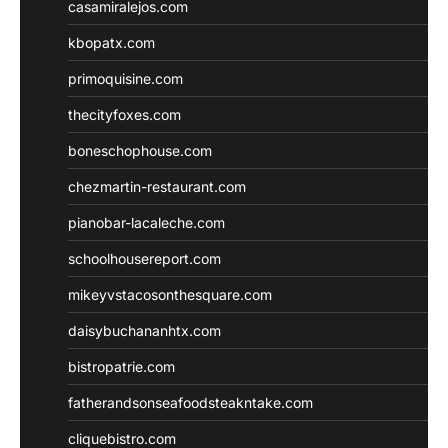
casamiralejos.com
kbopatx.com
primoquisine.com
thecityfoxes.com
boneschophouse.com
chezmartin-restaurant.com
pianobar-lacaleche.com
schoolhousereport.com
mikeyvstacosonthesquare.com
daisybuchananhtx.com
bistropatrie.com
fatherandsonseafoodsteakntake.com
cliquebistro.com