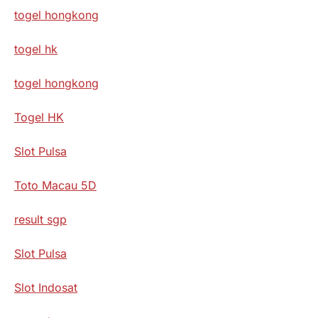
togel hongkong
togel hk
togel hongkong
Togel HK
Slot Pulsa
Toto Macau 5D
result sgp
Slot Pulsa
Slot Indosat