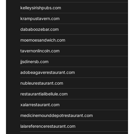
kelleysirishpubs.com
krampustavern.com
dababoozebar.com
moemoesandwich.com
tavernonlincoln.com
jjsdinersb.com
adobeagaverestaurant.com
nubleurestaurant.com
restaurantlalibellule.com
xalarrestaurant.com
medicinemounddepotrestaurant.com
lalareferencerestaurant.com