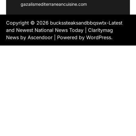
gazalismediterraneancuisine.com
Copyright © 2026
buckssteaksandbbqswtx-Latest
and Newest National News Today
| Claritymag
News by
Ascendoor
| Powered by
WordPress
.