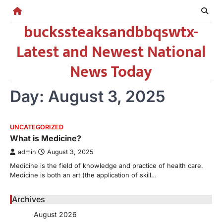
Skip
to
buckssteaksandbbqswtx-
content
Latest and Newest National
News Today
Day:
August 3, 2025
UNCATEGORIZED
What is Medicine?
admin
August 3, 2025
Medicine is the field of knowledge and practice of health care.
Medicine is both an art (the application of skill…
Archives
August 2026