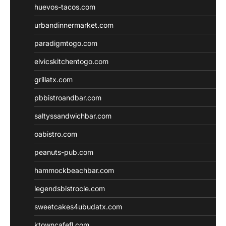
huevos-tacos.com
urbandinnermarket.com
paradigmtogo.com
elvicskitchentogo.com
grillatx.com
pbbistroandbar.com
saltyssandwichbar.com
oabistro.com
peanuts-pub.com
hammockbeachbar.com
legendsbistrocle.com
sweetcakes4ubudatx.com
ktowncafefl.com