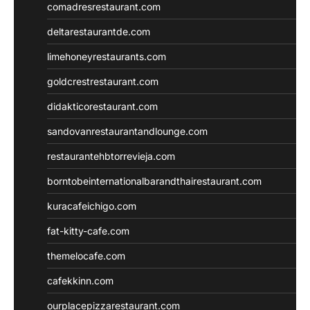
comadresrestaurant.com
deltarestaurantde.com
limehoneyrestaurants.com
goldcrestrestaurant.com
didakticorestaurant.com
sandovanrestaurantandlounge.com
restaurantehbtorrevieja.com
borntobeinternationalbarandthairestaurant.com
kuracafeichigo.com
fat-kitty-cafe.com
themelocafe.com
cafekkinn.com
ourplacepizzarestaurant.com