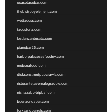
ocasotacobar.com
thebistrobyelement.com
wettacoss.com
tacostoria.com
losdanzantesatx.com
pianobar25.com
harborpalaceseafoodnv.com
mobseafood.com
dicksonstreetpubcrawls.com
ristorantetavernalegradole.com
nishiazabu-tripbar.com
buenaondabar.com
forksandbarrels.com