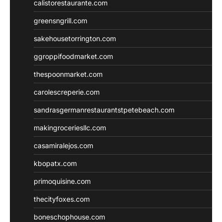
calistorestaurante.com
greensngrill.com
sakehousetorrington.com
ggroppifoodmarket.com
thespoonmarket.com
carolescreperie.com
sandrasgermanrestaurantstpetebeach.com
makingroceriesllc.com
casamiralejos.com
kbopatx.com
primoquisine.com
thecityfoxes.com
boneschophouse.com