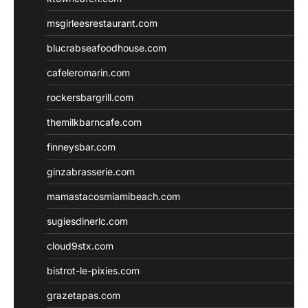
msgirleesrestaurant.com
blucrabseafoodhouse.com
cafeleromarin.com
rockersbargrill.com
themilkbarncafe.com
finneysbar.com
ginzabrasserie.com
mamastacosmiamibeach.com
sugiesdinerlc.com
cloud9stx.com
bistrot-le-pixies.com
grazetapas.com