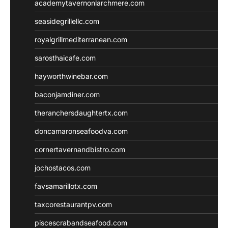
academytavernonlarchmere.com
seasidegrillellc.com
royalgrillmediterranean.com
sarosthaicafe.com
hayworthwinebar.com
baconjamdiner.com
theranchersdaughtertx.com
doncamaronseafoodva.com
cornertavernandbistro.com
jochostacos.com
favsamarillotx.com
taxcorestaurantpv.com
piscescrabandseafood.com