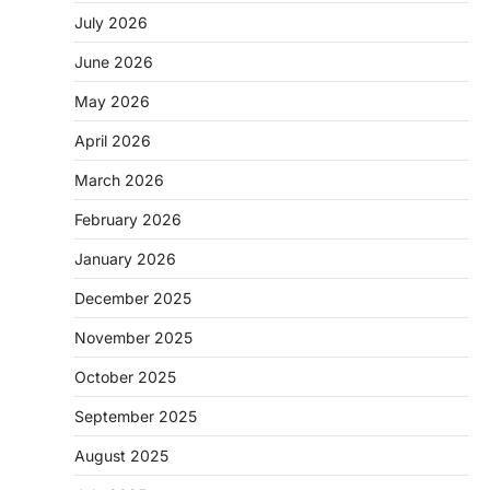
July 2026
June 2026
May 2026
April 2026
March 2026
February 2026
January 2026
December 2025
November 2025
October 2025
September 2025
August 2025