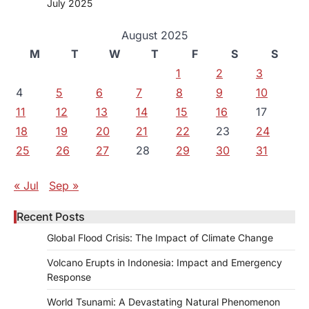
July 2025
August 2025
M
T
W
T
F
S
S
1
2
3
4
5
6
7
8
9
10
11
12
13
14
15
16
17
18
19
20
21
22
23
24
25
26
27
28
29
30
31
« Jul
Sep »
Recent Posts
Global Flood Crisis: The Impact of Climate Change
Volcano Erupts in Indonesia: Impact and Emergency
Response
World Tsunami: A Devastating Natural Phenomenon