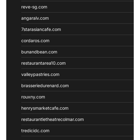
reve-sg.com
angaralv.com
7starasiancafe.com
cordaros.com
bunandbean.com
restaurantarea10.com
valleypastries.com
brasseriedurenard.com
rouxny.com
henrysmarketcafe.com
restaurantletheatrecolmar.com
tredicidc.com