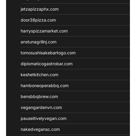
jetzapizzaphx.com
door38pizza.com
harryspizzamarket.com
anstunagrillnj.com
tomosushisakebartogo.com
diplomaticogastrobar.com
keshetkitchen.com
hamboneoperabbq.com
bensbbqbrew.com
vegangardenvn.com
pauseitivelyvegan.com
nakedvegansc.com