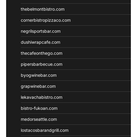
thebelmontbistro.com
cornerbistropizzaco.com
negrilsportsbar.com
dushiwrapcafe.com
thecafeonthego.com
pipersbarbecue.com
byogwinebar.com
grapwinebar.com
lekavachabistro.com
bistro-fukoan.com
medorseattle.com
lostacosbarandgrill.com