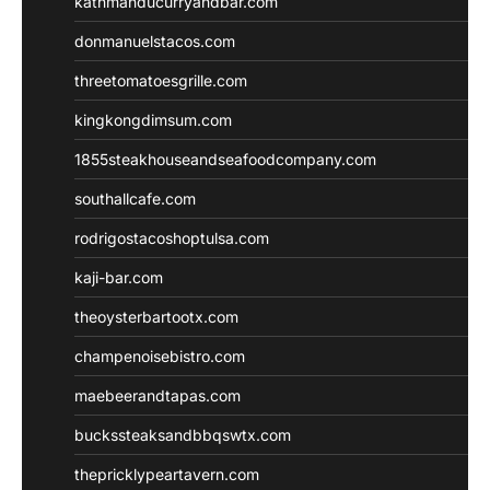
kathmanducurryandbar.com
donmanuelstacos.com
threetomatoesgrille.com
kingkongdimsum.com
1855steakhouseandseafoodcompany.com
southallcafe.com
rodrigostacoshoptulsa.com
kaji-bar.com
theoysterbartootx.com
champenoisebistro.com
maebeerandtapas.com
buckssteaksandbbqswtx.com
thepricklypeartavern.com