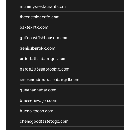
mummysrestaurant.com
theeastsidecafe.com
oaktexhtx.com
gulfcoastfishhousetx.com
geniusbarbkk.com
orderfatfishbarngrill.com
barge295seabrooktx.com
smokindsbbqfusionbargrill.com
queenannebar.com
brasserie-dijon.com
bueno-tacos.com
chensgoodtastetogo.com