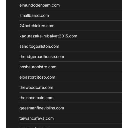
elmundodenoam.com
smallbarsd.com
24hotchicken.com
kagurazaka-rubaiyat2015.com
sanditogoallston.com
theridgeroadhouse.com
nosheurobistro.com
elpastorcitosb.com
thewoodcafe.com
theinnonmain.com
geesmanfineviolins.com
taiwancafeva.com