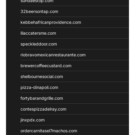
sundaestop.com
32beersontap.com
kebbehafricanprovidence.com
lilaccatersme.com
speckleddoor.com
riobravomexicanrestaurante.com
brewercoffeecustard.com
shelbournesocial.com
pizza-dinapoli.com
fortybarandgrille.com
contespizzadelray.com
jinxpdx.com
ordercarnitasel7machos.com