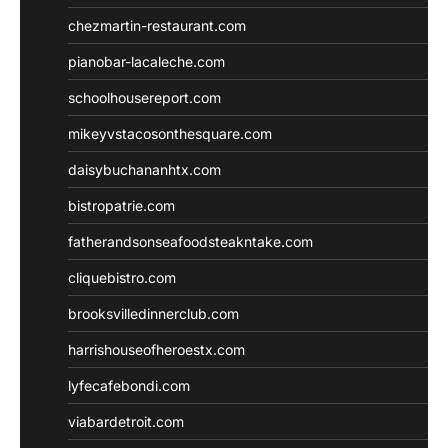
chezmartin-restaurant.com
pianobar-lacaleche.com
schoolhousereport.com
mikeyvstacosonthesquare.com
daisybuchananhtx.com
bistropatrie.com
fatherandsonseafoodsteakntake.com
cliquebistro.com
brooksvilledinnerclub.com
harrishouseofheroestx.com
lyfecafebondi.com
viabardetroit.com