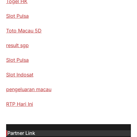
Togel HK
Slot Pulsa
Toto Macau 5D
result sgp
Slot Pulsa
Slot Indosat
pengeluaran macau
RTP Hari Ini
Partner Link