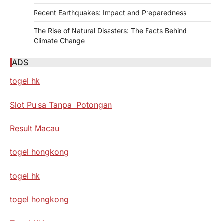
Recent Earthquakes: Impact and Preparedness
The Rise of Natural Disasters: The Facts Behind
Climate Change
ADS
togel hk
Slot Pulsa Tanpa Potongan
Result Macau
togel hongkong
togel hk
togel hongkong