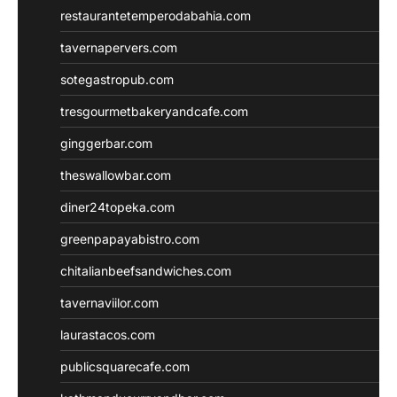
restaurantetemperodabahia.com
tavernapervers.com
sotegastropub.com
tresgourmetbakeryandcafe.com
ginggerbar.com
theswallowbar.com
diner24topeka.com
greenpapayabistro.com
chitalianbeefsandwiches.com
tavernaviilor.com
laurastacos.com
publicsquarecafe.com