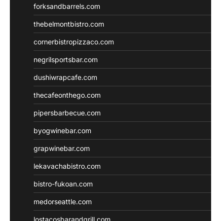
forksandbarrels.com
thebelmontbistro.com
cornerbistropizzaco.com
negrilsportsbar.com
dushiwrapcafe.com
thecafeonthego.com
pipersbarbecue.com
byogwinebar.com
grapwinebar.com
lekavachabistro.com
bistro-fukoan.com
medorseattle.com
lostacosbarandgrill.com