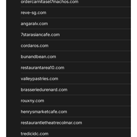
ordercarnitasel7machos.com
reve-sg.com
angaralv.com
7starasiancafe.com
cordaros.com
bunandbean.com
restaurantarea10.com
valleypastries.com
brasseriedurenard.com
rouxny.com
henrysmarketcafe.com
restaurantletheatrecolmar.com
tredicidc.com