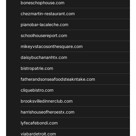
boneschophouse.com
chezmartin-restaurant.com
pianobar-lacaleche.com
schoolhousereport.com
mikeyvstacosonthesquare.com
daisybuchananhtx.com
bistropatrie.com
fatherandsonseafoodsteakntake.com
cliquebistro.com
brooksvilledinnerclub.com
harrishouseofheroestx.com
lyfecafebondi.com
viabardetroit.com