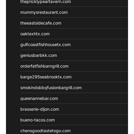
thepricklypeartavern.com
mummysrestaurant.com
theeastsidecafe.com
oaktexhtx.com
gulfcoastfishhousetx.com
geniusbarbkk.com
orderfatfishbarngrill.com
barge295seabrooktx.com
smokindsbbqfusionbargrill.com
queenannebar.com
brasserie-dijon.com
bueno-tacos.com
chensgoodtastetogo.com