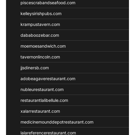
piscescrabandseafood.com
kelleysirishpubs.com
krampustavern.com
dababoozebar.com
moemoesandwich.com
tavernonlincoln.com
jjsdinersb.com
adobeagaverestaurant.com
nubleurestaurant.com
restaurantlalibellule.com
xalarrestaurant.com
medicinemounddepotrestaurant.com
lalareferencerestaurant.com