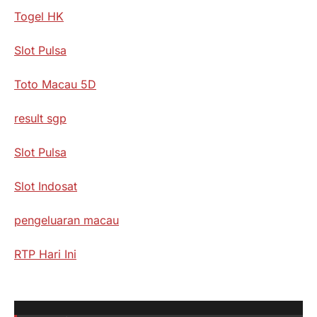
Togel HK
Slot Pulsa
Toto Macau 5D
result sgp
Slot Pulsa
Slot Indosat
pengeluaran macau
RTP Hari Ini