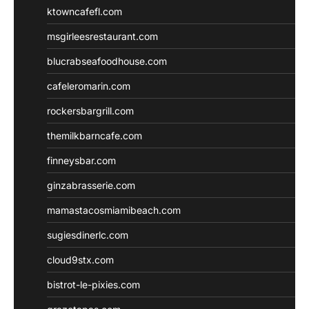
ktowncafefl.com
msgirleesrestaurant.com
blucrabseafoodhouse.com
cafeleromarin.com
rockersbargrill.com
themilkbarncafe.com
finneysbar.com
ginzabrasserie.com
mamastacosmiamibeach.com
sugiesdinerlc.com
cloud9stx.com
bistrot-le-pixies.com