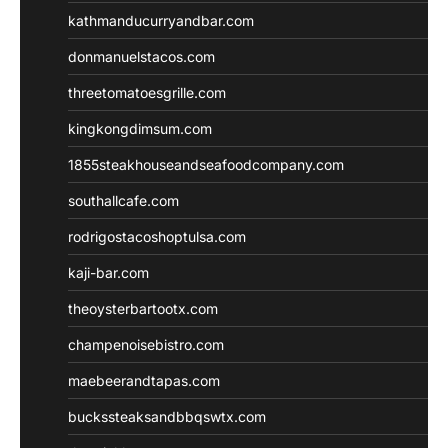
kathmanducurryandbar.com
donmanuelstacos.com
threetomatoesgrille.com
kingkongdimsum.com
1855steakhouseandseafoodcompany.com
southallcafe.com
rodrigostacoshoptulsa.com
kaji-bar.com
theoysterbartootx.com
champenoisebistro.com
maebeerandtapas.com
buckssteaksandbbqswtx.com