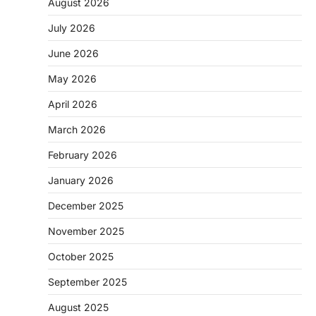
August 2026
July 2026
June 2026
May 2026
April 2026
March 2026
February 2026
January 2026
December 2025
November 2025
October 2025
September 2025
August 2025