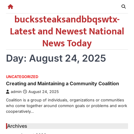
Skip
to
buckssteaksandbbqswtx-
content
Latest and Newest National
News Today
Day:
August 24, 2025
UNCATEGORIZED
Creating and Maintaining a Community Coalition
admin
August 24, 2025
Coalition is a group of individuals, organizations or communities
who come together around common goals or problems and work
cooperatively…
Archives