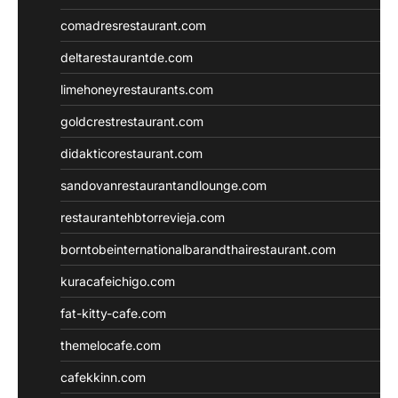
comadresrestaurant.com
deltarestaurantde.com
limehoneyrestaurants.com
goldcrestrestaurant.com
didakticorestaurant.com
sandovanrestaurantandlounge.com
restaurantehbtorrevieja.com
borntobeinternationalbarandthairestaurant.com
kuracafeichigo.com
fat-kitty-cafe.com
themelocafe.com
cafekkinn.com