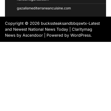
gazalismediterraneancuisine.com
Copyright © 2026
buckssteaksandbbqswtx-Latest
and Newest National News Today
| Claritymag
News by
Ascendoor
| Powered by
WordPress
.