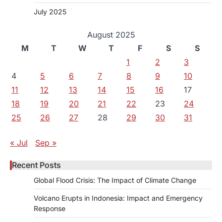
July 2025
August 2025
M
T
W
T
F
S
S
1
2
3
4
5
6
7
8
9
10
11
12
13
14
15
16
17
18
19
20
21
22
23
24
25
26
27
28
29
30
31
« Jul
Sep »
Recent Posts
Global Flood Crisis: The Impact of Climate Change
Volcano Erupts in Indonesia: Impact and Emergency
Response