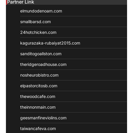
Partner Link
elmundodenoam.com
smallbarsd.com
24hotchicken.com
kagurazaka-rubaiyat2015.com
sanditogoallston.com
theridgeroadhouse.com
nosheurobistro.com
elpastorcitosb.com
thewoodcafe.com
theinnonmain.com
geesmanfineviolins.com
taiwancafeva.com