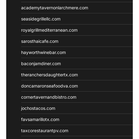
academytavernonlarchmere.com
seasidegrillellc.com
royalgrillmediterranean.com
sarosthaicafe.com
hayworthwinebar.com
baconjamdiner.com
theranchersdaughtertx.com
doncamaronseafoodva.com
cornertavernandbistro.com
jochostacos.com
favsamarillotx.com
taxcorestaurantpv.com