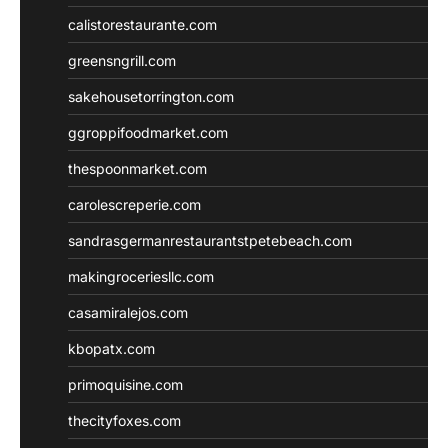
calistorestaurante.com
greensngrill.com
sakehousetorrington.com
ggroppifoodmarket.com
thespoonmarket.com
carolescreperie.com
sandrasgermanrestaurantstpetebeach.com
makingroceriesllc.com
casamiralejos.com
kbopatx.com
primoquisine.com
thecityfoxes.com