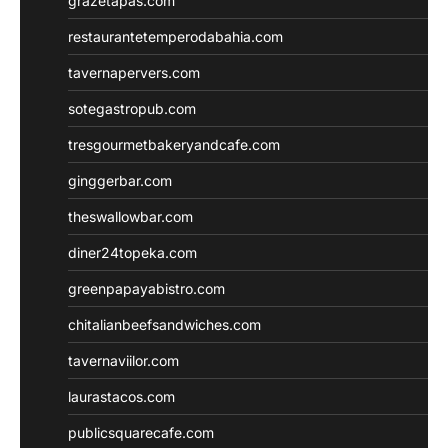
grazetapas.com
restaurantetemperodabahia.com
tavernapervers.com
sotegastropub.com
tresgourmetbakeryandcafe.com
ginggerbar.com
theswallowbar.com
diner24topeka.com
greenpapayabistro.com
chitalianbeefsandwiches.com
tavernaviilor.com
laurastacos.com
publicsquarecafe.com