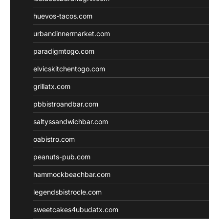
huevos-tacos.com
urbandinnermarket.com
paradigmtogo.com
elvicskitchentogo.com
grillatx.com
pbbistroandbar.com
saltyssandwichbar.com
oabistro.com
peanuts-pub.com
hammockbeachbar.com
legendsbistrocle.com
sweetcakes4ubudatx.com