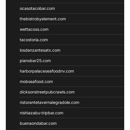
ocasotacobar.com
thebistrobyelement.com
wettacoss.com
tacostoria.com
losdanzantesatx.com
pianobar25.com
harborpalaceseafoodnv.com
mobseafood.com
dicksonstreetpubcrawls.com
ristorantetavernalegradole.com
nishiazabu-tripbar.com
buenaondabar.com