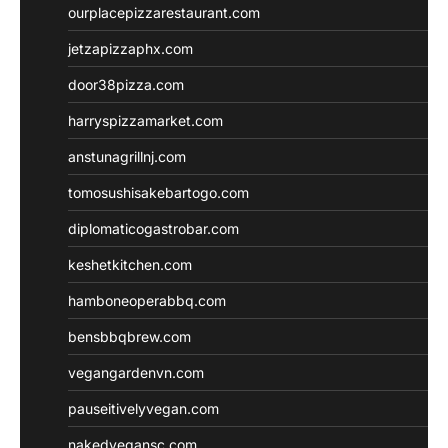
ourplacepizzarestaurant.com
jetzapizzaphx.com
door38pizza.com
harryspizzamarket.com
anstunagrillnj.com
tomosushisakebartogo.com
diplomaticogastrobar.com
keshetkitchen.com
hamboneoperabbq.com
bensbbqbrew.com
vegangardenvn.com
pauseitivelyvegan.com
nakedvegansc.com