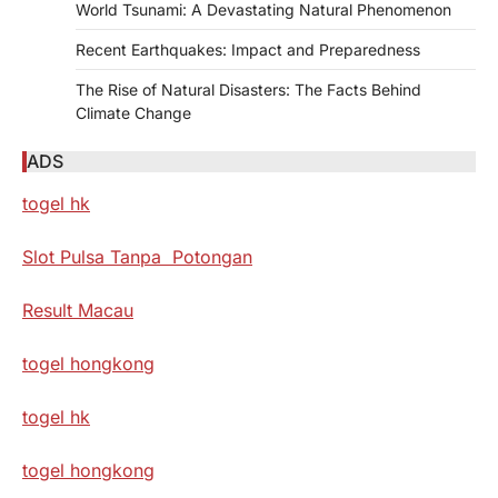
World Tsunami: A Devastating Natural Phenomenon
Recent Earthquakes: Impact and Preparedness
The Rise of Natural Disasters: The Facts Behind
Climate Change
ADS
togel hk
Slot Pulsa Tanpa Potongan
Result Macau
togel hongkong
togel hk
togel hongkong