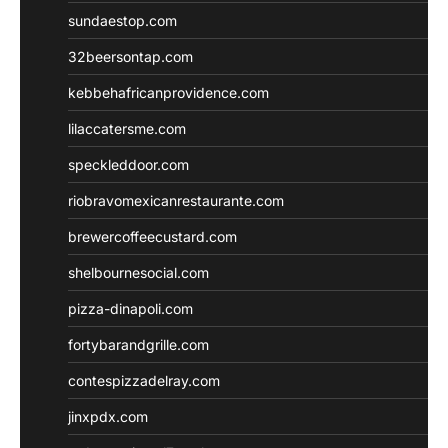
sundaestop.com
32beersontap.com
kebbehafricanprovidence.com
lilaccatersme.com
speckleddoor.com
riobravomexicanrestaurante.com
brewercoffeecustard.com
shelbournesocial.com
pizza-dinapoli.com
fortybarandgrille.com
contespizzadelray.com
jinxpdx.com