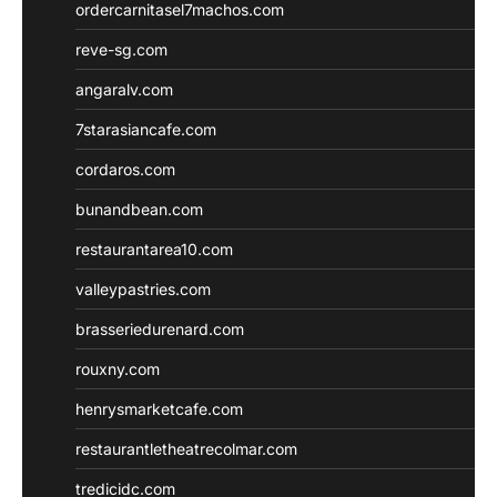
ordercarnitasel7machos.com
reve-sg.com
angaralv.com
7starasiancafe.com
cordaros.com
bunandbean.com
restaurantarea10.com
valleypastries.com
brasseriedurenard.com
rouxny.com
henrysmarketcafe.com
restaurantletheatrecolmar.com
tredicidc.com