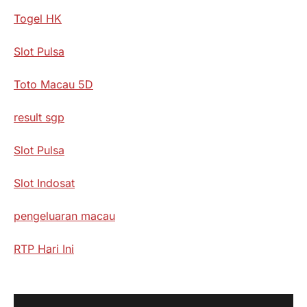
Togel HK
Slot Pulsa
Toto Macau 5D
result sgp
Slot Pulsa
Slot Indosat
pengeluaran macau
RTP Hari Ini