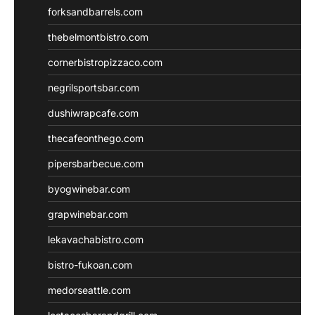
forksandbarrels.com
thebelmontbistro.com
cornerbistropizzaco.com
negrilsportsbar.com
dushiwrapcafe.com
thecafeonthego.com
pipersbarbecue.com
byogwinebar.com
grapwinebar.com
lekavachabistro.com
bistro-fukoan.com
medorseattle.com