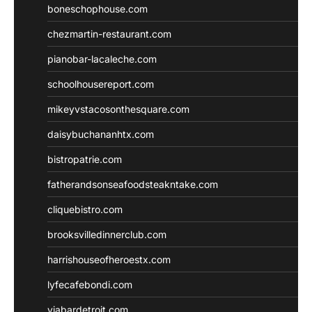
boneschophouse.com
chezmartin-restaurant.com
pianobar-lacaleche.com
schoolhousereport.com
mikeyvstacosonthesquare.com
daisybuchananhtx.com
bistropatrie.com
fatherandsonseafoodsteakntake.com
cliquebistro.com
brooksvilledinnerclub.com
harrishouseofheroestx.com
lyfecafebondi.com
viabardetroit.com