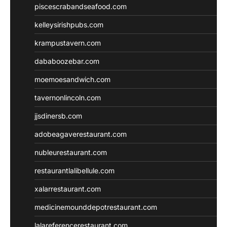
piscescrabandseafood.com
kelleysirishpubs.com
krampustavern.com
dababoozebar.com
moemoesandwich.com
tavernonlincoln.com
jjsdinersb.com
adobeagaverestaurant.com
nubleurestaurant.com
restaurantlalibellule.com
xalarrestaurant.com
medicinemounddepotrestaurant.com
lalareferencerestaurant.com