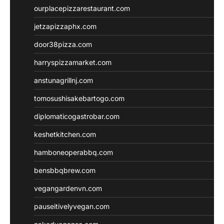
ourplacepizzarestaurant.com
jetzapizzaphx.com
door38pizza.com
harryspizzamarket.com
anstunagrillnj.com
tomosushisakebartogo.com
diplomaticogastrobar.com
keshetkitchen.com
hamboneoperabbq.com
bensbbqbrew.com
vegangardenvn.com
pauseitivelyvegan.com