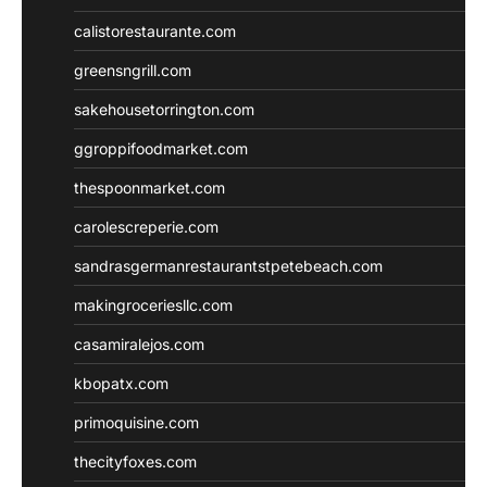
calistorestaurante.com
greensngrill.com
sakehousetorrington.com
ggroppifoodmarket.com
thespoonmarket.com
carolescreperie.com
sandrasgermanrestaurantstpetebeach.com
makingroceriesllc.com
casamiralejos.com
kbopatx.com
primoquisine.com
thecityfoxes.com