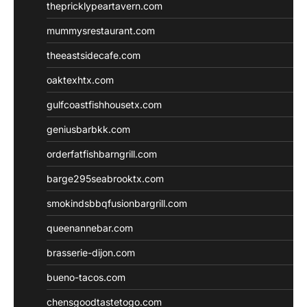
thepricklypeartavern.com
mummysrestaurant.com
theeastsidecafe.com
oaktexhtx.com
gulfcoastfishhousetx.com
geniusbarbkk.com
orderfatfishbarngrill.com
barge295seabrooktx.com
smokindsbbqfusionbargrill.com
queenannebar.com
brasserie-dijon.com
bueno-tacos.com
chensgoodtastetogo.com