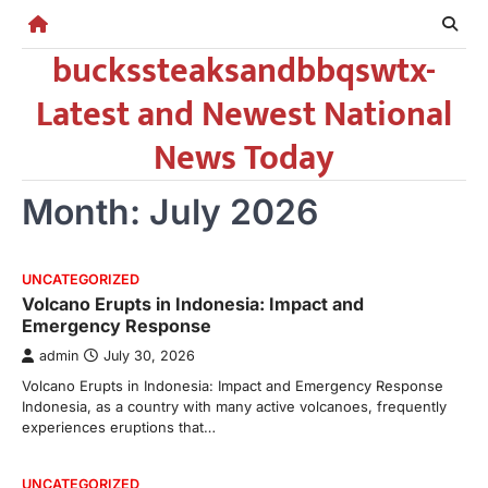
Skip
to
buckssteaksandbbqswtx-
content
Latest and Newest National
News Today
Month:
July 2026
UNCATEGORIZED
Volcano Erupts in Indonesia: Impact and
Emergency Response
admin
July 30, 2026
Volcano Erupts in Indonesia: Impact and Emergency Response
Indonesia, as a country with many active volcanoes, frequently
experiences eruptions that…
UNCATEGORIZED