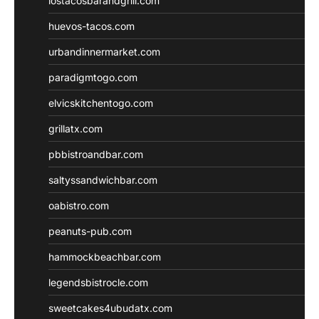
lostacosbarandgrill.com
huevos-tacos.com
urbandinnermarket.com
paradigmtogo.com
elvicskitchentogo.com
grillatx.com
pbbistroandbar.com
saltyssandwichbar.com
oabistro.com
peanuts-pub.com
hammockbeachbar.com
legendsbistrocle.com
sweetcakes4ubudatx.com