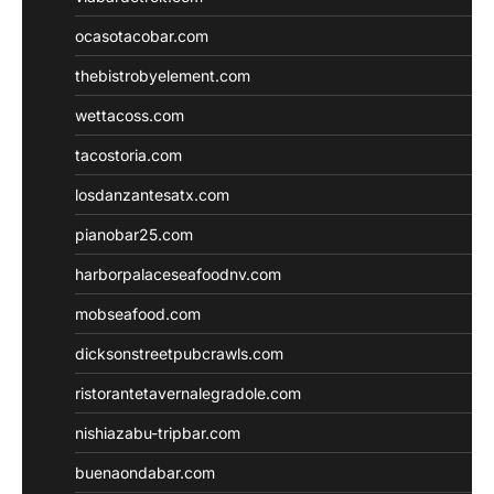
ocasotacobar.com
thebistrobyelement.com
wettacoss.com
tacostoria.com
losdanzantesatx.com
pianobar25.com
harborpalaceseafoodnv.com
mobseafood.com
dicksonstreetpubcrawls.com
ristorantetavernalegradole.com
nishiazabu-tripbar.com
buenaondabar.com