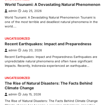
World Tsunami: A Devastating Natural Phenomenon
admin
July 25, 2026
World Tsunami: A Devastating Natural Phenomenon Tsunami is
one of the most terrible and deadliest natural phenomena in the
world.…
UNCATEGORIZED
Recent Earthquakes: Impact and Preparedness
admin
July 20, 2026
Recent Earthquakes: Impact and Preparedness Earthquakes are
unpredictable natural phenomena and often have significant
impacts. Recently, Indonesia experienced an earthquake…
UNCATEGORIZED
The Rise of Natural Disasters: The Facts Behind
Climate Change
admin
July 15, 2026
The Rise of Natural Disasters: The Facts Behind Climate Change