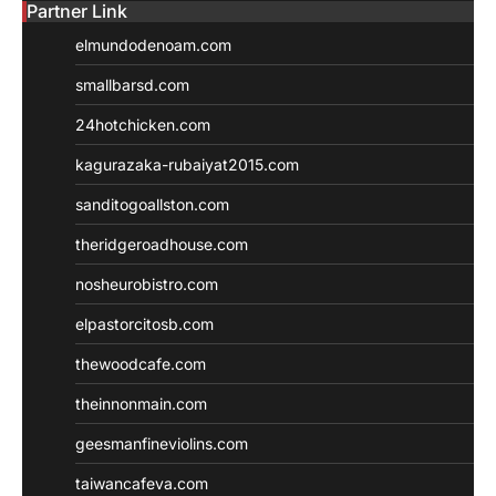
Partner Link
elmundodenoam.com
smallbarsd.com
24hotchicken.com
kagurazaka-rubaiyat2015.com
sanditogoallston.com
theridgeroadhouse.com
nosheurobistro.com
elpastorcitosb.com
thewoodcafe.com
theinnonmain.com
geesmanfineviolins.com
taiwancafeva.com