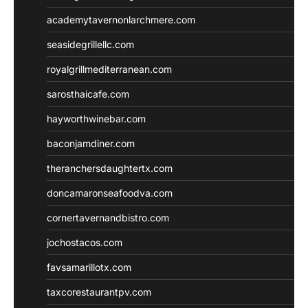
academytavernonlarchmere.com
seasidegrillellc.com
royalgrillmediterranean.com
sarosthaicafe.com
hayworthwinebar.com
baconjamdiner.com
theranchersdaughtertx.com
doncamaronseafoodva.com
cornertavernandbistro.com
jochostacos.com
favsamarillotx.com
taxcorestaurantpv.com