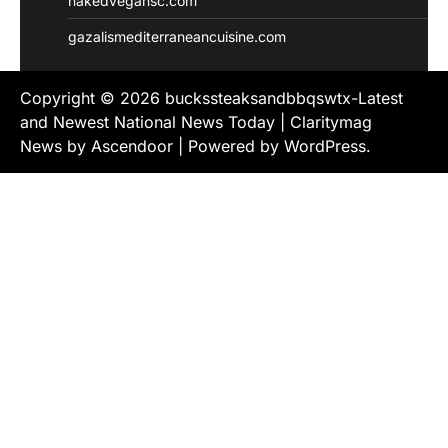
nakedvegansc.com
gazalismediterraneancuisine.com
Copyright © 2026
buckssteaksandbbqswtx-Latest
and Newest National News Today
| Claritymag
News by
Ascendoor
| Powered by
WordPress
.