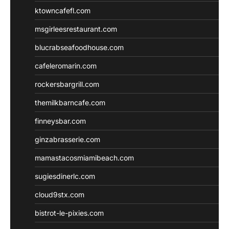
ktowncafefl.com
msgirleesrestaurant.com
blucrabseafoodhouse.com
cafeleromarin.com
rockersbargrill.com
themilkbarncafe.com
finneysbar.com
ginzabrasserie.com
mamastacosmiamibeach.com
sugiesdinerlc.com
cloud9stx.com
bistrot-le-pixies.com