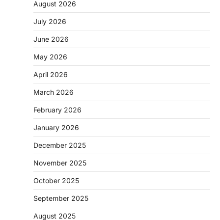
August 2026
July 2026
June 2026
May 2026
April 2026
March 2026
February 2026
January 2026
December 2025
November 2025
October 2025
September 2025
August 2025