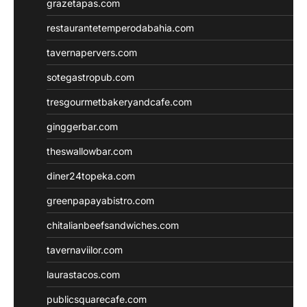
grazetapas.com
restaurantetemperodabahia.com
tavernapervers.com
sotegastropub.com
tresgourmetbakeryandcafe.com
ginggerbar.com
theswallowbar.com
diner24topeka.com
greenpapayabistro.com
chitalianbeefsandwiches.com
tavernaviilor.com
laurastacos.com
publicsquarecafe.com