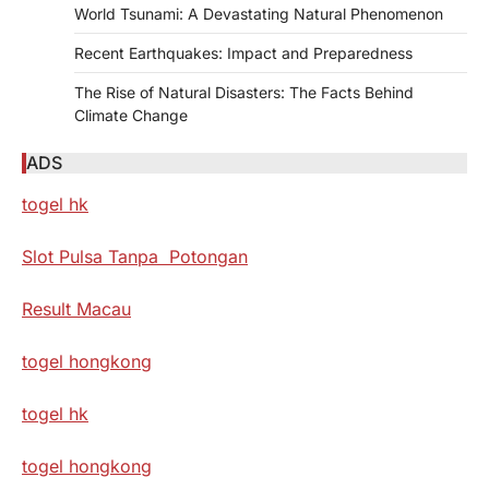
World Tsunami: A Devastating Natural Phenomenon
Recent Earthquakes: Impact and Preparedness
The Rise of Natural Disasters: The Facts Behind
Climate Change
ADS
togel hk
Slot Pulsa Tanpa Potongan
Result Macau
togel hongkong
togel hk
togel hongkong