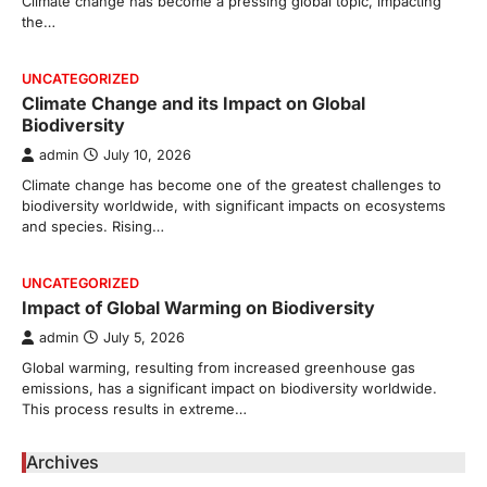
Climate change has become a pressing global topic, impacting
the…
UNCATEGORIZED
Climate Change and its Impact on Global
Biodiversity
admin
July 10, 2026
Climate change has become one of the greatest challenges to
biodiversity worldwide, with significant impacts on ecosystems
and species. Rising…
UNCATEGORIZED
Impact of Global Warming on Biodiversity
admin
July 5, 2026
Global warming, resulting from increased greenhouse gas
emissions, has a significant impact on biodiversity worldwide.
This process results in extreme…
Archives