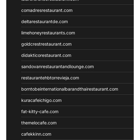
comadresrestaurant.com
deltarestaurantde.com
limehoneyrestaurants.com
goldcrestrestaurant.com
didakticorestaurant.com
sandovanrestaurantandlounge.com
restaurantehbtorrevieja.com
borntobeinternationalbarandthairestaurant.com
kuracafeichigo.com
fat-kitty-cafe.com
themelocafe.com
cafekkinn.com