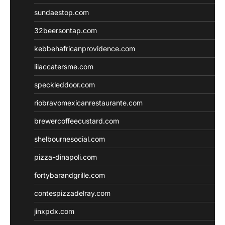
sundaestop.com
32beersontap.com
kebbehafricanprovidence.com
lilaccatersme.com
speckleddoor.com
riobravomexicanrestaurante.com
brewercoffeecustard.com
shelbournesocial.com
pizza-dinapoli.com
fortybarandgrille.com
contespizzadelray.com
jinxpdx.com