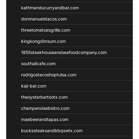
kathmanducurryandbar.com
donmanuelstacos.com
threetomatoesgrille.com
kingkongdimsum.com
1855steakhouseandseafoodcompany.com
southallcafe.com
rodrigostacoshoptulsa.com
kaji-bar.com
theoysterbartootx.com
champenoisebistro.com
maebeerandtapas.com
buckssteaksandbbqswtx.com