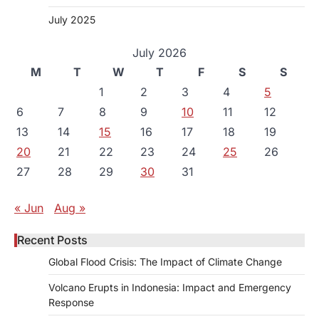
July 2025
July 2026
M
T
W
T
F
S
S
1
2
3
4
5
6
7
8
9
10
11
12
13
14
15
16
17
18
19
20
21
22
23
24
25
26
27
28
29
30
31
« Jun
Aug »
Recent Posts
Global Flood Crisis: The Impact of Climate Change
Volcano Erupts in Indonesia: Impact and Emergency
Response