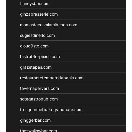
finneysbar.com
ginzabrasserie.com
mamastacosmiamibeach.com
sugiesdinerlc.com
cloud9stx.com
bistrot-le-pixies.com
grazetapas.com
restaurantetemperodabahia.com
tavernapervers.com
sotegastropub.com
tresgourmetbakeryandcafe.com
ginggerbar.com
theswallowbar.com