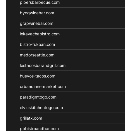
pipersbarbecue.com
byogwinebar.com
grapwinebar.com
lekavachabistro.com
bistro-fukoan.com
medorseattle.com
lostacosbarandgrill.com
huevos-tacos.com
urbandinnermarket.com
paradigmtogo.com
elvicskitchentogo.com
grillatx.com
pbbistroandbar.com