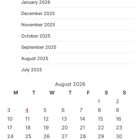
January 2026
December 2025
November 2025
October 2025
September 2025
August 2025
July 2025
August 2026
M
T
W
T
F
S
S
1
2
3
4
5
6
7
8
9
10
11
12
13
14
15
16
17
18
19
20
21
22
23
24
25
26
27
28
29
30