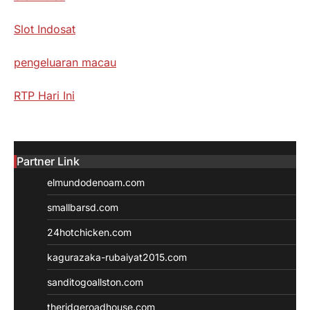
Slot Indosat
pengeluaran macau
RTP Hari Ini
Partner Link
elmundodenoam.com
smallbarsd.com
24hotchicken.com
kagurazaka-rubaiyat2015.com
sanditogoallston.com
theridgeroadhouse.com