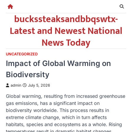
Skip
to
buckssteaksandbbqswtx-
content
Latest and Newest National
News Today
UNCATEGORIZED
Impact of Global Warming on
Biodiversity
admin
July 5, 2026
Global warming, resulting from increased greenhouse
gas emissions, has a significant impact on
biodiversity worldwide. This process results in
extreme climate change, which in turn affects
habitats, species and ecosystems as a whole. Rising
temperatures result in dramatic habitat changes.