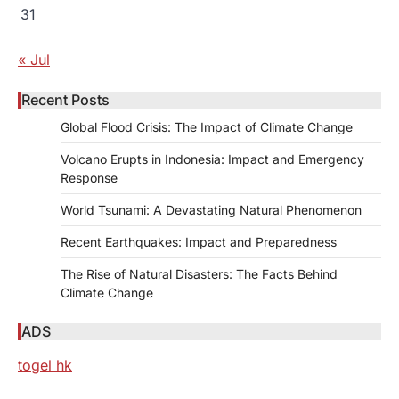
31
« Jul
Recent Posts
Global Flood Crisis: The Impact of Climate Change
Volcano Erupts in Indonesia: Impact and Emergency
Response
World Tsunami: A Devastating Natural Phenomenon
Recent Earthquakes: Impact and Preparedness
The Rise of Natural Disasters: The Facts Behind
Climate Change
ADS
togel hk