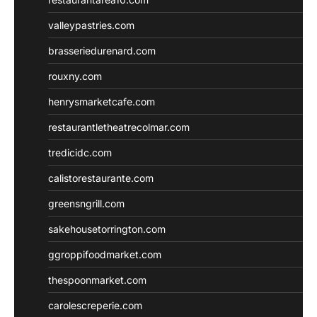
valleypastries.com
brasseriedurenard.com
rouxny.com
henrysmarketcafe.com
restaurantletheatrecolmar.com
tredicidc.com
calistorestaurante.com
greensngrill.com
sakehousetorrington.com
ggroppifoodmarket.com
thespoonmarket.com
carolescreperie.com