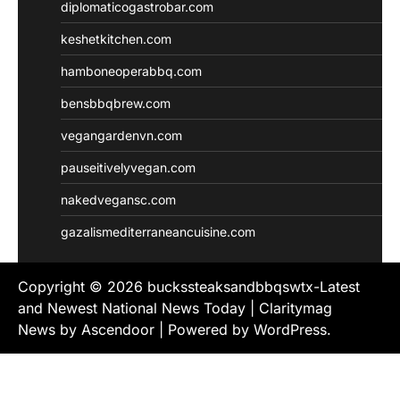
diplomaticogastrobar.com
keshetkitchen.com
hamboneoperabbq.com
bensbbqbrew.com
vegangardenvn.com
pauseitivelyvegan.com
nakedvegansc.com
gazalismediterraneancuisine.com
Copyright © 2026
buckssteaksandbbqswtx-Latest
and Newest National News Today
| Claritymag
News by
Ascendoor
| Powered by
WordPress
.