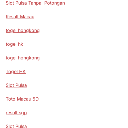
Slot Pulsa Tanpa Potongan
Result Macau
togel hongkong
togel hk
togel hongkong
Togel HK
Slot Pulsa
Toto Macau 5D
result sgp
Slot Pulsa