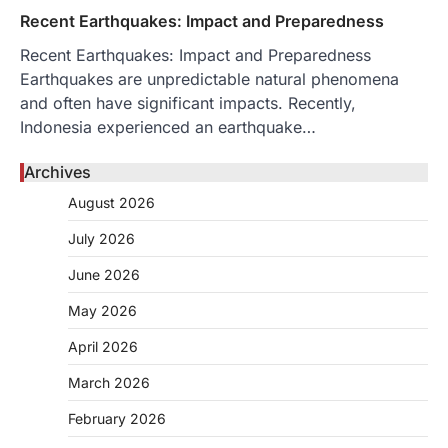
Recent Earthquakes: Impact and Preparedness
Recent Earthquakes: Impact and Preparedness
Earthquakes are unpredictable natural phenomena
and often have significant impacts. Recently,
Indonesia experienced an earthquake…
Archives
August 2026
July 2026
June 2026
May 2026
April 2026
March 2026
February 2026