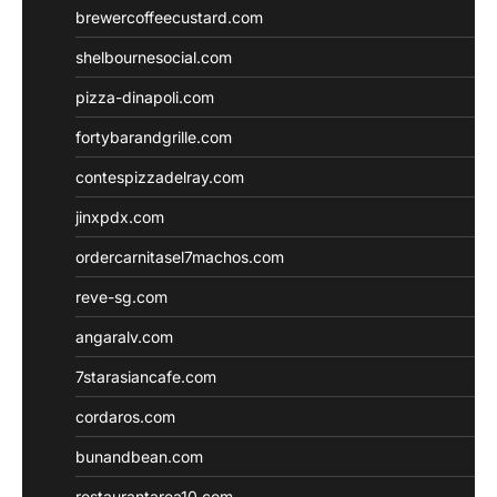
brewercoffeecustard.com
shelbournesocial.com
pizza-dinapoli.com
fortybarandgrille.com
contespizzadelray.com
jinxpdx.com
ordercarnitasel7machos.com
reve-sg.com
angaralv.com
7starasiancafe.com
cordaros.com
bunandbean.com
restaurantarea10.com