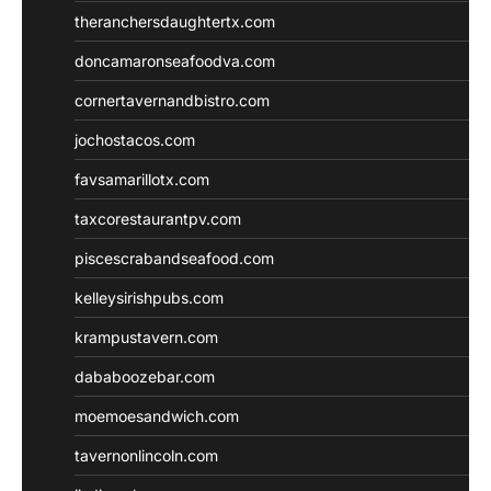
theranchersdaughtertx.com
doncamaronseafoodva.com
cornertavernandbistro.com
jochostacos.com
favsamarillotx.com
taxcorestaurantpv.com
piscescrabandseafood.com
kelleysirishpubs.com
krampustavern.com
dababoozebar.com
moemoesandwich.com
tavernonlincoln.com