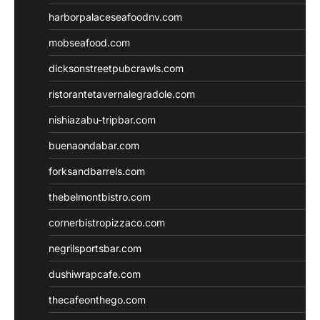
harborpalaceseafoodnv.com
mobseafood.com
dicksonstreetpubcrawls.com
ristorantetavernalegradole.com
nishiazabu-tripbar.com
buenaondabar.com
forksandbarrels.com
thebelmontbistro.com
cornerbistropizzaco.com
negrilsportsbar.com
dushiwrapcafe.com
thecafeonthego.com