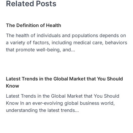
Related Posts
The Definition of Health
The health of individuals and populations depends on
a variety of factors, including medical care, behaviors
that promote well-being, and…
Latest Trends in the Global Market that You Should
Know
Latest Trends in the Global Market that You Should
Know In an ever-evolving global business world,
understanding the latest trends…