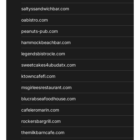
saltyssandwichbar.com
oabistro.com
peanuts-pub.com
hammockbeachbar.com
legendsbistrocle.com
sweetcakes4ubudatx.com
ktowncafefl.com
msgirleesrestaurant.com
blucrabseafoodhouse.com
cafeleromarin.com
rockersbargrill.com
themilkbarncafe.com