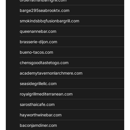
barge295seabrooktx.com
smokindsbbqfusionbargrill.com
queenannebar.com
brasserie-dijon.com
bueno-tacos.com
chensgoodtastetogo.com
academytavernonlarchmere.com
seasidegrillellc.com
royalgrillmediterranean.com
sarosthaicafe.com
hayworthwinebar.com
baconjamdiner.com