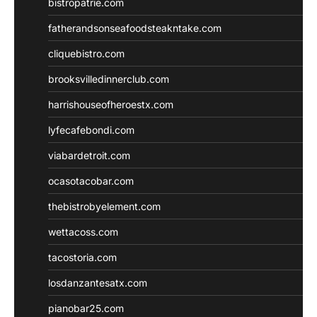
bistropatrie.com
fatherandsonseafoodsteakntake.com
cliquebistro.com
brooksvilledinnerclub.com
harrishouseofheroestx.com
lyfecafebondi.com
viabardetroit.com
ocasotacobar.com
thebistrobyelement.com
wettacoss.com
tacostoria.com
losdanzantesatx.com
pianobar25.com