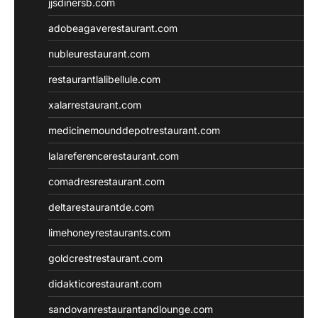
jjsdinersb.com
adobeagaverestaurant.com
nubleurestaurant.com
restaurantlalibellule.com
xalarrestaurant.com
medicinemounddepotrestaurant.com
lalareferencerestaurant.com
comadresrestaurant.com
deltarestaurantde.com
limehoneyrestaurants.com
goldcrestrestaurant.com
didakticorestaurant.com
sandovanrestaurantandlounge.com