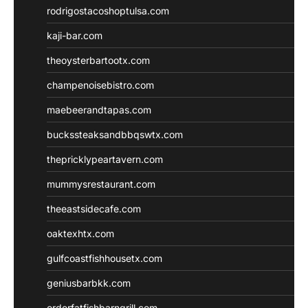
rodrigostacoshoptulsa.com
kaji-bar.com
theoysterbartootx.com
champenoisebistro.com
maebeerandtapas.com
buckssteaksandbbqswtx.com
thepricklypeartavern.com
mummysrestaurant.com
theeastsidecafe.com
oaktexhtx.com
gulfcoastfishhousetx.com
geniusbarbkk.com
orderfatfishbarngrill.com