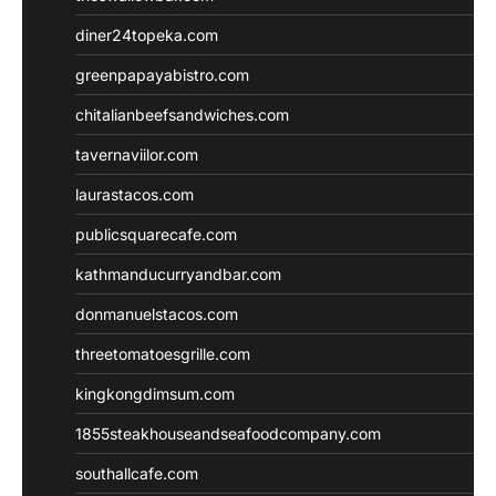
diner24topeka.com
greenpapayabistro.com
chitalianbeefsandwiches.com
tavernaviilor.com
laurastacos.com
publicsquarecafe.com
kathmanducurryandbar.com
donmanuelstacos.com
threetomatoesgrille.com
kingkongdimsum.com
1855steakhouseandseafoodcompany.com
southallcafe.com