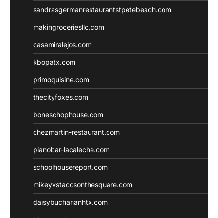
sandrasgermanrestaurantstpetebeach.com
makingroceriesllc.com
casamiralejos.com
kbopatx.com
primoquisine.com
thecityfoxes.com
boneschophouse.com
chezmartin-restaurant.com
pianobar-lacaleche.com
schoolhousereport.com
mikeyvstacosonthesquare.com
daisybuchananhtx.com