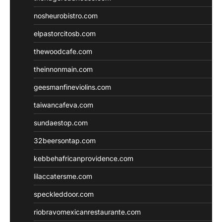
nosheurobistro.com
elpastorcitosb.com
thewoodcafe.com
theinnonmain.com
geesmanfineviolins.com
taiwancafeva.com
sundaestop.com
32beersontap.com
kebbehafricanprovidence.com
lilaccatersme.com
speckleddoor.com
riobravomexicanrestaurante.com