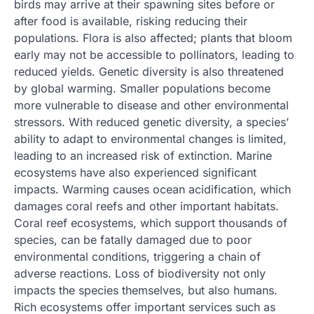
birds may arrive at their spawning sites before or
after food is available, risking reducing their
populations. Flora is also affected; plants that bloom
early may not be accessible to pollinators, leading to
reduced yields. Genetic diversity is also threatened
by global warming. Smaller populations become
more vulnerable to disease and other environmental
stressors. With reduced genetic diversity, a species’
ability to adapt to environmental changes is limited,
leading to an increased risk of extinction. Marine
ecosystems have also experienced significant
impacts. Warming causes ocean acidification, which
damages coral reefs and other important habitats.
Coral reef ecosystems, which support thousands of
species, can be fatally damaged due to poor
environmental conditions, triggering a chain of
adverse reactions. Loss of biodiversity not only
impacts the species themselves, but also humans.
Rich ecosystems offer important services such as