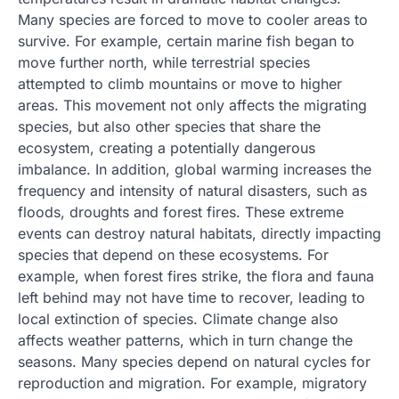
Many species are forced to move to cooler areas to
survive. For example, certain marine fish began to
move further north, while terrestrial species
attempted to climb mountains or move to higher
areas. This movement not only affects the migrating
species, but also other species that share the
ecosystem, creating a potentially dangerous
imbalance. In addition, global warming increases the
frequency and intensity of natural disasters, such as
floods, droughts and forest fires. These extreme
events can destroy natural habitats, directly impacting
species that depend on these ecosystems. For
example, when forest fires strike, the flora and fauna
left behind may not have time to recover, leading to
local extinction of species. Climate change also
affects weather patterns, which in turn change the
seasons. Many species depend on natural cycles for
reproduction and migration. For example, migratory