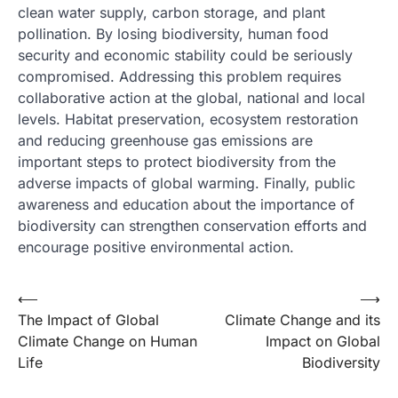
clean water supply, carbon storage, and plant
pollination. By losing biodiversity, human food
security and economic stability could be seriously
compromised. Addressing this problem requires
collaborative action at the global, national and local
levels. Habitat preservation, ecosystem restoration
and reducing greenhouse gas emissions are
important steps to protect biodiversity from the
adverse impacts of global warming. Finally, public
awareness and education about the importance of
biodiversity can strengthen conservation efforts and
encourage positive environmental action.
Post
⟵
⟶
The Impact of Global
Climate Change and its
navigation
Climate Change on Human
Impact on Global
Life
Biodiversity