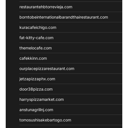
restaurantehbtorrevieja.com
borntobeinternationalbarandthairestaurant.com
kuracafeichigo.com
fat-kitty-cafe.com
themelocafe.com
cafekkinn.com
ourplacepizzarestaurant.com
jetzapizzaphx.com
door38pizza.com
harryspizzamarket.com
anstunagrillnj.com
tomosushisakebartogo.com