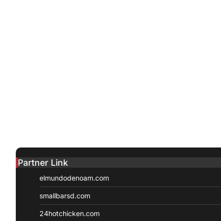
Partner Link
elmundodenoam.com
smallbarsd.com
24hotchicken.com