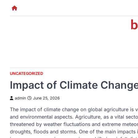
Skip
to
b
content
UNCATEGORIZED
Impact of Climate Change
admin
June 25, 2026
The impact of climate change on global agriculture is 
and environmental aspects. Agriculture, as a vital secto
threatened by weather fluctuations and extreme meteo
droughts, floods and storms. One of the main impacts i