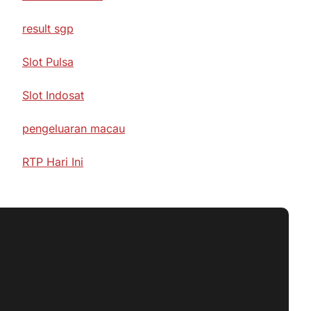
result sgp
Slot Pulsa
Slot Indosat
pengeluaran macau
RTP Hari Ini