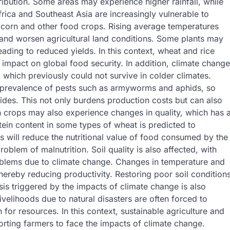
tribution. Some areas may experience higher rainfall, while
ica and Southeast Asia are increasingly vulnerable to
 corn and other food crops. Rising average temperatures
, and worsen agricultural land conditions. Some plants may
eading to reduced yields. In this context, wheat and rice
 impact on global food security. In addition, climate change
 which previously could not survive in colder climates.
 prevalence of pests such as armyworms and aphids, so
ides. This not only burdens production costs but can also
n crops may also experience changes in quality, which has 
otein content in some types of wheat is predicted to
 will reduce the nutritional value of food consumed by the
blem of malnutrition. Soil quality is also affected, with
roblems due to climate change. Changes in temperature and
 thereby reducing productivity. Restoring poor soil condition
sis triggered by the impacts of climate change is also
ivelihoods due to natural disasters are often forced to
or resources. In this context, sustainable agriculture and
rting farmers to face the impacts of climate change.