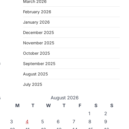
March 2026
February 2026
January 2026
December 2025
November 2025
October 2025
a
September 2025
August 2025
July 2025
s
August 2026
M
T
W
T
F
S
S
1
2
3
4
5
6
7
8
9