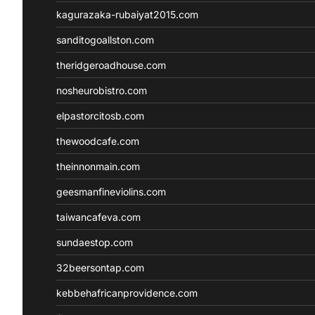
kagurazaka-rubaiyat2015.com
sanditogoallston.com
theridgeroadhouse.com
nosheurobistro.com
elpastorcitosb.com
thewoodcafe.com
theinnonmain.com
geesmanfineviolins.com
taiwancafeva.com
sundaestop.com
32beersontap.com
kebbehafricanprovidence.com