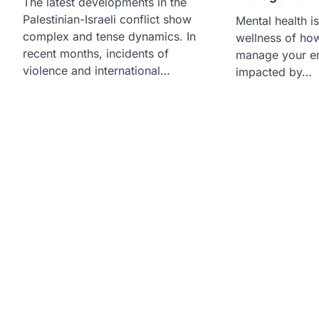
The latest developments in the
Palestinian-Israeli conflict show
Mental health is
complex and tense dynamics. In
wellness of how
recent months, incidents of
manage your em
violence and international…
impacted by…