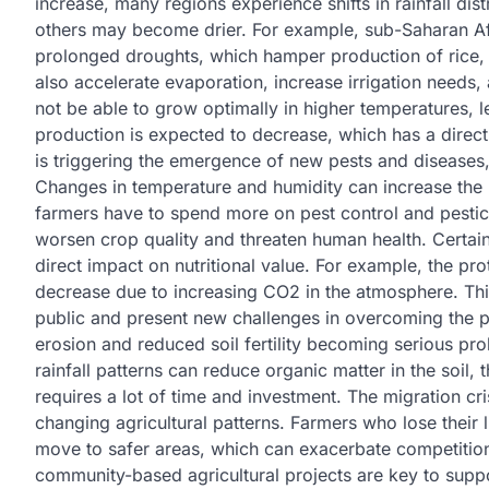
increase, many regions experience shifts in rainfall dis
others may become drier. For example, sub-Saharan Afr
prolonged droughts, which hamper production of rice,
also accelerate evaporation, increase irrigation needs
not be able to grow optimally in higher temperatures, l
production is expected to decrease, which has a direct
is triggering the emergence of new pests and diseases,
Changes in temperature and humidity can increase the
farmers have to spend more on pest control and pestic
worsen crop quality and threaten human health. Certai
direct impact on nutritional value. For example, the pr
decrease due to increasing CO2 in the atmosphere. This
public and present new challenges in overcoming the pro
erosion and reduced soil fertility becoming serious p
rainfall patterns can reduce organic matter in the soil,
requires a lot of time and investment. The migration cri
changing agricultural patterns. Farmers who lose their l
move to safer areas, which can exacerbate competition f
community-based agricultural projects are key to suppo