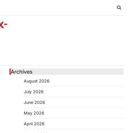
x-
Archives
August 2026
July 2026
June 2026
May 2026
April 2026