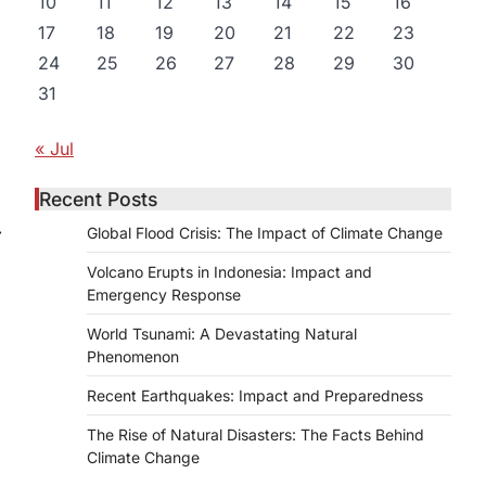
10
11
12
13
14
15
16
17
18
19
20
21
22
23
24
25
26
27
28
29
30
31
« Jul
Recent Posts
⟶
Global Flood Crisis: The Impact of Climate Change
Volcano Erupts in Indonesia: Impact and
Emergency Response
World Tsunami: A Devastating Natural
Phenomenon
Recent Earthquakes: Impact and Preparedness
The Rise of Natural Disasters: The Facts Behind
Climate Change
n