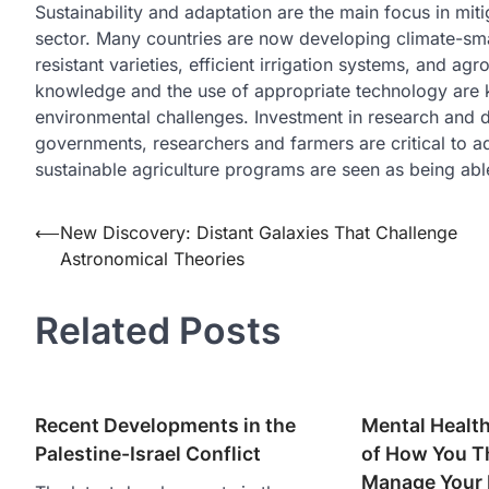
Sustainability and adaptation are the main focus in miti
sector. Many countries are now developing climate-smar
resistant varieties, efficient irrigation systems, and ag
knowledge and the use of appropriate technology are k
environmental challenges. Investment in research and 
governments, researchers and farmers are critical to ad
sustainable agriculture programs are seen as being abl
Post
⟵
New Discovery: Distant Galaxies That Challenge
Astronomical Theories
navigation
Related Posts
Recent Developments in the
Mental Health
Palestine-Israel Conflict
of How You Th
Manage Your