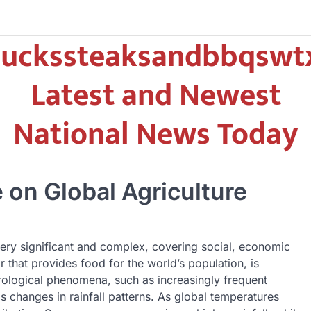
uckssteaksandbbqswt
Latest and Newest
National News Today
 on Global Agriculture
very significant and complex, covering social, economic
r that provides food for the world’s population, is
rological phenomena, such as increasingly frequent
s changes in rainfall patterns. As global temperatures