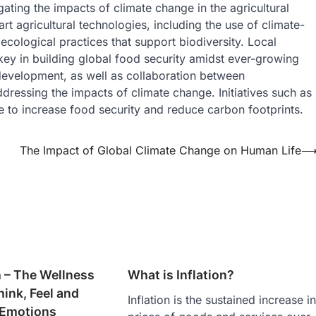
gating the impacts of climate change in the agricultural
t agricultural technologies, including the use of climate-
roecological practices that support biodiversity. Local
ey in building global food security amidst ever-growing
development, as well as collaboration between
dressing the impacts of climate change. Initiatives such as
e to increase food security and reduce carbon footprints.
The Impact of Global Climate Change on Human Life
 – The Wellness
What is Inflation?
ink, Feel and
Inflation is the sustained increase i
 Emotions