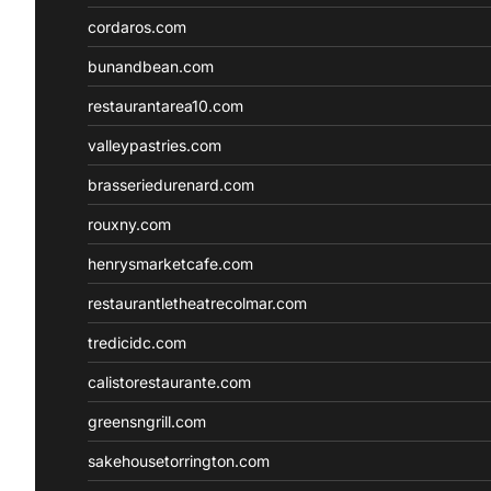
cordaros.com
bunandbean.com
restaurantarea10.com
valleypastries.com
brasseriedurenard.com
rouxny.com
henrysmarketcafe.com
restaurantletheatrecolmar.com
tredicidc.com
calistorestaurante.com
greensngrill.com
sakehousetorrington.com