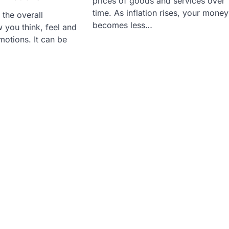
prices of goods and services over
time. As inflation rises, your money
 the overall
becomes less…
 you think, feel and
otions. It can be