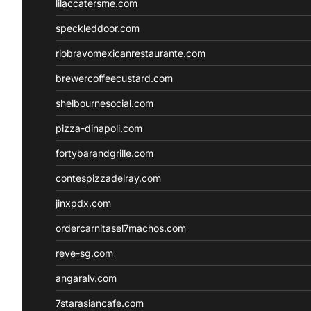
lilaccatersme.com
speckleddoor.com
riobravomexicanrestaurante.com
brewercoffeecustard.com
shelbournesocial.com
pizza-dinapoli.com
fortybarandgrille.com
contespizzadelray.com
jinxpdx.com
ordercarnitasel7machos.com
reve-sg.com
angaralv.com
7starasiancafe.com