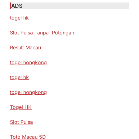
ADS
togel hk
Slot Pulsa Tanpa Potongan
Result Macau
togel hongkong
togel hk
togel hongkong
Togel HK
Slot Pulsa
Toto Macau 5D