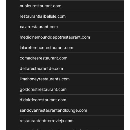
nubleurestaurant.com
restaurantlalibellule.com
xalarrestaurant.com
medicinemounddepotrestaurant.com
lalareferencerestaurant.com
comadresrestaurant.com
deltarestaurantde.com
limehoneyrestaurants.com
goldcrestrestaurant.com
didakticorestaurant.com
sandovanrestaurantandlounge.com
restaurantehbtorrevieja.com