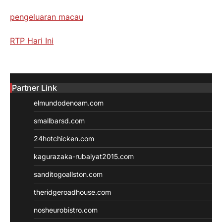
pengeluaran macau
RTP Hari Ini
Partner Link
elmundodenoam.com
smallbarsd.com
24hotchicken.com
kagurazaka-rubaiyat2015.com
sanditogoallston.com
theridgeroadhouse.com
nosheurobistro.com