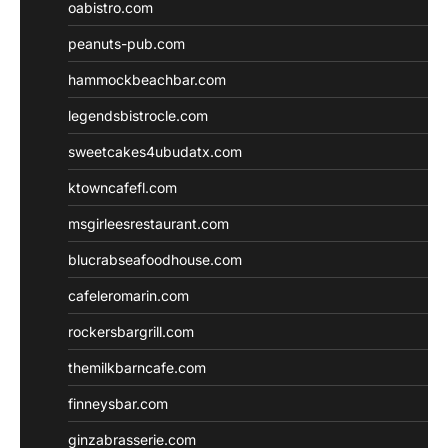
oabistro.com
peanuts-pub.com
hammockbeachbar.com
legendsbistrocle.com
sweetcakes4ubudatx.com
ktowncafefl.com
msgirleesrestaurant.com
blucrabseafoodhouse.com
cafeleromarin.com
rockersbargrill.com
themilkbarncafe.com
finneysbar.com
ginzabrasserie.com