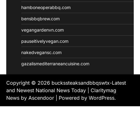
hamboneoperabbq.com
bensbbqbrew.com
vegangardenvn.com
pauseitivelyvegan.com
nakedvegansc.com
gazalismediterraneancuisine.com
Copyright © 2026
buckssteaksandbbqswtx-Latest
and Newest National News Today
| Claritymag
News by
Ascendoor
| Powered by
WordPress
.