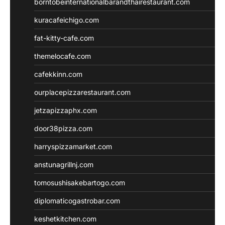
borntobeinternationalbarandthairestaurant.com
kuracafeichigo.com
fat-kitty-cafe.com
themelocafe.com
cafekkinn.com
ourplacepizzarestaurant.com
jetzapizzaphx.com
door38pizza.com
harryspizzamarket.com
anstunagrillnj.com
tomosushisakebartogo.com
diplomaticogastrobar.com
keshetkitchen.com