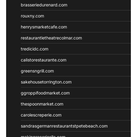
brasseriedurenard.com
rouxny.com
henrysmarketcafe.com
restaurantletheatrecolmar.com
tredicidc.com
calistorestaurante.com
greensngrill.com
sakehousetorrington.com
ggroppifoodmarket.com
thespoonmarket.com
carolescreperie.com
sandrasgermanrestaurantstpetebeach.com
makingroceriesllc.com