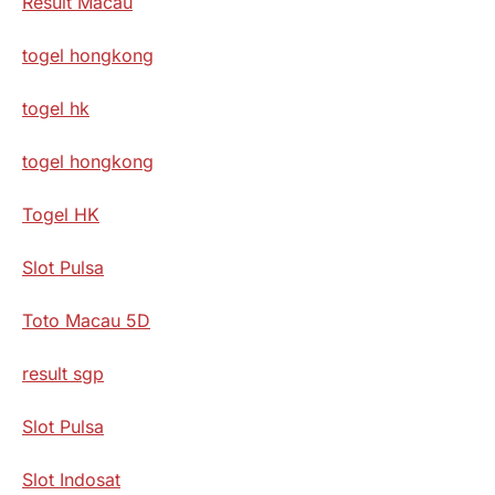
Result Macau
togel hongkong
togel hk
togel hongkong
Togel HK
Slot Pulsa
Toto Macau 5D
result sgp
Slot Pulsa
Slot Indosat