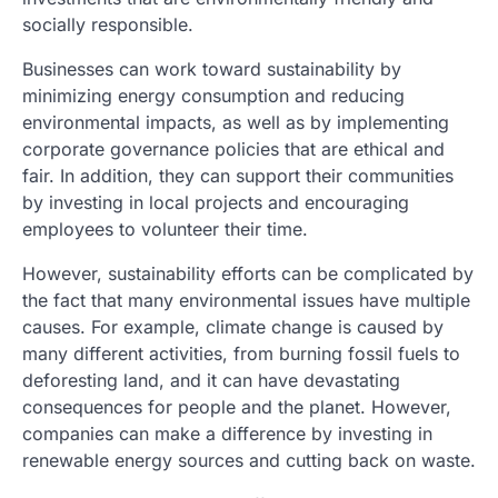
socially responsible.
Businesses can work toward sustainability by
minimizing energy consumption and reducing
environmental impacts, as well as by implementing
corporate governance policies that are ethical and
fair. In addition, they can support their communities
by investing in local projects and encouraging
employees to volunteer their time.
However, sustainability efforts can be complicated by
the fact that many environmental issues have multiple
causes. For example, climate change is caused by
many different activities, from burning fossil fuels to
deforesting land, and it can have devastating
consequences for people and the planet. However,
companies can make a difference by investing in
renewable energy sources and cutting back on waste.