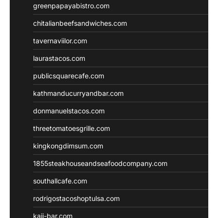
greenpapayabistro.com
chitalianbeefsandwiches.com
tavernaviilor.com
laurastacos.com
publicsquarecafe.com
kathmanducurryandbar.com
donmanuelstacos.com
threetomatoesgrille.com
kingkongdimsum.com
1855steakhouseandseafoodcompany.com
southallcafe.com
rodrigostacoshoptulsa.com
kaji-bar.com