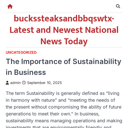
Skip
to
buckssteaksandbbqswtx-
content
Latest and Newest National
News Today
UNCATEGORIZED
The Importance of Sustainability
in Business
admin
September 10, 2025
The term Sustainability is generally defined as “living
in harmony with nature” and “meeting the needs of
the present without compromising the ability of future
generations to meet their own.” In business,
sustainability means managing operations and making
investments that are environmentally friendly and