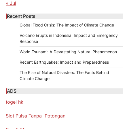
« Jul
Recent Posts
Global Flood Crisis: The Impact of Climate Change
Volcano Erupts in Indonesia: Impact and Emergency
Response
World Tsunami: A Devastating Natural Phenomenon
Recent Earthquakes: Impact and Preparedness
The Rise of Natural Disasters: The Facts Behind
Climate Change
ADS
togel hk
Slot Pulsa Tanpa Potongan