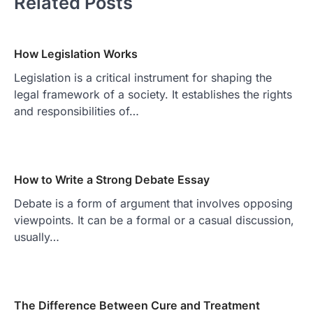
Related Posts
How Legislation Works
Legislation is a critical instrument for shaping the
legal framework of a society. It establishes the rights
and responsibilities of…
How to Write a Strong Debate Essay
Debate is a form of argument that involves opposing
viewpoints. It can be a formal or a casual discussion,
usually…
The Difference Between Cure and Treatment