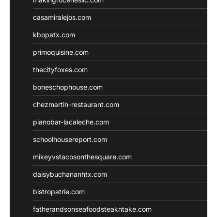
casamiralejos.com
kbopatx.com
primoquisine.com
thecityfoxes.com
boneschophouse.com
chezmartin-restaurant.com
pianobar-lacaleche.com
schoolhousereport.com
mikeyvstacosonthesquare.com
daisybuchananhtx.com
bistropatrie.com
fatherandsonseafoodsteakntake.com