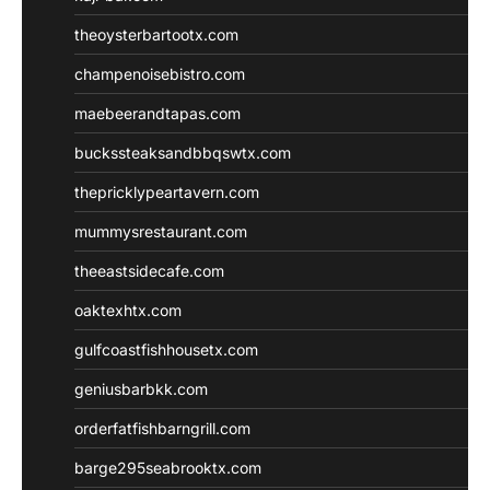
theoysterbartootx.com
champenoisebistro.com
maebeerandtapas.com
buckssteaksandbbqswtx.com
thepricklypeartavern.com
mummysrestaurant.com
theeastsidecafe.com
oaktexhtx.com
gulfcoastfishhousetx.com
geniusbarbkk.com
orderfatfishbarngrill.com
barge295seabrooktx.com