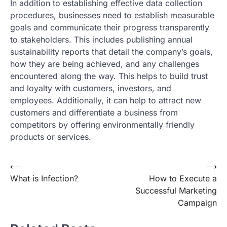
In addition to establishing effective data collection
procedures, businesses need to establish measurable
goals and communicate their progress transparently
to stakeholders. This includes publishing annual
sustainability reports that detail the company’s goals,
how they are being achieved, and any challenges
encountered along the way. This helps to build trust
and loyalty with customers, investors, and
employees. Additionally, it can help to attract new
customers and differentiate a business from
competitors by offering environmentally friendly
products or services.
Post
⟵
⟶
What is Infection?
How to Execute a
navigation
Successful Marketing
Campaign