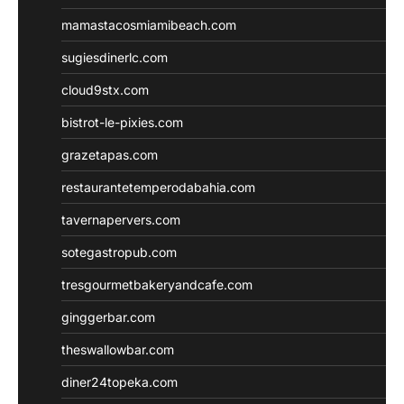
mamastacosmiamibeach.com
sugiesdinerlc.com
cloud9stx.com
bistrot-le-pixies.com
grazetapas.com
restaurantetemperodabahia.com
tavernapervers.com
sotegastropub.com
tresgourmetbakeryandcafe.com
ginggerbar.com
theswallowbar.com
diner24topeka.com