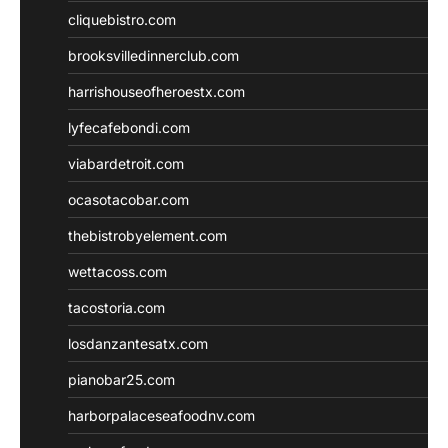
cliquebistro.com
brooksvilledinnerclub.com
harrishouseofheroestx.com
lyfecafebondi.com
viabardetroit.com
ocasotacobar.com
thebistrobyelement.com
wettacoss.com
tacostoria.com
losdanzantesatx.com
pianobar25.com
harborpalaceseafoodnv.com