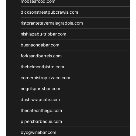
mobseafood.com
dicksonstreetpubcrawls.com
ristorantetavernalegradole.com
nishiazabu-tripbar.com
buenaondabar.com
forksandbarrels.com
thebelmontbistro.com
cornerbistropizzaco.com
negrilsportsbar.com
dushiwrapcafe.com
thecafeonthego.com
pipersbarbecue.com
byogwinebar.com