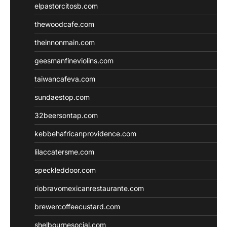
elpastorcitosb.com
thewoodcafe.com
theinnonmain.com
geesmanfineviolins.com
taiwancafeva.com
sundaestop.com
32beersontap.com
kebbehafricanprovidence.com
lilaccatersme.com
speckleddoor.com
riobravomexicanrestaurante.com
brewercoffeecustard.com
shelbournesocial.com