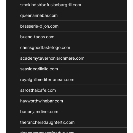
smokindsbbqfusionbargrill.com
queenannebar.com
brasserie-dijon.com
bueno-tacos.com
chensgoodtastetogo.com
academytavernonlarchmere.com
seasidegrillellc.com
royalgrillmediterranean.com
sarosthaicafe.com
hayworthwinebar.com
baconjamdiner.com
theranchersdaughtertx.com
doncamaronseafoodva.com