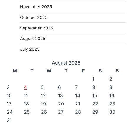
November 2025
October 2025
September 2025
August 2025
July 2025
August 2026
M
T
W
T
F
S
S
1
2
3
4
5
6
7
8
9
10
11
12
13
14
15
16
17
18
19
20
21
22
23
24
25
26
27
28
29
30
31