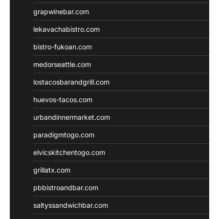
grapwinebar.com
lekavachabistro.com
bistro-fukoan.com
medorseattle.com
lostacosbarandgrill.com
huevos-tacos.com
urbandinnermarket.com
paradigmtogo.com
elvicskitchentogo.com
grillatx.com
pbbistroandbar.com
saltyssandwichbar.com