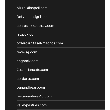
pizza-dinapoli.com
fortybarandgrille.com
contespizzadelray.com
jinxpdx.com
ordercarnitasel7machos.com
reve-sg.com
angaralv.com
7starasiancafe.com
cordaros.com
bunandbean.com
restaurantarea10.com
valleypastries.com