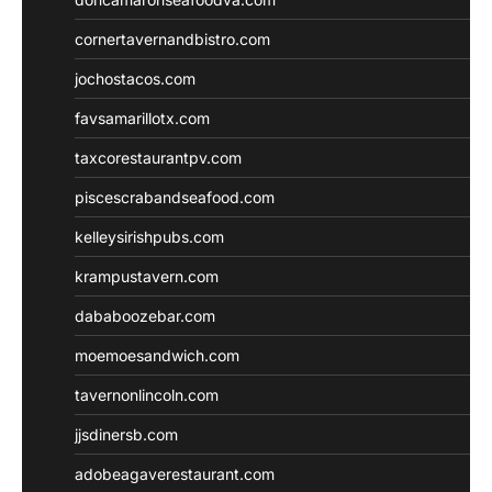
cornertavernandbistro.com
jochostacos.com
favsamarillotx.com
taxcorestaurantpv.com
piscescrabandseafood.com
kelleysirishpubs.com
krampustavern.com
dababoozebar.com
moemoesandwich.com
tavernonlincoln.com
jjsdinersb.com
adobeagaverestaurant.com