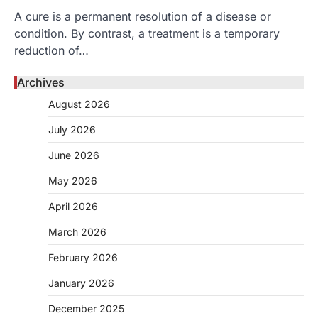
A cure is a permanent resolution of a disease or
condition. By contrast, a treatment is a temporary
reduction of…
Archives
August 2026
July 2026
June 2026
May 2026
April 2026
March 2026
February 2026
January 2026
December 2025