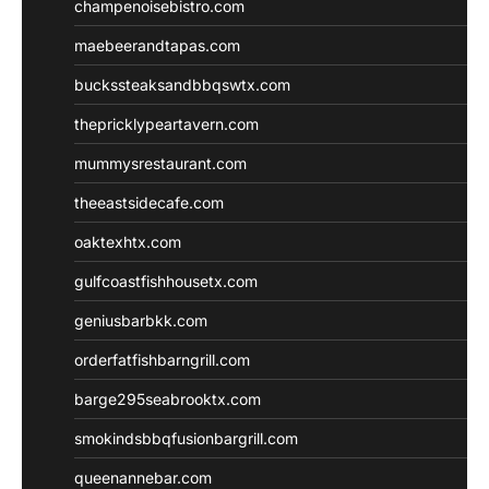
champenoisebistro.com
maebeerandtapas.com
buckssteaksandbbqswtx.com
thepricklypeartavern.com
mummysrestaurant.com
theeastsidecafe.com
oaktexhtx.com
gulfcoastfishhousetx.com
geniusbarbkk.com
orderfatfishbarngrill.com
barge295seabrooktx.com
smokindsbbqfusionbargrill.com
queenannebar.com