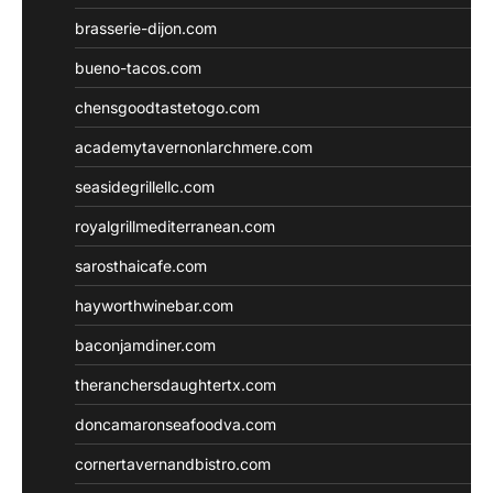
brasserie-dijon.com
bueno-tacos.com
chensgoodtastetogo.com
academytavernonlarchmere.com
seasidegrillellc.com
royalgrillmediterranean.com
sarosthaicafe.com
hayworthwinebar.com
baconjamdiner.com
theranchersdaughtertx.com
doncamaronseafoodva.com
cornertavernandbistro.com