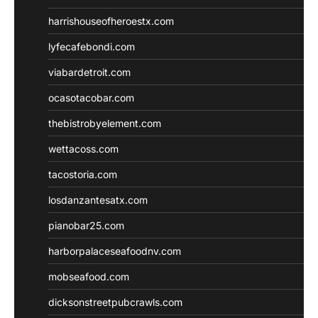
harrishouseofheroestx.com
lyfecafebondi.com
viabardetroit.com
ocasotacobar.com
thebistrobyelement.com
wettacoss.com
tacostoria.com
losdanzantesatx.com
pianobar25.com
harborpalaceseafoodnv.com
mobseafood.com
dicksonstreetpubcrawls.com