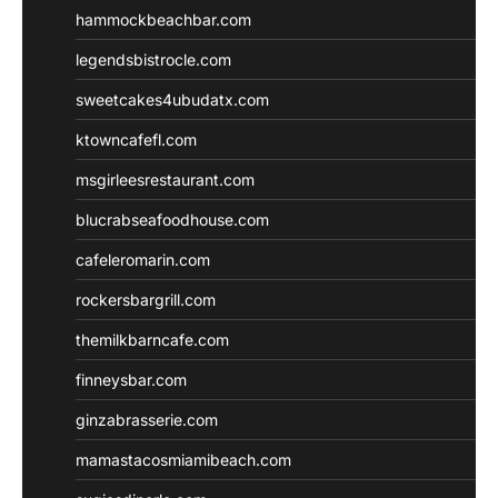
hammockbeachbar.com
legendsbistrocle.com
sweetcakes4ubudatx.com
ktowncafefl.com
msgirleesrestaurant.com
blucrabseafoodhouse.com
cafeleromarin.com
rockersbargrill.com
themilkbarncafe.com
finneysbar.com
ginzabrasserie.com
mamastacosmiamibeach.com