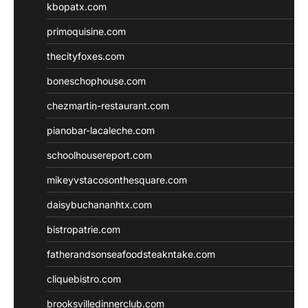
kbopatx.com
primoquisine.com
thecityfoxes.com
boneschophouse.com
chezmartin-restaurant.com
pianobar-lacaleche.com
schoolhousereport.com
mikeyvstacosonthesquare.com
daisybuchananhtx.com
bistropatrie.com
fatherandsonseafoodsteakntake.com
cliquebistro.com
brooksvilledinnerclub.com