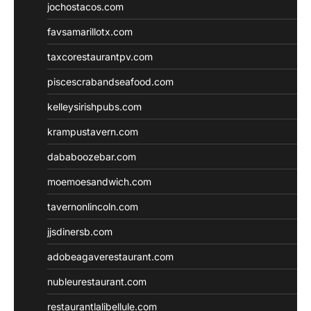
jochostacos.com
favsamarillotx.com
taxcorestaurantpv.com
piscescrabandseafood.com
kelleysirishpubs.com
krampustavern.com
dababoozebar.com
moemoesandwich.com
tavernonlincoln.com
jjsdinersb.com
adobeagaverestaurant.com
nubleurestaurant.com
restaurantlalibellule.com