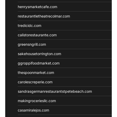
henrysmarketcafe.com
restaurantletheatrecolmar.com
tredicidc.com
calistorestaurante.com
greensngrill.com
sakehousetorrington.com
ggroppifoodmarket.com
thespoonmarket.com
carolescreperie.com
sandrasgermanrestaurantstpetebeach.com
makingroceriesllc.com
casamiralejos.com