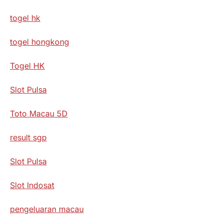
togel hk
togel hongkong
Togel HK
Slot Pulsa
Toto Macau 5D
result sgp
Slot Pulsa
Slot Indosat
pengeluaran macau