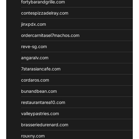
fortybarandgrille.com
contespizzadelray.com
jinxpdx.com
ordercarnitasel7machos.com
reve-sg.com
angaralv.com
7starasiancafe.com
cordaros.com
bunandbean.com
restaurantarea10.com
valleypastries.com
brasseriedurenard.com
rouxny.com