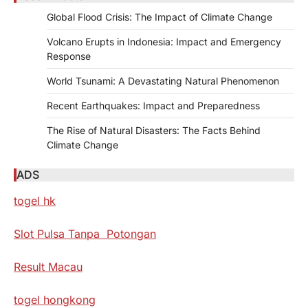
Global Flood Crisis: The Impact of Climate Change
Volcano Erupts in Indonesia: Impact and Emergency
Response
World Tsunami: A Devastating Natural Phenomenon
Recent Earthquakes: Impact and Preparedness
The Rise of Natural Disasters: The Facts Behind
Climate Change
ADS
togel hk
Slot Pulsa Tanpa Potongan
Result Macau
togel hongkong