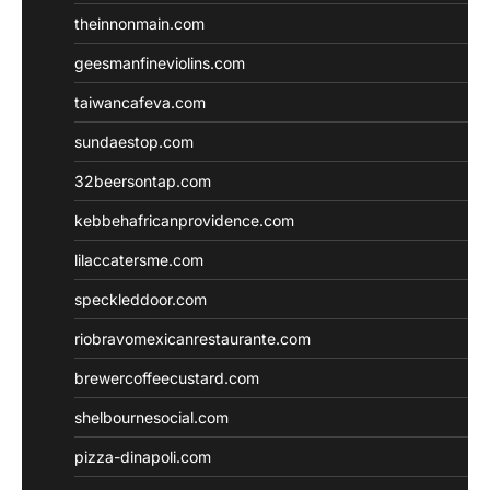
theinnonmain.com
geesmanfineviolins.com
taiwancafeva.com
sundaestop.com
32beersontap.com
kebbehafricanprovidence.com
lilaccatersme.com
speckleddoor.com
riobravomexicanrestaurante.com
brewercoffeecustard.com
shelbournesocial.com
pizza-dinapoli.com