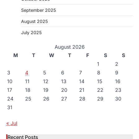
September 2025
August 2025
July 2025
August 2026
M
T
W
T
F
S
S
1
2
3
4
5
6
7
8
9
10
11
12
13
14
15
16
17
18
19
20
21
22
23
24
25
26
27
28
29
30
31
« Jul
Recent Posts