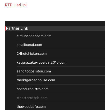
RTP Hari Ini
Partner Link
elmundodenoam.com
smallbarsd.com
24hotchicken.com
kagurazaka-rubaiyat2015.com
sanditogoallston.com
theridgeroadhouse.com
nosheurobistro.com
elpastorcitosb.com
thewoodcafe.com