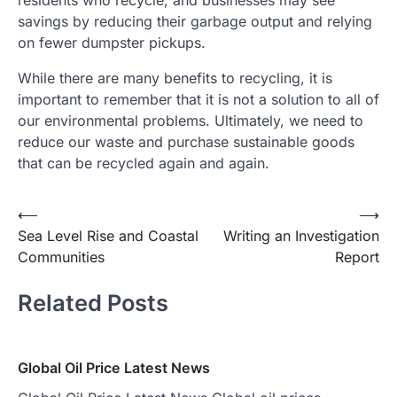
residents who recycle, and businesses may see
savings by reducing their garbage output and relying
on fewer dumpster pickups.
While there are many benefits to recycling, it is
important to remember that it is not a solution to all of
our environmental problems. Ultimately, we need to
reduce our waste and purchase sustainable goods
that can be recycled again and again.
Post
⟵
⟶
Sea Level Rise and Coastal
Writing an Investigation
navigation
Communities
Report
Related Posts
Global Oil Price Latest News