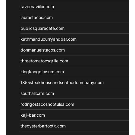
tavernaviilor.com
laurastacos.com
publicsquarecafe.com
kathmanducurryandbar.com
donmanuelstacos.com
threetomatoesgrille.com
kingkongdimsum.com
1855steakhouseandseafoodcompany.com
southallcafe.com
rodrigostacoshoptulsa.com
kaji-bar.com
theoysterbartootx.com