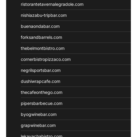
ristorantetavernalegradole.com
nishiazabu-tripbar.com
buenaondabar.com
forksandbarrels.com
thebelmontbistro.com
cornerbistropizzaco.com
negrilsportsbar.com
dushiwrapcafe.com
thecafeonthego.com
pipersbarbecue.com
byogwinebar.com
grapwinebar.com
lekavachabistro.com