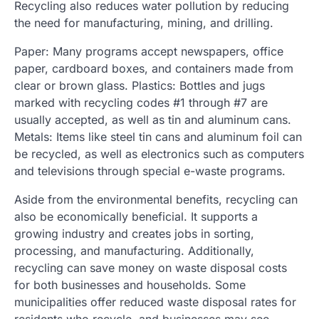
Recycling also reduces water pollution by reducing
the need for manufacturing, mining, and drilling.
Paper: Many programs accept newspapers, office
paper, cardboard boxes, and containers made from
clear or brown glass. Plastics: Bottles and jugs
marked with recycling codes #1 through #7 are
usually accepted, as well as tin and aluminum cans.
Metals: Items like steel tin cans and aluminum foil can
be recycled, as well as electronics such as computers
and televisions through special e-waste programs.
Aside from the environmental benefits, recycling can
also be economically beneficial. It supports a
growing industry and creates jobs in sorting,
processing, and manufacturing. Additionally,
recycling can save money on waste disposal costs
for both businesses and households. Some
municipalities offer reduced waste disposal rates for