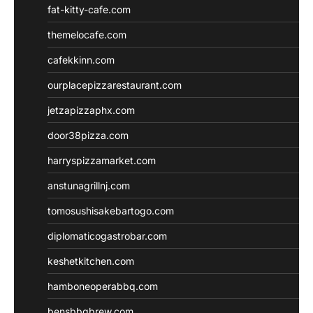
fat-kitty-cafe.com
themelocafe.com
cafekkinn.com
ourplacepizzarestaurant.com
jetzapizzaphx.com
door38pizza.com
harryspizzamarket.com
anstunagrillnj.com
tomosushisakebartogo.com
diplomaticogastrobar.com
keshetkitchen.com
hamboneoperabbq.com
bensbbqbrew.com