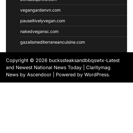
vegangardenvn.com
pauseitivelyvegan.com
nakedvegansc.com
gazalismediterraneancuisine.com
Copyright © 2026
buckssteaksandbbqswtx-Latest
and Newest National News Today
| Claritymag
News by
Ascendoor
| Powered by
WordPress
.