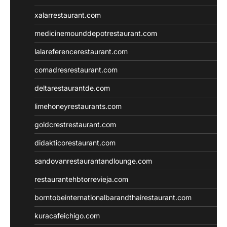
xalarrestaurant.com
medicinemounddepotrestaurant.com
lalareferencerestaurant.com
comadresrestaurant.com
deltarestaurantde.com
limehoneyrestaurants.com
goldcrestrestaurant.com
didakticorestaurant.com
sandovanrestaurantandlounge.com
restaurantehbtorrevieja.com
borntobeinternationalbarandthairestaurant.com
kuracafeichigo.com