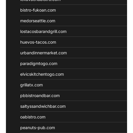
bistro-fukoan.com
medorseattle.com
lostacosbarandgrill.com
huevos-tacos.com
urbandinnermarket.com
paradigmtogo.com
elvicskitchentogo.com
grillatx.com
pbbistroandbar.com
saltyssandwichbar.com
oabistro.com
peanuts-pub.com