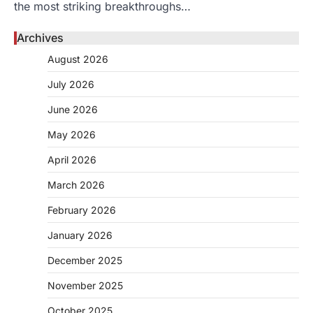
the most striking breakthroughs…
Archives
August 2026
July 2026
June 2026
May 2026
April 2026
March 2026
February 2026
January 2026
December 2025
November 2025
October 2025