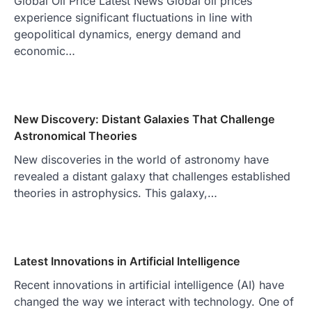
Global Oil Price Latest News Global oil prices
experience significant fluctuations in line with
geopolitical dynamics, energy demand and
economic…
New Discovery: Distant Galaxies That Challenge
Astronomical Theories
New discoveries in the world of astronomy have
revealed a distant galaxy that challenges established
theories in astrophysics. This galaxy,…
Latest Innovations in Artificial Intelligence
Recent innovations in artificial intelligence (AI) have
changed the way we interact with technology. One of