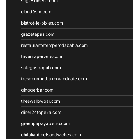
sugiesdinerlc.com
cloud9stx.com
bistrot-le-pixies.com
grazetapas.com
restaurantetemperodabahia.com
tavernapervers.com
sotegastropub.com
tresgourmetbakeryandcafe.com
ginggerbar.com
theswallowbar.com
diner24topeka.com
greenpapayabistro.com
chitalianbeefsandwiches.com