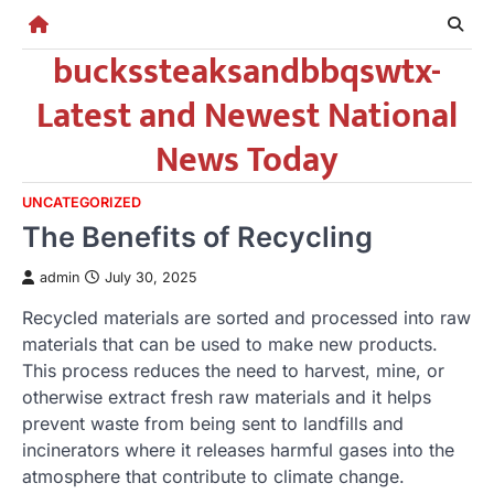
Skip
to
buckssteaksandbbqswtx-
content
Latest and Newest National
News Today
UNCATEGORIZED
The Benefits of Recycling
admin
July 30, 2025
Recycled materials are sorted and processed into raw
materials that can be used to make new products.
This process reduces the need to harvest, mine, or
otherwise extract fresh raw materials and it helps
prevent waste from being sent to landfills and
incinerators where it releases harmful gases into the
atmosphere that contribute to climate change.