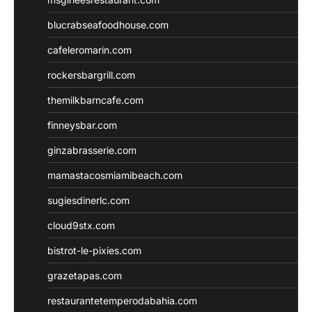
blucrabseafoodhouse.com
cafeleromarin.com
rockersbargrill.com
themilkbarncafe.com
finneysbar.com
ginzabrasserie.com
mamastacosmiamibeach.com
sugiesdinerlc.com
cloud9stx.com
bistrot-le-pixies.com
grazetapas.com
restaurantetemperodabahia.com