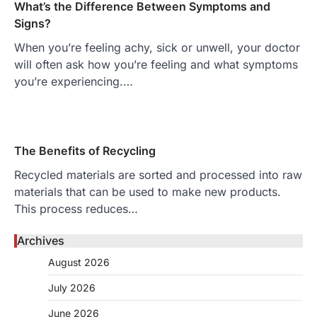
What’s the Difference Between Symptoms and
Signs?
When you’re feeling achy, sick or unwell, your doctor
will often ask how you’re feeling and what symptoms
you’re experiencing.…
The Benefits of Recycling
Recycled materials are sorted and processed into raw
materials that can be used to make new products.
This process reduces…
Archives
August 2026
July 2026
June 2026