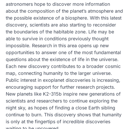
astronomers hope to discover more information
about the composition of the planet’s atmosphere and
the possible existence of a biosphere. With this latest
discovery, scientists are also starting to reconsider
the boundaries of the habitable zone. Life may be
able to survive in conditions previously thought
impossible. Research in this area opens up new
opportunities to answer one of the most fundamental
questions about the existence of life in the universe.
Each new discovery contributes to a broader cosmic
map, connecting humanity to the larger universe.
Public interest in exoplanet discoveries is increasing,
encouraging support for further research projects.
New planets like K2-315b inspire new generations of
scientists and researchers to continue exploring the
night sky, as hopes of finding a close Earth sibling
continue to burn. This discovery shows that humanity
is only at the fingertips of incredible discoveries
waiting to be uncovered.