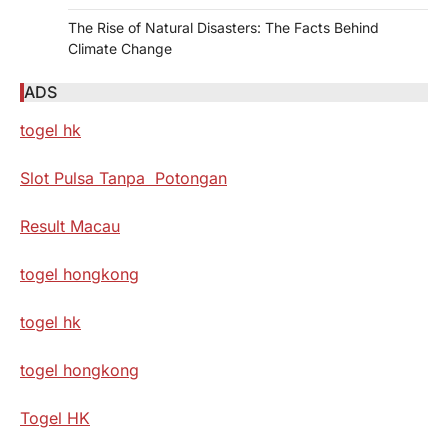
The Rise of Natural Disasters: The Facts Behind
Climate Change
ADS
togel hk
Slot Pulsa Tanpa Potongan
Result Macau
togel hongkong
togel hk
togel hongkong
Togel HK