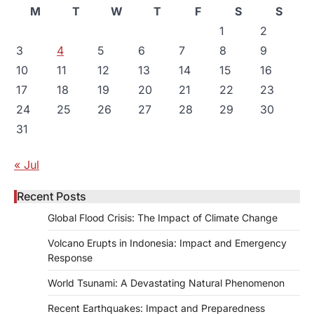
M
T
W
T
F
S
S
1
2
3
4
5
6
7
8
9
10
11
12
13
14
15
16
17
18
19
20
21
22
23
24
25
26
27
28
29
30
31
« Jul
Recent Posts
Global Flood Crisis: The Impact of Climate Change
Volcano Erupts in Indonesia: Impact and Emergency
Response
World Tsunami: A Devastating Natural Phenomenon
Recent Earthquakes: Impact and Preparedness