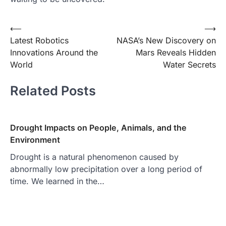
Post
⟵
⟶
Latest Robotics
NASA’s New Discovery on
navigation
Innovations Around the
Mars Reveals Hidden
World
Water Secrets
Related Posts
Drought Impacts on People, Animals, and the
Environment
Drought is a natural phenomenon caused by
abnormally low precipitation over a long period of
time. We learned in the…