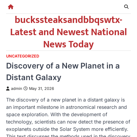
Skip
to
buckssteaksandbbqswtx-
content
Latest and Newest National
News Today
UNCATEGORIZED
Discovery of a New Planet in a
Distant Galaxy
admin
May 31, 2026
The discovery of a new planet in a distant galaxy is
an important milestone in astronomical research and
space exploration. With the development of
technology, scientists can now detect the presence of
exoplanets outside the Solar System more efficiently.
This text discusses the methods used in the discovery