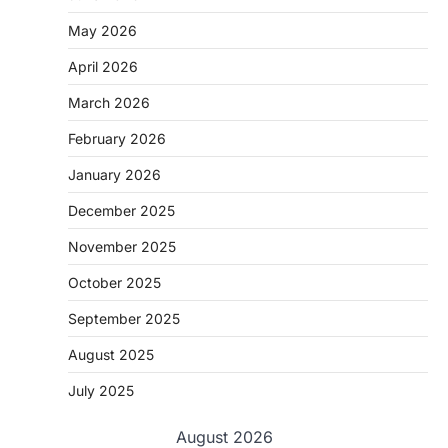
May 2026
April 2026
March 2026
February 2026
January 2026
December 2025
November 2025
October 2025
September 2025
August 2025
July 2025
August 2026