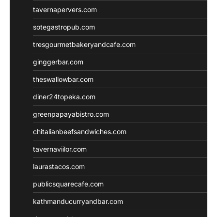
tavernapervers.com
sotegastropub.com
tresgourmetbakeryandcafe.com
ginggerbar.com
theswallowbar.com
diner24topeka.com
greenpapayabistro.com
chitalianbeefsandwiches.com
tavernaviilor.com
laurastacos.com
publicsquarecafe.com
kathmanducurryandbar.com