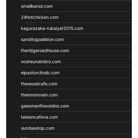
smallbarsd.com
24hotchicken.com
kagurazaka-rubaiyat2015.com
sanditogoallston.com
theridgeroadhouse.com
nosheurobistro.com
elpastorcitosb.com
thewoodcafe.com
theinnonmain.com
geesmanfineviolins.com
taiwancafeva.com
sundaestop.com