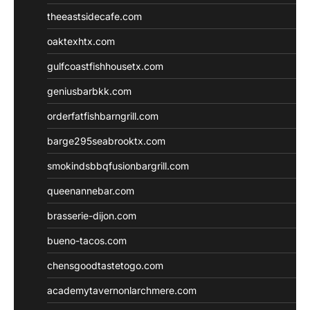
theeastsidecafe.com
oaktexhtx.com
gulfcoastfishhousetx.com
geniusbarbkk.com
orderfatfishbarngrill.com
barge295seabrooktx.com
smokindsbbqfusionbargrill.com
queenannebar.com
brasserie-dijon.com
bueno-tacos.com
chensgoodtastetogo.com
academytavernonlarchmere.com