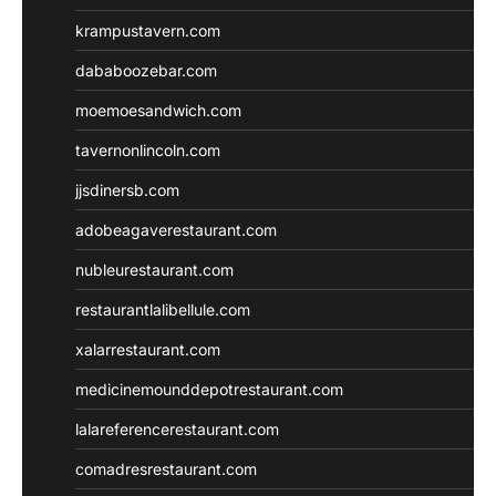
krampustavern.com
dababoozebar.com
moemoesandwich.com
tavernonlincoln.com
jjsdinersb.com
adobeagaverestaurant.com
nubleurestaurant.com
restaurantlalibellule.com
xalarrestaurant.com
medicinemounddepotrestaurant.com
lalareferencerestaurant.com
comadresrestaurant.com