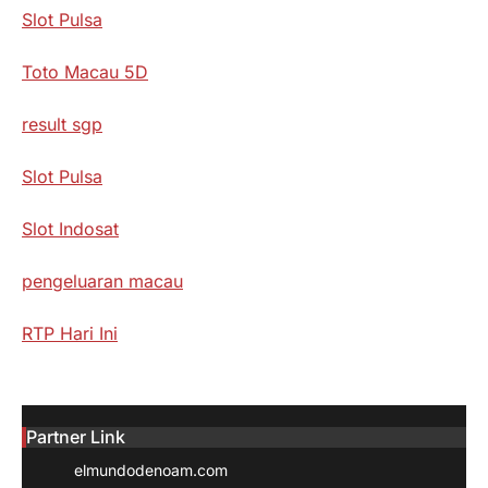
Slot Pulsa
Toto Macau 5D
result sgp
Slot Pulsa
Slot Indosat
pengeluaran macau
RTP Hari Ini
Partner Link
elmundodenoam.com