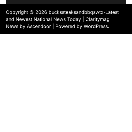
Copyright © 2026
buckssteaksandbbqswtx-Latest
and Newest National News Today
| Claritymag
News by
Ascendoor
| Powered by
WordPress
.