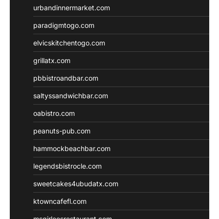
urbandinnermarket.com
paradigmtogo.com
elvicskitchentogo.com
grillatx.com
pbbistroandbar.com
saltyssandwichbar.com
oabistro.com
peanuts-pub.com
hammockbeachbar.com
legendsbistrocle.com
sweetcakes4ubudatx.com
ktowncafefl.com
msgirleesrestaurant.com