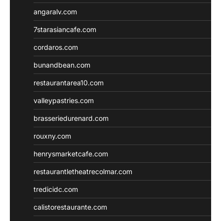
angaralv.com
7starasiancafe.com
cordaros.com
bunandbean.com
restaurantarea10.com
valleypastries.com
brasseriedurenard.com
rouxny.com
henrysmarketcafe.com
restaurantletheatrecolmar.com
tredicidc.com
calistorestaurante.com