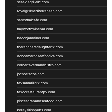
seasidegrillellc.com
royalgrillmediterranean.com
sarosthaicafe.com
hayworthwinebar.com
baconjamdiner.com
theranchersdaughtertx.com
doncamaronseafoodva.com
cornertavernandbistro.com
jochostacos.com
favsamarillotx.com
taxcorestaurantpv.com
piscescrabandseafood.com
kelleysirishpubs.com