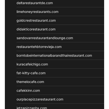
deltarestaurantde.com
limehoneyrestaurants.com
goldcrestrestaurant.com
didakticorestaurant.com
sandovanrestaurantandlounge.com
restaurantehbtorrevieja.com
borntobeinternationalbarandthairestaurant.com
kuracafeichigo.com
fat-kitty-cafe.com
themelocafe.com
cafekkinn.com
ourplacepizzarestaurant.com
jetzapizzaphx.com