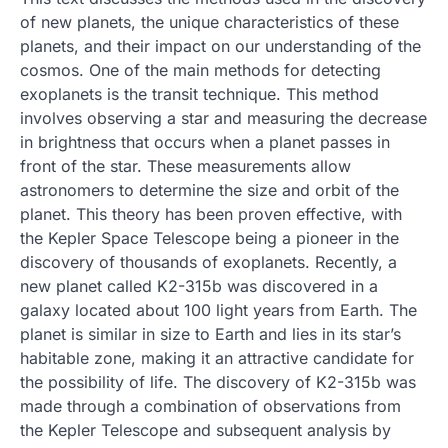
of new planets, the unique characteristics of these
planets, and their impact on our understanding of the
cosmos. One of the main methods for detecting
exoplanets is the transit technique. This method
involves observing a star and measuring the decrease
in brightness that occurs when a planet passes in
front of the star. These measurements allow
astronomers to determine the size and orbit of the
planet. This theory has been proven effective, with
the Kepler Space Telescope being a pioneer in the
discovery of thousands of exoplanets. Recently, a
new planet called K2-315b was discovered in a
galaxy located about 100 light years from Earth. The
planet is similar in size to Earth and lies in its star’s
habitable zone, making it an attractive candidate for
the possibility of life. The discovery of K2-315b was
made through a combination of observations from
the Kepler Telescope and subsequent analysis by