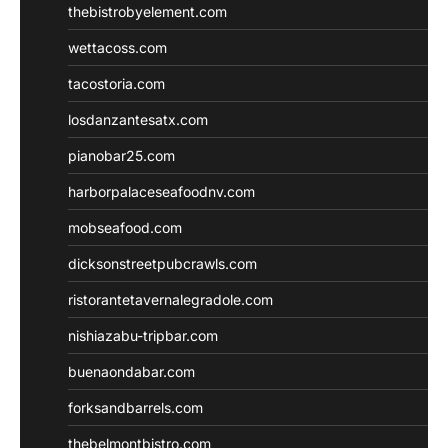
thebistrobyelement.com
wettacoss.com
tacostoria.com
losdanzantesatx.com
pianobar25.com
harborpalaceseafoodnv.com
mobseafood.com
dicksonstreetpubcrawls.com
ristorantetavernalegradole.com
nishiazabu-tripbar.com
buenaondabar.com
forksandbarrels.com
thebelmontbistro.com