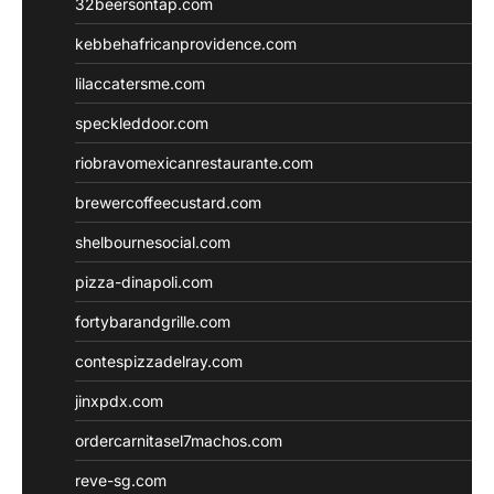
32beersontap.com
kebbehafricanprovidence.com
lilaccatersme.com
speckleddoor.com
riobravomexicanrestaurante.com
brewercoffeecustard.com
shelbournesocial.com
pizza-dinapoli.com
fortybarandgrille.com
contespizzadelray.com
jinxpdx.com
ordercarnitasel7machos.com
reve-sg.com