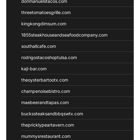
donmanuelstacos.com
threetomatoesgrille.com
kingkongdimsum.com
1855steakhouseandseafoodcompany.com
southallcafe.com
rodrigostacoshoptulsa.com
kaji-bar.com
theoysterbartootx.com
champenoisebistro.com
maebeerandtapas.com
buckssteaksandbbqswtx.com
thepricklypeartavern.com
mummysrestaurant.com