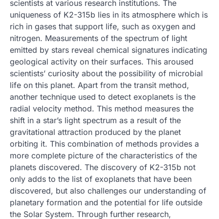
scientists at various research institutions. The
uniqueness of K2-315b lies in its atmosphere which is
rich in gases that support life, such as oxygen and
nitrogen. Measurements of the spectrum of light
emitted by stars reveal chemical signatures indicating
geological activity on their surfaces. This aroused
scientists’ curiosity about the possibility of microbial
life on this planet. Apart from the transit method,
another technique used to detect exoplanets is the
radial velocity method. This method measures the
shift in a star’s light spectrum as a result of the
gravitational attraction produced by the planet
orbiting it. This combination of methods provides a
more complete picture of the characteristics of the
planets discovered. The discovery of K2-315b not
only adds to the list of exoplanets that have been
discovered, but also challenges our understanding of
planetary formation and the potential for life outside
the Solar System. Through further research,