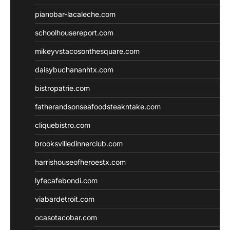
pianobar-lacaleche.com
schoolhousereport.com
mikeyvstacosonthesquare.com
daisybuchananhtx.com
bistropatrie.com
fatherandsonseafoodsteakntake.com
cliquebistro.com
brooksvilledinnerclub.com
harrishouseofheroestx.com
lyfecafebondi.com
viabardetroit.com
ocasotacobar.com