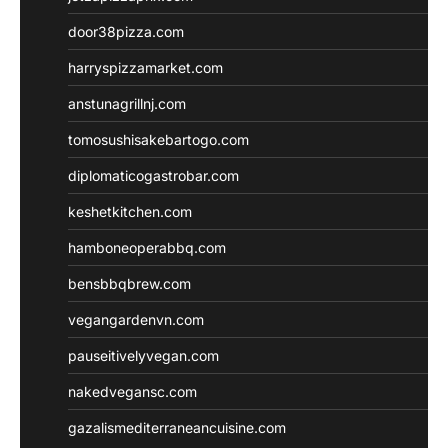
door38pizza.com
harryspizzamarket.com
anstunagrillnj.com
tomosushisakebartogo.com
diplomaticogastrobar.com
keshetkitchen.com
hamboneoperabbq.com
bensbbqbrew.com
vegangardenvn.com
pauseitivelyvegan.com
nakedvegansc.com
gazalismediterraneancuisine.com