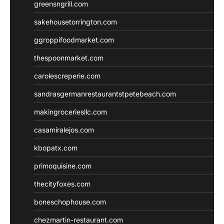
greensngrill.com
sakehousetorrington.com
ggroppifoodmarket.com
thespoonmarket.com
carolescreperie.com
sandrasgermanrestaurantstpetebeach.com
makingroceriesllc.com
casamiralejos.com
kbopatx.com
primoquisine.com
thecityfoxes.com
boneschophouse.com
chezmartin-restaurant.com