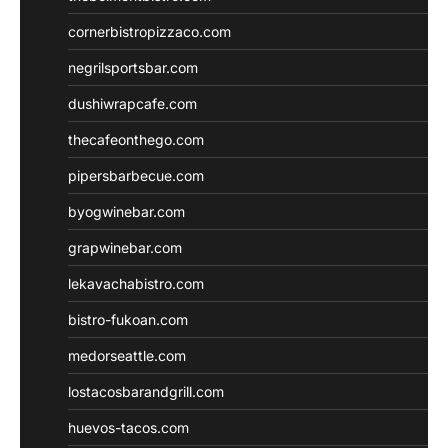
cornerbistropizzaco.com
negrilsportsbar.com
dushiwrapcafe.com
thecafeonthego.com
pipersbarbecue.com
byogwinebar.com
grapwinebar.com
lekavachabistro.com
bistro-fukoan.com
medorseattle.com
lostacosbarandgrill.com
huevos-tacos.com