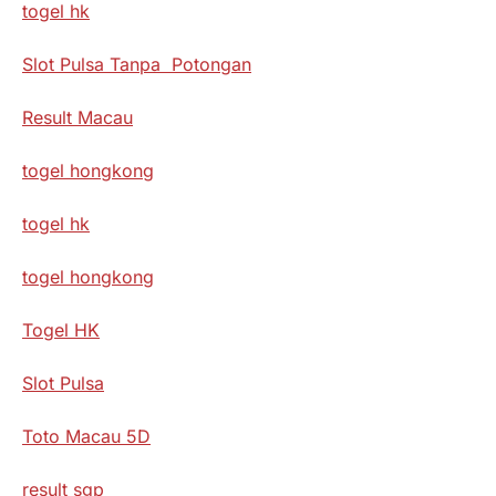
togel hk
Slot Pulsa Tanpa Potongan
Result Macau
togel hongkong
togel hk
togel hongkong
Togel HK
Slot Pulsa
Toto Macau 5D
result sgp