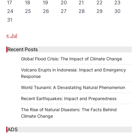
17
18
19
20
21
22
23
24
25
26
27
28
29
30
31
« Jul
Recent Posts
Global Flood Crisis: The Impact of Climate Change
Volcano Erupts in Indonesia: Impact and Emergency
Response
World Tsunami: A Devastating Natural Phenomenon
Recent Earthquakes: Impact and Preparedness
The Rise of Natural Disasters: The Facts Behind
Climate Change
ADS