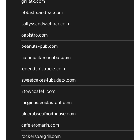
grillatx.com
pbbistroandbar.com
saltyssandwichbar.com
oabistro.com
peanuts-pub.com
hammockbeachbar.com
legendsbistrocle.com
sweetcakes4ubudatx.com
ktowncafefl.com
msgirleesrestaurant.com
blucrabseafoodhouse.com
cafeleromarin.com
rockersbargrill.com