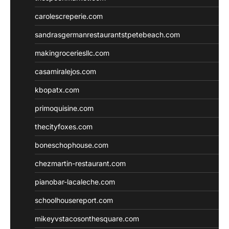
carolescreperie.com
sandrasgermanrestaurantstpetebeach.com
makingroceriesllc.com
casamiralejos.com
kbopatx.com
primoquisine.com
thecityfoxes.com
boneschophouse.com
chezmartin-restaurant.com
pianobar-lacaleche.com
schoolhousereport.com
mikeyvstacosonthesquare.com