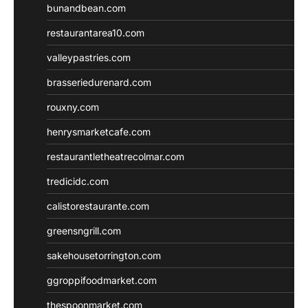
bunandbean.com
restaurantarea10.com
valleypastries.com
brasseriedurenard.com
rouxny.com
henrysmarketcafe.com
restaurantletheatrecolmar.com
tredicidc.com
calistorestaurante.com
greensngrill.com
sakehousetorrington.com
ggroppifoodmarket.com
thespoonmarket.com