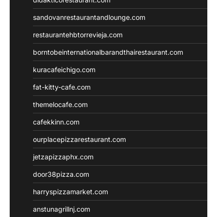
sandovanrestaurantandlounge.com
restaurantehbtorrevieja.com
borntobeinternationalbarandthairestaurant.com
kuracafeichigo.com
fat-kitty-cafe.com
themelocafe.com
cafekkinn.com
ourplacepizzarestaurant.com
jetzapizzaphx.com
door38pizza.com
harryspizzamarket.com
anstunagrillnj.com