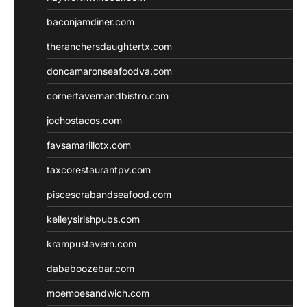
baconjamdiner.com
theranchersdaughtertx.com
doncamaronseafoodva.com
cornertavernandbistro.com
jochostacos.com
favsamarillotx.com
taxcorestaurantpv.com
piscescrabandseafood.com
kelleysirishpubs.com
krampustavern.com
dababoozebar.com
moemoesandwich.com