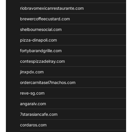
riobravomexicanrestaurante.com
brewercoffeecustard.com
shelbournesocial.com
pizza-dinapoli.com
fortybarandgrille.com
contespizzadelray.com
jinxpdx.com
ordercarnitasel7machos.com
reve-sg.com
angaralv.com
7starasiancafe.com
cordaros.com