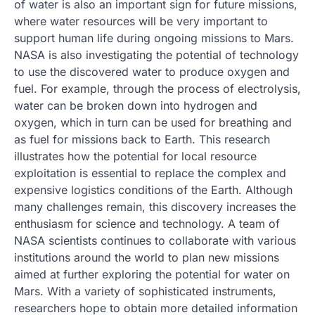
of water is also an important sign for future missions,
where water resources will be very important to
support human life during ongoing missions to Mars.
NASA is also investigating the potential of technology
to use the discovered water to produce oxygen and
fuel. For example, through the process of electrolysis,
water can be broken down into hydrogen and
oxygen, which in turn can be used for breathing and
as fuel for missions back to Earth. This research
illustrates how the potential for local resource
exploitation is essential to replace the complex and
expensive logistics conditions of the Earth. Although
many challenges remain, this discovery increases the
enthusiasm for science and technology. A team of
NASA scientists continues to collaborate with various
institutions around the world to plan new missions
aimed at further exploring the potential for water on
Mars. With a variety of sophisticated instruments,
researchers hope to obtain more detailed information