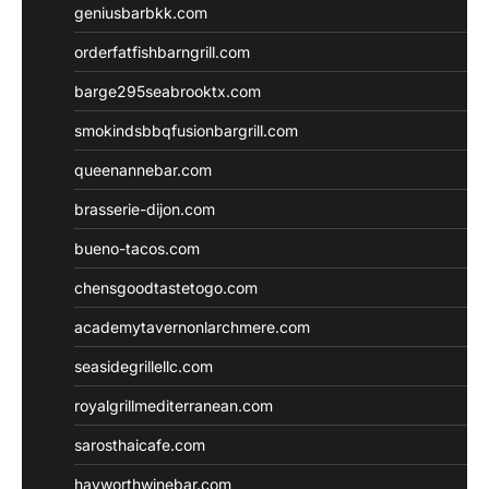
geniusbarbkk.com
orderfatfishbarngrill.com
barge295seabrooktx.com
smokindsbbqfusionbargrill.com
queenannebar.com
brasserie-dijon.com
bueno-tacos.com
chensgoodtastetogo.com
academytavernonlarchmere.com
seasidegrillellc.com
royalgrillmediterranean.com
sarosthaicafe.com
hayworthwinebar.com