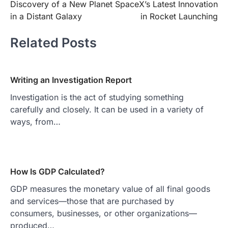
Discovery of a New Planet
SpaceX’s Latest Innovation
navigation
in a Distant Galaxy
in Rocket Launching
Related Posts
Writing an Investigation Report
Investigation is the act of studying something
carefully and closely. It can be used in a variety of
ways, from…
How Is GDP Calculated?
GDP measures the monetary value of all final goods
and services—those that are purchased by
consumers, businesses, or other organizations—
produced…