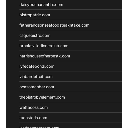
daisybuchananhtx.com
bistropatrie.com
fatherandsonseafoodsteakntake.com
cliquebistro.com
brooksvilledinnerclub.com
harrishouseofheroestx.com
lyfecafebondi.com
viabardetroit.com
ocasotacobar.com
thebistrobyelement.com
wettacoss.com
tacostoria.com
losdanzantesatx.com