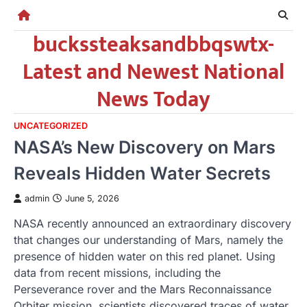
Skip
to
buckssteaksandbbqswtx-
content
Latest and Newest National
News Today
UNCATEGORIZED
NASA’s New Discovery on Mars
Reveals Hidden Water Secrets
admin
June 5, 2026
NASA recently announced an extraordinary discovery
that changes our understanding of Mars, namely the
presence of hidden water on this red planet. Using
data from recent missions, including the
Perseverance rover and the Mars Reconnaissance
Orbiter mission, scientists discovered traces of water