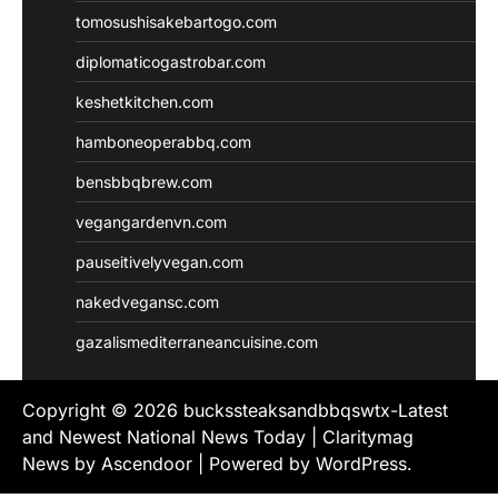
tomosushisakebartogo.com
diplomaticogastrobar.com
keshetkitchen.com
hamboneoperabbq.com
bensbbqbrew.com
vegangardenvn.com
pauseitivelyvegan.com
nakedvegansc.com
gazalismediterraneancuisine.com
Copyright © 2026
buckssteaksandbbqswtx-Latest
and Newest National News Today
| Claritymag
News by
Ascendoor
| Powered by
WordPress
.