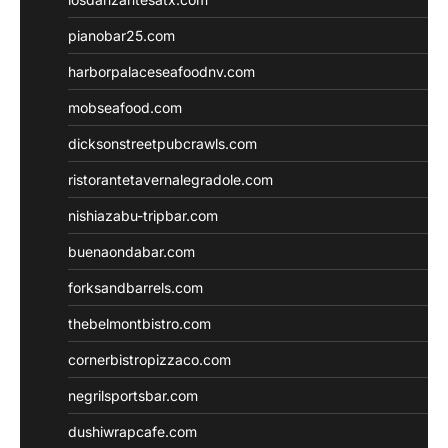
pianobar25.com
harborpalaceseafoodnv.com
mobseafood.com
dicksonstreetpubcrawls.com
ristorantetavernalegradole.com
nishiazabu-tripbar.com
buenaondabar.com
forksandbarrels.com
thebelmontbistro.com
cornerbistropizzaco.com
negrilsportsbar.com
dushiwrapcafe.com