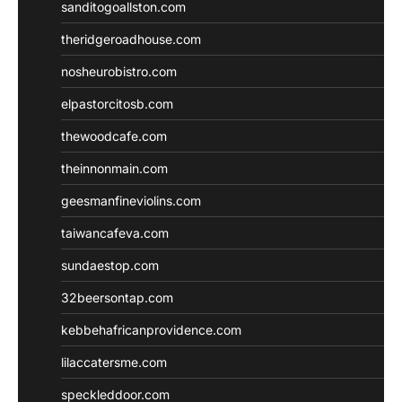
sanditogoallston.com
theridgeroadhouse.com
nosheurobistro.com
elpastorcitosb.com
thewoodcafe.com
theinnonmain.com
geesmanfineviolins.com
taiwancafeva.com
sundaestop.com
32beersontap.com
kebbehafricanprovidence.com
lilaccatersme.com
speckleddoor.com