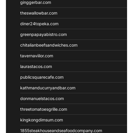
ginggerbar.com
theswallowbar.com
diner24topeka.com
greenpapayabistro.com
chitalianbeefsandwiches.com
tavernaviilor.com
laurastacos.com
publicsquarecafe.com
kathmanducurryandbar.com
donmanuelstacos.com
threetomatoesgrille.com
kingkongdimsum.com
1855steakhouseandseafoodcompany.com