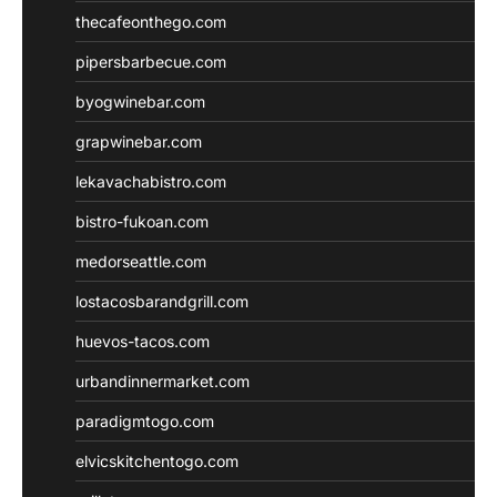
thecafeonthego.com
pipersbarbecue.com
byogwinebar.com
grapwinebar.com
lekavachabistro.com
bistro-fukoan.com
medorseattle.com
lostacosbarandgrill.com
huevos-tacos.com
urbandinnermarket.com
paradigmtogo.com
elvicskitchentogo.com