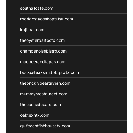
southallcafe.com
rodrigostacoshoptulsa.com
kaji-bar.com
theoysterbartootx.com
champenoisebistro.com
maebeerandtapas.com
buckssteaksandbbqswtx.com
thepricklypeartavern.com
mummysrestaurant.com
theeastsidecafe.com
oaktexhtx.com
gulfcoastfishhousetx.com