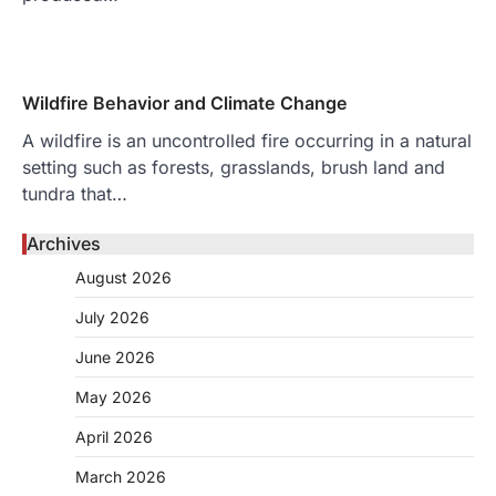
Wildfire Behavior and Climate Change
A wildfire is an uncontrolled fire occurring in a natural
setting such as forests, grasslands, brush land and
tundra that…
Archives
August 2026
July 2026
June 2026
May 2026
April 2026
March 2026