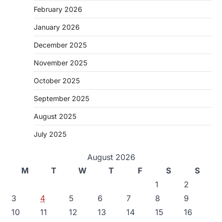
February 2026
January 2026
December 2025
November 2025
October 2025
September 2025
August 2025
July 2025
August 2026
M
T
W
T
F
S
S
1
2
3
4
5
6
7
8
9
10
11
12
13
14
15
16