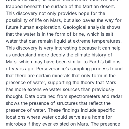
trapped beneath the surface of the Martian desert.
This discovery not only provides hope for the
possibility of life on Mars, but also paves the way for
future human exploration. Geological analysis shows
that the water is in the form of brine, which is salt
water that can remain liquid at extreme temperatures.
This discovery is very interesting because it can help
us understand more deeply the climate history of
Mars, which may have been similar to Earth’s billions
of years ago. Perseverance’s sampling process found
that there are certain minerals that only form in the
presence of water, supporting the theory that Mars
has more extensive water sources than previously
thought. Data obtained from spectrometers and radar
shows the presence of structures that reflect the
presence of water. These findings include specific
locations where water could serve as a home for
microbes if they ever existed on Mars. The presence