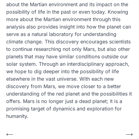
about the Martian environment and its impact on the
possibility of life in the past or even today. Knowing
more about the Martian environment through this
analysis also provides insight into how the planet can
serve as a natural laboratory for understanding
climate change. This discovery encourages scientists
to continue researching not only Mars, but also other
planets that may have similar conditions outside our
solar system. Through an interdisciplinary approach,
we hope to dig deeper into the possibility of life
elsewhere in the vast universe. With each new
discovery from Mars, we move closer to a better
understanding of the red planet and the possibilities it
offers. Mars is no longer just a dead planet; it is a
promising target of dynamics and exploration for
humanity.
Post
⟵
⟶