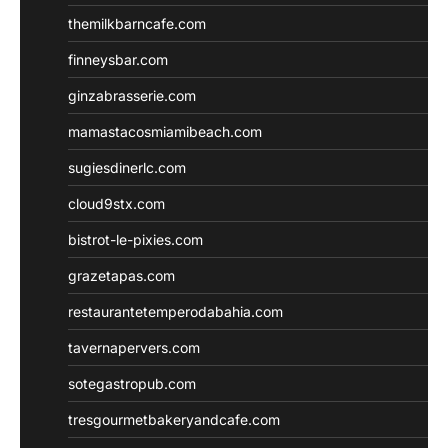
themilkbarncafe.com
finneysbar.com
ginzabrasserie.com
mamastacosmiamibeach.com
sugiesdinerlc.com
cloud9stx.com
bistrot-le-pixies.com
grazetapas.com
restaurantetemperodabahia.com
tavernapervers.com
sotegastropub.com
tresgourmetbakeryandcafe.com