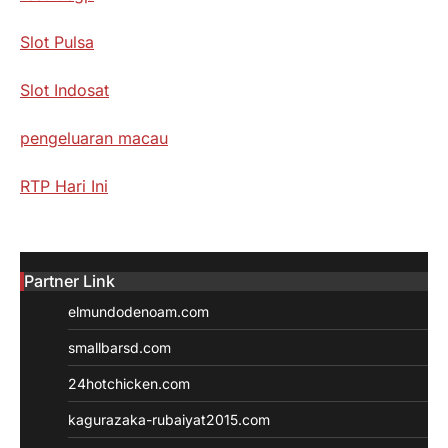
Slot Pulsa
Slot Indosat
pengeluaran macau
RTP Hari Ini
Partner Link
elmundodenoam.com
smallbarsd.com
24hotchicken.com
kagurazaka-rubaiyat2015.com