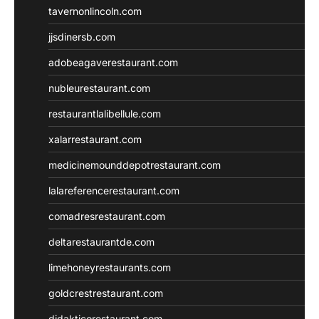
tavernonlincoln.com
jjsdinersb.com
adobeagaverestaurant.com
nubleurestaurant.com
restaurantlalibellule.com
xalarrestaurant.com
medicinemounddepotrestaurant.com
lalareferencerestaurant.com
comadresrestaurant.com
deltarestaurantde.com
limehoneyrestaurants.com
goldcrestrestaurant.com
didakticorestaurant.com