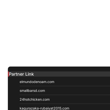
Partner Link
elmundodenoam.com
smallbarsd.com
24hotchicken.com
kagurazaka-rubaiyat2015.com