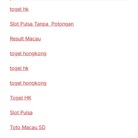
togel hk
Slot Pulsa Tanpa Potongan
Result Macau
togel hongkong
togel hk
togel hongkong
Togel HK
Slot Pulsa
Toto Macau 5D