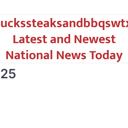
uckssteaksandbbqswt
Latest and Newest
National News Today
025