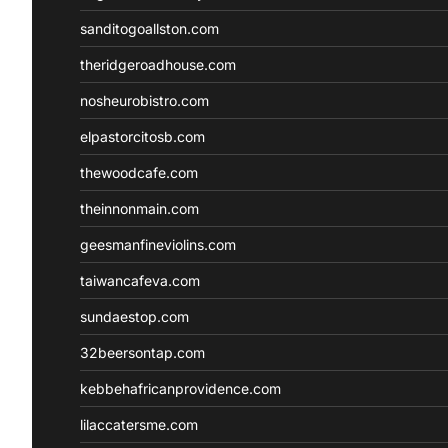
sanditogoallston.com
theridgeroadhouse.com
nosheurobistro.com
elpastorcitosb.com
thewoodcafe.com
theinnonmain.com
geesmanfineviolins.com
taiwancafeva.com
sundaestop.com
32beersontap.com
kebbehafricanprovidence.com
lilaccatersme.com