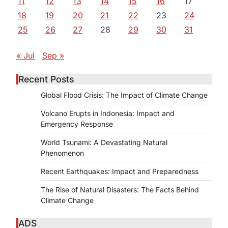
11
12
13
14
15
16
17
18
19
20
21
22
23
24
25
26
27
28
29
30
31
« Jul
Sep »
Recent Posts
Global Flood Crisis: The Impact of Climate Change
Volcano Erupts in Indonesia: Impact and
Emergency Response
World Tsunami: A Devastating Natural
Phenomenon
Recent Earthquakes: Impact and Preparedness
The Rise of Natural Disasters: The Facts Behind
Climate Change
ADS