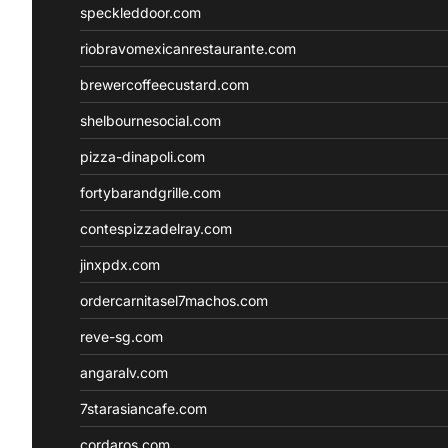
speckleddoor.com
riobravomexicanrestaurante.com
brewercoffeecustard.com
shelbournesocial.com
pizza-dinapoli.com
fortybarandgrille.com
contespizzadelray.com
jinxpdx.com
ordercarnitasel7machos.com
reve-sg.com
angaralv.com
7starasiancafe.com
cordaros.com