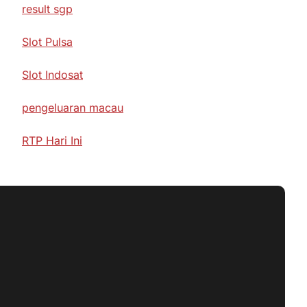
result sgp
Slot Pulsa
Slot Indosat
pengeluaran macau
RTP Hari Ini