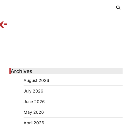
x-
Archives
August 2026
July 2026
June 2026
May 2026
April 2026