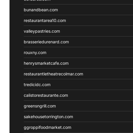
bunandbean.com
restaurantarea10.com
valleypastries.com
brasseriedurenard.com
rouxny.com
henrysmarketcafe.com
restaurantletheatrecolmar.com
tredicidc.com
calistorestaurante.com
greensngrill.com
sakehousetorrington.com
ggroppifoodmarket.com