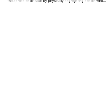
the spread of disease by physically segregating people who…