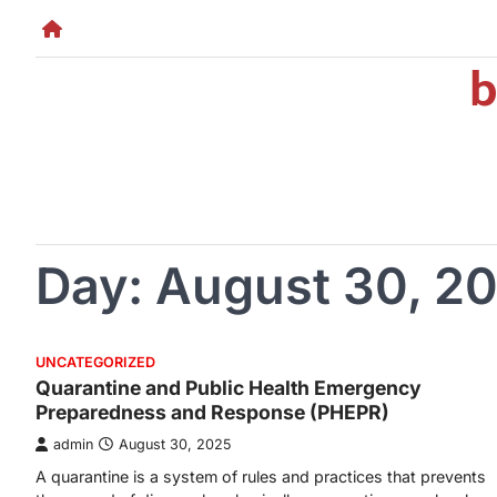
Skip
to
b
content
Day:
August 30, 2
UNCATEGORIZED
Quarantine and Public Health Emergency
Preparedness and Response (PHEPR)
admin
August 30, 2025
A quarantine is a system of rules and practices that prevents