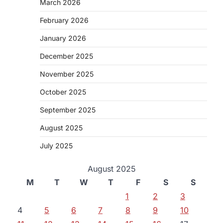
March 2026
February 2026
January 2026
December 2025
November 2025
October 2025
September 2025
August 2025
July 2025
August 2025
M
T
W
T
F
S
S
1
2
3
4
5
6
7
8
9
10