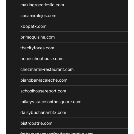
makingroceriesllc.com
casamiralejos.com
kbopatx.com
primoquisine.com
thecityfoxes.com
boneschophouse.com
chezmartin-restaurant.com
pianobar-lacaleche.com
schoolhousereport.com
mikeyvstacosonthesquare.com
daisybuchananhtx.com
bistropatrie.com
fatherandsonseafoodsteakntake.com