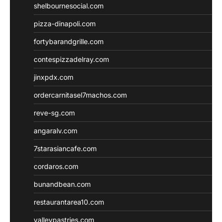
shelbournesocial.com
pizza-dinapoli.com
fortybarandgrille.com
contespizzadelray.com
jinxpdx.com
ordercarnitasel7machos.com
reve-sg.com
angaralv.com
7starasiancafe.com
cordaros.com
bunandbean.com
restaurantarea10.com
valleypastries.com