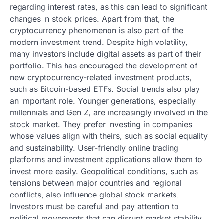
regarding interest rates, as this can lead to significant
changes in stock prices. Apart from that, the
cryptocurrency phenomenon is also part of the
modern investment trend. Despite high volatility,
many investors include digital assets as part of their
portfolio. This has encouraged the development of
new cryptocurrency-related investment products,
such as Bitcoin-based ETFs. Social trends also play
an important role. Younger generations, especially
millennials and Gen Z, are increasingly involved in the
stock market. They prefer investing in companies
whose values ​​align with theirs, such as social equality
and sustainability. User-friendly online trading
platforms and investment applications allow them to
invest more easily. Geopolitical conditions, such as
tensions between major countries and regional
conflicts, also influence global stock markets.
Investors must be careful and pay attention to
political movements that can disrupt market stability.