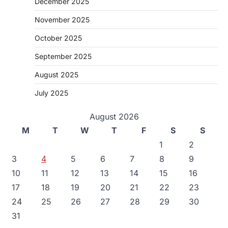
December 2025
November 2025
October 2025
September 2025
August 2025
July 2025
August 2026
M
T
W
T
F
S
S
1
2
3
4
5
6
7
8
9
10
11
12
13
14
15
16
17
18
19
20
21
22
23
24
25
26
27
28
29
30
31