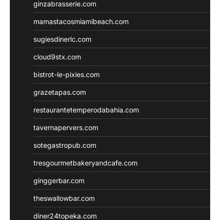
ginzabrasserie.com
mamastacosmiamibeach.com
sugiesdinerlc.com
cloud9stx.com
bistrot-le-pixies.com
grazetapas.com
restaurantetemperodabahia.com
tavernapervers.com
sotegastropub.com
tresgourmetbakeryandcafe.com
ginggerbar.com
theswallowbar.com
diner24topeka.com