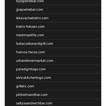
byogwinebar.com
grapwinebar.com
lekavachabistro.com
bistro-fukoan.com
medorseattle.com
lostacosbarandgrill.com
huevos-tacos.com
urbandinnermarket.com
paradigmtogo.com
elvicskitchentogo.com
grillatx.com
pbbistroandbar.com
saltyssandwichbar.com