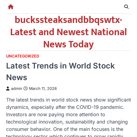
Skip
to
buckssteaksandbbqswtx-
content
Latest and Newest National
News Today
UNCATEGORIZED
Latest Trends in World Stock
News
admin
March 11, 2026
The latest trends in world stock news show significant
dynamics, especially after the COVID-19 pandemic.
Investors are now paying more attention to
technological innovation, sustainability and changing
consumer behavior. One of the main focuses is the
technology sector which continues to grow rapidly.