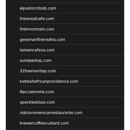
elpastorcitosb.com
thewoodcafe.com
theinnonmain.com
geesmanfineviolins.com
taiwancafeva.com
sundaestop.com
32beersontap.com
kebbehafricanprovidence.com
lilaccatersme.com
speckleddoor.com
riobravomexicanrestaurante.com
brewercoffeecustard.com