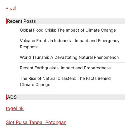
« Jul
Recent Posts
Global Flood Crisis: The Impact of Climate Change
Volcano Erupts in Indonesia: Impact and Emergency
Response
World Tsunami: A Devastating Natural Phenomenon
Recent Earthquakes: Impact and Preparedness
The Rise of Natural Disasters: The Facts Behind
Climate Change
ADS
togel hk
Slot Pulsa Tanpa Potongan