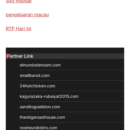
Slot Indosat
pengeluaran macau
RTP Hari Ini
Partner Link
elmundodenoam.com
smallbarsd.com
24hotchicken.com
kagurazaka-rubaiyat2015.com
sanditogoallston.com
theridgeroadhouse.com
nosheurobistro.com