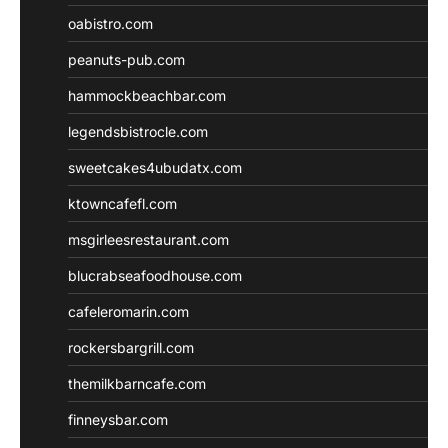
oabistro.com
peanuts-pub.com
hammockbeachbar.com
legendsbistrocle.com
sweetcakes4ubudatx.com
ktowncafefl.com
msgirleesrestaurant.com
blucrabseafoodhouse.com
cafeleromarin.com
rockersbargrill.com
themilkbarncafe.com
finneysbar.com