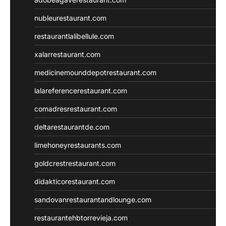
nubleurestaurant.com
restaurantlalibellule.com
xalarrestaurant.com
medicinemounddepotrestaurant.com
lalareferencerestaurant.com
comadresrestaurant.com
deltarestaurantde.com
limehoneyrestaurants.com
goldcrestrestaurant.com
didakticorestaurant.com
sandovanrestaurantandlounge.com
restaurantehbtorrevieja.com