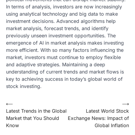
In terms of analysis, investors are now increasingly
using analytical technology and big data to make
investment decisions. Advanced algorithms help
market analysis, forecast trends, and identify
previously unseen investment opportunities. The
emergence of AI in market analysis makes investing
more efficient. With so many factors influencing the
market, investors must continue to employ flexible
and adaptive strategies. Maintaining a deep
understanding of current trends and market flows is
key to achieving success in today’s global world of
stock investing.
Post
⟵
⟶
Latest Trends in the Global
Latest World Stock
navigation
Market that You Should
Exchange News: Impact of
Know
Global Inflation