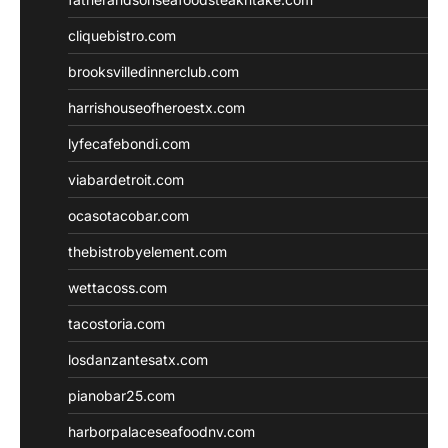
cliquebistro.com
brooksvilledinnerclub.com
harrishouseofheroestx.com
lyfecafebondi.com
viabardetroit.com
ocasotacobar.com
thebistrobyelement.com
wettacoss.com
tacostoria.com
losdanzantesatx.com
pianobar25.com
harborpalaceseafoodnv.com