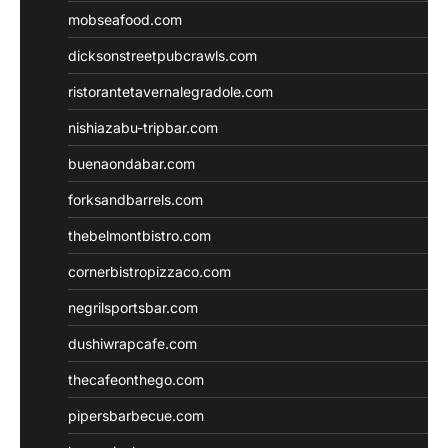
mobseafood.com
dicksonstreetpubcrawls.com
ristorantetavernalegradole.com
nishiazabu-tripbar.com
buenaondabar.com
forksandbarrels.com
thebelmontbistro.com
cornerbistropizzaco.com
negrilsportsbar.com
dushiwrapcafe.com
thecafeonthego.com
pipersbarbecue.com