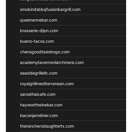
smokindsbbqfusionbargrill.com
queenannebar.com
brasserie-dijon.com
bueno-tacos.com
chensgoodtastetogo.com
academytavernonlarchmere.com
seasidegrillellc.com
royalgrillmediterranean.com
sarosthaicafe.com
hayworthwinebar.com
baconjamdiner.com
theranchersdaughtertx.com