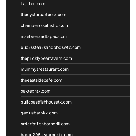
kaji-bar.com
theoysterbartootx.com
champenoisebistro.com
maebeerandtapas.com
buckssteaksandbbqswtx.com
thepricklypeartavern.com
mummysrestaurant.com
theeastsidecafe.com
oaktexhtx.com
gulfcoastfishhousetx.com
geniusbarbkk.com
orderfatfishbarngrill.com
barge295seabrooktx.com