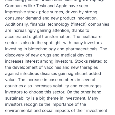
Companies like Tesla and Apple have seen
impressive stock price surges, driven by strong
consumer demand and new product innovation.
Additionally, financial technology (fintech) companies
are increasingly gaining attention, thanks to
accelerated digital transformation. The healthcare
sector is also in the spotlight, with many investors
investing in biotechnology and pharmaceuticals. The
discovery of new drugs and medical devices
increases interest among investors. Stocks related to
the development of vaccines and new therapies
against infectious diseases gain significant added
value. The increase in case numbers in several
countries also increases volatility and encourages
investors to choose this sector. On the other hand,
sustainability is a big theme in investment. Many
investors recognize the importance of the
environmental and social impacts of their investment