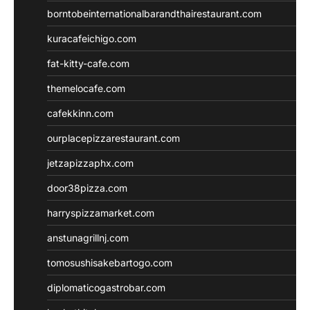
borntobeinternationalbarandthairestaurant.com
kuracafeichigo.com
fat-kitty-cafe.com
themelocafe.com
cafekkinn.com
ourplacepizzarestaurant.com
jetzapizzaphx.com
door38pizza.com
harryspizzamarket.com
anstunagrillnj.com
tomosushisakebartogo.com
diplomaticogastrobar.com