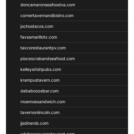
doncamaronseafoodva.com
cornertavernandbistro.com
jochostacos.com
favsamarillotx.com
taxcorestaurantpv.com
piscescrabandseafood.com
kelleysirishpubs.com
krampustavern.com
dababoozebar.com
moemoesandwich.com
tavernonlincoln.com
jjsdinersb.com
adobeagaverestaurant.com