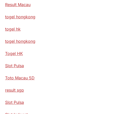
Result Macau
togel hongkong
togel hk
togel hongkong
Togel HK
Slot Pulsa
Toto Macau 5D
result sgp
Slot Pulsa