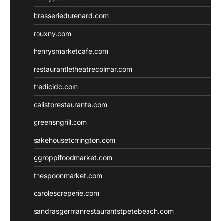
brasseriedurenard.com
rouxny.com
henrysmarketcafe.com
restaurantletheatrecolmar.com
tredicidc.com
calistorestaurante.com
greensngrill.com
sakehousetorrington.com
ggroppifoodmarket.com
thespoonmarket.com
carolescreperie.com
sandrasgermanrestaurantstpetebeach.com