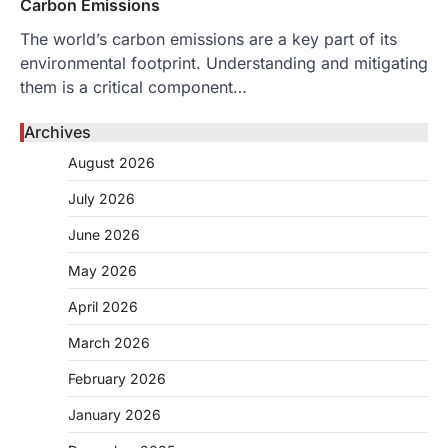
Carbon Emissions
The world’s carbon emissions are a key part of its
environmental footprint. Understanding and mitigating
them is a critical component…
Archives
August 2026
July 2026
June 2026
May 2026
April 2026
March 2026
February 2026
January 2026