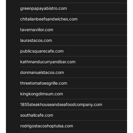
greenpapayabistro.com
chitalianbeefsandwiches.com
tavernaviilor.com
laurastacos.com
publicsquarecafe.com
kathmanducurryandbar.com
donmanuelstacos.com
threetomatoesgrille.com
kingkongdimsum.com
1855steakhouseandseafoodcompany.com
southallcafe.com
rodrigostacoshoptulsa.com