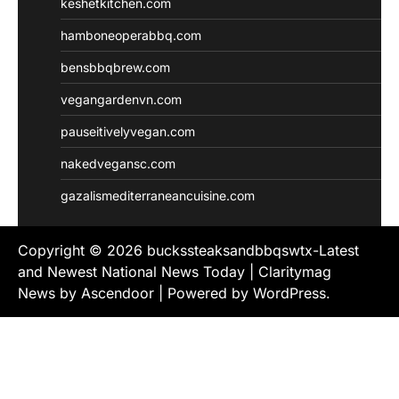
keshetkitchen.com
hamboneoperabbq.com
bensbbqbrew.com
vegangardenvn.com
pauseitivelyvegan.com
nakedvegansc.com
gazalismediterraneancuisine.com
Copyright © 2026
buckssteaksandbbqswtx-Latest
and Newest National News Today
| Claritymag
News by
Ascendoor
| Powered by
WordPress
.