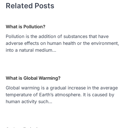
Related Posts
What is Pollution?
Pollution is the addition of substances that have
adverse effects on human health or the environment,
into a natural medium…
What is Global Warming?
Global warming is a gradual increase in the average
temperature of Earth’s atmosphere. It is caused by
human activity such…