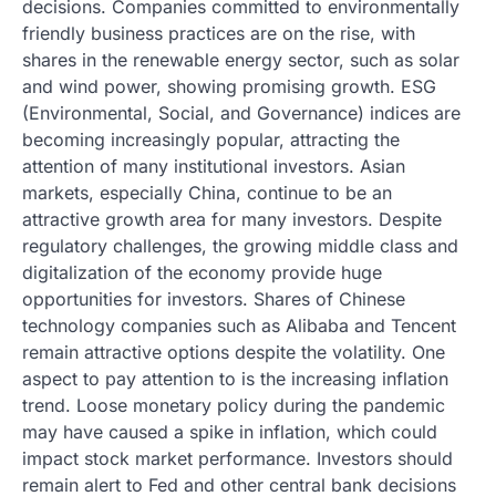
decisions. Companies committed to environmentally
friendly business practices are on the rise, with
shares in the renewable energy sector, such as solar
and wind power, showing promising growth. ESG
(Environmental, Social, and Governance) indices are
becoming increasingly popular, attracting the
attention of many institutional investors. Asian
markets, especially China, continue to be an
attractive growth area for many investors. Despite
regulatory challenges, the growing middle class and
digitalization of the economy provide huge
opportunities for investors. Shares of Chinese
technology companies such as Alibaba and Tencent
remain attractive options despite the volatility. One
aspect to pay attention to is the increasing inflation
trend. Loose monetary policy during the pandemic
may have caused a spike in inflation, which could
impact stock market performance. Investors should
remain alert to Fed and other central bank decisions