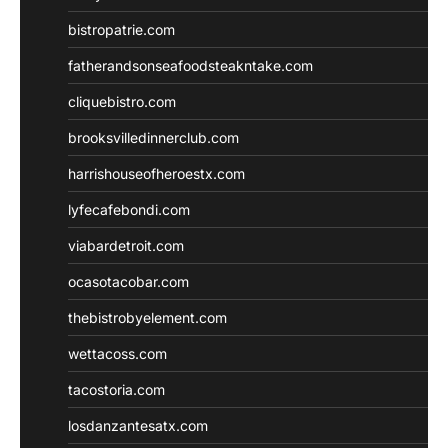
bistropatrie.com
fatherandsonseafoodsteakntake.com
cliquebistro.com
brooksvilledinnerclub.com
harrishouseofheroestx.com
lyfecafebondi.com
viabardetroit.com
ocasotacobar.com
thebistrobyelement.com
wettacoss.com
tacostoria.com
losdanzantesatx.com