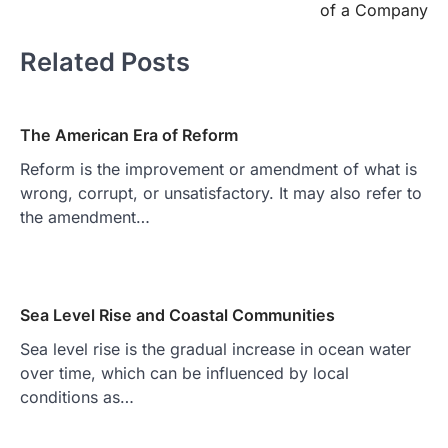
of a Company
Related Posts
The American Era of Reform
Reform is the improvement or amendment of what is
wrong, corrupt, or unsatisfactory. It may also refer to
the amendment…
Sea Level Rise and Coastal Communities
Sea level rise is the gradual increase in ocean water
over time, which can be influenced by local
conditions as…