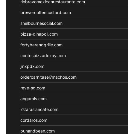
riobravomexicanrestaurante.com
brewercoffeecustard.com
shelbournesocial.com
pizza-dinapoli.com
fortybarandgrille.com
contespizzadelray.com
jinxpdx.com
ordercarnitasel7machos.com
reve-sg.com
angaralv.com
7starasiancafe.com
cordaros.com
bunandbean.com