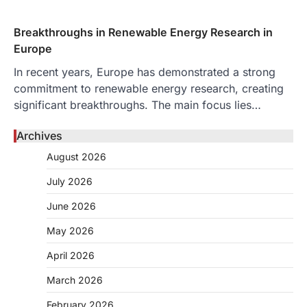
Breakthroughs in Renewable Energy Research in
Europe
In recent years, Europe has demonstrated a strong
commitment to renewable energy research, creating
significant breakthroughs. The main focus lies…
Archives
August 2026
July 2026
June 2026
May 2026
April 2026
March 2026
February 2026