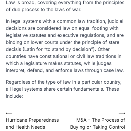
Law is broad, covering everything from the principles
of due process to the laws of war.
In legal systems with a common law tradition, judicial
decisions are considered law on equal footing with
legislative statutes and executive regulations, and are
binding on lower courts under the principle of stare
decisis (Latin for “to stand by decision”). Other
countries have constitutional or civil law traditions in
which a legislature makes statutes, while judges
interpret, defend, and enforce laws through case law.
Regardless of the type of law in a particular country,
all legal systems share certain fundamentals. These
include:
Post
⟵
⟶
Hurricane Preparedness
M&A – The Process of
navigation
and Health Needs
Buying or Taking Control