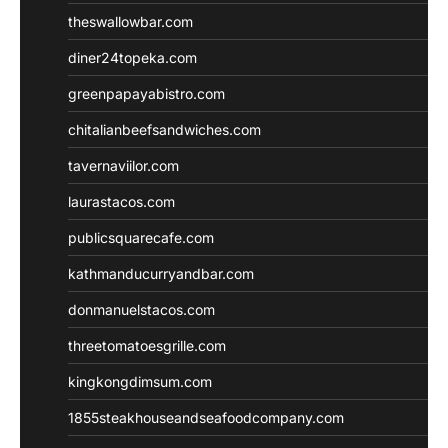
theswallowbar.com
diner24topeka.com
greenpapayabistro.com
chitalianbeefsandwiches.com
tavernaviilor.com
laurastacos.com
publicsquarecafe.com
kathmanducurryandbar.com
donmanuelstacos.com
threetomatoesgrille.com
kingkongdimsum.com
1855steakhouseandseafoodcompany.com