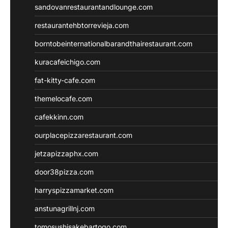
sandovanrestaurantandlounge.com
restaurantehbtorrevieja.com
borntobeinternationalbarandthairestaurant.com
kuracafeichigo.com
fat-kitty-cafe.com
themelocafe.com
cafekkinn.com
ourplacepizzarestaurant.com
jetzapizzaphx.com
door38pizza.com
harryspizzamarket.com
anstunagrillnj.com
tomosushisakebartogo.com