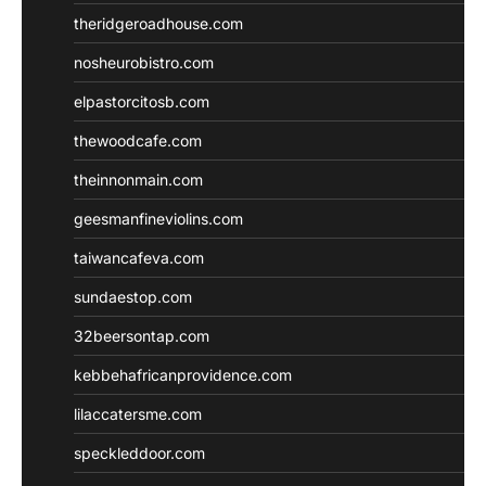
theridgeroadhouse.com
nosheurobistro.com
elpastorcitosb.com
thewoodcafe.com
theinnonmain.com
geesmanfineviolins.com
taiwancafeva.com
sundaestop.com
32beersontap.com
kebbehafricanprovidence.com
lilaccatersme.com
speckleddoor.com