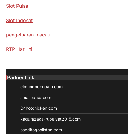
Slot Pulsa
Slot Indosat
pengeluaran macau
RTP Hari Ini
Partner Link
elmundodenoam.com
smallbarsd.com
24hotchicken.com
kagurazaka-rubaiyat2015.com
sanditogoallston.com