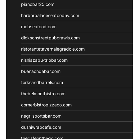
pianobar25.com
harborpalaceseafoodnv.com
mobseafood.com
dicksonstreetpubcrawls.com
ristorantetavernalegradole.com
nishiazabu-tripbar.com
buenaondabar.com
forksandbarrels.com
thebelmontbistro.com
cornerbistropizzaco.com
negrilsportsbar.com
dushiwrapcafe.com
thecafeonthego.com