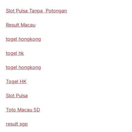
Slot Pulsa Tanpa Potongan
Result Macau
togel hongkong
togel hk
togel hongkong
Togel HK
Slot Pulsa
Toto Macau 5D
result sgp