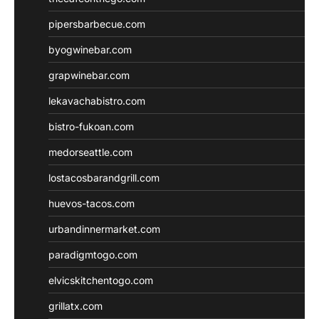
pipersbarbecue.com
byogwinebar.com
grapwinebar.com
lekavachabistro.com
bistro-fukoan.com
medorseattle.com
lostacosbarandgrill.com
huevos-tacos.com
urbandinnermarket.com
paradigmtogo.com
elvicskitchentogo.com
grillatx.com