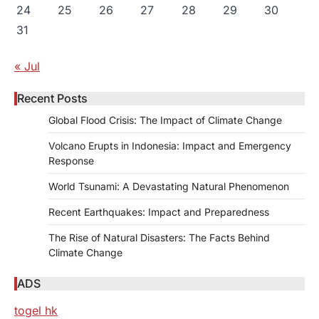
24
25
26
27
28
29
30
31
« Jul
Recent Posts
Global Flood Crisis: The Impact of Climate Change
Volcano Erupts in Indonesia: Impact and Emergency
Response
World Tsunami: A Devastating Natural Phenomenon
Recent Earthquakes: Impact and Preparedness
The Rise of Natural Disasters: The Facts Behind
Climate Change
ADS
togel hk