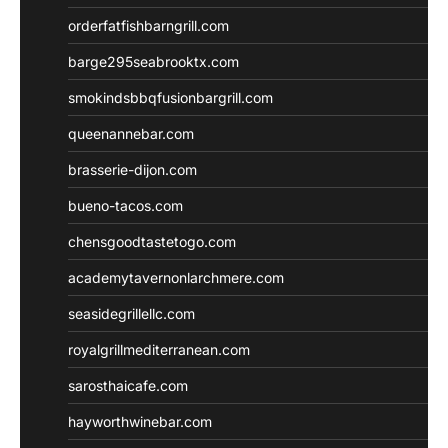
orderfatfishbarngrill.com
barge295seabrooktx.com
smokindsbbqfusionbargrill.com
queenannebar.com
brasserie-dijon.com
bueno-tacos.com
chensgoodtastetogo.com
academytavernonlarchmere.com
seasidegrillellc.com
royalgrillmediterranean.com
sarosthaicafe.com
hayworthwinebar.com