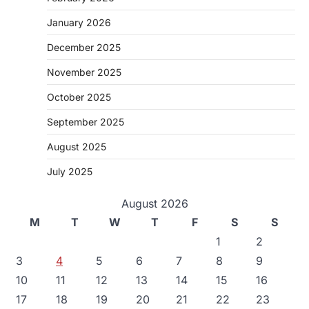
January 2026
December 2025
November 2025
October 2025
September 2025
August 2025
July 2025
August 2026
M
T
W
T
F
S
S
1
2
3
4
5
6
7
8
9
10
11
12
13
14
15
16
17
18
19
20
21
22
23