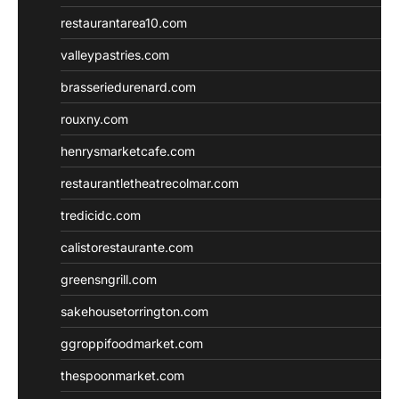
restaurantarea10.com
valleypastries.com
brasseriedurenard.com
rouxny.com
henrysmarketcafe.com
restaurantletheatrecolmar.com
tredicidc.com
calistorestaurante.com
greensngrill.com
sakehousetorrington.com
ggroppifoodmarket.com
thespoonmarket.com