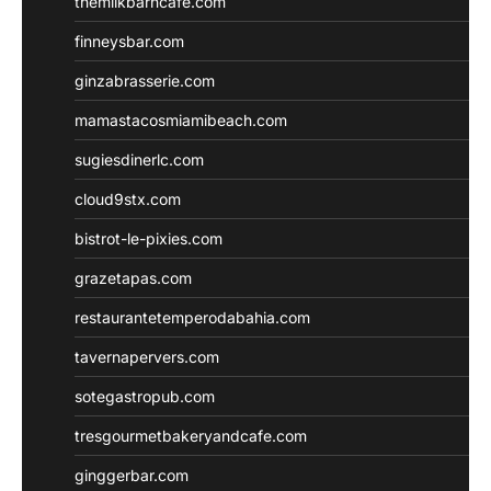
themilkbarncafe.com
finneysbar.com
ginzabrasserie.com
mamastacosmiamibeach.com
sugiesdinerlc.com
cloud9stx.com
bistrot-le-pixies.com
grazetapas.com
restaurantetemperodabahia.com
tavernapervers.com
sotegastropub.com
tresgourmetbakeryandcafe.com
ginggerbar.com