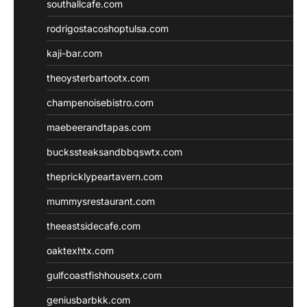
southallcafe.com
rodrigostacoshoptulsa.com
kaji-bar.com
theoysterbartootx.com
champenoisebistro.com
maebeerandtapas.com
buckssteaksandbbqswtx.com
thepricklypeartavern.com
mummysrestaurant.com
theeastsidecafe.com
oaktexhtx.com
gulfcoastfishhousetx.com
geniusbarbkk.com