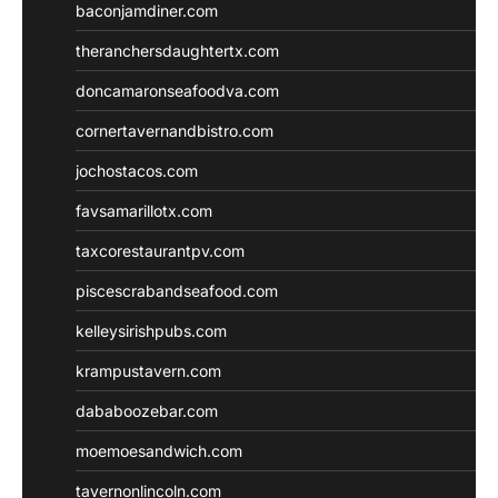
baconjamdiner.com
theranchersdaughtertx.com
doncamaronseafoodva.com
cornertavernandbistro.com
jochostacos.com
favsamarillotx.com
taxcorestaurantpv.com
piscescrabandseafood.com
kelleysirishpubs.com
krampustavern.com
dababoozebar.com
moemoesandwich.com
tavernonlincoln.com