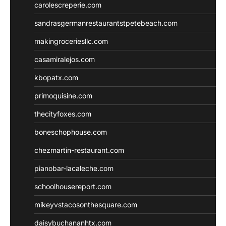
carolescreperie.com
sandrasgermanrestaurantstpetebeach.com
makingroceriesllc.com
casamiralejos.com
kbopatx.com
primoquisine.com
thecityfoxes.com
boneschophouse.com
chezmartin-restaurant.com
pianobar-lacaleche.com
schoolhousereport.com
mikeyvstacosonthesquare.com
daisybuchananhtx.com