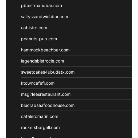
pbbistroandbar.com
saltyssandwichbar.com
oabistro.com
peanuts-pub.com
hammockbeachbar.com
legendsbistrocle.com
sweetcakes4ubudatx.com
ktowncafefl.com
msgirleesrestaurant.com
blucrabseafoodhouse.com
cafeleromarin.com
rockersbargrill.com