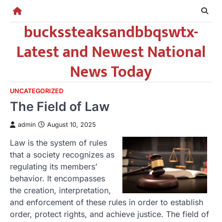
Skip
to
buckssteaksandbbqswtx-
content
Latest and Newest National
News Today
UNCATEGORIZED
The Field of Law
admin
August 10, 2025
Law is the system of rules
that a society recognizes as
regulating its members’
behavior. It encompasses
the creation, interpretation,
and enforcement of these rules in order to establish
order, protect rights, and achieve justice. The field of