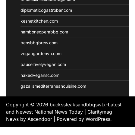
diplomaticogastrobar.com
keshetkitchen.com
hamboneoperabbq.com
bensbbqbrew.com
vegangardenvn.com
pauseitivelyvegan.com
nakedvegansc.com
gazalismediterraneancuisine.com
Copyright © 2026
buckssteaksandbbqswtx-Latest
and Newest National News Today
| Claritymag
News by
Ascendoor
| Powered by
WordPress
.