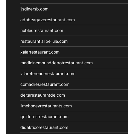
jjsdinersb.com
adobeagaverestaurant.com
nubleurestaurant.com
restaurantlalibellule.com
xalarrestaurant.com
medicinemounddepotrestaurant.com
lalareferencerestaurant.com
comadresrestaurant.com
deltarestaurantde.com
limehoneyrestaurants.com
goldcrestrestaurant.com
didakticorestaurant.com