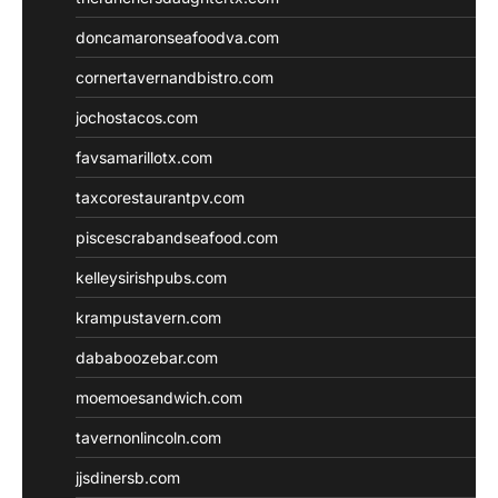
doncamaronseafoodva.com
cornertavernandbistro.com
jochostacos.com
favsamarillotx.com
taxcorestaurantpv.com
piscescrabandseafood.com
kelleysirishpubs.com
krampustavern.com
dababoozebar.com
moemoesandwich.com
tavernonlincoln.com
jjsdinersb.com