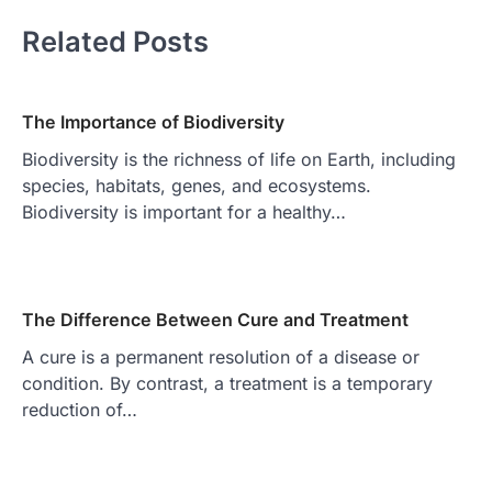
Related Posts
The Importance of Biodiversity
Biodiversity is the richness of life on Earth, including
species, habitats, genes, and ecosystems.
Biodiversity is important for a healthy…
The Difference Between Cure and Treatment
A cure is a permanent resolution of a disease or
condition. By contrast, a treatment is a temporary
reduction of…