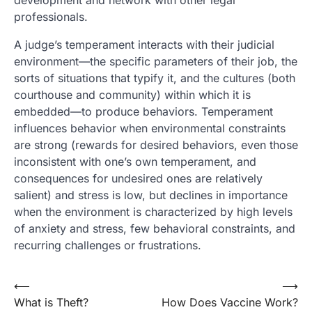
development and network with other legal
professionals.
A judge’s temperament interacts with their judicial
environment—the specific parameters of their job, the
sorts of situations that typify it, and the cultures (both
courthouse and community) within which it is
embedded—to produce behaviors. Temperament
influences behavior when environmental constraints
are strong (rewards for desired behaviors, even those
inconsistent with one’s own temperament, and
consequences for undesired ones are relatively
salient) and stress is low, but declines in importance
when the environment is characterized by high levels
of anxiety and stress, few behavioral constraints, and
recurring challenges or frustrations.
Post
⟵
⟶
What is Theft?
How Does Vaccine Work?
navigation