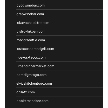
byogwinebar.com
grapwinebar.com
lekavachabistro.com
bistro-fukoan.com
medorseattle.com
lostacosbarandgrill.com
huevos-tacos.com
urbandinnermarket.com
paradigmtogo.com
elvicskitchentogo.com
grillatx.com
pbbistroandbar.com