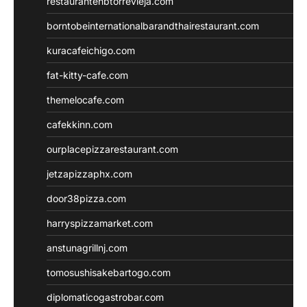
restaurantehbtorrevieja.com
borntobeinternationalbarandthairestaurant.com
kuracafeichigo.com
fat-kitty-cafe.com
themelocafe.com
cafekkinn.com
ourplacepizzarestaurant.com
jetzapizzaphx.com
door38pizza.com
harryspizzamarket.com
anstunagrillnj.com
tomosushisakebartogo.com
diplomaticogastrobar.com