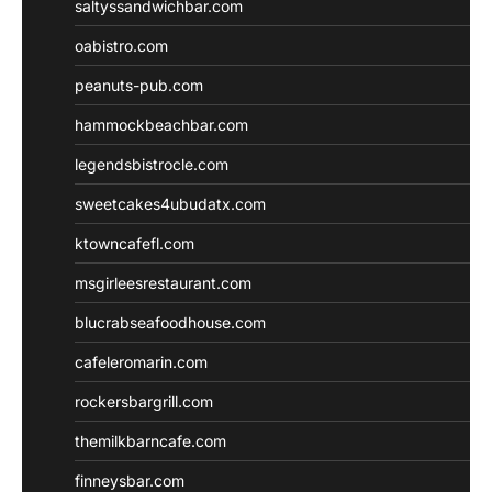
saltyssandwichbar.com
oabistro.com
peanuts-pub.com
hammockbeachbar.com
legendsbistrocle.com
sweetcakes4ubudatx.com
ktowncafefl.com
msgirleesrestaurant.com
blucrabseafoodhouse.com
cafeleromarin.com
rockersbargrill.com
themilkbarncafe.com
finneysbar.com