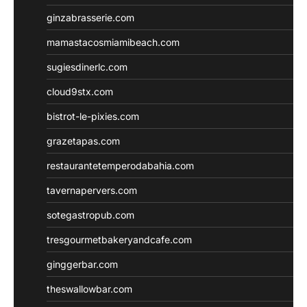
ginzabrasserie.com
mamastacosmiamibeach.com
sugiesdinerlc.com
cloud9stx.com
bistrot-le-pixies.com
grazetapas.com
restaurantetemperodabahia.com
tavernapervers.com
sotegastropub.com
tresgourmetbakeryandcafe.com
ginggerbar.com
theswallowbar.com