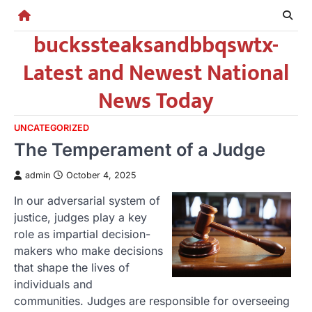
Skip
to
buckssteaksandbbqswtx-
content
Latest and Newest National
News Today
UNCATEGORIZED
The Temperament of a Judge
admin
October 4, 2025
In our adversarial system of
justice, judges play a key
role as impartial decision-
makers who make decisions
that shape the lives of
individuals and
communities. Judges are responsible for overseeing