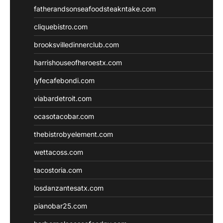
fatherandsonseafoodsteakntake.com
cliquebistro.com
brooksvilledinnerclub.com
harrishouseofheroestx.com
lyfecafebondi.com
viabardetroit.com
ocasotacobar.com
thebistrobyelement.com
wettacoss.com
tacostoria.com
losdanzantesatx.com
pianobar25.com