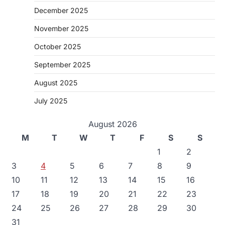
December 2025
November 2025
October 2025
September 2025
August 2025
July 2025
August 2026
M
T
W
T
F
S
S
1
2
3
4
5
6
7
8
9
10
11
12
13
14
15
16
17
18
19
20
21
22
23
24
25
26
27
28
29
30
31