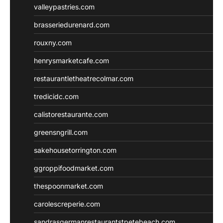
valleypastries.com
brasseriedurenard.com
rouxny.com
henrysmarketcafe.com
restaurantletheatrecolmar.com
tredicidc.com
calistorestaurante.com
greensngrill.com
sakehousetorrington.com
ggroppifoodmarket.com
thespoonmarket.com
carolescreperie.com
sandrasgermanrestaurantstpetebeach.com