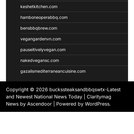
keshetkitchen.com
hamboneoperabbq.com
bensbbqbrew.com
vegangardenvn.com
pauseitivelyvegan.com
nakedvegansc.com
gazalismediterraneancuisine.com
Copyright © 2026
buckssteaksandbbqswtx-Latest
and Newest National News Today
| Claritymag
News by
Ascendoor
| Powered by
WordPress
.