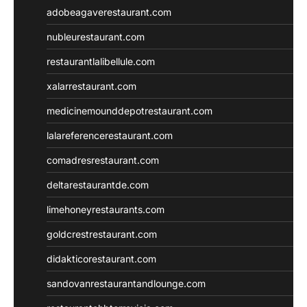
adobeagaverestaurant.com
nubleurestaurant.com
restaurantlalibellule.com
xalarrestaurant.com
medicinemounddepotrestaurant.com
lalareferencerestaurant.com
comadresrestaurant.com
deltarestaurantde.com
limehoneyrestaurants.com
goldcrestrestaurant.com
didakticorestaurant.com
sandovanrestaurantandlounge.com