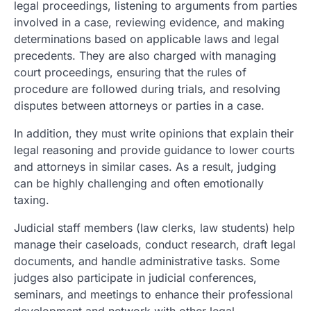
legal proceedings, listening to arguments from parties
involved in a case, reviewing evidence, and making
determinations based on applicable laws and legal
precedents. They are also charged with managing
court proceedings, ensuring that the rules of
procedure are followed during trials, and resolving
disputes between attorneys or parties in a case.
In addition, they must write opinions that explain their
legal reasoning and provide guidance to lower courts
and attorneys in similar cases. As a result, judging
can be highly challenging and often emotionally
taxing.
Judicial staff members (law clerks, law students) help
manage their caseloads, conduct research, draft legal
documents, and handle administrative tasks. Some
judges also participate in judicial conferences,
seminars, and meetings to enhance their professional