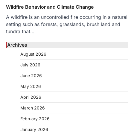
Wildfire Behavior and Climate Change
A wildfire is an uncontrolled fire occurring in a natural
setting such as forests, grasslands, brush land and
tundra that…
Archives
August 2026
July 2026
June 2026
May 2026
April 2026
March 2026
February 2026
January 2026