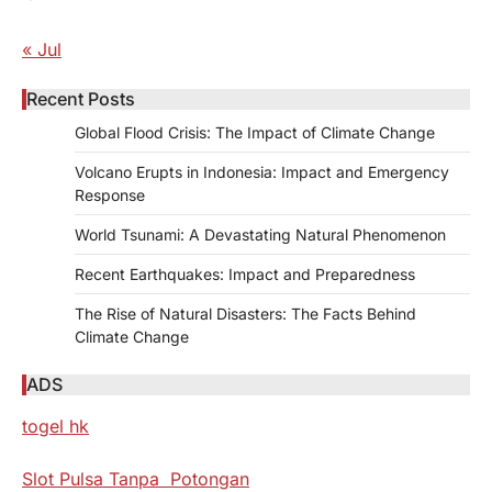
« Jul
Recent Posts
Global Flood Crisis: The Impact of Climate Change
Volcano Erupts in Indonesia: Impact and Emergency
Response
World Tsunami: A Devastating Natural Phenomenon
Recent Earthquakes: Impact and Preparedness
The Rise of Natural Disasters: The Facts Behind
Climate Change
ADS
togel hk
Slot Pulsa Tanpa Potongan