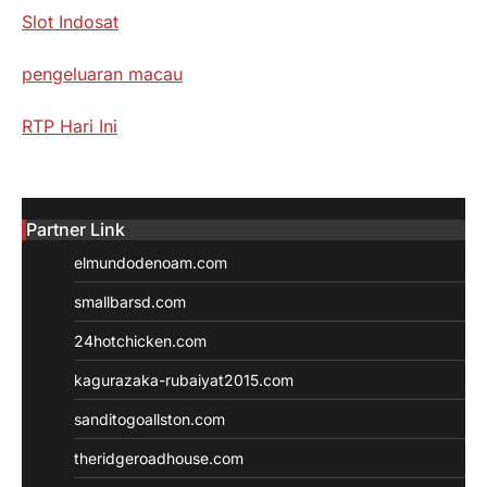
Slot Indosat
pengeluaran macau
RTP Hari Ini
Partner Link
elmundodenoam.com
smallbarsd.com
24hotchicken.com
kagurazaka-rubaiyat2015.com
sanditogoallston.com
theridgeroadhouse.com