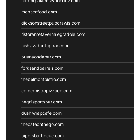
harborpalaceseafoodnv.com
mobseafood.com
dicksonstreetpubcrawls.com
ristorantetavernalegradole.com
nishiazabu-tripbar.com
buenaondabar.com
forksandbarrels.com
thebelmontbistro.com
cornerbistropizzaco.com
negrilsportsbar.com
dushiwrapcafe.com
thecafeonthego.com
pipersbarbecue.com