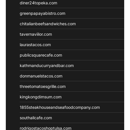
diner24topeka.com
greenpapayabistro.com
chitalianbeefsandwiches.com
tavernaviilor.com
laurastacos.com
publicsquarecafe.com
kathmanducurryandbar.com
donmanuelstacos.com
threetomatoesgrille.com
kingkongdimsum.com
1855steakhouseandseafoodcompany.com
southallcafe.com
rodrigostacoshoptulsa.com