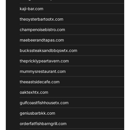
kaji-bar.com
theoysterbartootx.com
champenoisebistro.com
maebeerandtapas.com
buckssteaksandbbqswtx.com
thepricklypeartavern.com
mummysrestaurant.com
theeastsidecafe.com
oaktexhtx.com
gulfcoastfishhousetx.com
geniusbarbkk.com
orderfatfishbarngrill.com