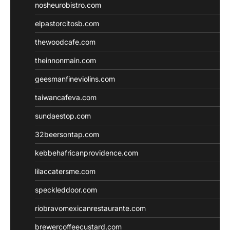
nosheurobistro.com
elpastorcitosb.com
thewoodcafe.com
theinnonmain.com
geesmanfineviolins.com
taiwancafeva.com
sundaestop.com
32beersontap.com
kebbehafricanprovidence.com
lilaccatersme.com
speckleddoor.com
riobravomexicanrestaurante.com
brewercoffeecustard.com