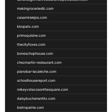
makingroceriesllc.com
casamiralejos.com
kbopatx.com
primoquisine.com
thecityfoxes.com
boneschophouse.com
chezmartin-restaurant.com
pianobar-lacaleche.com
schoolhousereport.com
mikeyvstacosonthesquare.com
daisybuchananhtx.com
bistropatrie.com