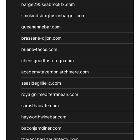
barge295seabrooktx.com
smokindsbbqfusionbargrill.com
queenannebar.com
brasserie-dijon.com
bueno-tacos.com
chensgoodtastetogo.com
academytavernonlarchmere.com
seasidegrillellc.com
royalgrillmediterranean.com
sarosthaicafe.com
hayworthwinebar.com
baconjamdiner.com
theranchersdaughtertx.com