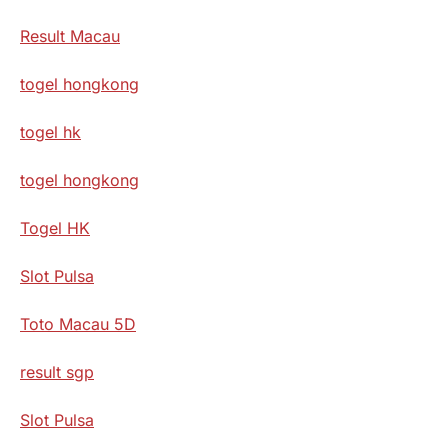
Result Macau
togel hongkong
togel hk
togel hongkong
Togel HK
Slot Pulsa
Toto Macau 5D
result sgp
Slot Pulsa