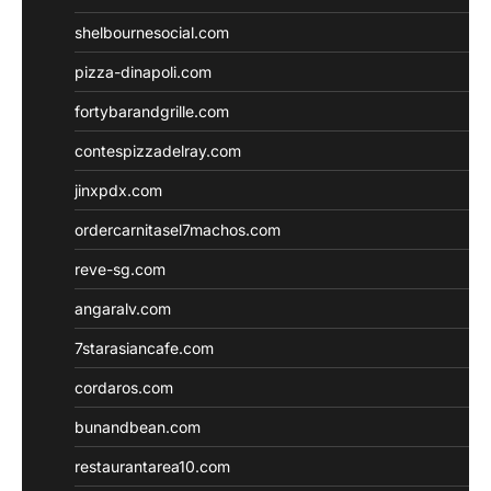
shelbournesocial.com
pizza-dinapoli.com
fortybarandgrille.com
contespizzadelray.com
jinxpdx.com
ordercarnitasel7machos.com
reve-sg.com
angaralv.com
7starasiancafe.com
cordaros.com
bunandbean.com
restaurantarea10.com