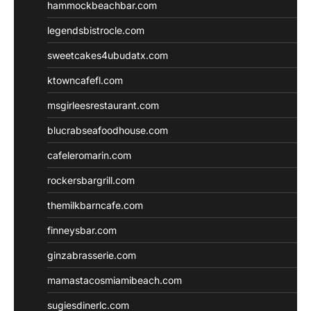
hammockbeachbar.com
legendsbistrocle.com
sweetcakes4ubudatx.com
ktowncafefl.com
msgirleesrestaurant.com
blucrabseafoodhouse.com
cafeleromarin.com
rockersbargrill.com
themilkbarncafe.com
finneysbar.com
ginzabrasserie.com
mamastacosmiamibeach.com
sugiesdinerlc.com