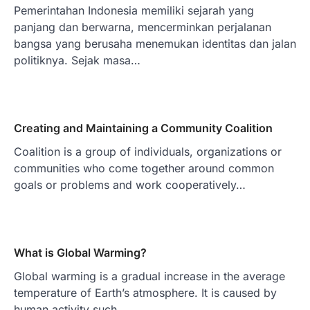
Pemerintahan Indonesia memiliki sejarah yang
panjang dan berwarna, mencerminkan perjalanan
bangsa yang berusaha menemukan identitas dan jalan
politiknya. Sejak masa…
Creating and Maintaining a Community Coalition
Coalition is a group of individuals, organizations or
communities who come together around common
goals or problems and work cooperatively…
What is Global Warming?
Global warming is a gradual increase in the average
temperature of Earth’s atmosphere. It is caused by
human activity such…