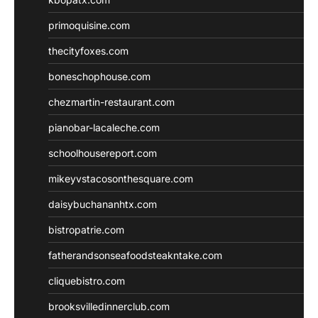
primoquisine.com
thecityfoxes.com
boneschophouse.com
chezmartin-restaurant.com
pianobar-lacaleche.com
schoolhousereport.com
mikeyvstacosonthesquare.com
daisybuchananhtx.com
bistropatrie.com
fatherandsonseafoodsteakntake.com
cliquebistro.com
brooksvilledinnerclub.com