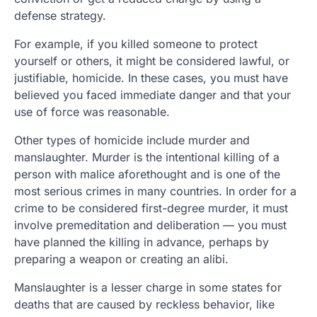
defense strategy.
For example, if you killed someone to protect
yourself or others, it might be considered lawful, or
justifiable, homicide. In these cases, you must have
believed you faced immediate danger and that your
use of force was reasonable.
Other types of homicide include murder and
manslaughter. Murder is the intentional killing of a
person with malice aforethought and is one of the
most serious crimes in many countries. In order for a
crime to be considered first-degree murder, it must
involve premeditation and deliberation — you must
have planned the killing in advance, perhaps by
preparing a weapon or creating an alibi.
Manslaughter is a lesser charge in some states for
deaths that are caused by reckless behavior, like