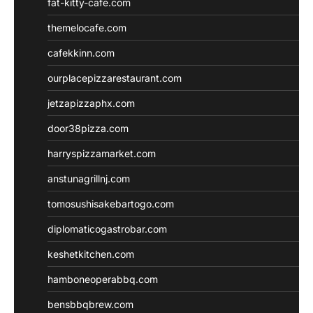
fat-kitty-cafe.com
themelocafe.com
cafekkinn.com
ourplacepizzarestaurant.com
jetzapizzaphx.com
door38pizza.com
harryspizzamarket.com
anstunagrillnj.com
tomosushisakebartogo.com
diplomaticogastrobar.com
keshetkitchen.com
hamboneoperabbq.com
bensbbqbrew.com