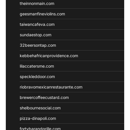
theinnonmain.com
geesmanfineviolins.com
taiwancafeva.com
sundaestop.com
32beersontap.com
kebbehafricanprovidence.com
lilaccatersme.com
speckleddoor.com
riobravomexicanrestaurante.com
brewercoffeecustard.com
shelbournesocial.com
pizza-dinapoli.com
fortybarandgrille.com