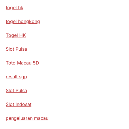
togel hk
togel hongkong
Togel HK
Slot Pulsa
Toto Macau 5D
result sgp
Slot Pulsa
Slot Indosat
pengeluaran macau