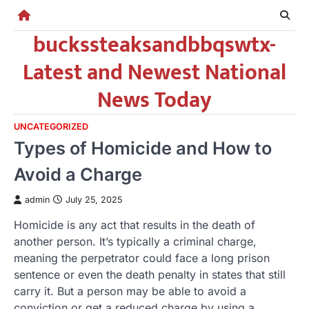
Skip
to
buckssteaksandbbqswtx-
content
Latest and Newest National
News Today
UNCATEGORIZED
Types of Homicide and How to
Avoid a Charge
admin
July 25, 2025
Homicide is any act that results in the death of
another person. It’s typically a criminal charge,
meaning the perpetrator could face a long prison
sentence or even the death penalty in states that still
carry it. But a person may be able to avoid a
conviction or get a reduced charge by using a