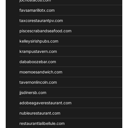
favsamarillotx.com
taxcorestaurantpv.com
piscescrabandseafood.com
kelleysirishpubs.com
krampustavern.com
dababoozebar.com
moemoesandwich.com
tavernonlincoln.com
jjsdinersb.com
adobeagaverestaurant.com
nubleurestaurant.com
restaurantlalibellule.com