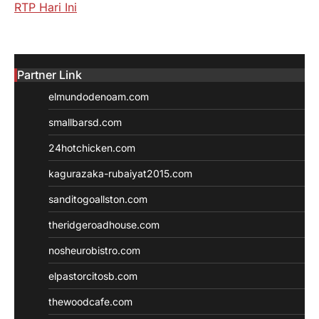
RTP Hari Ini
Partner Link
elmundodenoam.com
smallbarsd.com
24hotchicken.com
kagurazaka-rubaiyat2015.com
sanditogoallston.com
theridgeroadhouse.com
nosheurobistro.com
elpastorcitosb.com
thewoodcafe.com