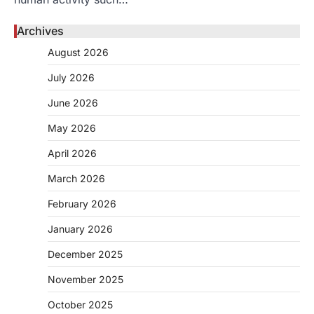
Archives
August 2026
July 2026
June 2026
May 2026
April 2026
March 2026
February 2026
January 2026
December 2025
November 2025
October 2025