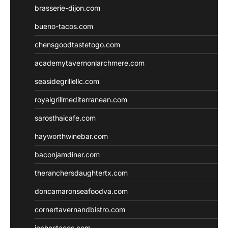
brasserie-dijon.com
bueno-tacos.com
chensgoodtastetogo.com
academytavernonlarchmere.com
seasidegrillellc.com
royalgrillmediterranean.com
sarosthaicafe.com
hayworthwinebar.com
baconjamdiner.com
theranchersdaughtertx.com
doncamaronseafoodva.com
cornertavernandbistro.com
jochostacos.com