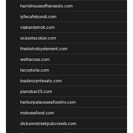
harrishouseofheroestx.com
lyfecafebondi.com
viabardetroit.com
ocasotacobar.com
thebistrobyelement.com
wettacoss.com
tacostoria.com
losdanzantesatx.com
pianobar25.com
harborpalaceseafoodnv.com
mobseafood.com
dicksonstreetpubcrawls.com