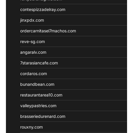
contespizzadelray.com
jinxpdx.com
ordercarnitasel7machos.com
reve-sg.com
angaralv.com
7starasiancafe.com
cordaros.com
bunandbean.com
restaurantarea10.com
valleypastries.com
brasseriedurenard.com
rouxny.com