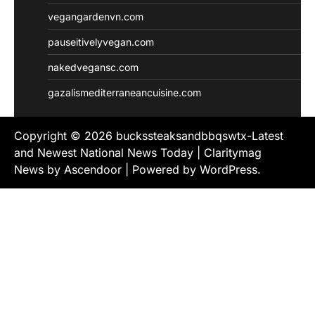
vegangardenvn.com
pauseitivelyvegan.com
nakedvegansc.com
gazalismediterraneancuisine.com
Copyright © 2026
buckssteaksandbbqswtx-Latest
and Newest National News Today
| Claritymag
News by
Ascendoor
| Powered by
WordPress
.