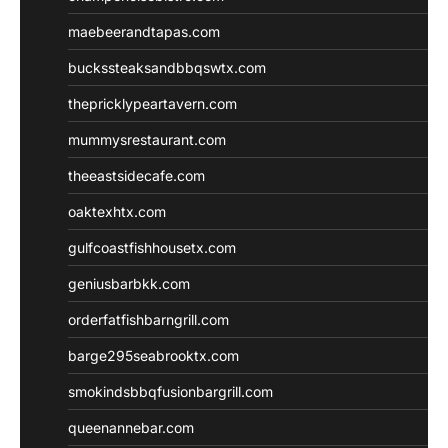
maebeerandtapas.com
buckssteaksandbbqswtx.com
thepricklypeartavern.com
mummysrestaurant.com
theeastsidecafe.com
oaktexhtx.com
gulfcoastfishhousetx.com
geniusbarbkk.com
orderfatfishbarngrill.com
barge295seabrooktx.com
smokindsbbqfusionbargrill.com
queenannebar.com