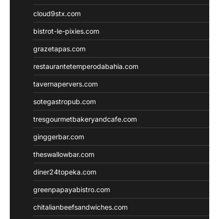
cloud9stx.com
bistrot-le-pixies.com
grazetapas.com
restaurantetemperodabahia.com
tavernapervers.com
sotegastropub.com
tresgourmetbakeryandcafe.com
ginggerbar.com
theswallowbar.com
diner24topeka.com
greenpapayabistro.com
chitalianbeefsandwiches.com