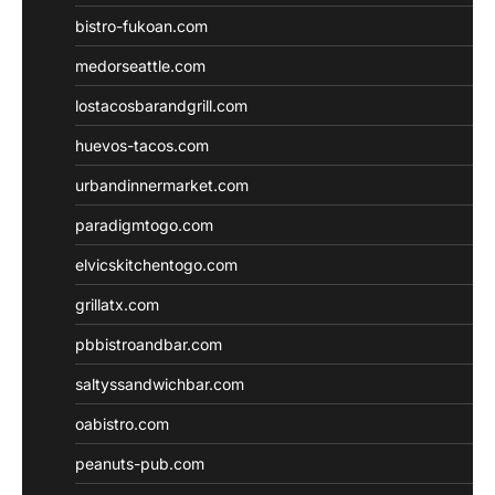
bistro-fukoan.com
medorseattle.com
lostacosbarandgrill.com
huevos-tacos.com
urbandinnermarket.com
paradigmtogo.com
elvicskitchentogo.com
grillatx.com
pbbistroandbar.com
saltyssandwichbar.com
oabistro.com
peanuts-pub.com