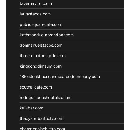
tavernaviilor.com
laurastacos.com
publicsquarecafe.com
kathmanducurryandbar.com
donmanuelstacos.com
threetomatoesgrille.com
kingkongdimsum.com
1855steakhouseandseafoodcompany.com
southallcafe.com
rodrigostacoshoptulsa.com
kaji-bar.com
theoysterbartootx.com
champenoisebistro.com