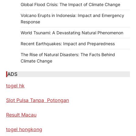
Global Flood Crisis: The Impact of Climate Change
Volcano Erupts in Indonesia: Impact and Emergency
Response
World Tsunami: A Devastating Natural Phenomenon
Recent Earthquakes: Impact and Preparedness
The Rise of Natural Disasters: The Facts Behind
Climate Change
ADS
togel hk
Slot Pulsa Tanpa Potongan
Result Macau
togel hongkong