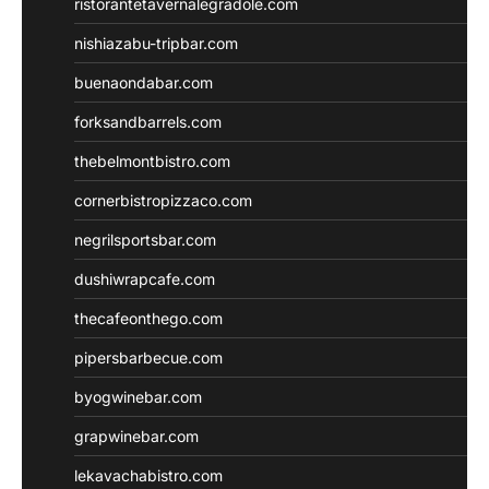
ristorantetavernalegradole.com
nishiazabu-tripbar.com
buenaondabar.com
forksandbarrels.com
thebelmontbistro.com
cornerbistropizzaco.com
negrilsportsbar.com
dushiwrapcafe.com
thecafeonthego.com
pipersbarbecue.com
byogwinebar.com
grapwinebar.com
lekavachabistro.com