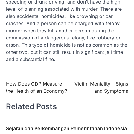
speeding or drunk driving, and don’t have the high
level of planning associated with murder. There are
also accidental homicides, like drowning or car
crashes. And a person can be charged with felony
murder when they kill another person during the
commission of a dangerous felony, like robbery or
arson. This type of homicide is not as common as the
other two, but it can still result in significant jail time
and a substantial fine.
Post
⟵
⟶
How Does GDP Measure
Victim Mentality – Signs
navigation
the Health of an Economy?
and Symptoms
Related Posts
Sejarah dan Perkembangan Pemerintahan Indonesia