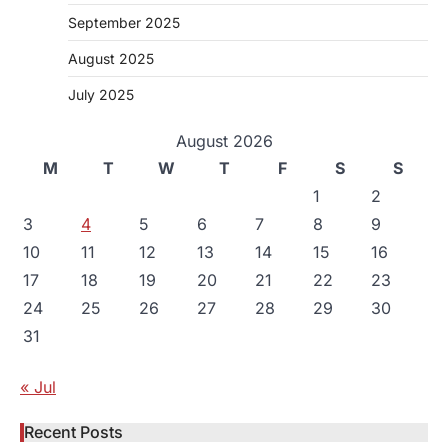
September 2025
August 2025
July 2025
August 2026
M
T
W
T
F
S
S
1
2
3
4
5
6
7
8
9
10
11
12
13
14
15
16
17
18
19
20
21
22
23
24
25
26
27
28
29
30
31
« Jul
Recent Posts