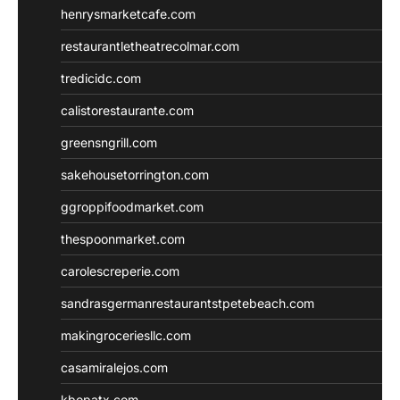
henrysmarketcafe.com
restaurantletheatrecolmar.com
tredicidc.com
calistorestaurante.com
greensngrill.com
sakehousetorrington.com
ggroppifoodmarket.com
thespoonmarket.com
carolescreperie.com
sandrasgermanrestaurantstpetebeach.com
makingroceriesllc.com
casamiralejos.com
kbopatx.com