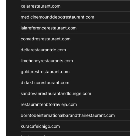
xalarrestaurant.com
medicinemounddepotrestaurant.com
lalareferencerestaurant.com
comadresrestaurant.com
deltarestaurantde.com
limehoneyrestaurants.com
goldcrestrestaurant.com
didakticorestaurant.com
sandovanrestaurantandlounge.com
restaurantehbtorrevieja.com
borntobeinternationalbarandthairestaurant.com
kuracafeichigo.com