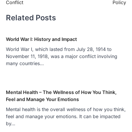
Conflict
Policy
Related Posts
World War I: History and Impact
World War I, which lasted from July 28, 1914 to
November 11, 1918, was a major conflict involving
many countries…
Mental Health – The Wellness of How You Think,
Feel and Manage Your Emotions
Mental health is the overall wellness of how you think,
feel and manage your emotions. It can be impacted
by…