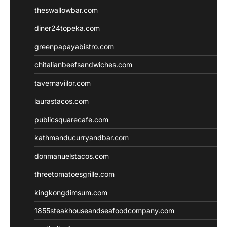
theswallowbar.com
diner24topeka.com
greenpapayabistro.com
chitalianbeefsandwiches.com
tavernaviilor.com
laurastacos.com
publicsquarecafe.com
kathmanducurryandbar.com
donmanuelstacos.com
threetomatoesgrille.com
kingkongdimsum.com
1855steakhouseandseafoodcompany.com