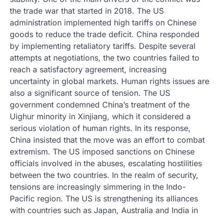
the trade war that started in 2018. The US
administration implemented high tariffs on Chinese
goods to reduce the trade deficit. China responded
by implementing retaliatory tariffs. Despite several
attempts at negotiations, the two countries failed to
reach a satisfactory agreement, increasing
uncertainty in global markets. Human rights issues are
also a significant source of tension. The US
government condemned China’s treatment of the
Uighur minority in Xinjiang, which it considered a
serious violation of human rights. In its response,
China insisted that the move was an effort to combat
extremism. The US imposed sanctions on Chinese
officials involved in the abuses, escalating hostilities
between the two countries. In the realm of security,
tensions are increasingly simmering in the Indo-
Pacific region. The US is strengthening its alliances
with countries such as Japan, Australia and India in