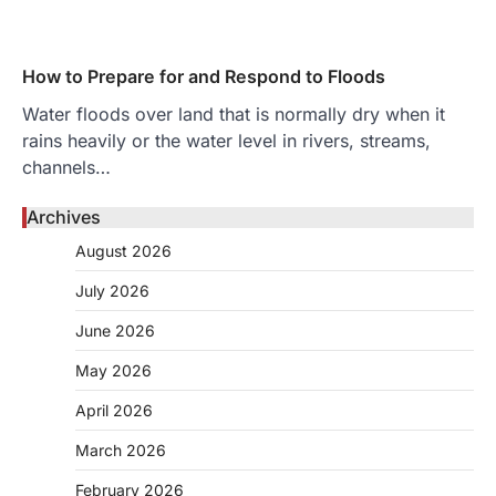
How to Prepare for and Respond to Floods
Water floods over land that is normally dry when it
rains heavily or the water level in rivers, streams,
channels…
Archives
August 2026
July 2026
June 2026
May 2026
April 2026
March 2026
February 2026