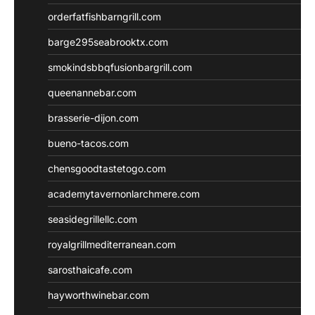
orderfatfishbarngrill.com
barge295seabrooktx.com
smokindsbbqfusionbargrill.com
queenannebar.com
brasserie-dijon.com
bueno-tacos.com
chensgoodtastetogo.com
academytavernonlarchmere.com
seasidegrillellc.com
royalgrillmediterranean.com
sarosthaicafe.com
hayworthwinebar.com