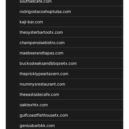
southallcafe.com
rodrigostacoshoptulsa.com
kaji-bar.com
theoysterbartootx.com
champenoisebistro.com
maebeerandtapas.com
buckssteaksandbbqswtx.com
thepricklypeartavern.com
mummysrestaurant.com
theeastsidecafe.com
oaktexhtx.com
gulfcoastfishhousetx.com
geniusbarbkk.com