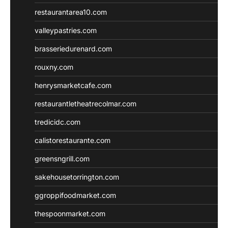
restaurantarea10.com
valleypastries.com
brasseriedurenard.com
rouxny.com
henrysmarketcafe.com
restaurantletheatrecolmar.com
tredicidc.com
calistorestaurante.com
greensngrill.com
sakehousetorrington.com
ggroppifoodmarket.com
thespoonmarket.com