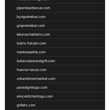
pipersbarbecue.com
byogwinebar.com
grapwinebar.com
lekavachabistro.com
bistro-fukoan.com
medorseattle.com
lostacosbarandgrill.com
huevos-tacos.com
urbandinnermarket.com
paradigmtogo.com
elvicskitchentogo.com
grillatx.com