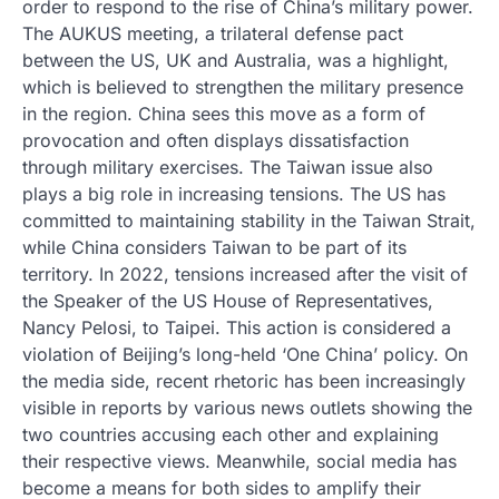
order to respond to the rise of China’s military power.
The AUKUS meeting, a trilateral defense pact
between the US, UK and Australia, was a highlight,
which is believed to strengthen the military presence
in the region. China sees this move as a form of
provocation and often displays dissatisfaction
through military exercises. The Taiwan issue also
plays a big role in increasing tensions. The US has
committed to maintaining stability in the Taiwan Strait,
while China considers Taiwan to be part of its
territory. In 2022, tensions increased after the visit of
the Speaker of the US House of Representatives,
Nancy Pelosi, to Taipei. This action is considered a
violation of Beijing’s long-held ‘One China’ policy. On
the media side, recent rhetoric has been increasingly
visible in reports by various news outlets showing the
two countries accusing each other and explaining
their respective views. Meanwhile, social media has
become a means for both sides to amplify their