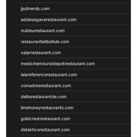
jjsdinersb.com
adobeagaverestaurant.com
nubleurestaurant.com
restaurantlalibellule.com
xalarrestaurant.com
medicinemounddepotrestaurant.com
lalareferencerestaurant.com
comadresrestaurant.com
deltarestaurantde.com
limehoneyrestaurants.com
goldcrestrestaurant.com
didakticorestaurant.com