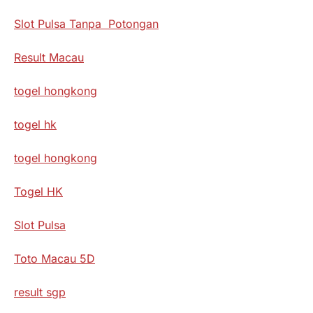
Slot Pulsa Tanpa Potongan
Result Macau
togel hongkong
togel hk
togel hongkong
Togel HK
Slot Pulsa
Toto Macau 5D
result sgp