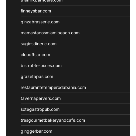
finneysbar.com
ginzabrasserie.com
mamastacosmiamibeach.com
sugiesdinerlc.com
cloud9stx.com
bistrot-le-pixies.com
grazetapas.com
restaurantetemperodabahia.com
tavernapervers.com
sotegastropub.com
tresgourmetbakeryandcafe.com
ginggerbar.com