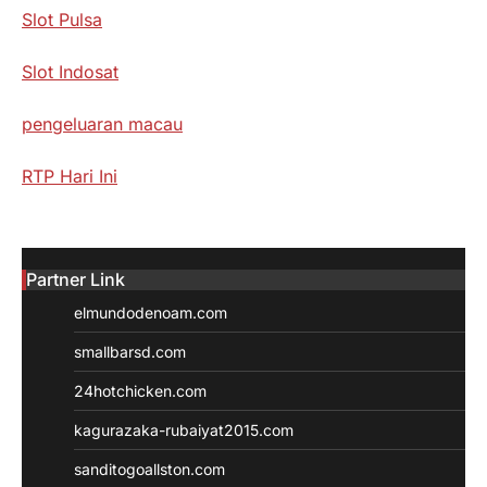
Slot Pulsa
Slot Indosat
pengeluaran macau
RTP Hari Ini
Partner Link
elmundodenoam.com
smallbarsd.com
24hotchicken.com
kagurazaka-rubaiyat2015.com
sanditogoallston.com