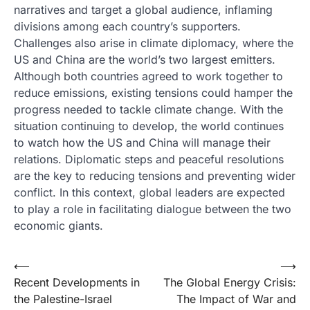
narratives and target a global audience, inflaming
divisions among each country’s supporters.
Challenges also arise in climate diplomacy, where the
US and China are the world’s two largest emitters.
Although both countries agreed to work together to
reduce emissions, existing tensions could hamper the
progress needed to tackle climate change. With the
situation continuing to develop, the world continues
to watch how the US and China will manage their
relations. Diplomatic steps and peaceful resolutions
are the key to reducing tensions and preventing wider
conflict. In this context, global leaders are expected
to play a role in facilitating dialogue between the two
economic giants.
Post
⟵
⟶
Recent Developments in
The Global Energy Crisis:
navigation
the Palestine-Israel
The Impact of War and