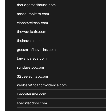
theridgeroadhouse.com
nosheurobistro.com
elpastorcitosb.com
thewoodcafe.com
theinnonmain.com
geesmanfineviolins.com
taiwancafeva.com
sundaestop.com
32beersontap.com
kebbehafricanprovidence.com
lilaccatersme.com
speckleddoor.com