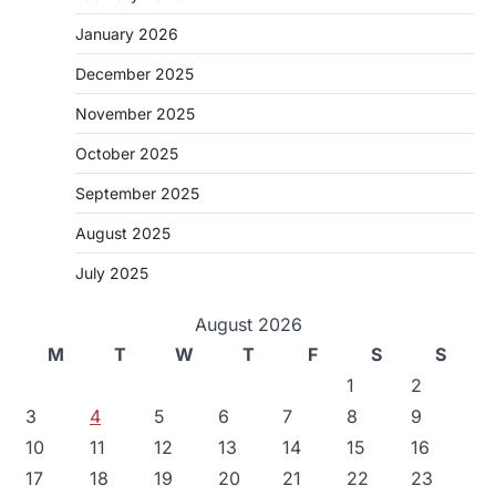
January 2026
December 2025
November 2025
October 2025
September 2025
August 2025
July 2025
August 2026
M
T
W
T
F
S
S
1
2
3
4
5
6
7
8
9
10
11
12
13
14
15
16
17
18
19
20
21
22
23