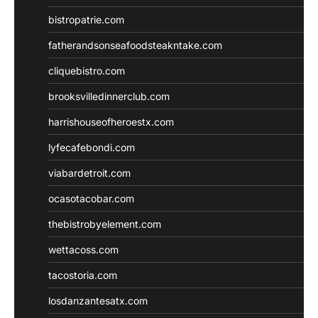
bistropatrie.com
fatherandsonseafoodsteakntake.com
cliquebistro.com
brooksvilledinnerclub.com
harrishouseofheroestx.com
lyfecafebondi.com
viabardetroit.com
ocasotacobar.com
thebistrobyelement.com
wettacoss.com
tacostoria.com
losdanzantesatx.com