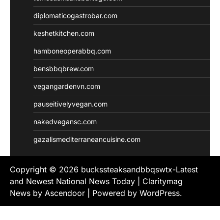
diplomaticogastrobar.com
keshetkitchen.com
hamboneoperabbq.com
bensbbqbrew.com
vegangardenvn.com
pauseitivelyvegan.com
nakedvegansc.com
gazalismediterraneancuisine.com
Copyright © 2026
buckssteaksandbbqswtx-Latest
and Newest National News Today
| Claritymag
News by
Ascendoor
| Powered by
WordPress
.