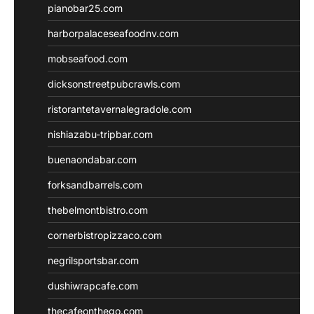
pianobar25.com
harborpalaceseafoodnv.com
mobseafood.com
dicksonstreetpubcrawls.com
ristorantetavernalegradole.com
nishiazabu-tripbar.com
buenaondabar.com
forksandbarrels.com
thebelmontbistro.com
cornerbistropizzaco.com
negrilsportsbar.com
dushiwrapcafe.com
thecafeonthego.com