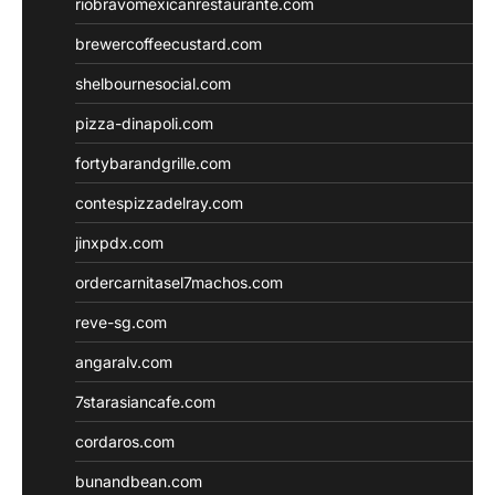
riobravomexicanrestaurante.com
brewercoffeecustard.com
shelbournesocial.com
pizza-dinapoli.com
fortybarandgrille.com
contespizzadelray.com
jinxpdx.com
ordercarnitasel7machos.com
reve-sg.com
angaralv.com
7starasiancafe.com
cordaros.com
bunandbean.com