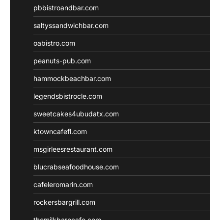
pbbistroandbar.com
saltyssandwichbar.com
oabistro.com
peanuts-pub.com
hammockbeachbar.com
legendsbistrocle.com
sweetcakes4ubudatx.com
ktowncafefl.com
msgirleesrestaurant.com
blucrabseafoodhouse.com
cafeleromarin.com
rockersbargrill.com
themilkbarncafe.com