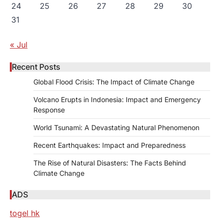
24
25
26
27
28
29
30
31
« Jul
Recent Posts
Global Flood Crisis: The Impact of Climate Change
Volcano Erupts in Indonesia: Impact and Emergency
Response
World Tsunami: A Devastating Natural Phenomenon
Recent Earthquakes: Impact and Preparedness
The Rise of Natural Disasters: The Facts Behind
Climate Change
ADS
togel hk