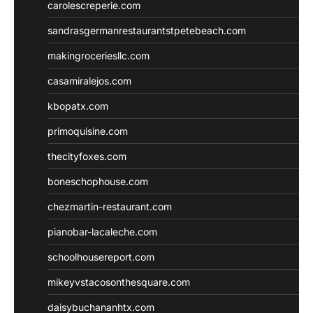
carolescreperie.com
sandrasgermanrestaurantstpetebeach.com
makingroceriesllc.com
casamiralejos.com
kbopatx.com
primoquisine.com
thecityfoxes.com
boneschophouse.com
chezmartin-restaurant.com
pianobar-lacaleche.com
schoolhousereport.com
mikeyvstacosonthesquare.com
daisybuchananhtx.com