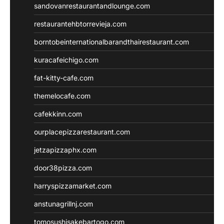
sandovanrestaurantandlounge.com
restaurantehbtorrevieja.com
borntobeinternationalbarandthairestaurant.com
kuracafeichigo.com
fat-kitty-cafe.com
themelocafe.com
cafekkinn.com
ourplacepizzarestaurant.com
jetzapizzaphx.com
door38pizza.com
harryspizzamarket.com
anstunagrillnj.com
tomosushisakebartogo.com