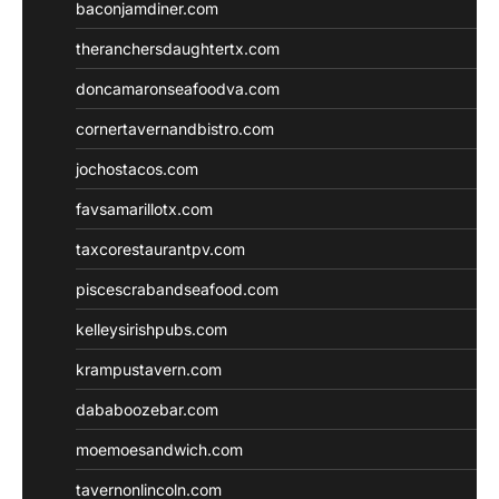
baconjamdiner.com
theranchersdaughtertx.com
doncamaronseafoodva.com
cornertavernandbistro.com
jochostacos.com
favsamarillotx.com
taxcorestaurantpv.com
piscescrabandseafood.com
kelleysirishpubs.com
krampustavern.com
dababoozebar.com
moemoesandwich.com
tavernonlincoln.com