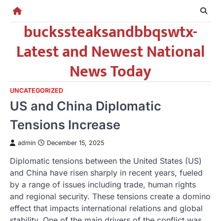
Skip
to
buckssteaksandbbqswtx-
content
Latest and Newest National
News Today
UNCATEGORIZED
US and China Diplomatic
Tensions Increase
admin
December 15, 2025
Diplomatic tensions between the United States (US)
and China have risen sharply in recent years, fueled
by a range of issues including trade, human rights
and regional security. These tensions create a domino
effect that impacts international relations and global
stability. One of the main drivers of the conflict was