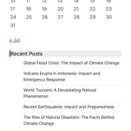
10
11
12
13
14
15
16
17
18
19
20
21
22
23
24
25
26
27
28
29
30
31
« Jul
Recent Posts
Global Flood Crisis: The Impact of Climate Change
Volcano Erupts in Indonesia: Impact and
Emergency Response
World Tsunami: A Devastating Natural
Phenomenon
Recent Earthquakes: Impact and Preparedness
The Rise of Natural Disasters: The Facts Behind
Climate Change