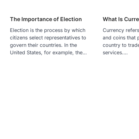
The Importance of Election
What Is Curr
Election is the process by which
Currency refers
citizens select representatives to
and coins that 
govern their countries. In the
country to trad
United States, for example, the…
services.…