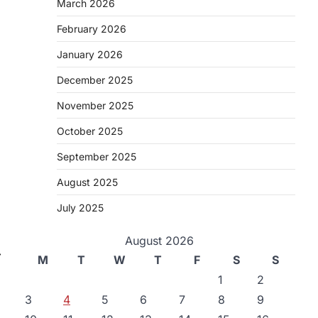
March 2026
February 2026
January 2026
December 2025
November 2025
October 2025
September 2025
August 2025
July 2025
August 2026
⟶
M
T
W
T
F
S
S
1
2
3
4
5
6
7
8
9