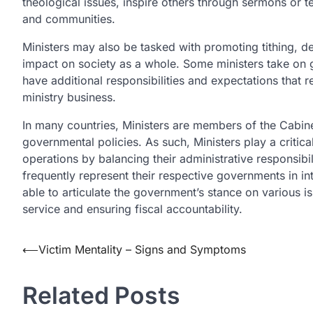
theological issues, inspire others through sermons or 
and communities.
Ministers may also be tasked with promoting tithing, 
impact on society as a whole. Some ministers take on
have additional responsibilities and expectations that
ministry business.
In many countries, Ministers are members of the Cabine
governmental policies. As such, Ministers play a critica
operations by balancing their administrative responsibilit
frequently represent their respective governments in i
able to articulate the government’s stance on various is
service and ensuring fiscal accountability.
Post
⟵
Victim Mentality – Signs and Symptoms
navigation
Related Posts