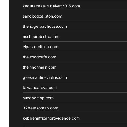
kagurazaka-rubaiyat2015.com
sanditogoallston.com
theridgeroadhouse.com
nosheurobistro.com
elpastorcitosb.com
thewoodcafe.com
theinnonmain.com
geesmanfineviolins.com
taiwancafeva.com
sundaestop.com
32beersontap.com
kebbehafricanprovidence.com