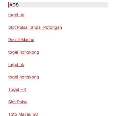
ADS
togel hk
Slot Pulsa Tanpa Potongan
Result Macau
togel hongkong
togel hk
togel hongkong
Togel HK
Slot Pulsa
Toto Macau 5D