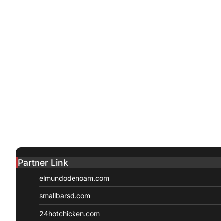
Partner Link
elmundodenoam.com
smallbarsd.com
24hotchicken.com