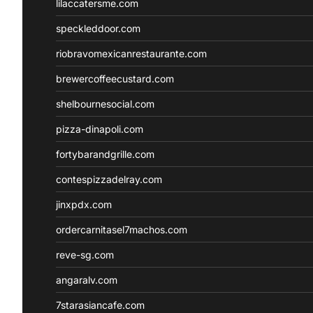
lilaccatersme.com
speckleddoor.com
riobravomexicanrestaurante.com
brewercoffeecustard.com
shelbournesocial.com
pizza-dinapoli.com
fortybarandgrille.com
contespizzadelray.com
jinxpdx.com
ordercarnitasel7machos.com
reve-sg.com
angaralv.com
7starasiancafe.com