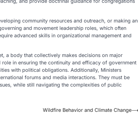
teaching, and provide doctrinal guidance for congregations
developing community resources and outreach, or making an
 governing and movement leadership roles, which often
 require advanced skills in organizational management and
t, a body that collectively makes decisions on major
l role in ensuring the continuity and efficacy of government
ies with political obligations. Additionally, Ministers
nternational forums and media interactions. They must be
sues, while still navigating the complexities of public
Wildfire Behavior and Climate Change