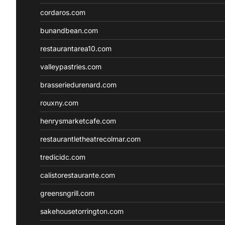
cordaros.com
bunandbean.com
restaurantarea10.com
valleypastries.com
brasseriedurenard.com
rouxny.com
henrysmarketcafe.com
restaurantletheatrecolmar.com
tredicidc.com
calistorestaurante.com
greensngrill.com
sakehousetorrington.com