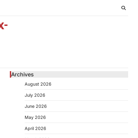
x-
Archives
August 2026
July 2026
June 2026
May 2026
April 2026