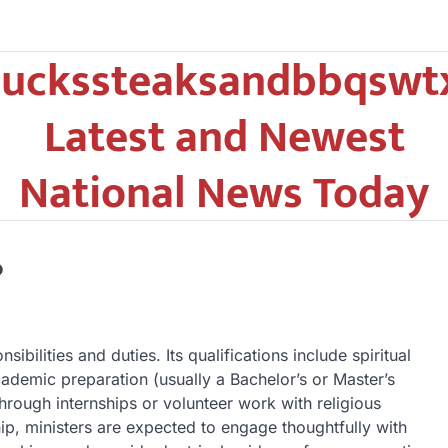
uckssteaksandbbqswt
Latest and Newest
National News Today
?
ibilities and duties. Its qualifications include spiritual
ademic preparation (usually a Bachelor’s or Master’s
through internships or volunteer work with religious
hip, ministers are expected to engage thoughtfully with