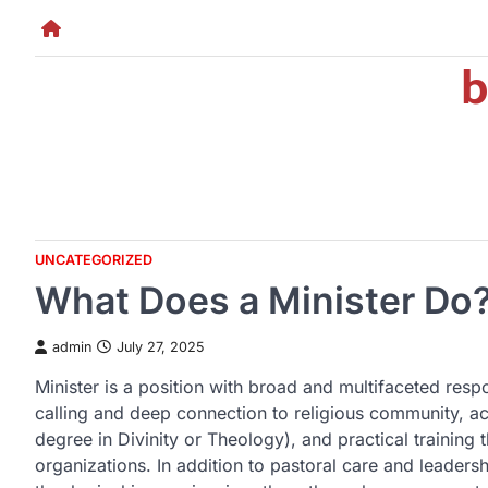
Skip
to
b
content
UNCATEGORIZED
What Does a Minister Do
admin
July 27, 2025
Minister is a position with broad and multifaceted respons
calling and deep connection to religious community, ac
degree in Divinity or Theology), and practical training 
organizations. In addition to pastoral care and leaders