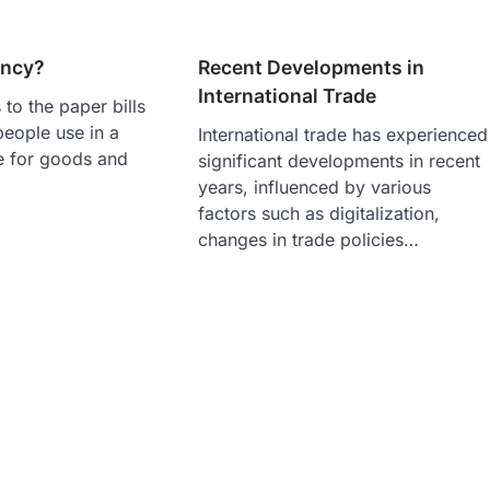
ency?
Recent Developments in
International Trade
 to the paper bills
people use in a
International trade has experienced
e for goods and
significant developments in recent
years, influenced by various
factors such as digitalization,
changes in trade policies…