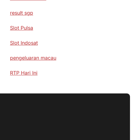
result sgp
Slot Pulsa
Slot Indosat
pengeluaran macau
RTP Hari Ini