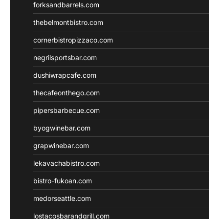
forksandbarrels.com
thebelmontbistro.com
cornerbistropizzaco.com
negrilsportsbar.com
dushiwrapcafe.com
thecafeonthego.com
pipersbarbecue.com
byogwinebar.com
grapwinebar.com
lekavachabistro.com
bistro-fukoan.com
medorseattle.com
lostacosbarandgrill.com