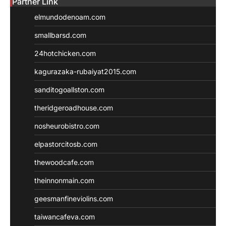
Partner Link
elmundodenoam.com
smallbarsd.com
24hotchicken.com
kagurazaka-rubaiyat2015.com
sanditogoallston.com
theridgeroadhouse.com
nosheurobistro.com
elpastorcitosb.com
thewoodcafe.com
theinnonmain.com
geesmanfineviolins.com
taiwancafeva.com