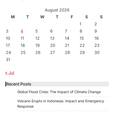
August 2026
M
T
W
T
F
S
S
1
2
3
4
5
6
7
8
9
10
11
12
13
14
15
16
17
18
19
20
21
22
23
24
25
26
27
28
29
30
31
« Jul
Recent Posts
Global Flood Crisis: The Impact of Climate Change
Volcano Erupts in Indonesia: Impact and Emergency
Response