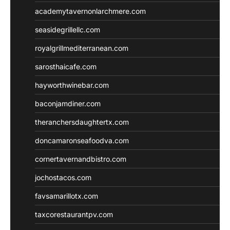
academytavernonlarchmere.com
seasidegrillellc.com
royalgrillmediterranean.com
sarosthaicafe.com
hayworthwinebar.com
baconjamdiner.com
theranchersdaughtertx.com
doncamaronseafoodva.com
cornertavernandbistro.com
jochostacos.com
favsamarillotx.com
taxcorestaurantpv.com