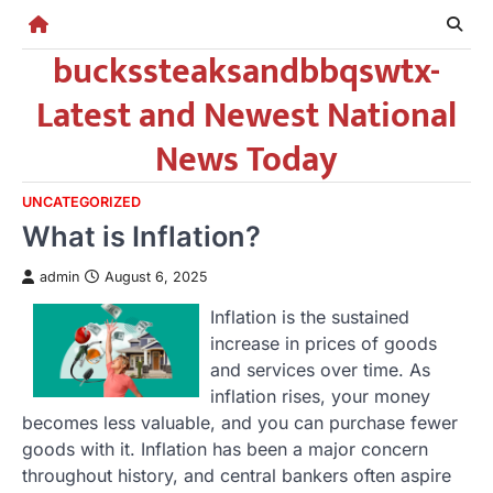
Skip
to
buckssteaksandbbqswtx-
content
Latest and Newest National
News Today
UNCATEGORIZED
What is Inflation?
admin
August 6, 2025
Inflation is the sustained
increase in prices of goods
and services over time. As
inflation rises, your money
becomes less valuable, and you can purchase fewer
goods with it. Inflation has been a major concern
throughout history, and central bankers often aspire