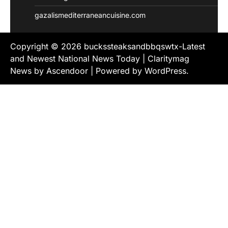
gazalismediterraneancuisine.com
Copyright © 2026
buckssteaksandbbqswtx-Latest
and Newest National News Today
| Claritymag
News by
Ascendoor
| Powered by
WordPress
.