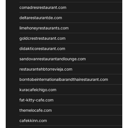
comadresrestaurant.com
deltarestaurantde.com
limehoneyrestaurants.com
goldcrestrestaurant.com
didakticorestaurant.com
sandovanrestaurantandlounge.com
restaurantehbtorrevieja.com
borntobeinternationalbarandthairestaurant.com
kuracafeichigo.com
fat-kitty-cafe.com
themelocafe.com
cafekkinn.com