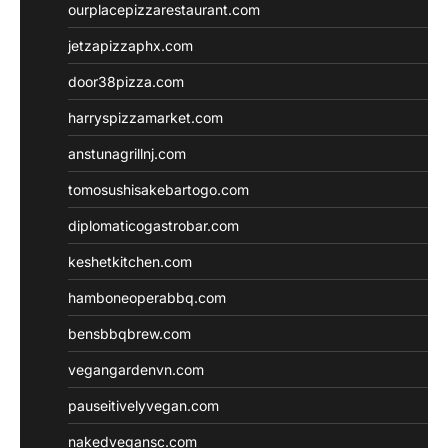
ourplacepizzarestaurant.com
jetzapizzaphx.com
door38pizza.com
harryspizzamarket.com
anstunagrillnj.com
tomosushisakebartogo.com
diplomaticogastrobar.com
keshetkitchen.com
hamboneoperabbq.com
bensbbqbrew.com
vegangardenvn.com
pauseitivelyvegan.com
nakedvegansc.com