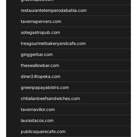
restaurantetemperodabahia.com
tavernapervers.com
sotegastropub.com
tresgourmetbakeryandcafe.com
ginggerbar.com
theswallowbar.com
diner24topeka.com
greenpapayabistro.com
chitalianbeefsandwiches.com
tavernaviilor.com
laurastacos.com
publicsquarecafe.com