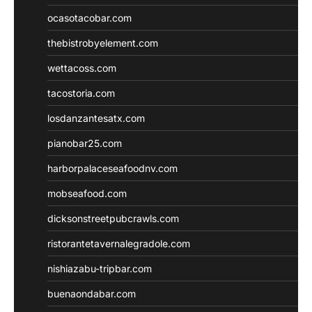
ocasotacobar.com
thebistrobyelement.com
wettacoss.com
tacostoria.com
losdanzantesatx.com
pianobar25.com
harborpalaceseafoodnv.com
mobseafood.com
dicksonstreetpubcrawls.com
ristorantetavernalegradole.com
nishiazabu-tripbar.com
buenaondabar.com