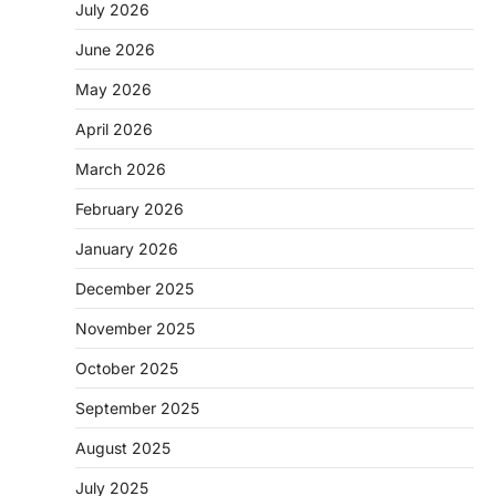
July 2026
June 2026
May 2026
April 2026
March 2026
February 2026
January 2026
December 2025
November 2025
October 2025
September 2025
August 2025
July 2025