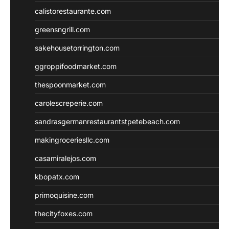
calistorestaurante.com
greensngrill.com
sakehousetorrington.com
ggroppifoodmarket.com
thespoonmarket.com
carolescreperie.com
sandrasgermanrestaurantstpetebeach.com
makingroceriesllc.com
casamiralejos.com
kbopatx.com
primoquisine.com
thecityfoxes.com