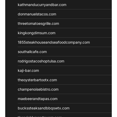
kathmanducurryandbar.com
donmanuelstacos.com
threetomatoesgrille.com
kingkongdimsum.com
1855steakhouseandseafoodcompany.com
southallcafe.com
rodrigostacoshoptulsa.com
kaji-bar.com
theoysterbartootx.com
champenoisebistro.com
maebeerandtapas.com
buckssteaksandbbqswtx.com