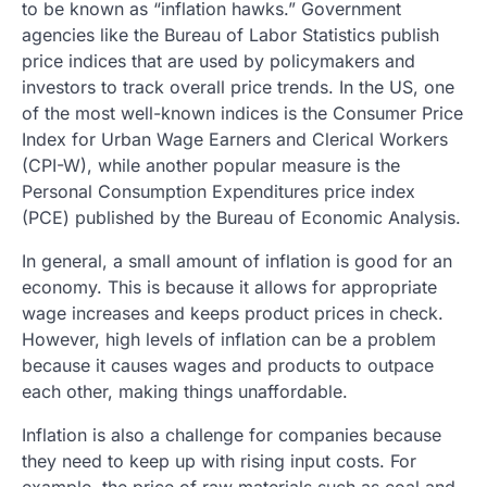
to be known as “inflation hawks.” Government
agencies like the Bureau of Labor Statistics publish
price indices that are used by policymakers and
investors to track overall price trends. In the US, one
of the most well-known indices is the Consumer Price
Index for Urban Wage Earners and Clerical Workers
(CPI-W), while another popular measure is the
Personal Consumption Expenditures price index
(PCE) published by the Bureau of Economic Analysis.
In general, a small amount of inflation is good for an
economy. This is because it allows for appropriate
wage increases and keeps product prices in check.
However, high levels of inflation can be a problem
because it causes wages and products to outpace
each other, making things unaffordable.
Inflation is also a challenge for companies because
they need to keep up with rising input costs. For