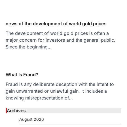
news of the development of world gold prices
The development of world gold prices is often a
major concern for investors and the general public.
Since the beginning…
What Is Fraud?
Fraud is any deliberate deception with the intent to
gain unwarranted or unlawful gain. It includes a
knowing misrepresentation of…
Archives
August 2026