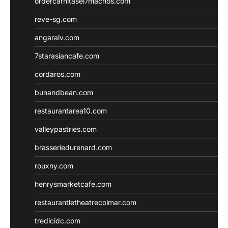
ordercarnitasel7machos.com
reve-sg.com
angaralv.com
7starasiancafe.com
cordaros.com
bunandbean.com
restaurantarea10.com
valleypastries.com
brasseriedurenard.com
rouxny.com
henrysmarketcafe.com
restaurantletheatrecolmar.com
tredicidc.com