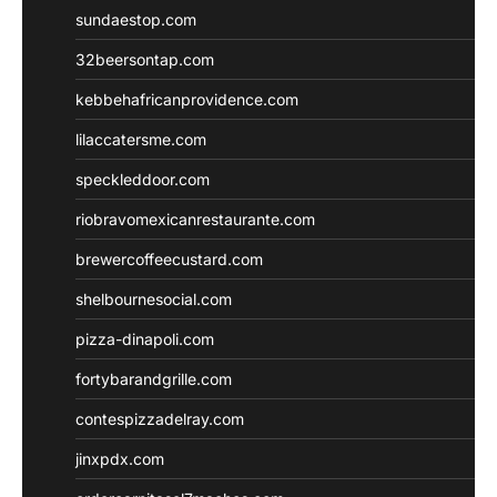
sundaestop.com
32beersontap.com
kebbehafricanprovidence.com
lilaccatersme.com
speckleddoor.com
riobravomexicanrestaurante.com
brewercoffeecustard.com
shelbournesocial.com
pizza-dinapoli.com
fortybarandgrille.com
contespizzadelray.com
jinxpdx.com