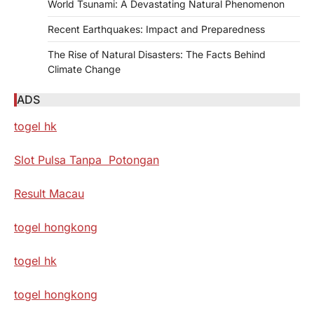
World Tsunami: A Devastating Natural Phenomenon
Recent Earthquakes: Impact and Preparedness
The Rise of Natural Disasters: The Facts Behind
Climate Change
ADS
togel hk
Slot Pulsa Tanpa Potongan
Result Macau
togel hongkong
togel hk
togel hongkong