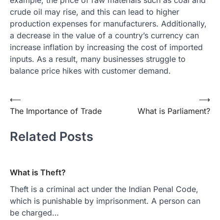
example, the price of raw materials such as coal and
crude oil may rise, and this can lead to higher
production expenses for manufacturers. Additionally,
a decrease in the value of a country’s currency can
increase inflation by increasing the cost of imported
inputs. As a result, many businesses struggle to
balance price hikes with customer demand.
Post
⟵
⟶
The Importance of Trade
What is Parliament?
navigation
Related Posts
What is Theft?
Theft is a criminal act under the Indian Penal Code,
which is punishable by imprisonment. A person can
be charged…