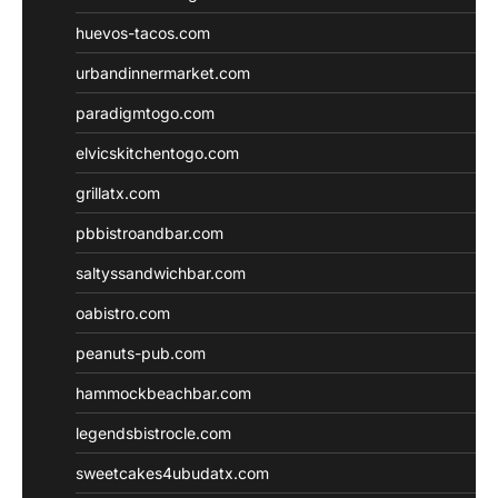
huevos-tacos.com
urbandinnermarket.com
paradigmtogo.com
elvicskitchentogo.com
grillatx.com
pbbistroandbar.com
saltyssandwichbar.com
oabistro.com
peanuts-pub.com
hammockbeachbar.com
legendsbistrocle.com
sweetcakes4ubudatx.com