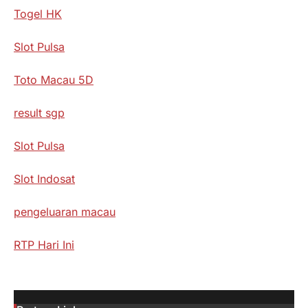
Togel HK
Slot Pulsa
Toto Macau 5D
result sgp
Slot Pulsa
Slot Indosat
pengeluaran macau
RTP Hari Ini