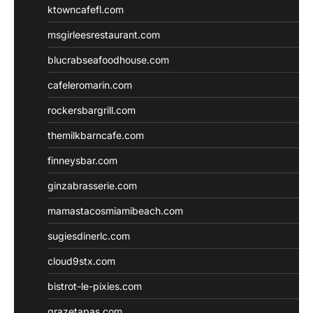
ktowncafefl.com
msgirleesrestaurant.com
blucrabseafoodhouse.com
cafeleromarin.com
rockersbargrill.com
themilkbarncafe.com
finneysbar.com
ginzabrasserie.com
mamastacosmiamibeach.com
sugiesdinerlc.com
cloud9stx.com
bistrot-le-pixies.com
grazetapas.com