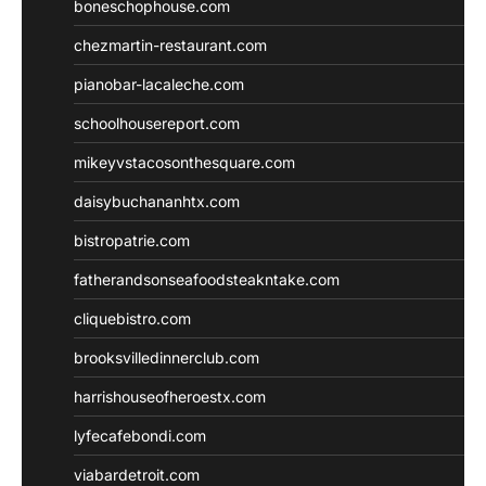
boneschophouse.com
chezmartin-restaurant.com
pianobar-lacaleche.com
schoolhousereport.com
mikeyvstacosonthesquare.com
daisybuchananhtx.com
bistropatrie.com
fatherandsonseafoodsteakntake.com
cliquebistro.com
brooksvilledinnerclub.com
harrishouseofheroestx.com
lyfecafebondi.com
viabardetroit.com