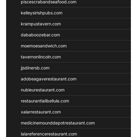
piscescrabandseafood.com
kelleysirishpubs.com
krampustavern.com
dababoozebar.com
moemoesandwich.com
tavernonlincoln.com
jjsdinersb.com
adobeagaverestaurant.com
nubleurestaurant.com
restaurantlalibellule.com
xalarrestaurant.com
medicinemounddepotrestaurant.com
lalareferencerestaurant.com