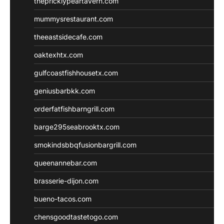
thepricklypeartavern.com
mummysrestaurant.com
theeastsidecafe.com
oaktexhtx.com
gulfcoastfishhousetx.com
geniusbarbkk.com
orderfatfishbarngrill.com
barge295seabrooktx.com
smokindsbbqfusionbargrill.com
queenannebar.com
brasserie-dijon.com
bueno-tacos.com
chensgoodtastetogo.com