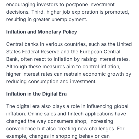
encouraging investors to postpone investment
decisions. Third, higher job exploration is promoted,
resulting in greater unemployment.
Inflation and Monetary Policy
Central banks in various countries, such as the United
States Federal Reserve and the European Central
Bank, often react to inflation by raising interest rates.
Although these measures aim to control inflation,
higher interest rates can restrain economic growth by
reducing consumption and investment.
Inflation in the Digital Era
The digital era also plays a role in influencing global
inflation. Online sales and fintech applications have
changed the way consumers shop, increasing
convenience but also creating new challenges. For
example, changes in shopping behavior can