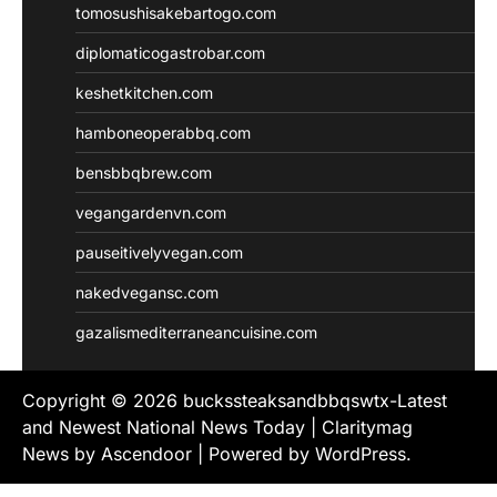
tomosushisakebartogo.com
diplomaticogastrobar.com
keshetkitchen.com
hamboneoperabbq.com
bensbbqbrew.com
vegangardenvn.com
pauseitivelyvegan.com
nakedvegansc.com
gazalismediterraneancuisine.com
Copyright © 2026
buckssteaksandbbqswtx-Latest
and Newest National News Today
| Claritymag
News by
Ascendoor
| Powered by
WordPress
.