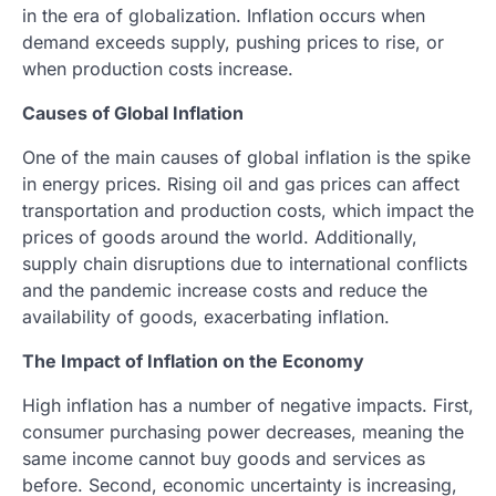
in the era of globalization. Inflation occurs when
demand exceeds supply, pushing prices to rise, or
when production costs increase.
Causes of Global Inflation
One of the main causes of global inflation is the spike
in energy prices. Rising oil and gas prices can affect
transportation and production costs, which impact the
prices of goods around the world. Additionally,
supply chain disruptions due to international conflicts
and the pandemic increase costs and reduce the
availability of goods, exacerbating inflation.
The Impact of Inflation on the Economy
High inflation has a number of negative impacts. First,
consumer purchasing power decreases, meaning the
same income cannot buy goods and services as
before. Second, economic uncertainty is increasing,