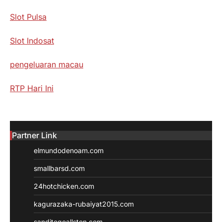
Slot Pulsa
Slot Indosat
pengeluaran macau
RTP Hari Ini
Partner Link
elmundodenoam.com
smallbarsd.com
24hotchicken.com
kagurazaka-rubaiyat2015.com
sanditogoallston.com