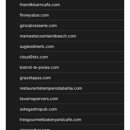
themilkbarncafe.com
finneysbar.com
ginzabrasserie.com
mamastacosmiamibeach.com
sugiesdinerlc.com
cloud9stx.com
bistrot-le-pixies.com
grazetapas.com
restaurantetemperodabahia.com
tavernapervers.com
sotegastropub.com
tresgourmetbakeryandcafe.com
ginggerbar.com