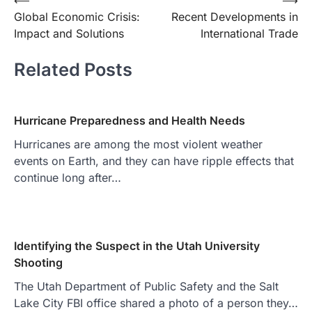
Post
⟵
⟶
Global Economic Crisis:
Recent Developments in
navigation
Impact and Solutions
International Trade
Related Posts
Hurricane Preparedness and Health Needs
Hurricanes are among the most violent weather
events on Earth, and they can have ripple effects that
continue long after…
Identifying the Suspect in the Utah University
Shooting
The Utah Department of Public Safety and the Salt
Lake City FBI office shared a photo of a person they…