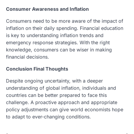
Consumer Awareness and Inflation
Consumers need to be more aware of the impact of
inflation on their daily spending. Financial education
is key to understanding inflation trends and
emergency response strategies. With the right
knowledge, consumers can be wiser in making
financial decisions.
Conclusion Final Thoughts
Despite ongoing uncertainty, with a deeper
understanding of global inflation, individuals and
countries can be better prepared to face this
challenge. A proactive approach and appropriate
policy adjustments can give world economists hope
to adapt to ever-changing conditions.