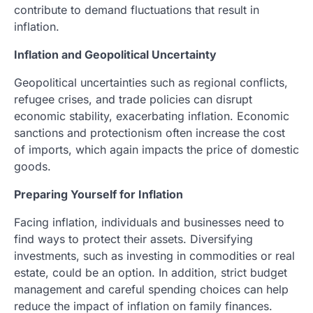
contribute to demand fluctuations that result in
inflation.
Inflation and Geopolitical Uncertainty
Geopolitical uncertainties such as regional conflicts,
refugee crises, and trade policies can disrupt
economic stability, exacerbating inflation. Economic
sanctions and protectionism often increase the cost
of imports, which again impacts the price of domestic
goods.
Preparing Yourself for Inflation
Facing inflation, individuals and businesses need to
find ways to protect their assets. Diversifying
investments, such as investing in commodities or real
estate, could be an option. In addition, strict budget
management and careful spending choices can help
reduce the impact of inflation on family finances.