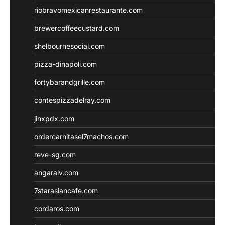
riobravomexicanrestaurante.com
brewercoffeecustard.com
shelbournesocial.com
pizza-dinapoli.com
fortybarandgrille.com
contespizzadelray.com
jinxpdx.com
ordercarnitasel7machos.com
reve-sg.com
angaralv.com
7starasiancafe.com
cordaros.com