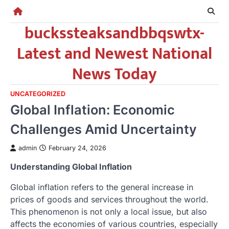
Skip
to
buckssteaksandbbqswtx-
content
Latest and Newest National
News Today
UNCATEGORIZED
Global Inflation: Economic
Challenges Amid Uncertainty
admin
February 24, 2026
Understanding Global Inflation
Global inflation refers to the general increase in
prices of goods and services throughout the world.
This phenomenon is not only a local issue, but also
affects the economies of various countries, especially