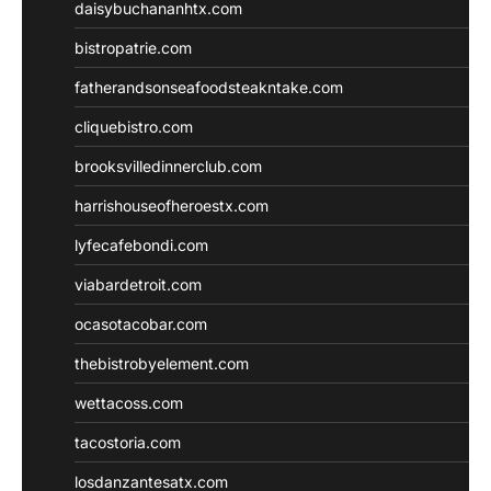
daisybuchananhtx.com
bistropatrie.com
fatherandsonseafoodsteakntake.com
cliquebistro.com
brooksvilledinnerclub.com
harrishouseofheroestx.com
lyfecafebondi.com
viabardetroit.com
ocasotacobar.com
thebistrobyelement.com
wettacoss.com
tacostoria.com
losdanzantesatx.com