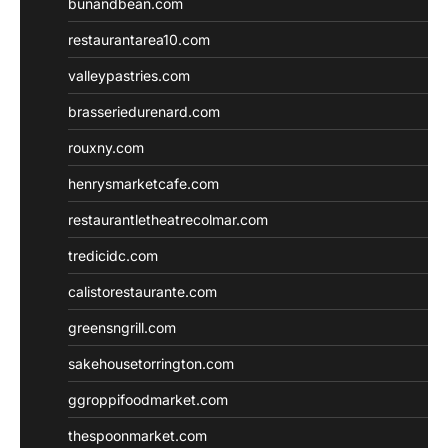
bunandbean.com
restaurantarea10.com
valleypastries.com
brasseriedurenard.com
rouxny.com
henrysmarketcafe.com
restaurantletheatrecolmar.com
tredicidc.com
calistorestaurante.com
greensngrill.com
sakehousetorrington.com
ggroppifoodmarket.com
thespoonmarket.com