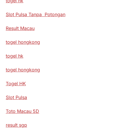
togel hk
Slot Pulsa Tanpa Potongan
Result Macau
togel hongkong
togel hk
togel hongkong
Togel HK
Slot Pulsa
Toto Macau 5D
result sgp