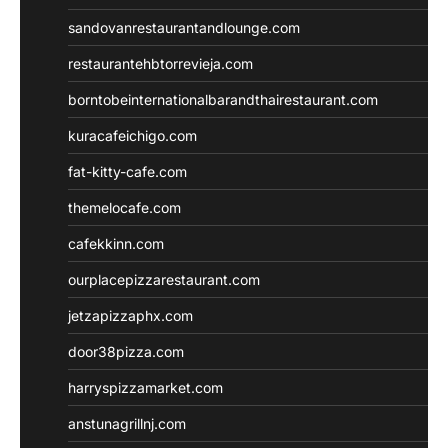
sandovanrestaurantandlounge.com
restaurantehbtorrevieja.com
borntobeinternationalbarandthairestaurant.com
kuracafeichigo.com
fat-kitty-cafe.com
themelocafe.com
cafekkinn.com
ourplacepizzarestaurant.com
jetzapizzaphx.com
door38pizza.com
harryspizzamarket.com
anstunagrillnj.com