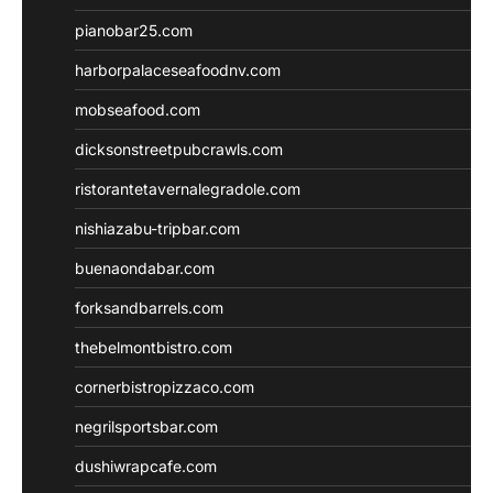
pianobar25.com
harborpalaceseafoodnv.com
mobseafood.com
dicksonstreetpubcrawls.com
ristorantetavernalegradole.com
nishiazabu-tripbar.com
buenaondabar.com
forksandbarrels.com
thebelmontbistro.com
cornerbistropizzaco.com
negrilsportsbar.com
dushiwrapcafe.com