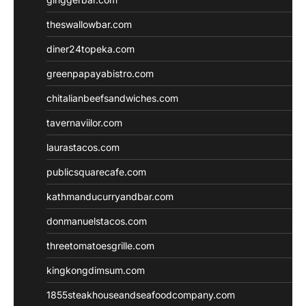
theswallowbar.com
diner24topeka.com
greenpapayabistro.com
chitalianbeefsandwiches.com
tavernaviilor.com
laurastacos.com
publicsquarecafe.com
kathmanducurryandbar.com
donmanuelstacos.com
threetomatoesgrille.com
kingkongdimsum.com
1855steakhouseandseafoodcompany.com