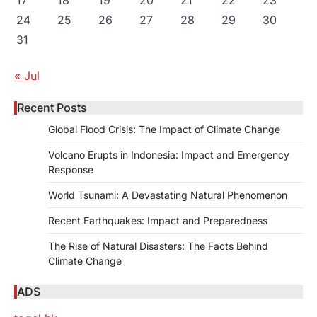
24
25
26
27
28
29
30
31
« Jul
Recent Posts
Global Flood Crisis: The Impact of Climate Change
Volcano Erupts in Indonesia: Impact and Emergency
Response
World Tsunami: A Devastating Natural Phenomenon
Recent Earthquakes: Impact and Preparedness
The Rise of Natural Disasters: The Facts Behind
Climate Change
ADS