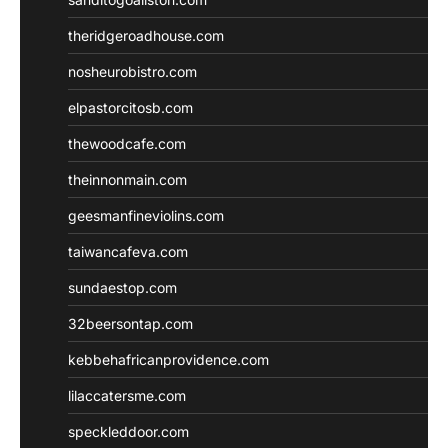
theridgeroadhouse.com
nosheurobistro.com
elpastorcitosb.com
thewoodcafe.com
theinnonmain.com
geesmanfineviolins.com
taiwancafeva.com
sundaestop.com
32beersontap.com
kebbehafricanprovidence.com
lilaccatersme.com
speckleddoor.com