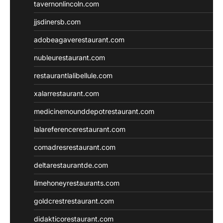
tavernonlincoln.com
jjsdinersb.com
adobeagaverestaurant.com
nubleurestaurant.com
restaurantlalibellule.com
xalarrestaurant.com
medicinemounddepotrestaurant.com
lalareferencerestaurant.com
comadresrestaurant.com
deltarestaurantde.com
limehoneyrestaurants.com
goldcrestrestaurant.com
didakticorestaurant.com