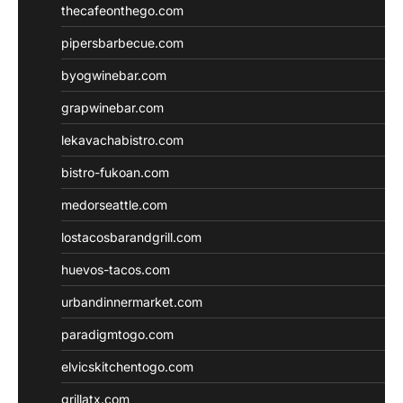
thecafeonthego.com
pipersbarbecue.com
byogwinebar.com
grapwinebar.com
lekavachabistro.com
bistro-fukoan.com
medorseattle.com
lostacosbarandgrill.com
huevos-tacos.com
urbandinnermarket.com
paradigmtogo.com
elvicskitchentogo.com
grillatx.com