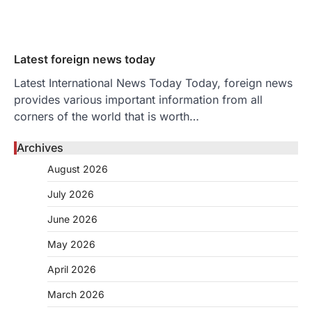
Latest foreign news today
Latest International News Today Today, foreign news
provides various important information from all
corners of the world that is worth…
Archives
August 2026
July 2026
June 2026
May 2026
April 2026
March 2026