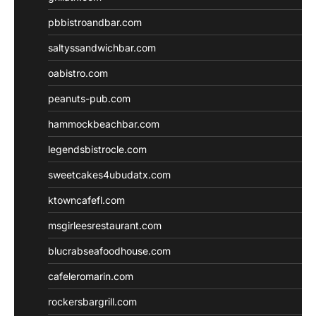
pbbistroandbar.com
saltyssandwichbar.com
oabistro.com
peanuts-pub.com
hammockbeachbar.com
legendsbistrocle.com
sweetcakes4ubudatx.com
ktowncafefl.com
msgirleesrestaurant.com
blucrabseafoodhouse.com
cafeleromarin.com
rockersbargrill.com