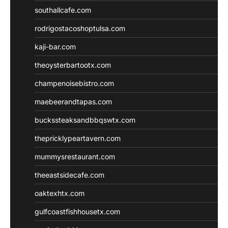
southallcafe.com
rodrigostacoshoptulsa.com
kaji-bar.com
theoysterbartootx.com
champenoisebistro.com
maebeerandtapas.com
buckssteaksandbbqswtx.com
thepricklypeartavern.com
mummysrestaurant.com
theeastsidecafe.com
oaktexhtx.com
gulfcoastfishhousetx.com