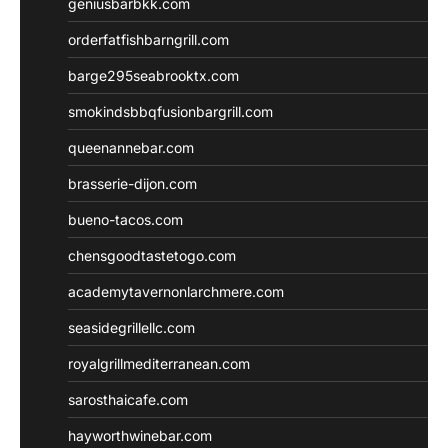
geniusbarbkk.com
orderfatfishbarngrill.com
barge295seabrooktx.com
smokindsbbqfusionbargrill.com
queenannebar.com
brasserie-dijon.com
bueno-tacos.com
chensgoodtastetogo.com
academytavernonlarchmere.com
seasidegrillellc.com
royalgrillmediterranean.com
sarosthaicafe.com
hayworthwinebar.com