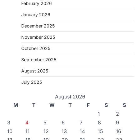
February 2026
January 2026
December 2025
November 2025
October 2025
September 2025
August 2025
July 2025
August 2026
M
T
W
T
F
S
S
1
2
3
4
5
6
7
8
9
10
11
12
13
14
15
16
17
18
19
20
21
22
23