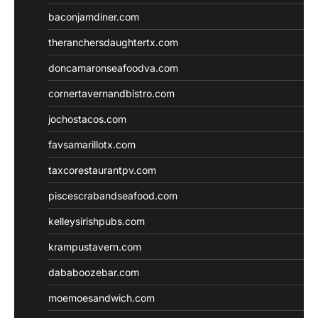
baconjamdiner.com
theranchersdaughtertx.com
doncamaronseafoodva.com
cornertavernandbistro.com
jochostacos.com
favsamarillotx.com
taxcorestaurantpv.com
piscescrabandseafood.com
kelleysirishpubs.com
krampustavern.com
dababoozebar.com
moemoesandwich.com