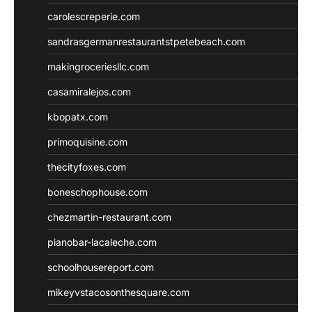
carolescreperie.com
sandrasgermanrestaurantstpetebeach.com
makingroceriesllc.com
casamiralejos.com
kbopatx.com
primoquisine.com
thecityfoxes.com
boneschophouse.com
chezmartin-restaurant.com
pianobar-lacaleche.com
schoolhousereport.com
mikeyvstacosonthesquare.com