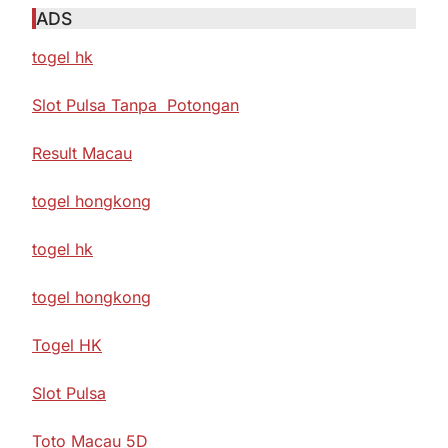
ADS
togel hk
Slot Pulsa Tanpa Potongan
Result Macau
togel hongkong
togel hk
togel hongkong
Togel HK
Slot Pulsa
Toto Macau 5D