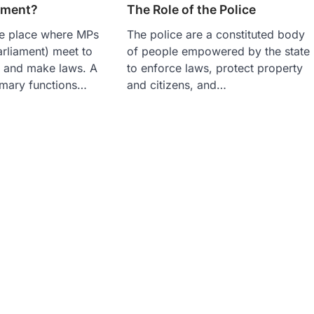
ament?
The Role of the Police
he place where MPs
The police are a constituted body
rliament) meet to
of people empowered by the state
s and make laws. A
to enforce laws, protect property
imary functions…
and citizens, and…