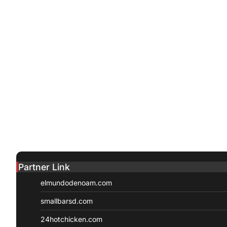
Partner Link
elmundodenoam.com
smallbarsd.com
24hotchicken.com