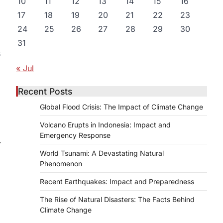
10
11
12
13
14
15
16
17
18
19
20
21
22
23
24
25
26
27
28
29
30
31
s
« Jul
Recent Posts
Global Flood Crisis: The Impact of Climate Change
Volcano Erupts in Indonesia: Impact and
Emergency Response
⟶
World Tsunami: A Devastating Natural
Phenomenon
Recent Earthquakes: Impact and Preparedness
The Rise of Natural Disasters: The Facts Behind
Climate Change