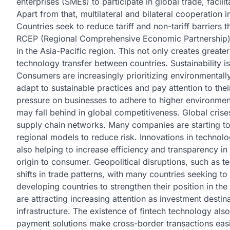
enterprises (SMEs) to participate in global trade, facilit
Apart from that, multilateral and bilateral cooperation
Countries seek to reduce tariff and non-tariff barriers
RCEP (Regional Comprehensive Economic Partnership)
in the Asia-Pacific region. This not only creates great
technology transfer between countries. Sustainability i
Consumers are increasingly prioritizing environmentall
adapt to sustainable practices and pay attention to thei
pressure on businesses to adhere to higher environment
may fall behind in global competitiveness. Global cris
supply chain networks. Many companies are starting to 
regional models to reduce risk. Innovations in technolo
also helping to increase efficiency and transparency in
origin to consumer. Geopolitical disruptions, such as t
shifts in trade patterns, with many countries seeking to 
developing countries to strengthen their position in th
are attracting increasing attention as investment desti
infrastructure. The existence of fintech technology als
payment solutions make cross-border transactions easie