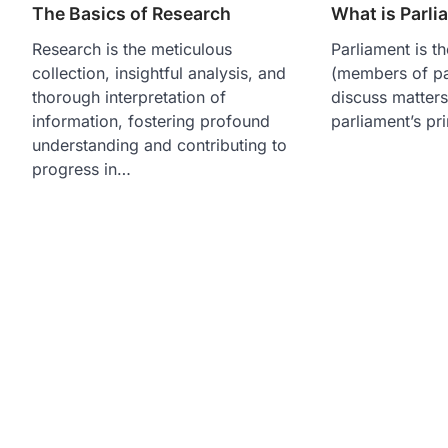
The Basics of Research
What is Parli
Research is the meticulous
Parliament is t
collection, insightful analysis, and
(members of pa
thorough interpretation of
discuss matter
information, fostering profound
parliament’s pr
understanding and contributing to
progress in…