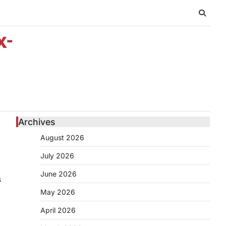
x-
Archives
August 2026
July 2026
June 2026
s
May 2026
April 2026