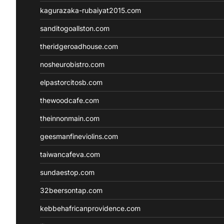
kagurazaka-rubaiyat2015.com
sanditogoallston.com
theridgeroadhouse.com
nosheurobistro.com
elpastorcitosb.com
thewoodcafe.com
theinnonmain.com
geesmanfineviolins.com
taiwancafeva.com
sundaestop.com
32beersontap.com
kebbehafricanprovidence.com