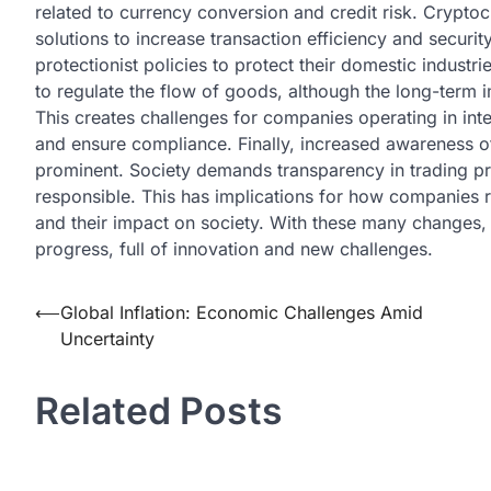
related to currency conversion and credit risk. Crypto
solutions to increase transaction efficiency and securi
protectionist policies to protect their domestic industr
to regulate the flow of goods, although the long-term
This creates challenges for companies operating in int
and ensure compliance. Finally, increased awareness o
prominent. Society demands transparency in trading p
responsible. This has implications for how companies r
and their impact on society. With these many changes, 
progress, full of innovation and new challenges.
Post
⟵
Global Inflation: Economic Challenges Amid
Uncertainty
navigation
Related Posts