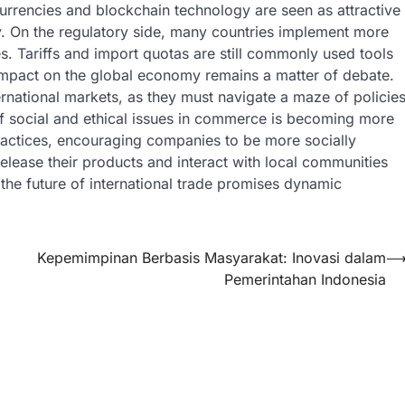
currencies and blockchain technology are seen as attractive
ty. On the regulatory side, many countries implement more
ies. Tariffs and import quotas are still commonly used tools
 impact on the global economy remains a matter of debate.
ernational markets, as they must navigate a maze of policie
f social and ethical issues in commerce is becoming more
ractices, encouraging companies to be more socially
elease their products and interact with local communities
the future of international trade promises dynamic
Kepemimpinan Berbasis Masyarakat: Inovasi dalam
Pemerintahan Indonesia