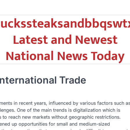
uckssteaksandbbqswt
Latest and Newest
National News Today
nternational Trade
ments in recent years, influenced by various factors such a
lenges. One of the main trends is digitalization which is
to reach new markets without geographic restrictions.
ened up opportunities for small and medium-sized