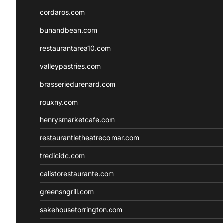
cordaros.com
bunandbean.com
restaurantarea10.com
valleypastries.com
brasseriedurenard.com
rouxny.com
henrysmarketcafe.com
restaurantletheatrecolmar.com
tredicidc.com
calistorestaurante.com
greensngrill.com
sakehousetorrington.com