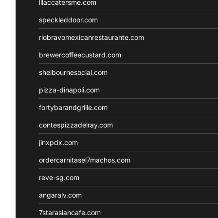
lilaccatersme.com
speckleddoor.com
riobravomexicanrestaurante.com
brewercoffeecustard.com
shelbournesocial.com
pizza-dinapoli.com
fortybarandgrille.com
contespizzadelray.com
jinxpdx.com
ordercarnitasel7machos.com
reve-sg.com
angaralv.com
7starasiancafe.com