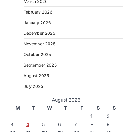
March 2026
February 2026
January 2026
December 2025
November 2025
October 2025
September 2025
r
August 2025
July 2025
August 2026
M
T
W
T
F
S
S
1
2
3
4
5
6
7
8
9