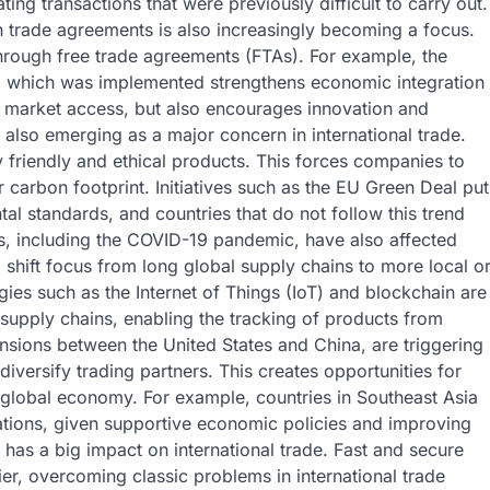
ating transactions that were previously difficult to carry out.
 in trade agreements is also increasingly becoming a focus.
 through free trade agreements (FTAs). For example, the
 which was implemented strengthens economic integration
er market access, but also encourages innovation and
s also emerging as a major concern in international trade.
y friendly and ethical products. This forces companies to
r carbon footprint. Initiatives such as the EU Green Deal put
al standards, and countries that do not follow this trend
es, including the COVID-19 pandemic, have also affected
shift focus from long global supply chains to more local o
gies such as the Internet of Things (IoT) and blockchain are
 supply chains, enabling the tracking of products from
ensions between the United States and China, are triggering
diversify trading partners. This creates opportunities for
e global economy. For example, countries in Southeast Asia
nations, given supportive economic policies and improving
o has a big impact on international trade. Fast and secure
r, overcoming classic problems in international trade