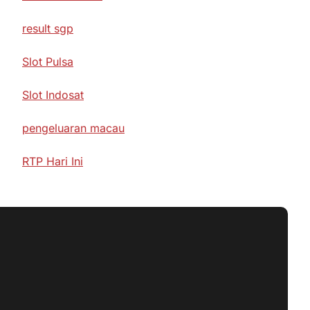
result sgp
Slot Pulsa
Slot Indosat
pengeluaran macau
RTP Hari Ini