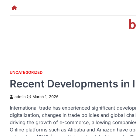
Skip
to
b
content
UNCATEGORIZED
Recent Developments in I
admin
March 1, 2026
International trade has experienced significant develop
digitalization, changes in trade policies and global chal
driving the growth of e-commerce, allowing companies 
Online platforms such as Alibaba and Amazon have op