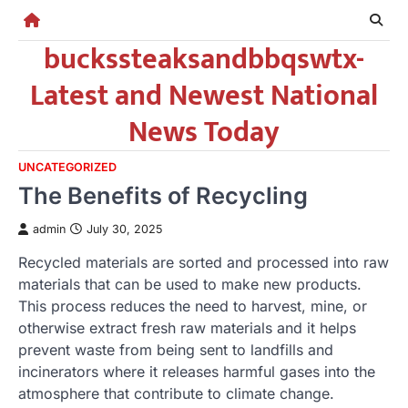
Skip
to
buckssteaksandbbqswtx-
content
Latest and Newest National
News Today
UNCATEGORIZED
The Benefits of Recycling
admin
July 30, 2025
Recycled materials are sorted and processed into raw
materials that can be used to make new products.
This process reduces the need to harvest, mine, or
otherwise extract fresh raw materials and it helps
prevent waste from being sent to landfills and
incinerators where it releases harmful gases into the
atmosphere that contribute to climate change.