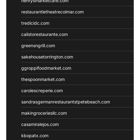
henrysmarketcafe.com
restaurantletheatrecolmar.com
tredicidc.com
calistorestaurante.com
greensngrill.com
sakehousetorrington.com
ggroppifoodmarket.com
thespoonmarket.com
carolescreperie.com
sandrasgermanrestaurantstpetebeach.com
makingroceriesllc.com
casamiralejos.com
kbopatx.com