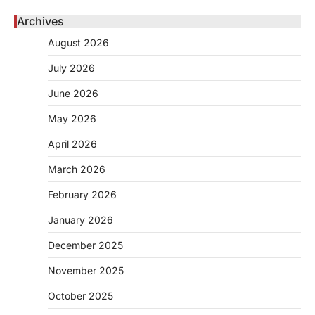
Archives
August 2026
July 2026
June 2026
May 2026
April 2026
March 2026
February 2026
January 2026
December 2025
November 2025
October 2025