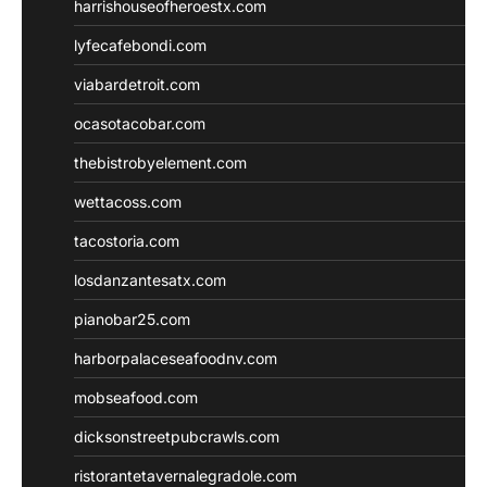
harrishouseofheroestx.com
lyfecafebondi.com
viabardetroit.com
ocasotacobar.com
thebistrobyelement.com
wettacoss.com
tacostoria.com
losdanzantesatx.com
pianobar25.com
harborpalaceseafoodnv.com
mobseafood.com
dicksonstreetpubcrawls.com
ristorantetavernalegradole.com