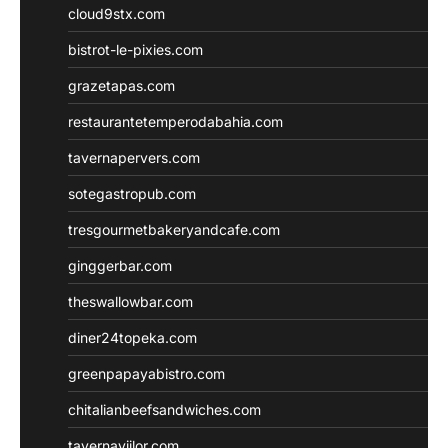
cloud9stx.com
bistrot-le-pixies.com
grazetapas.com
restaurantetemperodabahia.com
tavernapervers.com
sotegastropub.com
tresgourmetbakeryandcafe.com
ginggerbar.com
theswallowbar.com
diner24topeka.com
greenpapayabistro.com
chitalianbeefsandwiches.com
tavernaviilor.com