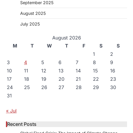
September 2025
August 2025
July 2025
August 2026
M
T
W
T
F
S
S
1
2
3
4
5
6
7
8
9
10
11
12
13
14
15
16
17
18
19
20
21
22
23
24
25
26
27
28
29
30
31
« Jul
Recent Posts