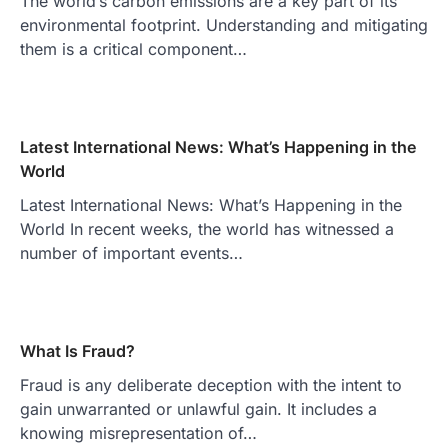
The world’s carbon emissions are a key part of its
environmental footprint. Understanding and mitigating
them is a critical component…
Latest International News: What’s Happening in the
World
Latest International News: What’s Happening in the
World In recent weeks, the world has witnessed a
number of important events…
What Is Fraud?
Fraud is any deliberate deception with the intent to
gain unwarranted or unlawful gain. It includes a
knowing misrepresentation of…