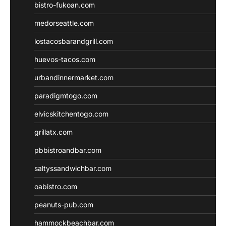
bistro-fukoan.com
medorseattle.com
lostacosbarandgrill.com
huevos-tacos.com
urbandinnermarket.com
paradigmtogo.com
elvicskitchentogo.com
grillatx.com
pbbistroandbar.com
saltyssandwichbar.com
oabistro.com
peanuts-pub.com
hammockbeachbar.com