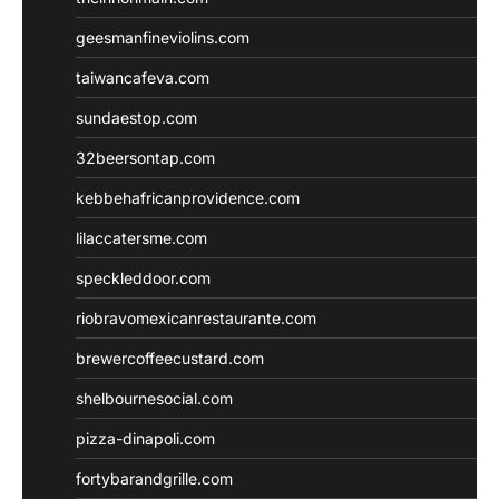
geesmanfineviolins.com
taiwancafeva.com
sundaestop.com
32beersontap.com
kebbehafricanprovidence.com
lilaccatersme.com
speckleddoor.com
riobravomexicanrestaurante.com
brewercoffeecustard.com
shelbournesocial.com
pizza-dinapoli.com
fortybarandgrille.com