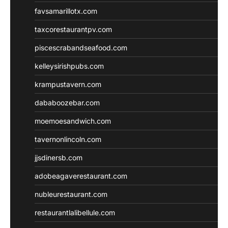
favsamarillotx.com
taxcorestaurantpv.com
piscescrabandseafood.com
kelleysirishpubs.com
krampustavern.com
dababoozebar.com
moemoesandwich.com
tavernonlincoln.com
jjsdinersb.com
adobeagaverestaurant.com
nubleurestaurant.com
restaurantlalibellule.com