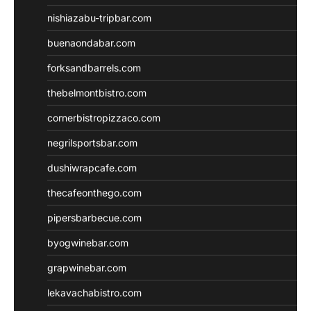
nishiazabu-tripbar.com
buenaondabar.com
forksandbarrels.com
thebelmontbistro.com
cornerbistropizzaco.com
negrilsportsbar.com
dushiwrapcafe.com
thecafeonthego.com
pipersbarbecue.com
byogwinebar.com
grapwinebar.com
lekavachabistro.com