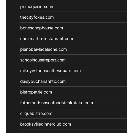
primoquisine.com
thecityfoxes.com
boneschophouse.com
chezmartin-restaurant.com
pianobar-lacaleche.com
schoolhousereport.com
mikeyvstacosonthesquare.com
daisybuchananhtx.com
bistropatrie.com
fatherandsonseafoodsteakntake.com
cliquebistro.com
brooksvilledinnerclub.com