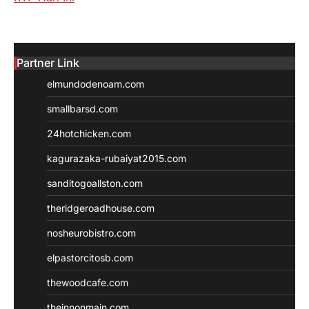
Partner Link
elmundodenoam.com
smallbarsd.com
24hotchicken.com
kagurazaka-rubaiyat2015.com
sanditogoallston.com
theridgeroadhouse.com
nosheurobistro.com
elpastorcitosb.com
thewoodcafe.com
theinnonmain.com