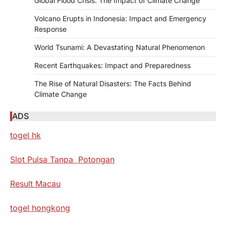
Global Flood Crisis: The Impact of Climate Change
Volcano Erupts in Indonesia: Impact and Emergency
Response
World Tsunami: A Devastating Natural Phenomenon
Recent Earthquakes: Impact and Preparedness
The Rise of Natural Disasters: The Facts Behind
Climate Change
ADS
togel hk
Slot Pulsa Tanpa Potongan
Result Macau
togel hongkong