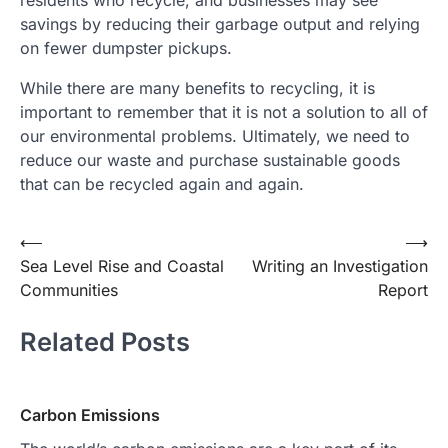
residents who recycle, and businesses may see
savings by reducing their garbage output and relying
on fewer dumpster pickups.
While there are many benefits to recycling, it is
important to remember that it is not a solution to all of
our environmental problems. Ultimately, we need to
reduce our waste and purchase sustainable goods
that can be recycled again and again.
Post
⟵
⟶
Sea Level Rise and Coastal
Writing an Investigation
navigation
Communities
Report
Related Posts
Carbon Emissions