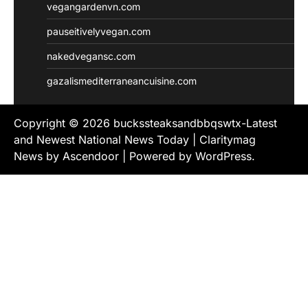
vegangardenvn.com
pauseitivelyvegan.com
nakedvegansc.com
gazalismediterraneancuisine.com
Copyright © 2026
buckssteaksandbbqswtx-Latest
and Newest National News Today
| Claritymag
News by
Ascendoor
| Powered by
WordPress
.