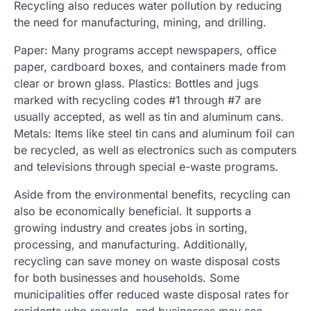
Recycling also reduces water pollution by reducing
the need for manufacturing, mining, and drilling.
Paper: Many programs accept newspapers, office
paper, cardboard boxes, and containers made from
clear or brown glass. Plastics: Bottles and jugs
marked with recycling codes #1 through #7 are
usually accepted, as well as tin and aluminum cans.
Metals: Items like steel tin cans and aluminum foil can
be recycled, as well as electronics such as computers
and televisions through special e-waste programs.
Aside from the environmental benefits, recycling can
also be economically beneficial. It supports a
growing industry and creates jobs in sorting,
processing, and manufacturing. Additionally,
recycling can save money on waste disposal costs
for both businesses and households. Some
municipalities offer reduced waste disposal rates for