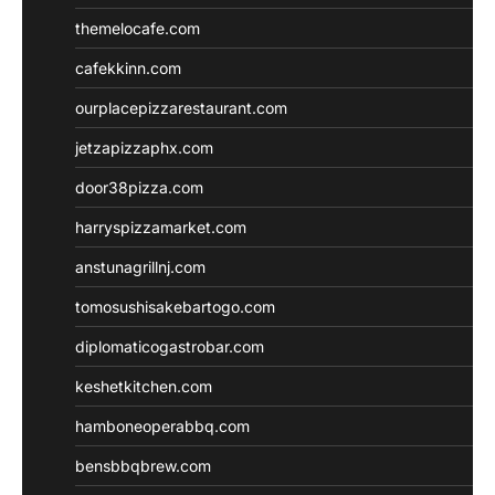
themelocafe.com
cafekkinn.com
ourplacepizzarestaurant.com
jetzapizzaphx.com
door38pizza.com
harryspizzamarket.com
anstunagrillnj.com
tomosushisakebartogo.com
diplomaticogastrobar.com
keshetkitchen.com
hamboneoperabbq.com
bensbbqbrew.com