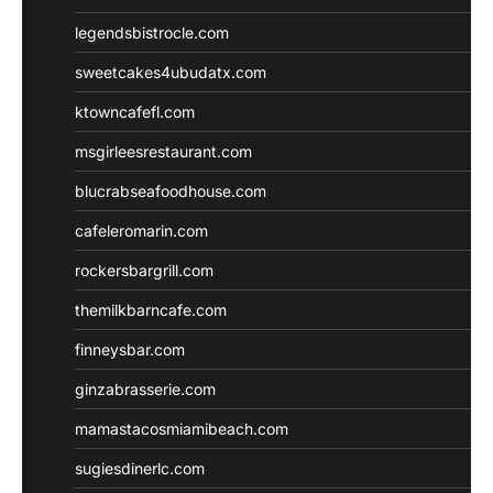
legendsbistrocle.com
sweetcakes4ubudatx.com
ktowncafefl.com
msgirleesrestaurant.com
blucrabseafoodhouse.com
cafeleromarin.com
rockersbargrill.com
themilkbarncafe.com
finneysbar.com
ginzabrasserie.com
mamastacosmiamibeach.com
sugiesdinerlc.com