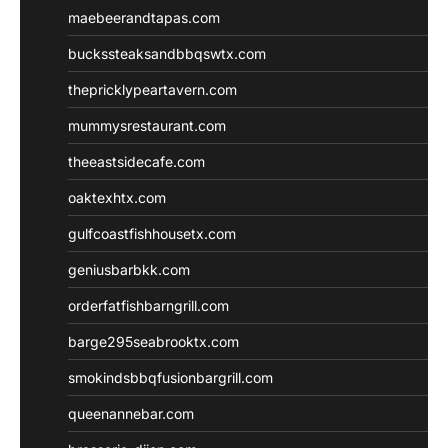
maebeerandtapas.com
buckssteaksandbbqswtx.com
thepricklypeartavern.com
mummysrestaurant.com
theeastsidecafe.com
oaktexhtx.com
gulfcoastfishhousetx.com
geniusbarbkk.com
orderfatfishbarngrill.com
barge295seabrooktx.com
smokindsbbqfusionbargrill.com
queenannebar.com