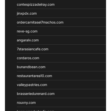
contespizzadelray.com
jinxpdx.com
ordercarnitasel7machos.com
reve-sg.com
angaralv.com
7starasiancafe.com
cordaros.com
bunandbean.com
restaurantarea10.com
valleypastries.com
brasseriedurenard.com
rouxny.com