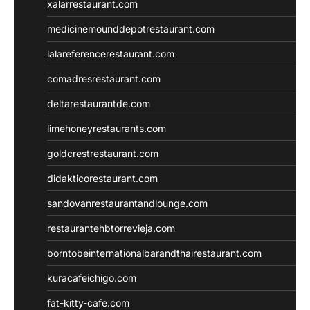
xalarrestaurant.com
medicinemounddepotrestaurant.com
lalareferencerestaurant.com
comadresrestaurant.com
deltarestaurantde.com
limehoneyrestaurants.com
goldcrestrestaurant.com
didakticorestaurant.com
sandovanrestaurantandlounge.com
restaurantehbtorrevieja.com
borntobeinternationalbarandthairestaurant.com
kuracafeichigo.com
fat-kitty-cafe.com