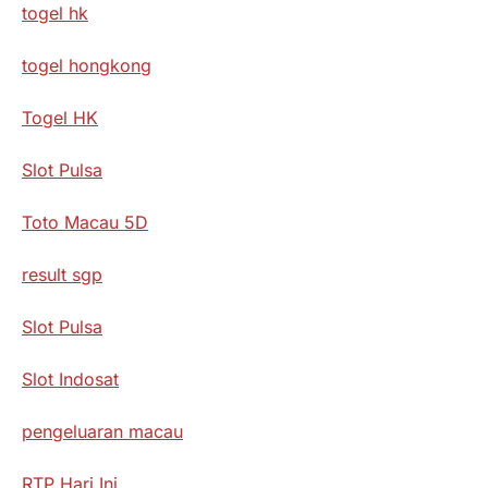
togel hk
togel hongkong
Togel HK
Slot Pulsa
Toto Macau 5D
result sgp
Slot Pulsa
Slot Indosat
pengeluaran macau
RTP Hari Ini