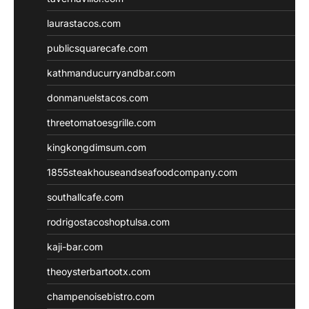
laurastacos.com
publicsquarecafe.com
kathmanducurryandbar.com
donmanuelstacos.com
threetomatoesgrille.com
kingkongdimsum.com
1855steakhouseandseafoodcompany.com
southallcafe.com
rodrigostacoshoptulsa.com
kaji-bar.com
theoysterbartootx.com
champenoisebistro.com