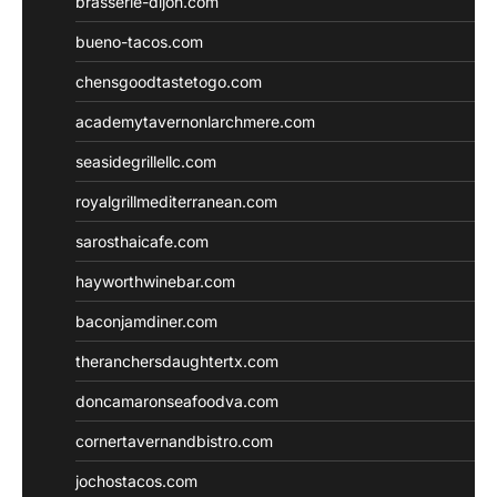
brasserie-dijon.com
bueno-tacos.com
chensgoodtastetogo.com
academytavernonlarchmere.com
seasidegrillellc.com
royalgrillmediterranean.com
sarosthaicafe.com
hayworthwinebar.com
baconjamdiner.com
theranchersdaughtertx.com
doncamaronseafoodva.com
cornertavernandbistro.com
jochostacos.com