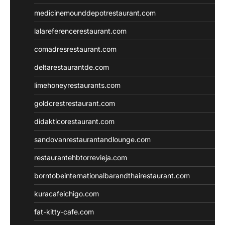
medicinemounddepotrestaurant.com
lalareferencerestaurant.com
comadresrestaurant.com
deltarestaurantde.com
limehoneyrestaurants.com
goldcrestrestaurant.com
didakticorestaurant.com
sandovanrestaurantandlounge.com
restaurantehbtorrevieja.com
borntobeinternationalbarandthairestaurant.com
kuracafeichigo.com
fat-kitty-cafe.com