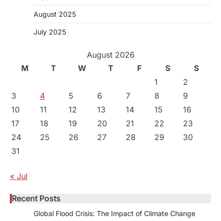
August 2025
July 2025
August 2026
M
T
W
T
F
S
S
1
2
3
4
5
6
7
8
9
10
11
12
13
14
15
16
17
18
19
20
21
22
23
24
25
26
27
28
29
30
31
« Jul
Recent Posts
Global Flood Crisis: The Impact of Climate Change