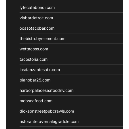
lyfecafebondi.com
viabardetroit.com
ocasotacobar.com
thebistrobyelement.com
wettacoss.com
tacostoria.com
losdanzantesatx.com
pianobar25.com
harborpalaceseafoodnv.com
mobseafood.com
dicksonstreetpubcrawls.com
ristorantetavernalegradole.com