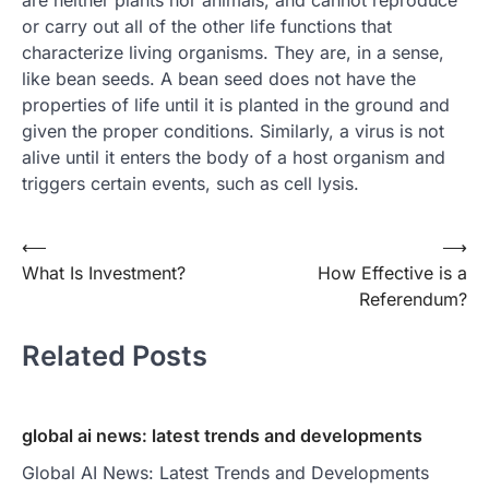
are neither plants nor animals, and cannot reproduce
or carry out all of the other life functions that
characterize living organisms. They are, in a sense,
like bean seeds. A bean seed does not have the
properties of life until it is planted in the ground and
given the proper conditions. Similarly, a virus is not
alive until it enters the body of a host organism and
triggers certain events, such as cell lysis.
Post
⟵
⟶
What Is Investment?
How Effective is a
navigation
Referendum?
Related Posts
global ai news: latest trends and developments
Global AI News: Latest Trends and Developments