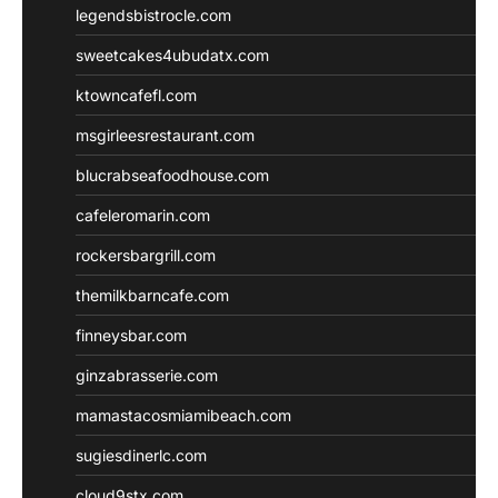
legendsbistrocle.com
sweetcakes4ubudatx.com
ktowncafefl.com
msgirleesrestaurant.com
blucrabseafoodhouse.com
cafeleromarin.com
rockersbargrill.com
themilkbarncafe.com
finneysbar.com
ginzabrasserie.com
mamastacosmiamibeach.com
sugiesdinerlc.com
cloud9stx.com