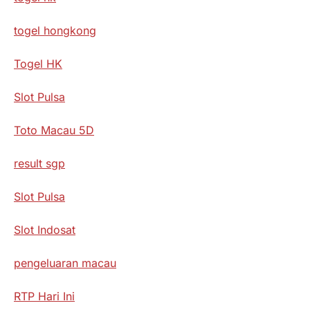
togel hongkong
Togel HK
Slot Pulsa
Toto Macau 5D
result sgp
Slot Pulsa
Slot Indosat
pengeluaran macau
RTP Hari Ini