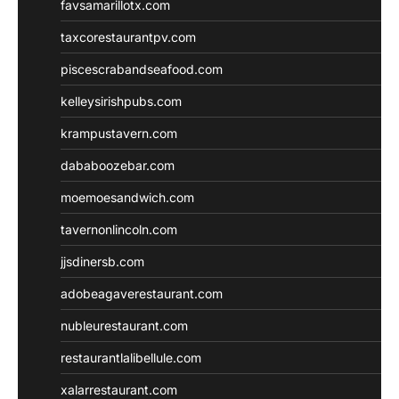
favsamarillotx.com
taxcorestaurantpv.com
piscescrabandseafood.com
kelleysirishpubs.com
krampustavern.com
dababoozebar.com
moemoesandwich.com
tavernonlincoln.com
jjsdinersb.com
adobeagaverestaurant.com
nubleurestaurant.com
restaurantlalibellule.com
xalarrestaurant.com