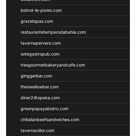
bistrot-le-pixies.com
grazetapas.com
restaurantetemperodabahia.com
tavernapervers.com
sotegastropub.com
tresgourmetbakeryandcafe.com
ginggerbar.com
theswallowbar.com
diner24topeka.com
greenpapayabistro.com
chitalianbeefsandwiches.com
tavernaviilor.com