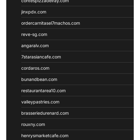
contespizzadelray.com
jinxpdx.com
ordercarnitasel7machos.com
reve-sg.com
angaralv.com
7starasiancafe.com
cordaros.com
bunandbean.com
restaurantarea10.com
valleypastries.com
brasseriedurenard.com
rouxny.com
henrysmarketcafe.com