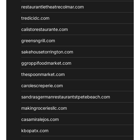
restaurantletheatrecolmar.com
tredicidc.com
calistorestaurante.com
greensngrill.com
sakehousetorrington.com
ggroppifoodmarket.com
thespoonmarket.com
carolescreperie.com
sandrasgermanrestaurantstpetebeach.com
makingroceriesllc.com
casamiralejos.com
kbopatx.com