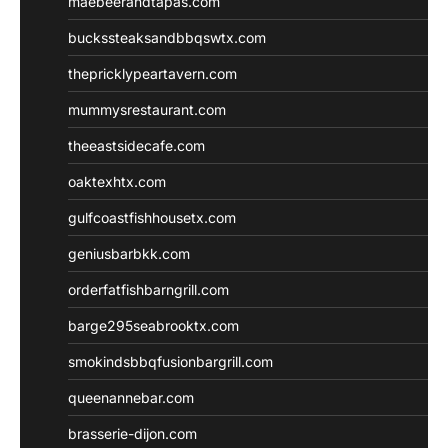
maebeerandtapas.com
buckssteaksandbbqswtx.com
thepricklypeartavern.com
mummysrestaurant.com
theeastsidecafe.com
oaktexhtx.com
gulfcoastfishhousetx.com
geniusbarbkk.com
orderfatfishbarngrill.com
barge295seabrooktx.com
smokindsbbqfusionbargrill.com
queenannebar.com
brasserie-dijon.com