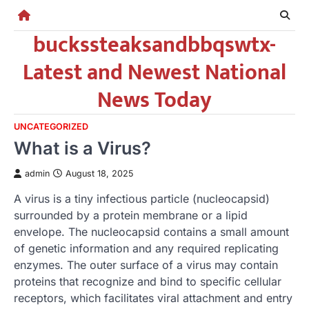
Skip
to
buckssteaksandbbqswtx-
content
Latest and Newest National
News Today
UNCATEGORIZED
What is a Virus?
admin
August 18, 2025
A virus is a tiny infectious particle (nucleocapsid)
surrounded by a protein membrane or a lipid
envelope. The nucleocapsid contains a small amount
of genetic information and any required replicating
enzymes. The outer surface of a virus may contain
proteins that recognize and bind to specific cellular
receptors, which facilitates viral attachment and entry