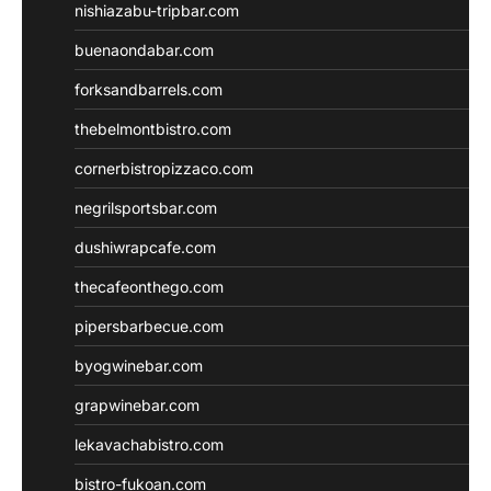
nishiazabu-tripbar.com
buenaondabar.com
forksandbarrels.com
thebelmontbistro.com
cornerbistropizzaco.com
negrilsportsbar.com
dushiwrapcafe.com
thecafeonthego.com
pipersbarbecue.com
byogwinebar.com
grapwinebar.com
lekavachabistro.com
bistro-fukoan.com