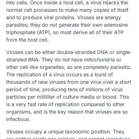
into cells. Once inside a host cell, a virus hijacks the
normal cell processes to make many copies of itself
and to produce viral proteins. Viruses are energy
parasites; they do not generate their own adenosine
triphosphate (ATP), so must derive all of their ATP
from the host cell.
Viruses can be either double-stranded DNA or single-
stranded RNA. They do not have mitochondria or
other cell-like organelles, so are completely parasitic.
The replication of a virus occurs as a burst of
thousands of new viruses from one virus over a short
period of time, producing tens of millions of virus
particles per milliliter of culture media or blood. This
is a very fast rate of replication compared to other
organisms, and is the key reason that viruses are so
infectious.
Viruses occupy a unique taxonomic position. They