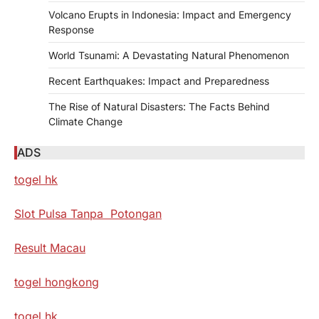
Volcano Erupts in Indonesia: Impact and Emergency
Response
World Tsunami: A Devastating Natural Phenomenon
Recent Earthquakes: Impact and Preparedness
The Rise of Natural Disasters: The Facts Behind
Climate Change
ADS
togel hk
Slot Pulsa Tanpa Potongan
Result Macau
togel hongkong
togel hk