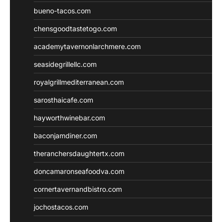
bueno-tacos.com
chensgoodtastetogo.com
academytavernonlarchmere.com
seasidegrillellc.com
royalgrillmediterranean.com
sarosthaicafe.com
hayworthwinebar.com
baconjamdiner.com
theranchersdaughtertx.com
doncamaronseafoodva.com
cornertavernandbistro.com
jochostacos.com