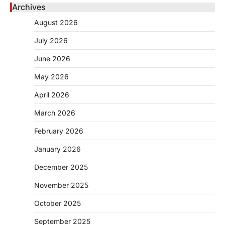
Archives
August 2026
July 2026
June 2026
May 2026
April 2026
March 2026
February 2026
January 2026
December 2025
November 2025
October 2025
September 2025