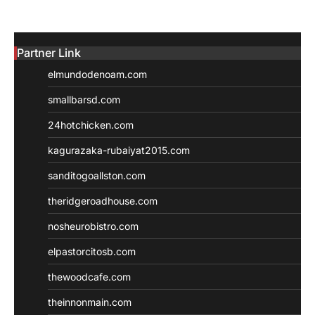
Partner Link
elmundodenoam.com
smallbarsd.com
24hotchicken.com
kagurazaka-rubaiyat2015.com
sanditogoallston.com
theridgeroadhouse.com
nosheurobistro.com
elpastorcitosb.com
thewoodcafe.com
theinnonmain.com