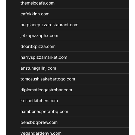
themelocafe.com
cafekkinn.com
ourplacepizzarestaurant.com
jetzapizzaphx.com
door38pizza.com
harryspizzamarket.com
anstunagrillnj.com
tomosushisakebartogo.com
diplomaticogastrobar.com
keshetkitchen.com
hamboneoperabbq.com
bensbbqbrew.com
vegangardenvn.com