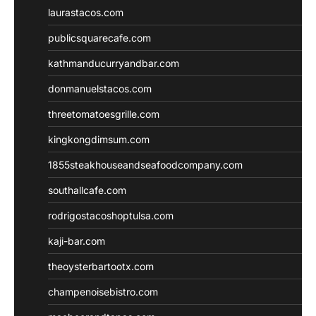
laurastacos.com
publicsquarecafe.com
kathmanducurryandbar.com
donmanuelstacos.com
threetomatoesgrille.com
kingkongdimsum.com
1855steakhouseandseafoodcompany.com
southallcafe.com
rodrigostacoshoptulsa.com
kaji-bar.com
theoysterbartootx.com
champenoisebistro.com