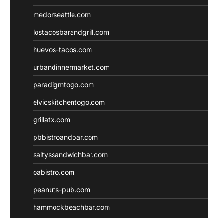
medorseattle.com
lostacosbarandgrill.com
huevos-tacos.com
urbandinnermarket.com
paradigmtogo.com
elvicskitchentogo.com
grillatx.com
pbbistroandbar.com
saltyssandwichbar.com
oabistro.com
peanuts-pub.com
hammockbeachbar.com