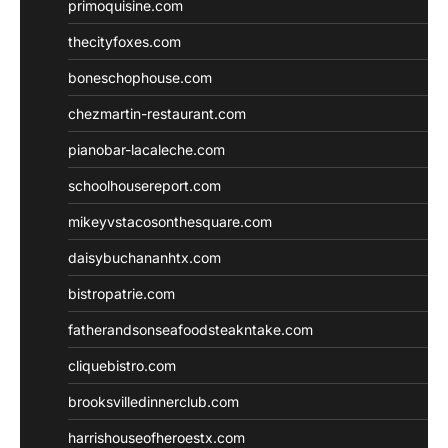
primoquisine.com
thecityfoxes.com
boneschophouse.com
chezmartin-restaurant.com
pianobar-lacaleche.com
schoolhousereport.com
mikeyvstacosonthesquare.com
daisybuchananhtx.com
bistropatrie.com
fatherandsonseafoodsteakntake.com
cliquebistro.com
brooksvilledinnerclub.com
harrishouseofheroestx.com