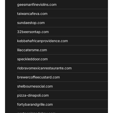
geesmanfineviolins.com
taiwancafeva.com
sundaestop.com
32beersontap.com
kebbehafricanprovidence.com
lilaccatersme.com
speckleddoor.com
riobravomexicanrestaurante.com
brewercoffeecustard.com
shelbournesocial.com
pizza-dinapoli.com
fortybarandgrille.com