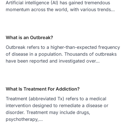
Artificial intelligence (AI) has gained tremendous
momentum across the world, with various trends…
What is an Outbreak?
Outbreak refers to a higher-than-expected frequency
of disease in a population. Thousands of outbreaks
have been reported and investigated over…
What Is Treatment For Addiction?
Treatment (abbreviated Tx) refers to a medical
intervention designed to remediate a disease or
disorder. Treatment may include drugs,
psychotherapy,…