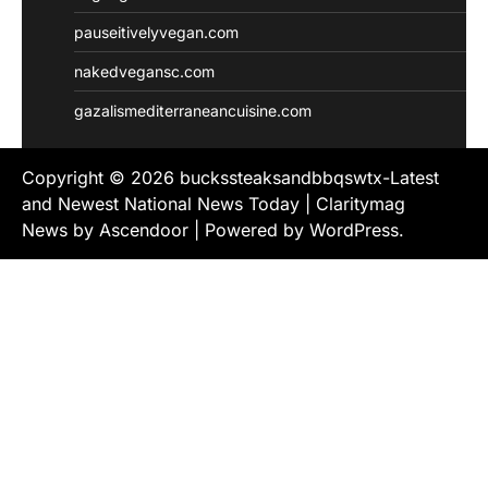
pauseitivelyvegan.com
nakedvegansc.com
gazalismediterraneancuisine.com
Copyright © 2026
buckssteaksandbbqswtx-Latest
and Newest National News Today
| Claritymag
News by
Ascendoor
| Powered by
WordPress
.