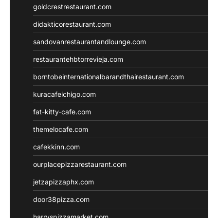
goldcrestrestaurant.com
didakticorestaurant.com
sandovanrestaurantandlounge.com
restaurantehbtorrevieja.com
borntobeinternationalbarandthairestaurant.com
kuracafeichigo.com
fat-kitty-cafe.com
themelocafe.com
cafekkinn.com
ourplacepizzarestaurant.com
jetzapizzaphx.com
door38pizza.com
harryspizzamarket.com