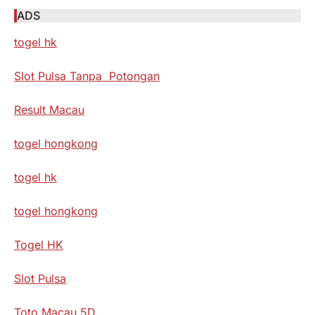
ADS
togel hk
Slot Pulsa Tanpa Potongan
Result Macau
togel hongkong
togel hk
togel hongkong
Togel HK
Slot Pulsa
Toto Macau 5D