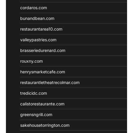
cordaros.com
bunandbean.com
restaurantarea10.com
valleypastries.com
brasseriedurenard.com
rouxny.com
henrysmarketcafe.com
restaurantletheatrecolmar.com
tredicidc.com
calistorestaurante.com
greensngrill.com
sakehousetorrington.com