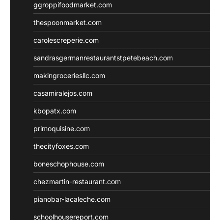
ggroppifoodmarket.com
thespoonmarket.com
carolescreperie.com
sandrasgermanrestaurantstpetebeach.com
makingroceriesllc.com
casamiralejos.com
kbopatx.com
primoquisine.com
thecityfoxes.com
boneschophouse.com
chezmartin-restaurant.com
pianobar-lacaleche.com
schoolhousereport.com