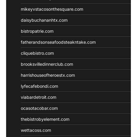
mikeyvstacosonthesquare.com
daisybuchananhtx.com
bistropatrie.com
fatherandsonseafoodsteakntake.com
cliquebistro.com
brooksvilledinnerclub.com
harrishouseofheroestx.com
lyfecafebondi.com
viabardetroit.com
ocasotacobar.com
thebistrobyelement.com
wettacoss.com