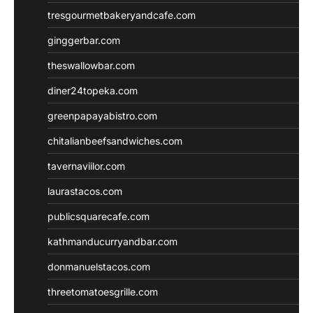
tresgourmetbakeryandcafe.com
ginggerbar.com
theswallowbar.com
diner24topeka.com
greenpapayabistro.com
chitalianbeefsandwiches.com
tavernaviilor.com
laurastacos.com
publicsquarecafe.com
kathmanducurryandbar.com
donmanuelstacos.com
threetomatoesgrille.com