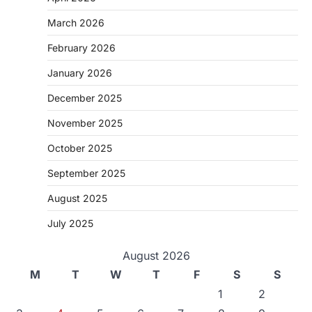
March 2026
February 2026
January 2026
December 2025
November 2025
October 2025
September 2025
August 2025
July 2025
August 2026
M
T
W
T
F
S
S
1
2