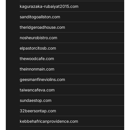
kagurazaka-rubaiyat2015.com
sanditogoallston.com
theridgeroadhouse.com
nosheurobistro.com
elpastorcitosb.com
thewoodcafe.com
theinnonmain.com
geesmanfineviolins.com
taiwancafeva.com
sundaestop.com
32beersontap.com
kebbehafricanprovidence.com