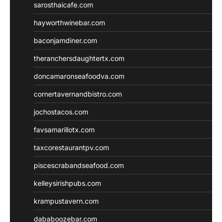
sarosthaicafe.com
hayworthwinebar.com
baconjamdiner.com
theranchersdaughtertx.com
doncamaronseafoodva.com
cornertavernandbistro.com
jochostacos.com
favsamarillotx.com
taxcorestaurantpv.com
piscescrabandseafood.com
kelleysirishpubs.com
krampustavern.com
dababoozebar.com