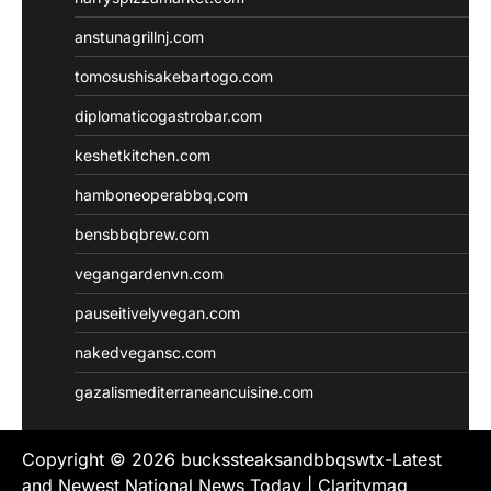
anstunagrillnj.com
tomosushisakebartogo.com
diplomaticogastrobar.com
keshetkitchen.com
hamboneoperabbq.com
bensbbqbrew.com
vegangardenvn.com
pauseitivelyvegan.com
nakedvegansc.com
gazalismediterraneancuisine.com
Copyright © 2026
buckssteaksandbbqswtx-Latest
and Newest National News Today
| Claritymag