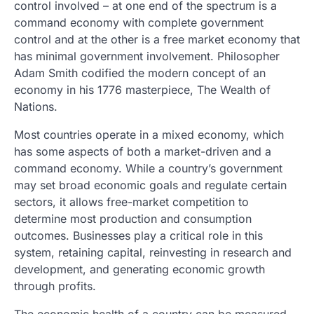
control involved – at one end of the spectrum is a
command economy with complete government
control and at the other is a free market economy that
has minimal government involvement. Philosopher
Adam Smith codified the modern concept of an
economy in his 1776 masterpiece, The Wealth of
Nations.
Most countries operate in a mixed economy, which
has some aspects of both a market-driven and a
command economy. While a country’s government
may set broad economic goals and regulate certain
sectors, it allows free-market competition to
determine most production and consumption
outcomes. Businesses play a critical role in this
system, retaining capital, reinvesting in research and
development, and generating economic growth
through profits.