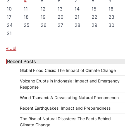
3
4
5
6
7
8
9
10
11
12
13
14
15
16
17
18
19
20
21
22
23
24
25
26
27
28
29
30
31
« Jul
Recent Posts
Global Flood Crisis: The Impact of Climate Change
Volcano Erupts in Indonesia: Impact and Emergency
Response
World Tsunami: A Devastating Natural Phenomenon
Recent Earthquakes: Impact and Preparedness
The Rise of Natural Disasters: The Facts Behind
Climate Change