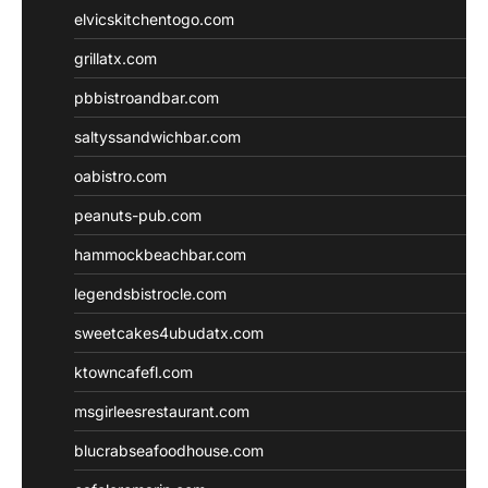
elvicskitchentogo.com
grillatx.com
pbbistroandbar.com
saltyssandwichbar.com
oabistro.com
peanuts-pub.com
hammockbeachbar.com
legendsbistrocle.com
sweetcakes4ubudatx.com
ktowncafefl.com
msgirleesrestaurant.com
blucrabseafoodhouse.com