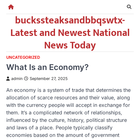
Skip
to
buckssteaksandbbqswtx-
content
Latest and Newest National
News Today
UNCATEGORIZED
What Is an Economy?
admin
September 27, 2025
An economy is a system of trade that determines the
allocation of scarce resources and their value, along
with the currency people will accept in exchange for
them. It’s a complicated network of relationships,
influenced by the culture, history, political structure
and laws of a place. People typically classify
economies based on the amount of government