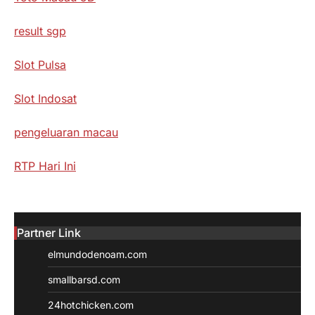
result sgp
Slot Pulsa
Slot Indosat
pengeluaran macau
RTP Hari Ini
Partner Link
elmundodenoam.com
smallbarsd.com
24hotchicken.com