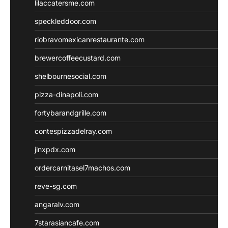
lilaccatersme.com
speckleddoor.com
riobravomexicanrestaurante.com
brewercoffeecustard.com
shelbournesocial.com
pizza-dinapoli.com
fortybarandgrille.com
contespizzadelray.com
jinxpdx.com
ordercarnitasel7machos.com
reve-sg.com
angaralv.com
7starasiancafe.com