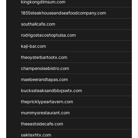
kingkongdimsum.com
1855steakhouseandseafoodcompany.com
southallcafe.com
rodrigostacoshoptulsa.com
kaji-bar.com
theoysterbartootx.com
champenoisebistro.com
maebeerandtapas.com
buckssteaksandbbqswtx.com
thepricklypeartavern.com
mummysrestaurant.com
theeastsidecafe.com
oaktexhtx.com