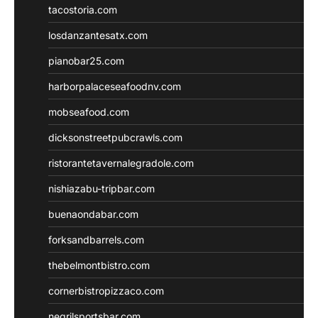
tacostoria.com
losdanzantesatx.com
pianobar25.com
harborpalaceseafoodnv.com
mobseafood.com
dicksonstreetpubcrawls.com
ristorantetavernalegradole.com
nishiazabu-tripbar.com
buenaondabar.com
forksandbarrels.com
thebelmontbistro.com
cornerbistropizzaco.com
negrilsportsbar.com