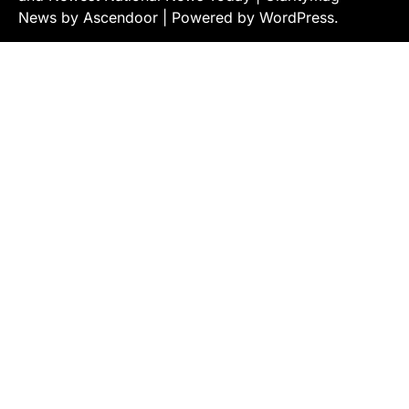
News by
Ascendoor
| Powered by
WordPress
.