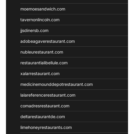
moemoesandwich.com
tavernonlincoln.com
jjsdinersb.com
adobeagaverestaurant.com
nubleurestaurant.com
restaurantlalibellule.com
xalarrestaurant.com
medicinemounddepotrestaurant.com
lalareferencerestaurant.com
comadresrestaurant.com
deltarestaurantde.com
limehoneyrestaurants.com