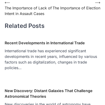
Post
⟵
⟶
The Importance of Lack of
The Importance of Election
navigation
Intent in Assault Cases
Related Posts
Recent Developments in International Trade
International trade has experienced significant
developments in recent years, influenced by various
factors such as digitalization, changes in trade
policies…
New Discovery: Distant Galaxies That Challenge
Astronomical Theories
New discoveries in the world of astronomy have