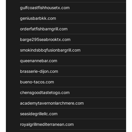
gulfcoastfishhousetx.com
geniusbarbkk.com
orderfatfishbarngrill.com
barge295seabrooktx.com
smokindsbbqfusionbargrill.com
queenannebar.com
brasserie-dijon.com
bueno-tacos.com
chensgoodtastetogo.com
academytavernonlarchmere.com
seasidegrillellc.com
royalgrillmediterranean.com