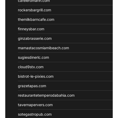
cafeleromarin.com
rockersbargrill.com
themilkbarncafe.com
finneysbar.com
ginzabrasserie.com
mamastacosmiamibeach.com
sugiesdinerlc.com
cloud9stx.com
bistrot-le-pixies.com
grazetapas.com
restaurantetemperodabahia.com
tavernapervers.com
sotegastropub.com