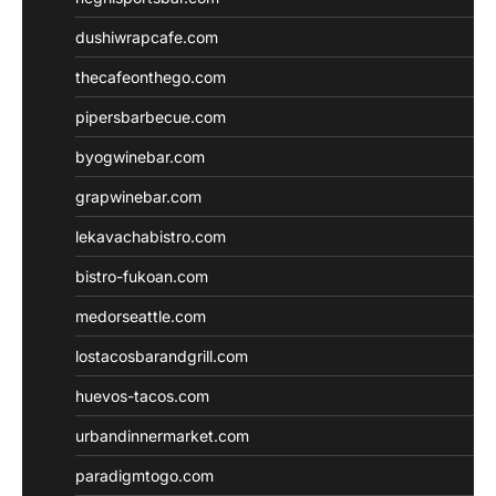
dushiwrapcafe.com
thecafeonthego.com
pipersbarbecue.com
byogwinebar.com
grapwinebar.com
lekavachabistro.com
bistro-fukoan.com
medorseattle.com
lostacosbarandgrill.com
huevos-tacos.com
urbandinnermarket.com
paradigmtogo.com