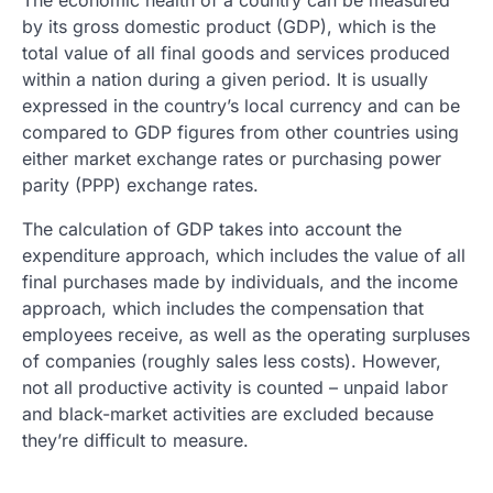
The economic health of a country can be measured
by its gross domestic product (GDP), which is the
total value of all final goods and services produced
within a nation during a given period. It is usually
expressed in the country’s local currency and can be
compared to GDP figures from other countries using
either market exchange rates or purchasing power
parity (PPP) exchange rates.
The calculation of GDP takes into account the
expenditure approach, which includes the value of all
final purchases made by individuals, and the income
approach, which includes the compensation that
employees receive, as well as the operating surpluses
of companies (roughly sales less costs). However,
not all productive activity is counted – unpaid labor
and black-market activities are excluded because
they’re difficult to measure.