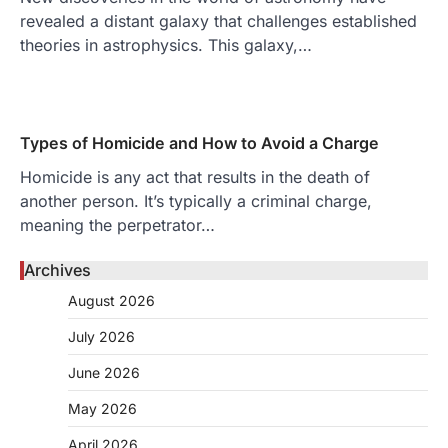
revealed a distant galaxy that challenges established
theories in astrophysics. This galaxy,…
Types of Homicide and How to Avoid a Charge
Homicide is any act that results in the death of
another person. It’s typically a criminal charge,
meaning the perpetrator…
Archives
August 2026
July 2026
June 2026
May 2026
April 2026