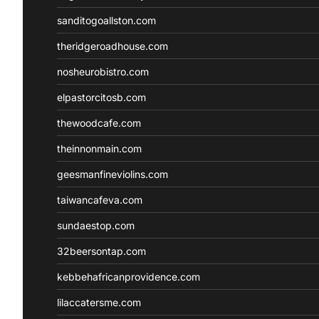
sanditogoallston.com
theridgeroadhouse.com
nosheurobistro.com
elpastorcitosb.com
thewoodcafe.com
theinnonmain.com
geesmanfineviolins.com
taiwancafeva.com
sundaestop.com
32beersontap.com
kebbehafricanprovidence.com
lilaccatersme.com