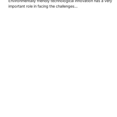
Environmentally friendly technological innovation has a very
important role in facing the challenges…