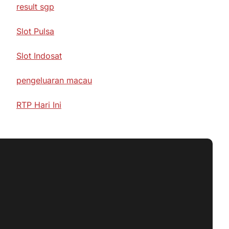
result sgp
Slot Pulsa
Slot Indosat
pengeluaran macau
RTP Hari Ini