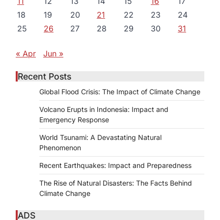
11
12
13
14
15
16
17
18
19
20
21
22
23
24
25
26
27
28
29
30
31
« Apr
Jun »
Recent Posts
Global Flood Crisis: The Impact of Climate Change
Volcano Erupts in Indonesia: Impact and
Emergency Response
World Tsunami: A Devastating Natural
Phenomenon
Recent Earthquakes: Impact and Preparedness
The Rise of Natural Disasters: The Facts Behind
Climate Change
ADS