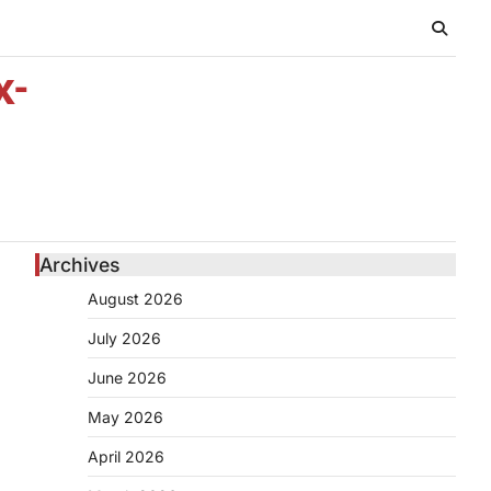
x-
Archives
August 2026
July 2026
June 2026
May 2026
April 2026