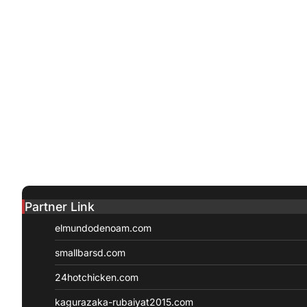
Partner Link
elmundodenoam.com
smallbarsd.com
24hotchicken.com
kagurazaka-rubaiyat2015.com