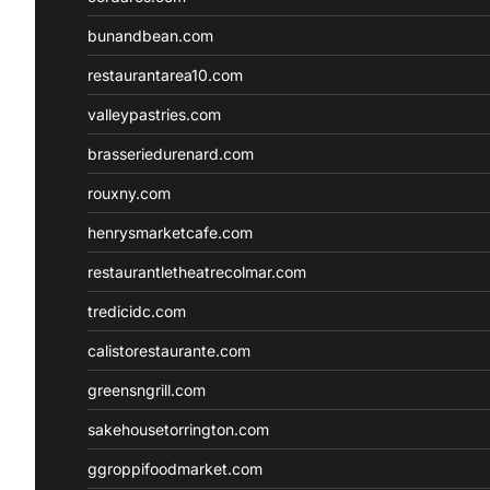
bunandbean.com
restaurantarea10.com
valleypastries.com
brasseriedurenard.com
rouxny.com
henrysmarketcafe.com
restaurantletheatrecolmar.com
tredicidc.com
calistorestaurante.com
greensngrill.com
sakehousetorrington.com
ggroppifoodmarket.com