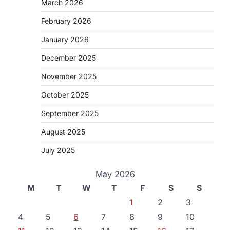
March 2026
February 2026
January 2026
December 2025
November 2025
October 2025
September 2025
August 2025
July 2025
May 2026
M
T
W
T
F
S
S
1
2
3
4
5
6
7
8
9
10