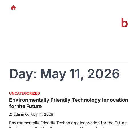
Skip
to
b
content
Day:
May 11, 2026
UNCATEGORIZED
Environmentally Friendly Technology Innovatio
for the Future
admin
May 11, 2026
Environmentally Friendly Technology Innovation for the Future