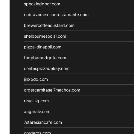
speckleddoor.com
riobravomexicanrestaurante.com
brewercoffeecustard.com
shelbournesocial.com
pizza-dinapoli.com
fortybarandgrille.com
contespizzadelray.com
jinxpdx.com
ordercarnitasel7machos.com
reve-sg.com
angaralv.com
7starasiancafe.com
cordaros.com