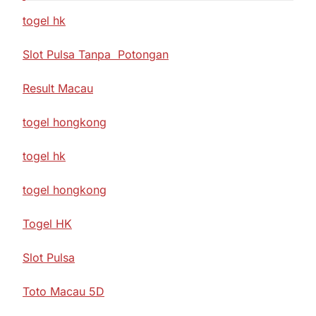
togel hk
Slot Pulsa Tanpa Potongan
Result Macau
togel hongkong
togel hk
togel hongkong
Togel HK
Slot Pulsa
Toto Macau 5D