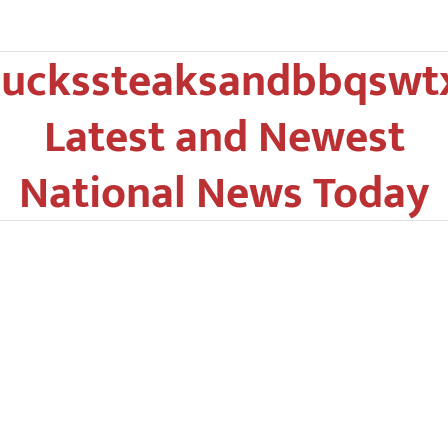
uckssteaksandbbqswt
Latest and Newest
National News Today
n