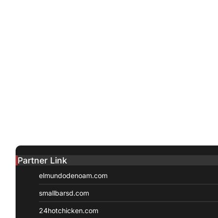
Partner Link
elmundodenoam.com
smallbarsd.com
24hotchicken.com