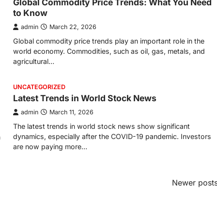
Global Commodity Price Trends: What You Need
to Know
admin
March 22, 2026
Global commodity price trends play an important role in the
world economy. Commodities, such as oil, gas, metals, and
agricultural…
UNCATEGORIZED
Latest Trends in World Stock News
admin
March 11, 2026
The latest trends in world stock news show significant
dynamics, especially after the COVID-19 pandemic. Investors
n
are now paying more…
Newer post