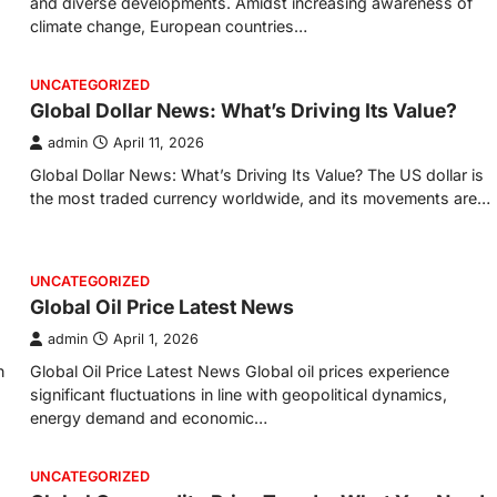
and diverse developments. Amidst increasing awareness of
climate change, European countries…
UNCATEGORIZED
Global Dollar News: What’s Driving Its Value?
admin
April 11, 2026
Global Dollar News: What’s Driving Its Value? The US dollar is
the most traded currency worldwide, and its movements are…
UNCATEGORIZED
Global Oil Price Latest News
admin
April 1, 2026
n
Global Oil Price Latest News Global oil prices experience
significant fluctuations in line with geopolitical dynamics,
energy demand and economic…
UNCATEGORIZED