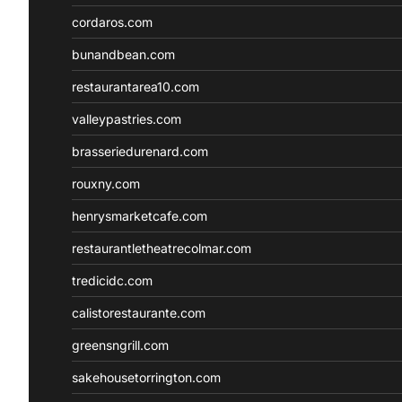
cordaros.com
bunandbean.com
restaurantarea10.com
valleypastries.com
brasseriedurenard.com
rouxny.com
henrysmarketcafe.com
restaurantletheatrecolmar.com
tredicidc.com
calistorestaurante.com
greensngrill.com
sakehousetorrington.com