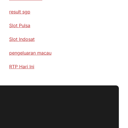
result sgp
Slot Pulsa
Slot Indosat
pengeluaran macau
RTP Hari Ini