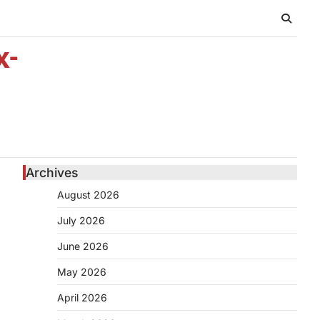
x-
Archives
August 2026
July 2026
June 2026
May 2026
April 2026