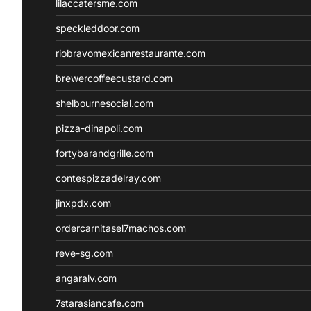
lilaccatersme.com
speckleddoor.com
riobravomexicanrestaurante.com
brewercoffeecustard.com
shelbournesocial.com
pizza-dinapoli.com
fortybarandgrille.com
contespizzadelray.com
jinxpdx.com
ordercarnitasel7machos.com
reve-sg.com
angaralv.com
7starasiancafe.com