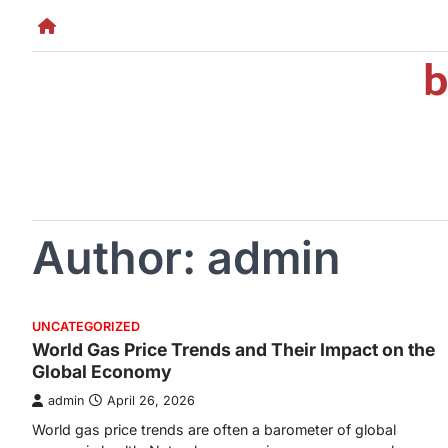
Skip
to
b
content
Author:
admin
UNCATEGORIZED
World Gas Price Trends and Their Impact on the
Global Economy
admin
April 26, 2026
World gas price trends are often a barometer of global