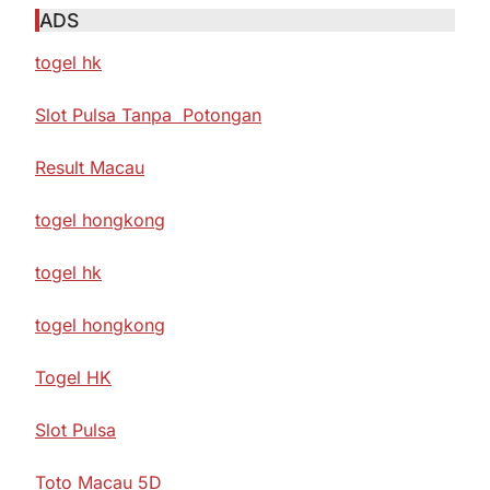
ADS
togel hk
Slot Pulsa Tanpa Potongan
Result Macau
togel hongkong
togel hk
togel hongkong
Togel HK
Slot Pulsa
Toto Macau 5D