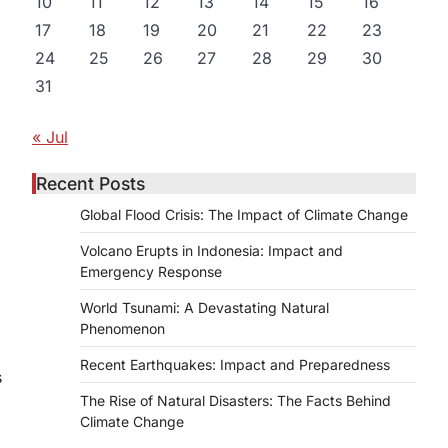
10
11
12
13
14
15
16
17
18
19
20
21
22
23
24
25
26
27
28
29
30
31
« Jul
Recent Posts
Global Flood Crisis: The Impact of Climate Change
Volcano Erupts in Indonesia: Impact and
Emergency Response
World Tsunami: A Devastating Natural
Phenomenon
Recent Earthquakes: Impact and Preparedness
s
The Rise of Natural Disasters: The Facts Behind
Climate Change