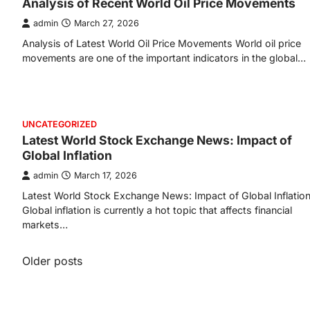
Analysis of Recent World Oil Price Movements
admin
March 27, 2026
Analysis of Latest World Oil Price Movements World oil price
movements are one of the important indicators in the global…
UNCATEGORIZED
Latest World Stock Exchange News: Impact of
Global Inflation
admin
March 17, 2026
Latest World Stock Exchange News: Impact of Global Inflatio
Global inflation is currently a hot topic that affects financial
markets…
Posts
Older posts
navigation