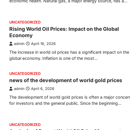
economic health. Natural gas, a major energy source, has a…
UNCATEGORIZED
Rising World Oil Prices: Impact on the Global
Economy
admin
April 16, 2026
The increase in world oil prices has a significant impact on the
global economy. Inflation is one of the most…
UNCATEGORIZED
news of the development of world gold prices
admin
April 6, 2026
The development of world gold prices is often a major concer
for investors and the general public. Since the beginning…
UNCATEGORIZED