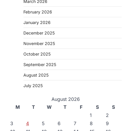
March 2026
February 2026
January 2026
December 2025
November 2025
October 2025
September 2025
August 2025
July 2025
August 2026
M
T
W
T
F
S
S
1
2
3
4
5
6
7
8
9