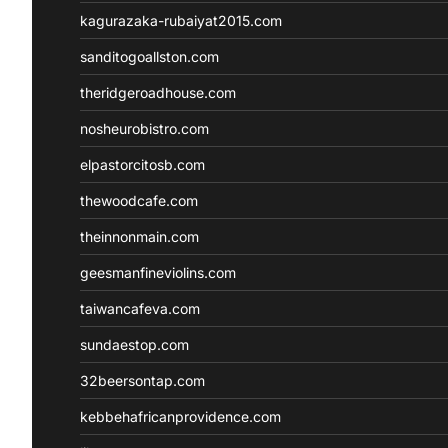
kagurazaka-rubaiyat2015.com
sanditogoallston.com
theridgeroadhouse.com
nosheurobistro.com
elpastorcitosb.com
thewoodcafe.com
theinnonmain.com
geesmanfineviolins.com
taiwancafeva.com
sundaestop.com
32beersontap.com
kebbehafricanprovidence.com