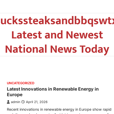
uckssteaksandbbqswt
Latest and Newest
National News Today
UNCATEGORIZED
Latest Innovations in Renewable Energy in
Europe
admin
April 21, 2026
Recent innovations in renewable energy in Europe show rapid