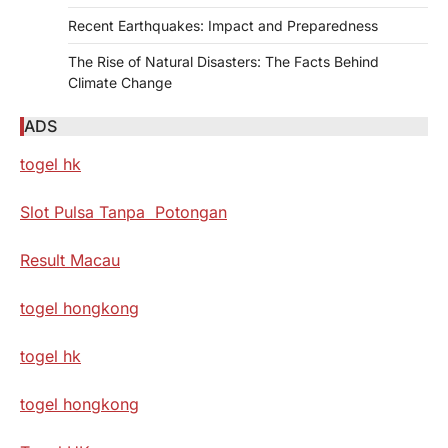
Recent Earthquakes: Impact and Preparedness
The Rise of Natural Disasters: The Facts Behind
Climate Change
ADS
togel hk
Slot Pulsa Tanpa Potongan
Result Macau
togel hongkong
togel hk
togel hongkong