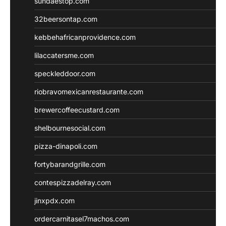
sundaestop.com
32beersontap.com
kebbehafricanprovidence.com
lilaccatersme.com
speckleddoor.com
riobravomexicanrestaurante.com
brewercoffeecustard.com
shelbournesocial.com
pizza-dinapoli.com
fortybarandgrille.com
contespizzadelray.com
jinxpdx.com
ordercarnitasel7machos.com