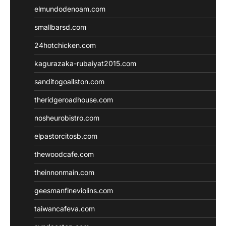
elmundodenoam.com
smallbarsd.com
24hotchicken.com
kagurazaka-rubaiyat2015.com
sanditogoallston.com
theridgeroadhouse.com
nosheurobistro.com
elpastorcitosb.com
thewoodcafe.com
theinnonmain.com
geesmanfineviolins.com
taiwancafeva.com