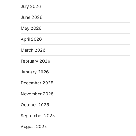
July 2026
June 2026
May 2026
April 2026
March 2026
February 2026
January 2026
December 2025
November 2025
October 2025
September 2025
August 2025