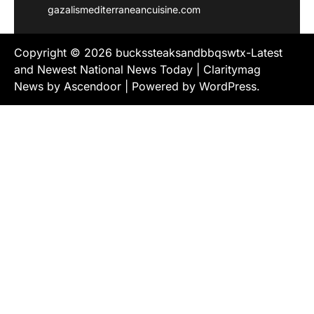
gazalismediterraneancuisine.com
Copyright © 2026
buckssteaksandbbqswtx-Latest
and Newest National News Today
| Claritymag
News by
Ascendoor
| Powered by
WordPress
.