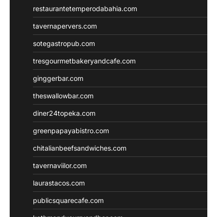
restaurantetemperodabahia.com
tavernapervers.com
sotegastropub.com
tresgourmetbakeryandcafe.com
ginggerbar.com
theswallowbar.com
diner24topeka.com
greenpapayabistro.com
chitalianbeefsandwiches.com
tavernaviilor.com
laurastacos.com
publicsquarecafe.com