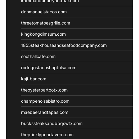
kathmanducurryandbar.com
donmanuelstacos.com
threetomatoesgrille.com
kingkongdimsum.com
1855steakhouseandseafoodcompany.com
southallcafe.com
rodrigostacoshoptulsa.com
kaji-bar.com
theoysterbartootx.com
champenoisebistro.com
maebeerandtapas.com
buckssteaksandbbqswtx.com
thepricklypeartavern.com