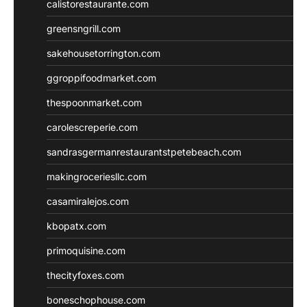
calistorestaurante.com
greensngrill.com
sakehousetorrington.com
ggroppifoodmarket.com
thespoonmarket.com
carolescreperie.com
sandrasgermanrestaurantstpetebeach.com
makingroceriesllc.com
casamiralejos.com
kbopatx.com
primoquisine.com
thecityfoxes.com
boneschophouse.com