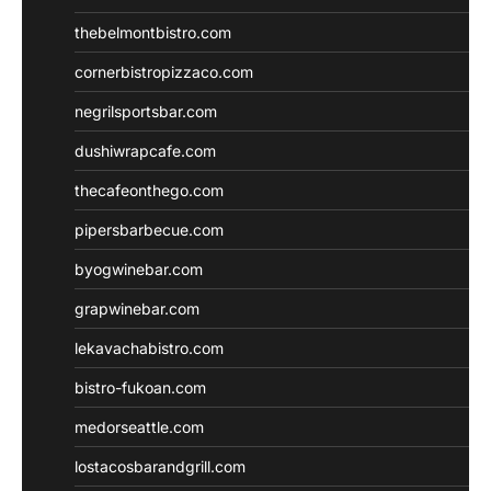
thebelmontbistro.com
cornerbistropizzaco.com
negrilsportsbar.com
dushiwrapcafe.com
thecafeonthego.com
pipersbarbecue.com
byogwinebar.com
grapwinebar.com
lekavachabistro.com
bistro-fukoan.com
medorseattle.com
lostacosbarandgrill.com