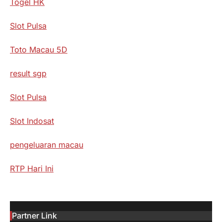
Togel HK
Slot Pulsa
Toto Macau 5D
result sgp
Slot Pulsa
Slot Indosat
pengeluaran macau
RTP Hari Ini
Partner Link