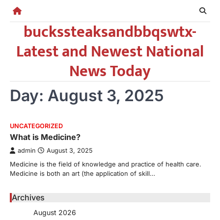
Skip
to
buckssteaksandbbqswtx-
content
Latest and Newest National
News Today
Day:
August 3, 2025
UNCATEGORIZED
What is Medicine?
admin
August 3, 2025
Medicine is the field of knowledge and practice of health care.
Medicine is both an art (the application of skill…
Archives
August 2026