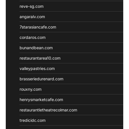
reve-sg.com
angaralv.com
7starasiancafe.com
cordaros.com
bunandbean.com
restaurantarea10.com
valleypastries.com
brasseriedurenard.com
rouxny.com
henrysmarketcafe.com
restaurantletheatrecolmar.com
tredicidc.com