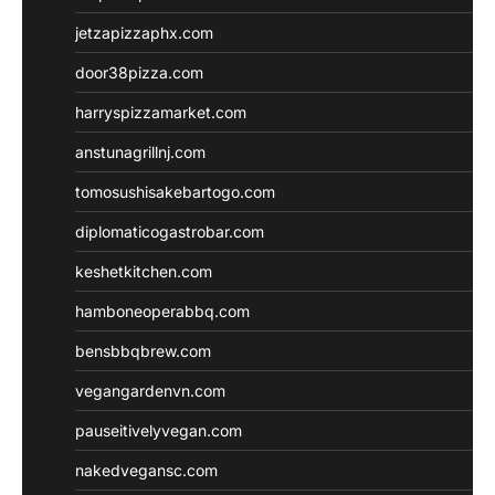
jetzapizzaphx.com
door38pizza.com
harryspizzamarket.com
anstunagrillnj.com
tomosushisakebartogo.com
diplomaticogastrobar.com
keshetkitchen.com
hamboneoperabbq.com
bensbbqbrew.com
vegangardenvn.com
pauseitivelyvegan.com
nakedvegansc.com