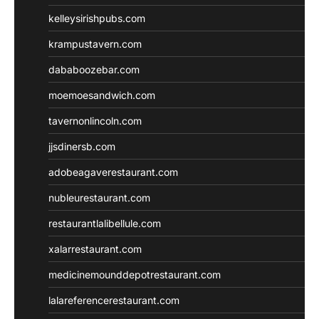
kelleysirishpubs.com
krampustavern.com
dababoozebar.com
moemoesandwich.com
tavernonlincoln.com
jjsdinersb.com
adobeagaverestaurant.com
nubleurestaurant.com
restaurantlalibellule.com
xalarrestaurant.com
medicinemounddepotrestaurant.com
lalareferencerestaurant.com