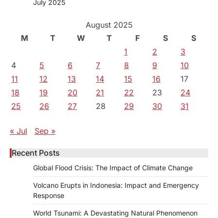
July 2025
August 2025
M
T
W
T
F
S
S
1
2
3
4
5
6
7
8
9
10
11
12
13
14
15
16
17
18
19
20
21
22
23
24
25
26
27
28
29
30
31
« Jul
Sep »
Recent Posts
Global Flood Crisis: The Impact of Climate Change
Volcano Erupts in Indonesia: Impact and Emergency
Response
World Tsunami: A Devastating Natural Phenomenon