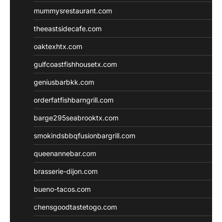
mummysrestaurant.com
theeastsidecafe.com
oaktexhtx.com
gulfcoastfishhousetx.com
geniusbarbkk.com
orderfatfishbarngrill.com
barge295seabrooktx.com
smokindsbbqfusionbargrill.com
queenannebar.com
brasserie-dijon.com
bueno-tacos.com
chensgoodtastetogo.com