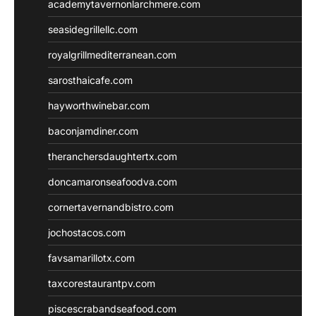
academytavernonlarchmere.com
seasidegrillellc.com
royalgrillmediterranean.com
sarosthaicafe.com
hayworthwinebar.com
baconjamdiner.com
theranchersdaughtertx.com
doncamaronseafoodva.com
cornertavernandbistro.com
jochostacos.com
favsamarillotx.com
taxcorestaurantpv.com
piscescrabandseafood.com