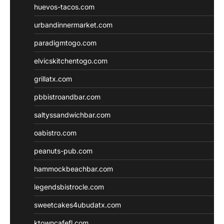
huevos-tacos.com
urbandinnermarket.com
paradigmtogo.com
elvicskitchentogo.com
grillatx.com
pbbistroandbar.com
saltyssandwichbar.com
oabistro.com
peanuts-pub.com
hammockbeachbar.com
legendsbistrocle.com
sweetcakes4ubudatx.com
ktowncafefl.com