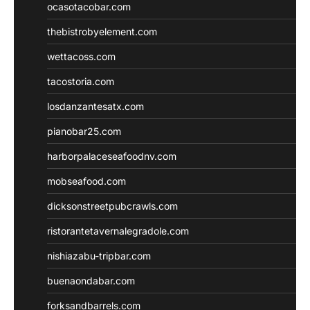
ocasotacobar.com
thebistrobyelement.com
wettacoss.com
tacostoria.com
losdanzantesatx.com
pianobar25.com
harborpalaceseafoodnv.com
mobseafood.com
dicksonstreetpubcrawls.com
ristorantetavernalegradole.com
nishiazabu-tripbar.com
buenaondabar.com
forksandbarrels.com