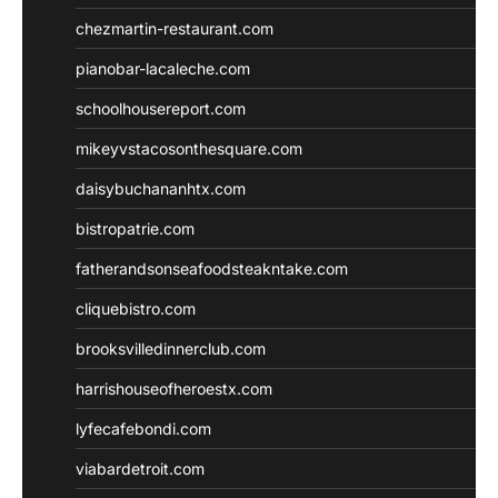
chezmartin-restaurant.com
pianobar-lacaleche.com
schoolhousereport.com
mikeyvstacosonthesquare.com
daisybuchananhtx.com
bistropatrie.com
fatherandsonseafoodsteakntake.com
cliquebistro.com
brooksvilledinnerclub.com
harrishouseofheroestx.com
lyfecafebondi.com
viabardetroit.com