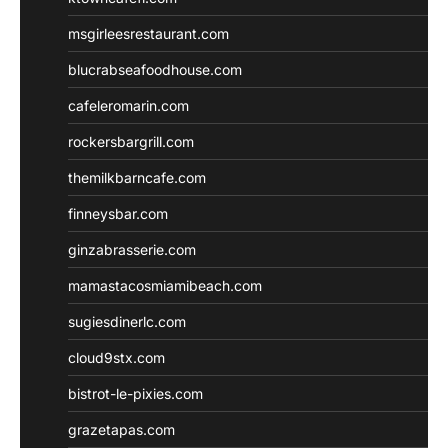
msgirleesrestaurant.com
blucrabseafoodhouse.com
cafeleromarin.com
rockersbargrill.com
themilkbarncafe.com
finneysbar.com
ginzabrasserie.com
mamastacosmiamibeach.com
sugiesdinerlc.com
cloud9stx.com
bistrot-le-pixies.com
grazetapas.com