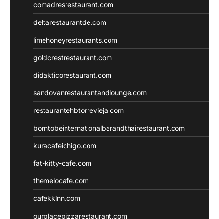
comadresrestaurant.com
deltarestaurantde.com
limehoneyrestaurants.com
goldcrestrestaurant.com
didakticorestaurant.com
sandovanrestaurantandlounge.com
restaurantehbtorrevieja.com
borntobeinternationalbarandthairestaurant.com
kuracafeichigo.com
fat-kitty-cafe.com
themelocafe.com
cafekkinn.com
ourplacepizzarestaurant.com