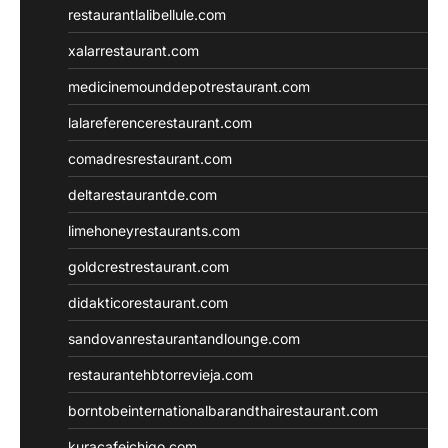
restaurantlalibellule.com
xalarrestaurant.com
medicinemounddepotrestaurant.com
lalareferencerestaurant.com
comadresrestaurant.com
deltarestaurantde.com
limehoneyrestaurants.com
goldcrestrestaurant.com
didakticorestaurant.com
sandovanrestaurantandlounge.com
restaurantehbtorrevieja.com
borntobeinternationalbarandthairestaurant.com
kuracafeichigo.com