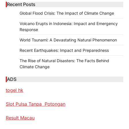
Recent Posts
Global Flood Crisis: The Impact of Climate Change
Volcano Erupts in Indonesia: Impact and Emergency
Response
World Tsunami: A Devastating Natural Phenomenon
Recent Earthquakes: Impact and Preparedness
The Rise of Natural Disasters: The Facts Behind
Climate Change
ADS
togel hk
Slot Pulsa Tanpa Potongan
Result Macau