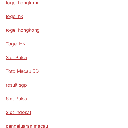
togel hongkong
togel hk
togel hongkong
Togel HK
Slot Pulsa
Toto Macau 5D
result sgp
Slot Pulsa
Slot Indosat
pengeluaran macau