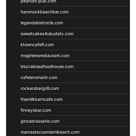
peanuts-pub.com
hammockbeachbar.com
legendsbistrocle.com
sweetcakes4ubudatx.com
ktowncafefl.com
msgirleesrestaurant.com
blucrabseafoodhouse.com
cafeleromarin.com
rockersbargrill.com
themilkbarncafe.com
finneysbar.com
ginzabrasserie.com
mamastacosmiamibeach.com