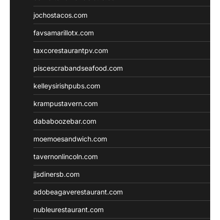
jochostacos.com
favsamarillotx.com
taxcorestaurantpv.com
piscescrabandseafood.com
kelleysirishpubs.com
krampustavern.com
dababoozebar.com
moemoesandwich.com
tavernonlincoln.com
jjsdinersb.com
adobeagaverestaurant.com
nubleurestaurant.com