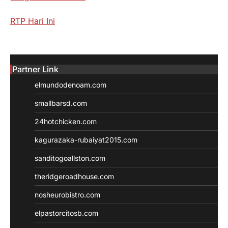
RTP Hari Ini
Partner Link
elmundodenoam.com
smallbarsd.com
24hotchicken.com
kagurazaka-rubaiyat2015.com
sanditogoallston.com
theridgeroadhouse.com
nosheurobistro.com
elpastorcitosb.com