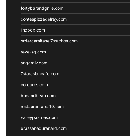
fortybarandgrille.com
contespizzadelray.com
jinxpdx.com
ordercarnitasel7machos.com
reve-sg.com
angaralv.com
7starasiancafe.com
cordaros.com
bunandbean.com
restaurantarea10.com
valleypastries.com
brasseriedurenard.com