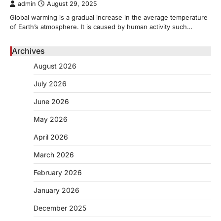
admin
August 29, 2025
Global warming is a gradual increase in the average temperature
of Earth’s atmosphere. It is caused by human activity such…
Archives
August 2026
July 2026
June 2026
May 2026
April 2026
March 2026
February 2026
January 2026
December 2025