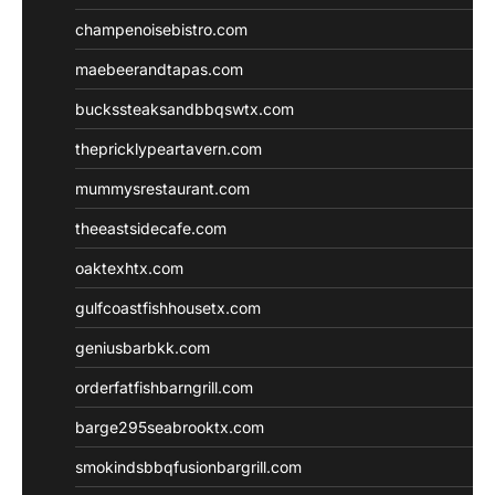
champenoisebistro.com
maebeerandtapas.com
buckssteaksandbbqswtx.com
thepricklypeartavern.com
mummysrestaurant.com
theeastsidecafe.com
oaktexhtx.com
gulfcoastfishhousetx.com
geniusbarbkk.com
orderfatfishbarngrill.com
barge295seabrooktx.com
smokindsbbqfusionbargrill.com