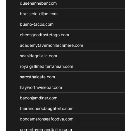
queenannebar.com
brasserie-dijon.com
bueno-tacos.com
chensgoodtastetogo.com
academytavernonlarchmere.com
seasidegrillellc.com
royalgrillmediterranean.com
sarosthaicafe.com
hayworthwinebar.com
baconjamdiner.com
theranchersdaughtertx.com
doncamaronseafoodva.com
cornertavernandbistro.com