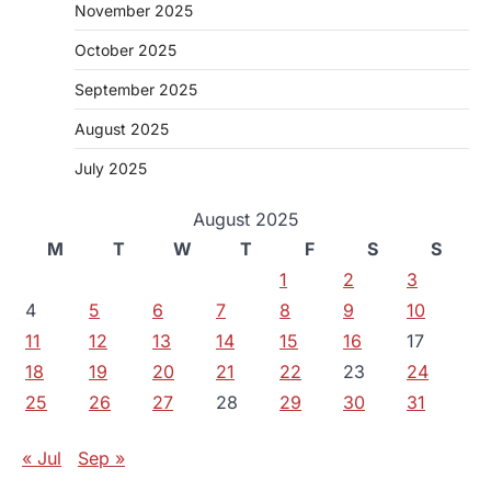
November 2025
October 2025
September 2025
August 2025
July 2025
August 2025
M
T
W
T
F
S
S
1
2
3
4
5
6
7
8
9
10
11
12
13
14
15
16
17
18
19
20
21
22
23
24
25
26
27
28
29
30
31
« Jul
Sep »