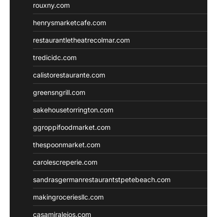
rouxny.com
henrysmarketcafe.com
restaurantletheatrecolmar.com
tredicidc.com
calistorestaurante.com
greensngrill.com
sakehousetorrington.com
ggroppifoodmarket.com
thespoonmarket.com
carolescreperie.com
sandrasgermanrestaurantstpetebeach.com
makingroceriesllc.com
casamiralejos.com