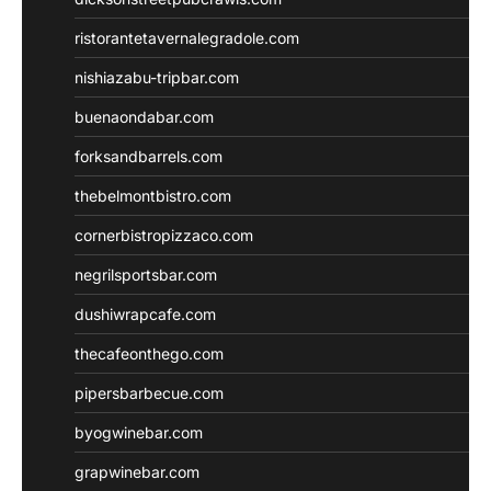
ristorantetavernalegradole.com
nishiazabu-tripbar.com
buenaondabar.com
forksandbarrels.com
thebelmontbistro.com
cornerbistropizzaco.com
negrilsportsbar.com
dushiwrapcafe.com
thecafeonthego.com
pipersbarbecue.com
byogwinebar.com
grapwinebar.com