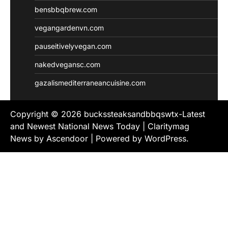
bensbbqbrew.com
vegangardenvn.com
pauseitivelyvegan.com
nakedvegansc.com
gazalismediterraneancuisine.com
Copyright © 2026
buckssteaksandbbqswtx-Latest
and Newest National News Today
| Claritymag
News by
Ascendoor
| Powered by
WordPress
.