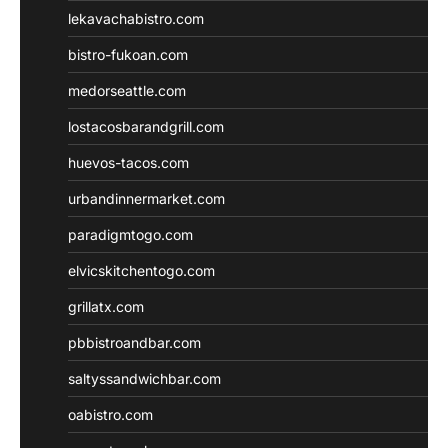
lekavachabistro.com
bistro-fukoan.com
medorseattle.com
lostacosbarandgrill.com
huevos-tacos.com
urbandinnermarket.com
paradigmtogo.com
elvicskitchentogo.com
grillatx.com
pbbistroandbar.com
saltyssandwichbar.com
oabistro.com