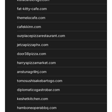
fat-kitty-cafe.com
themelocafe.com
cafekkinn.com
ourplacepizzarestaurant.com
jetzapizzaphx.com
door38pizza.com
harryspizzamarket.com
anstunagrillnj.com
tomosushisakebartogo.com
diplomaticogastrobar.com
keshetkitchen.com
hamboneoperabbq.com