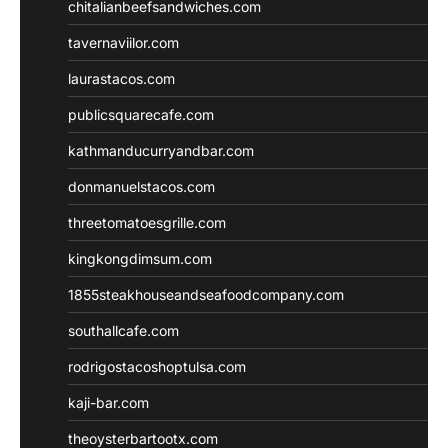
chitalianbeefsandwiches.com
tavernaviilor.com
laurastacos.com
publicsquarecafe.com
kathmanducurryandbar.com
donmanuelstacos.com
threetomatoesgrille.com
kingkongdimsum.com
1855steakhouseandseafoodcompany.com
southallcafe.com
rodrigostacoshoptulsa.com
kaji-bar.com
theoysterbartootx.com