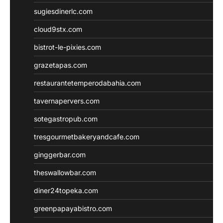
sugiesdinerlc.com
cloud9stx.com
bistrot-le-pixies.com
grazetapas.com
restaurantetemperodabahia.com
tavernapervers.com
sotegastropub.com
tresgourmetbakeryandcafe.com
ginggerbar.com
theswallowbar.com
diner24topeka.com
greenpapayabistro.com