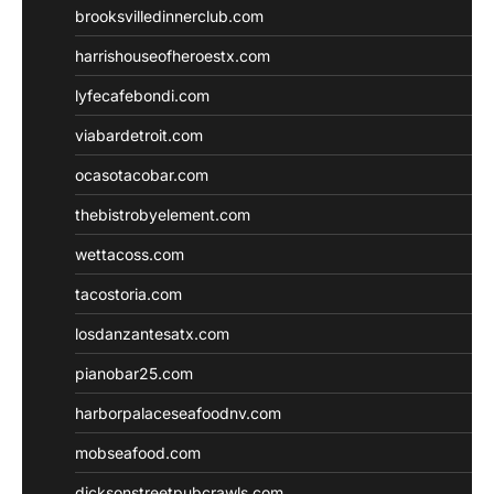
brooksvilledinnerclub.com
harrishouseofheroestx.com
lyfecafebondi.com
viabardetroit.com
ocasotacobar.com
thebistrobyelement.com
wettacoss.com
tacostoria.com
losdanzantesatx.com
pianobar25.com
harborpalaceseafoodnv.com
mobseafood.com
dicksonstreetpubcrawls.com