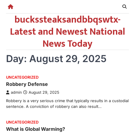
Skip
to
buckssteaksandbbqswtx-
content
Latest and Newest National
News Today
Day:
August 29, 2025
UNCATEGORIZED
Robbery Defense
admin
August 29, 2025
Robbery is a very serious crime that typically results in a custodial
sentence. A conviction of robbery can also result…
UNCATEGORIZED
What is Global Warming?