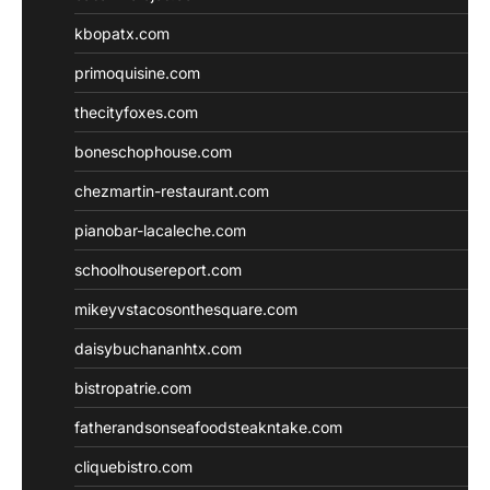
kbopatx.com
primoquisine.com
thecityfoxes.com
boneschophouse.com
chezmartin-restaurant.com
pianobar-lacaleche.com
schoolhousereport.com
mikeyvstacosonthesquare.com
daisybuchananhtx.com
bistropatrie.com
fatherandsonseafoodsteakntake.com
cliquebistro.com