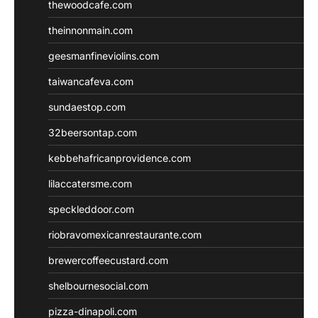
thewoodcafe.com
theinnonmain.com
geesmanfineviolins.com
taiwancafeva.com
sundaestop.com
32beersontap.com
kebbehafricanprovidence.com
lilaccatersme.com
speckleddoor.com
riobravomexicanrestaurante.com
brewercoffeecustard.com
shelbournesocial.com
pizza-dinapoli.com