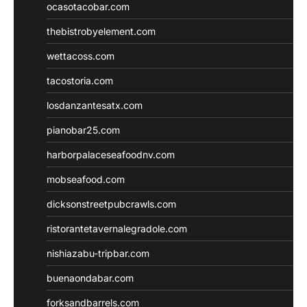
ocasotacobar.com
thebistrobyelement.com
wettacoss.com
tacostoria.com
losdanzantesatx.com
pianobar25.com
harborpalaceseafoodnv.com
mobseafood.com
dicksonstreetpubcrawls.com
ristorantetavernalegradole.com
nishiazabu-tripbar.com
buenaondabar.com
forksandbarrels.com