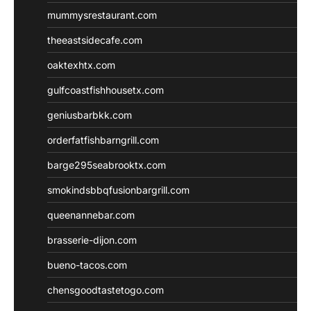
mummysrestaurant.com
theeastsidecafe.com
oaktexhtx.com
gulfcoastfishhousetx.com
geniusbarbkk.com
orderfatfishbarngrill.com
barge295seabrooktx.com
smokindsbbqfusionbargrill.com
queenannebar.com
brasserie-dijon.com
bueno-tacos.com
chensgoodtastetogo.com