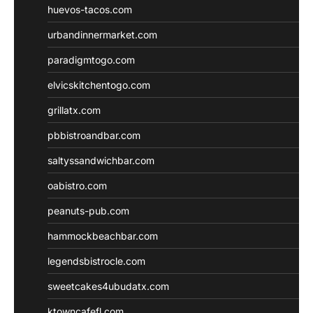
huevos-tacos.com
urbandinnermarket.com
paradigmtogo.com
elvicskitchentogo.com
grillatx.com
pbbistroandbar.com
saltyssandwichbar.com
oabistro.com
peanuts-pub.com
hammockbeachbar.com
legendsbistrocle.com
sweetcakes4ubudatx.com
ktowncafefl.com