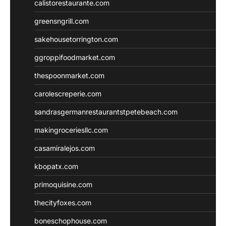
calistorestaurante.com
greensngrill.com
sakehousetorrington.com
ggroppifoodmarket.com
thespoonmarket.com
carolescreperie.com
sandrasgermanrestaurantstpetebeach.com
makingroceriesllc.com
casamiralejos.com
kbopatx.com
primoquisine.com
thecityfoxes.com
boneschophouse.com