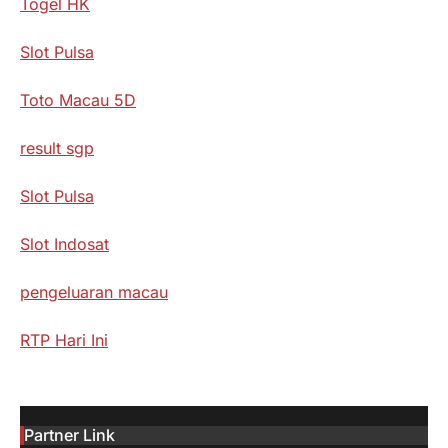
Togel HK
Slot Pulsa
Toto Macau 5D
result sgp
Slot Pulsa
Slot Indosat
pengeluaran macau
RTP Hari Ini
Partner Link