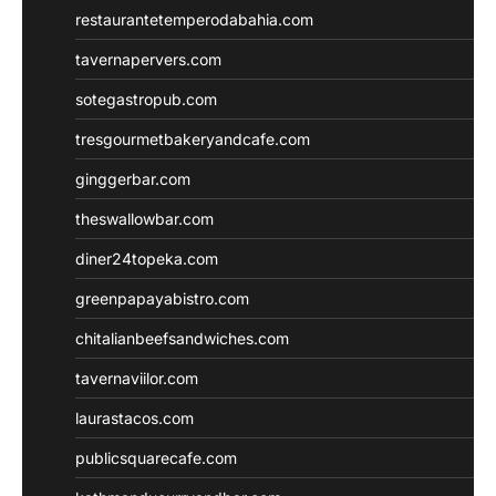
restaurantetemperodabahia.com
tavernapervers.com
sotegastropub.com
tresgourmetbakeryandcafe.com
ginggerbar.com
theswallowbar.com
diner24topeka.com
greenpapayabistro.com
chitalianbeefsandwiches.com
tavernaviilor.com
laurastacos.com
publicsquarecafe.com