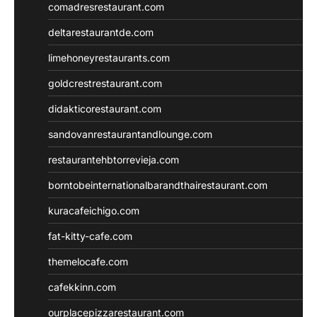
comadresrestaurant.com
deltarestaurantde.com
limehoneyrestaurants.com
goldcrestrestaurant.com
didakticorestaurant.com
sandovanrestaurantandlounge.com
restaurantehbtorrevieja.com
borntobeinternationalbarandthairestaurant.com
kuracafeichigo.com
fat-kitty-cafe.com
themelocafe.com
cafekkinn.com
ourplacepizzarestaurant.com