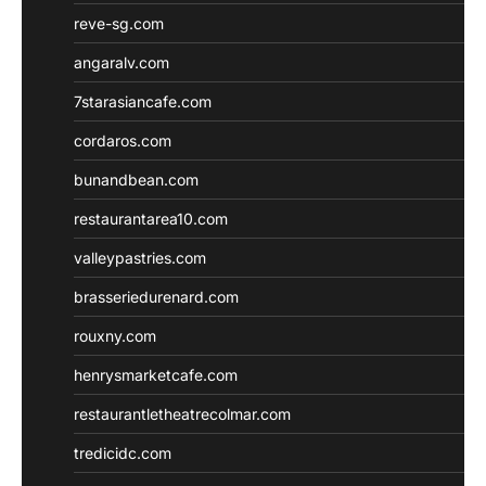
reve-sg.com
angaralv.com
7starasiancafe.com
cordaros.com
bunandbean.com
restaurantarea10.com
valleypastries.com
brasseriedurenard.com
rouxny.com
henrysmarketcafe.com
restaurantletheatrecolmar.com
tredicidc.com