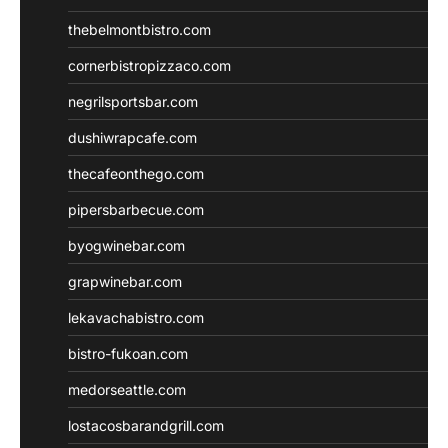
thebelmontbistro.com
cornerbistropizzaco.com
negrilsportsbar.com
dushiwrapcafe.com
thecafeonthego.com
pipersbarbecue.com
byogwinebar.com
grapwinebar.com
lekavachabistro.com
bistro-fukoan.com
medorseattle.com
lostacosbarandgrill.com