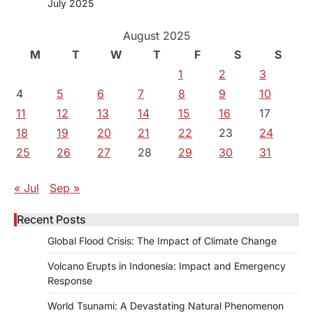
July 2025
August 2025
M
T
W
T
F
S
S
1
2
3
4
5
6
7
8
9
10
11
12
13
14
15
16
17
18
19
20
21
22
23
24
25
26
27
28
29
30
31
« Jul
Sep »
Recent Posts
Global Flood Crisis: The Impact of Climate Change
Volcano Erupts in Indonesia: Impact and Emergency
Response
World Tsunami: A Devastating Natural Phenomenon