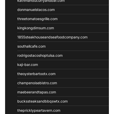
kathmanducurryandbar.com
donmanuelstacos.com
threetomatoesgrille.com
kingkongdimsum.com
1855steakhouseandseafoodcompany.com
southallcafe.com
rodrigostacoshoptulsa.com
kaji-bar.com
theoysterbartootx.com
champenoisebistro.com
maebeerandtapas.com
buckssteaksandbbqswtx.com
thepricklypeartavern.com