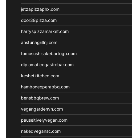
jetzapizzaphx.com
door38pizza.com
harryspizzamarket.com
anstunagrillnj.com
tomosushisakebartogo.com
diplomaticogastrobar.com
keshetkitchen.com
hamboneoperabbq.com
bensbbqbrew.com
vegangardenvn.com
pauseitivelyvegan.com
nakedvegansc.com