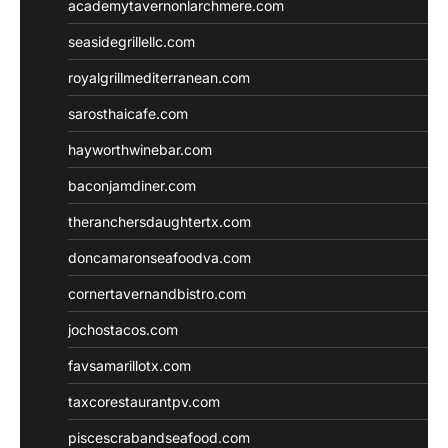
academytavernonlarchmere.com
seasidegrillellc.com
royalgrillmediterranean.com
sarosthaicafe.com
hayworthwinebar.com
baconjamdiner.com
theranchersdaughtertx.com
doncamaronseafoodva.com
cornertavernandbistro.com
jochostacos.com
favsamarillotx.com
taxcorestaurantpv.com
piscescrabandseafood.com