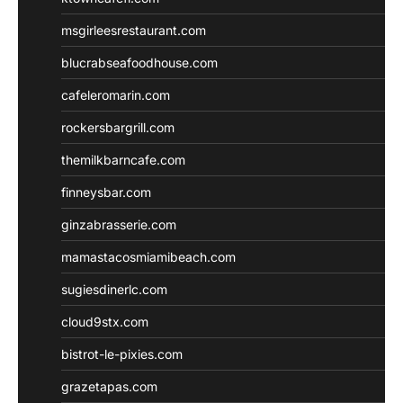
msgirleesrestaurant.com
blucrabseafoodhouse.com
cafeleromarin.com
rockersbargrill.com
themilkbarncafe.com
finneysbar.com
ginzabrasserie.com
mamastacosmiamibeach.com
sugiesdinerlc.com
cloud9stx.com
bistrot-le-pixies.com
grazetapas.com