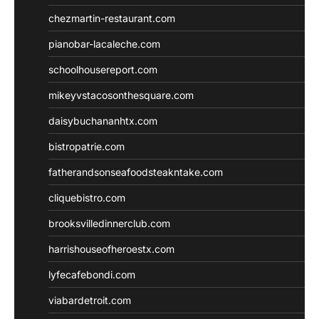
chezmartin-restaurant.com
pianobar-lacaleche.com
schoolhousereport.com
mikeyvstacosonthesquare.com
daisybuchananhtx.com
bistropatrie.com
fatherandsonseafoodsteakntake.com
cliquebistro.com
brooksvilledinnerclub.com
harrishouseofheroestx.com
lyfecafebondi.com
viabardetroit.com