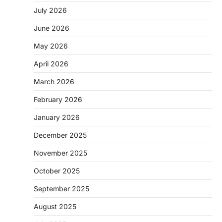
July 2026
June 2026
May 2026
April 2026
March 2026
February 2026
January 2026
December 2025
November 2025
October 2025
September 2025
August 2025