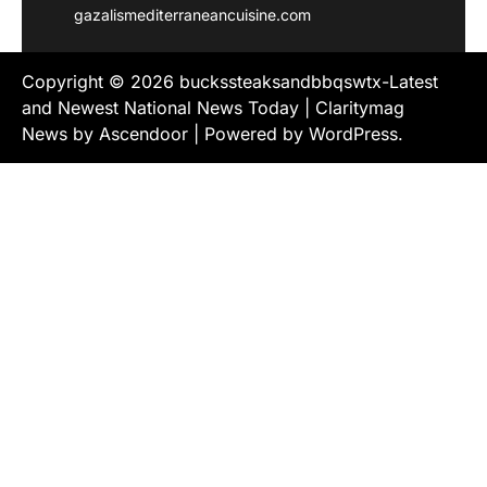
gazalismediterraneancuisine.com
Copyright © 2026
buckssteaksandbbqswtx-Latest
and Newest National News Today
| Claritymag
News by
Ascendoor
| Powered by
WordPress
.