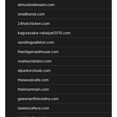
elmundodenoam.com
smallbarsd.com
24hotchicken.com
kagurazaka-rubaiyat2015.com
sanditogoallston.com
theridgeroadhouse.com
nosheurobistro.com
elpastorcitosb.com
thewoodcafe.com
theinnonmain.com
geesmanfineviolins.com
taiwancafeva.com