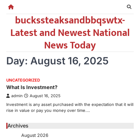
Skip
to
buckssteaksandbbqswtx-
content
Latest and Newest National
News Today
Day:
August 16, 2025
UNCATEGORIZED
What Is Investment?
admin
August 16, 2025
Investment is any asset purchased with the expectation that it will
rise in value or pay you money over time.…
Archives
August 2026