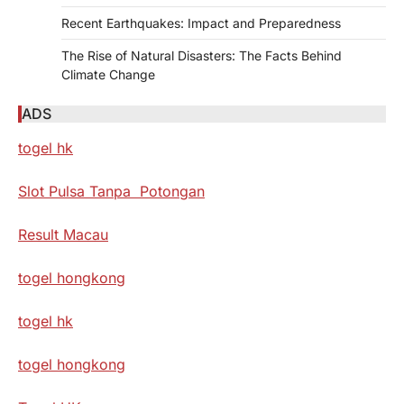
Recent Earthquakes: Impact and Preparedness
The Rise of Natural Disasters: The Facts Behind
Climate Change
ADS
togel hk
Slot Pulsa Tanpa Potongan
Result Macau
togel hongkong
togel hk
togel hongkong