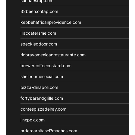
sundaestop.com
32beersontap.com
kebbehafricanprovidence.com
lilaccatersme.com
speckleddoor.com
riobravomexicanrestaurante.com
brewercoffeecustard.com
shelbournesocial.com
pizza-dinapoli.com
fortybarandgrille.com
contespizzadelray.com
jinxpdx.com
ordercarnitasel7machos.com