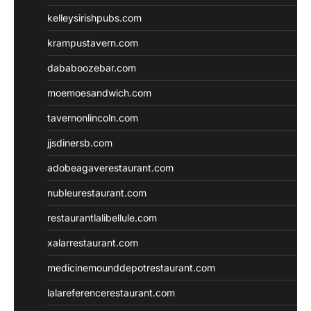
kelleysirishpubs.com
krampustavern.com
dababoozebar.com
moemoesandwich.com
tavernonlincoln.com
jjsdinersb.com
adobeagaverestaurant.com
nubleurestaurant.com
restaurantlalibellule.com
xalarrestaurant.com
medicinemounddepotrestaurant.com
lalareferencerestaurant.com