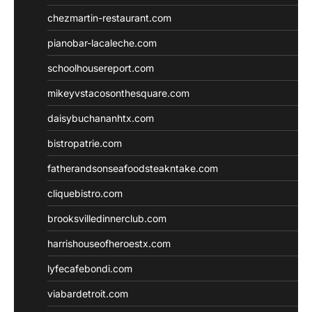
chezmartin-restaurant.com
pianobar-lacaleche.com
schoolhousereport.com
mikeyvstacosonthesquare.com
daisybuchananhtx.com
bistropatrie.com
fatherandsonseafoodsteakntake.com
cliquebistro.com
brooksvilledinnerclub.com
harrishouseofheroestx.com
lyfecafebondi.com
viabardetroit.com