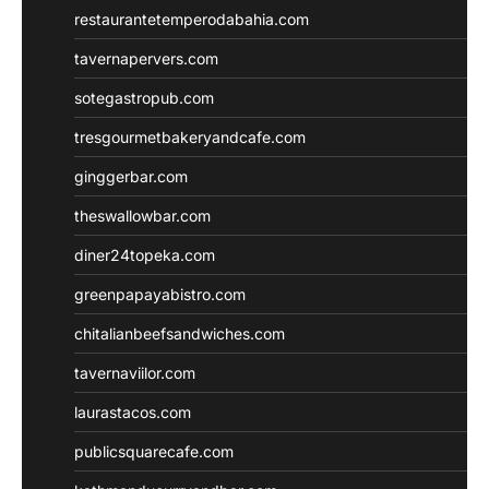
restaurantetemperodabahia.com
tavernapervers.com
sotegastropub.com
tresgourmetbakeryandcafe.com
ginggerbar.com
theswallowbar.com
diner24topeka.com
greenpapayabistro.com
chitalianbeefsandwiches.com
tavernaviilor.com
laurastacos.com
publicsquarecafe.com