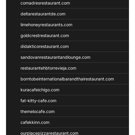
comadresrestaurant.com
deltarestaurantde.com
limehoneyrestaurants.com
goldcrestrestaurant.com
didakticorestaurant.com
sandovanrestaurantandlounge.com
restaurantehbtorrevieja.com
borntobeinternationalbarandthairestaurant.com
kuracafeichigo.com
fat-kitty-cafe.com
themelocafe.com
cafekkinn.com
ourplacepizzarestaurant.com