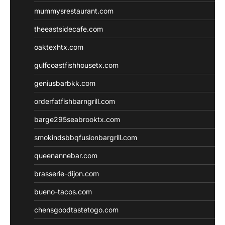
mummysrestaurant.com
theeastsidecafe.com
oaktexhtx.com
gulfcoastfishhousetx.com
geniusbarbkk.com
orderfatfishbarngrill.com
barge295seabrooktx.com
smokindsbbqfusionbargrill.com
queenannebar.com
brasserie-dijon.com
bueno-tacos.com
chensgoodtastetogo.com