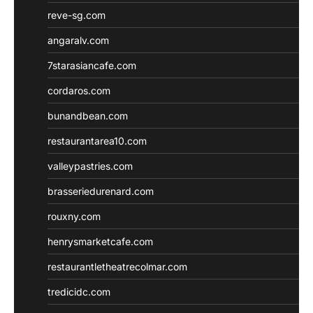
reve-sg.com
angaralv.com
7starasiancafe.com
cordaros.com
bunandbean.com
restaurantarea10.com
valleypastries.com
brasseriedurenard.com
rouxny.com
henrysmarketcafe.com
restaurantletheatrecolmar.com
tredicidc.com