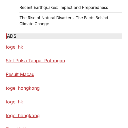
Recent Earthquakes: Impact and Preparedness
The Rise of Natural Disasters: The Facts Behind
Climate Change
ADS
togel hk
Slot Pulsa Tanpa Potongan
Result Macau
togel hongkong
togel hk
togel hongkong