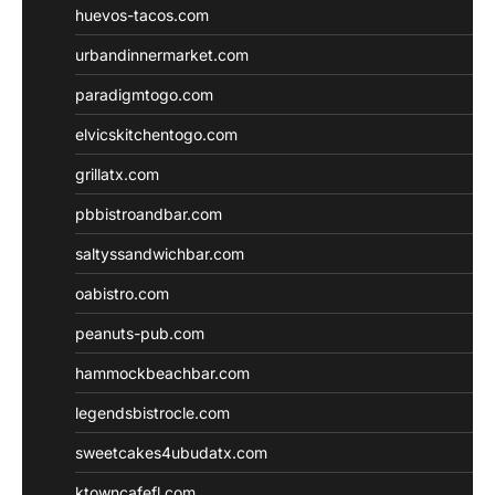
huevos-tacos.com
urbandinnermarket.com
paradigmtogo.com
elvicskitchentogo.com
grillatx.com
pbbistroandbar.com
saltyssandwichbar.com
oabistro.com
peanuts-pub.com
hammockbeachbar.com
legendsbistrocle.com
sweetcakes4ubudatx.com
ktowncafefl.com