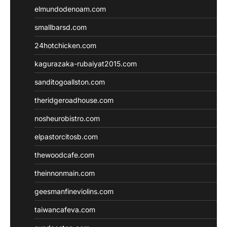
elmundodenoam.com
smallbarsd.com
24hotchicken.com
kagurazaka-rubaiyat2015.com
sanditogoallston.com
theridgeroadhouse.com
nosheurobistro.com
elpastorcitosb.com
thewoodcafe.com
theinnonmain.com
geesmanfineviolins.com
taiwancafeva.com