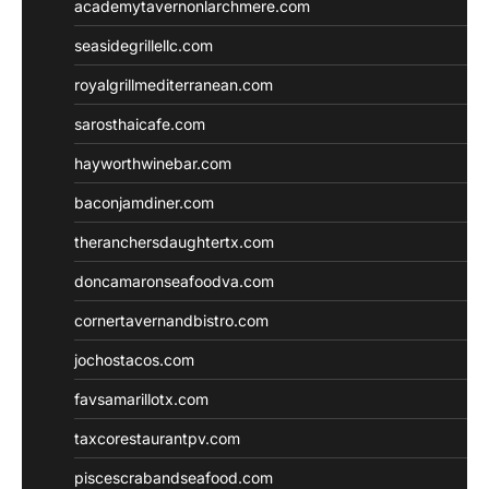
academytavernonlarchmere.com
seasidegrillellc.com
royalgrillmediterranean.com
sarosthaicafe.com
hayworthwinebar.com
baconjamdiner.com
theranchersdaughtertx.com
doncamaronseafoodva.com
cornertavernandbistro.com
jochostacos.com
favsamarillotx.com
taxcorestaurantpv.com
piscescrabandseafood.com