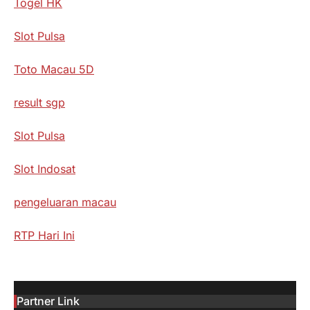
Togel HK
Slot Pulsa
Toto Macau 5D
result sgp
Slot Pulsa
Slot Indosat
pengeluaran macau
RTP Hari Ini
Partner Link