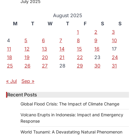
July 2025
August 2025
M
T
W
T
F
S
S
1
2
3
4
5
6
7
8
9
10
11
12
13
14
15
16
17
18
19
20
21
22
23
24
25
26
27
28
29
30
31
« Jul
Sep »
Recent Posts
Global Flood Crisis: The Impact of Climate Change
Volcano Erupts in Indonesia: Impact and Emergency
Response
World Tsunami: A Devastating Natural Phenomenon