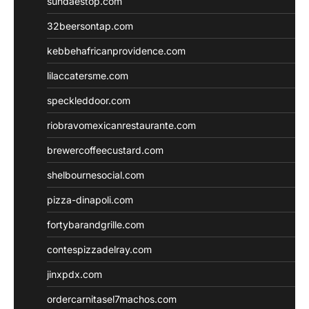
sundaestop.com
32beersontap.com
kebbehafricanprovidence.com
lilaccatersme.com
speckleddoor.com
riobravomexicanrestaurante.com
brewercoffeecustard.com
shelbournesocial.com
pizza-dinapoli.com
fortybarandgrille.com
contespizzadelray.com
jinxpdx.com
ordercarnitasel7machos.com