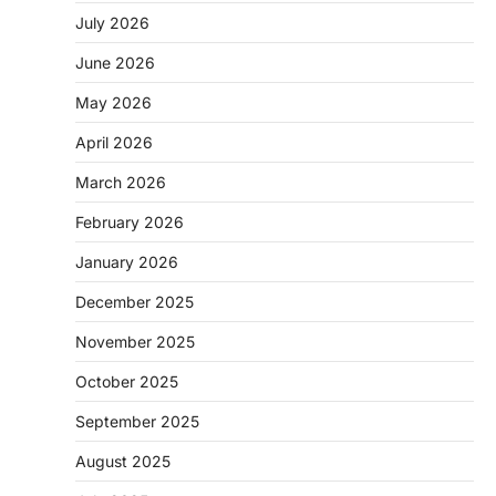
July 2026
June 2026
May 2026
April 2026
March 2026
February 2026
January 2026
December 2025
November 2025
October 2025
September 2025
August 2025