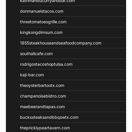
kathmanducurryandbar.com
donmanuelstacos.com
threetomatoesgrille.com
kingkongdimsum.com
1855steakhouseandseafoodcompany.com
southallcafe.com
rodrigostacoshoptulsa.com
kaji-bar.com
theoysterbartootx.com
champenoisebistro.com
maebeerandtapas.com
buckssteaksandbbqswtx.com
thepricklypeartavern.com