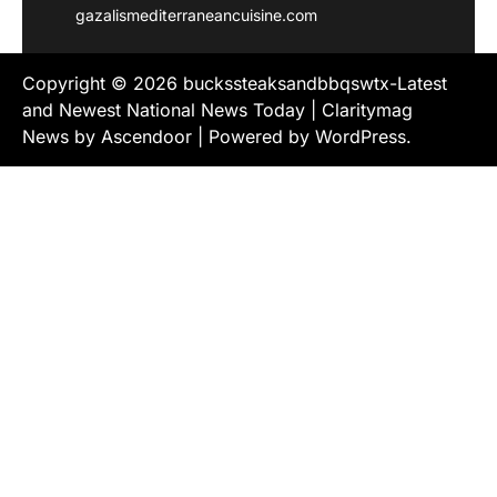
gazalismediterraneancuisine.com
Copyright © 2026
buckssteaksandbbqswtx-Latest
and Newest National News Today
| Claritymag
News by
Ascendoor
| Powered by
WordPress
.