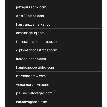
jetzapizzaphx.com
door38pizza.com
harryspizzamarket.com
anstunagrillnj.com
tomosushisakebartogo.com
diplomaticogastrobar.com
keshetkitchen.com
hamboneoperabbq.com
bensbbqbrew.com
vegangardenvn.com
pauseitivelyvegan.com
nakedvegansc.com