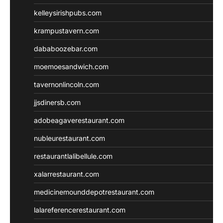
kelleysirishpubs.com
krampustavern.com
dababoozebar.com
moemoesandwich.com
tavernonlincoln.com
jjsdinersb.com
adobeagaverestaurant.com
nubleurestaurant.com
restaurantlalibellule.com
xalarrestaurant.com
medicinemounddepotrestaurant.com
lalareferencerestaurant.com