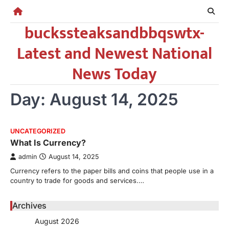
Skip
to
buckssteaksandbbqswtx-
content
Latest and Newest National
News Today
Day:
August 14, 2025
UNCATEGORIZED
What Is Currency?
admin
August 14, 2025
Currency refers to the paper bills and coins that people use in a
country to trade for goods and services.…
Archives
August 2026