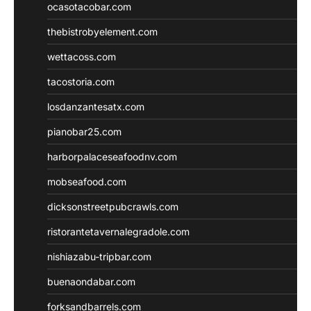
ocasotacobar.com
thebistrobyelement.com
wettacoss.com
tacostoria.com
losdanzantesatx.com
pianobar25.com
harborpalaceseafoodnv.com
mobseafood.com
dicksonstreetpubcrawls.com
ristorantetavernalegradole.com
nishiazabu-tripbar.com
buenaondabar.com
forksandbarrels.com