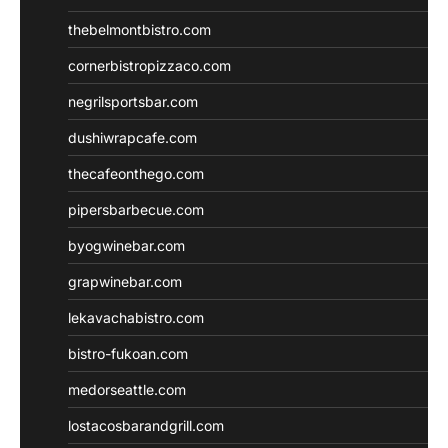
thebelmontbistro.com
cornerbistropizzaco.com
negrilsportsbar.com
dushiwrapcafe.com
thecafeonthego.com
pipersbarbecue.com
byogwinebar.com
grapwinebar.com
lekavachabistro.com
bistro-fukoan.com
medorseattle.com
lostacosbarandgrill.com