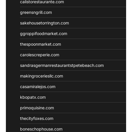
calistorestaurante.com
greensngrill.com
sakehousetorrington.com
ggroppifoodmarket.com
thespoonmarket.com
carolescreperie.com
sandrasgermanrestaurantstpetebeach.com
makingroceriesllc.com
casamiralejos.com
kbopatx.com
primoquisine.com
thecityfoxes.com
boneschophouse.com