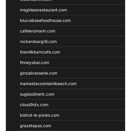
msgirleesrestaurant.com
blucrabseafoodhouse.com
cafeleromarin.com
rockersbargrill.com
themilkbarncafe.com
finneysbar.com
ginzabrasserie.com
mamastacosmiamibeach.com
sugiesdinerlc.com
cloud9stx.com
bistrot-le-pixies.com
grazetapas.com