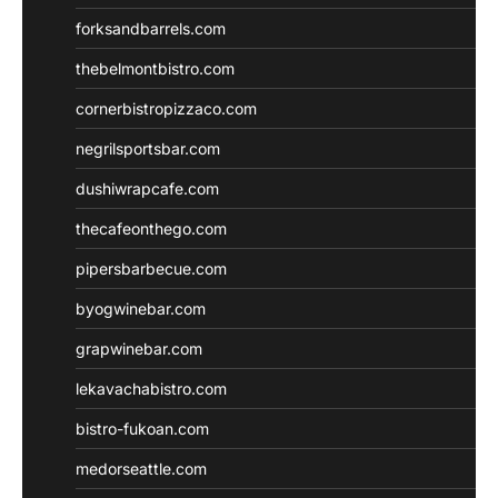
forksandbarrels.com
thebelmontbistro.com
cornerbistropizzaco.com
negrilsportsbar.com
dushiwrapcafe.com
thecafeonthego.com
pipersbarbecue.com
byogwinebar.com
grapwinebar.com
lekavachabistro.com
bistro-fukoan.com
medorseattle.com