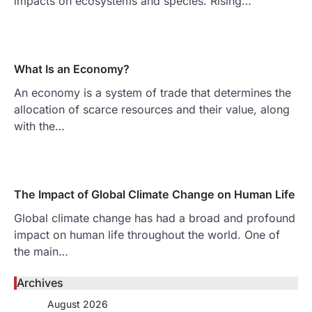
impacts on ecosystems and species. Rising…
What Is an Economy?
An economy is a system of trade that determines the
allocation of scarce resources and their value, along
with the…
The Impact of Global Climate Change on Human Life
Global climate change has had a broad and profound
impact on human life throughout the world. One of
the main…
Archives
August 2026