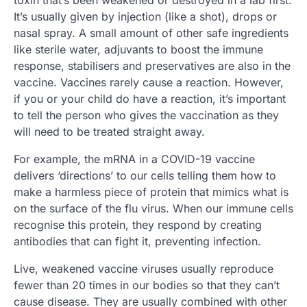
toxin that’s been weakened or destroyed in a lab first.
It’s usually given by injection (like a shot), drops or
nasal spray. A small amount of other safe ingredients
like sterile water, adjuvants to boost the immune
response, stabilisers and preservatives are also in the
vaccine. Vaccines rarely cause a reaction. However,
if you or your child do have a reaction, it’s important
to tell the person who gives the vaccination as they
will need to be treated straight away.
For example, the mRNA in a COVID-19 vaccine
delivers ‘directions’ to our cells telling them how to
make a harmless piece of protein that mimics what is
on the surface of the flu virus. When our immune cells
recognise this protein, they respond by creating
antibodies that can fight it, preventing infection.
Live, weakened vaccine viruses usually reproduce
fewer than 20 times in our bodies so that they can’t
cause disease. They are usually combined with other