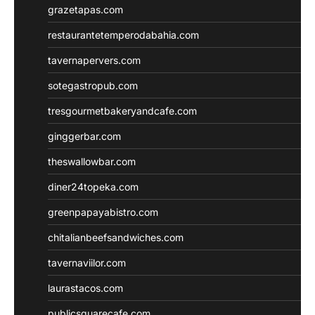
grazetapas.com
restaurantetemperodabahia.com
tavernapervers.com
sotegastropub.com
tresgourmetbakeryandcafe.com
ginggerbar.com
theswallowbar.com
diner24topeka.com
greenpapayabistro.com
chitalianbeefsandwiches.com
tavernaviilor.com
laurastacos.com
publicsquarecafe.com