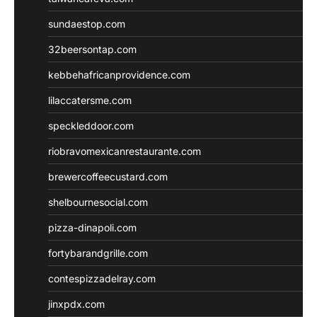
sundaestop.com
32beersontap.com
kebbehafricanprovidence.com
lilaccatersme.com
speckleddoor.com
riobravomexicanrestaurante.com
brewercoffeecustard.com
shelbournesocial.com
pizza-dinapoli.com
fortybarandgrille.com
contespizzadelray.com
jinxpdx.com