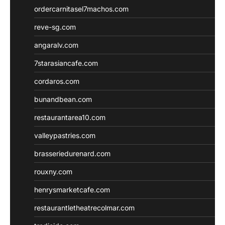
ordercarnitasel7machos.com
reve-sg.com
angaralv.com
7starasiancafe.com
cordaros.com
bunandbean.com
restaurantarea10.com
valleypastries.com
brasseriedurenard.com
rouxny.com
henrysmarketcafe.com
restaurantletheatrecolmar.com