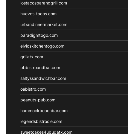
lostacosbarandgrill.com
huevos-tacos.com
urbandinnermarket.com
paradigmtogo.com
elvicskitchentogo.com
grillatx.com
pbbistroandbar.com
saltyssandwichbar.com
oabistro.com
peanuts-pub.com
hammockbeachbar.com
legendsbistrocle.com
sweetcakes4ubudatx.com