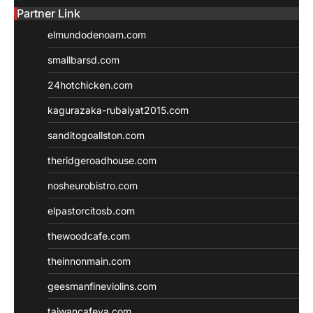
Partner Link
elmundodenoam.com
smallbarsd.com
24hotchicken.com
kagurazaka-rubaiyat2015.com
sanditogoallston.com
theridgeroadhouse.com
nosheurobistro.com
elpastorcitosb.com
thewoodcafe.com
theinnonmain.com
geesmanfineviolins.com
taiwancafeva.com