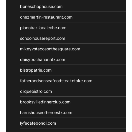
boneschophouse.com
chezmartin-restaurant.com
pianobar-lacaleche.com
schoolhousereport.com
mikeyvstacosonthesquare.com
daisybuchananhtx.com
bistropatrie.com
fatherandsonseafoodsteakntake.com
cliquebistro.com
brooksvilledinnerclub.com
harrishouseofheroestx.com
lyfecafebondi.com