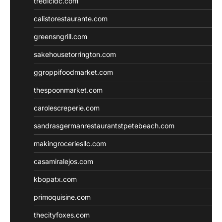
tredicidc.com
calistorestaurante.com
greensngrill.com
sakehousetorrington.com
ggroppifoodmarket.com
thespoonmarket.com
carolescreperie.com
sandrasgermanrestaurantstpetebeach.com
makingroceriesllc.com
casamiralejos.com
kbopatx.com
primoquisine.com
thecityfoxes.com