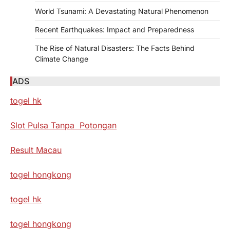
World Tsunami: A Devastating Natural Phenomenon
Recent Earthquakes: Impact and Preparedness
The Rise of Natural Disasters: The Facts Behind
Climate Change
ADS
togel hk
Slot Pulsa Tanpa Potongan
Result Macau
togel hongkong
togel hk
togel hongkong