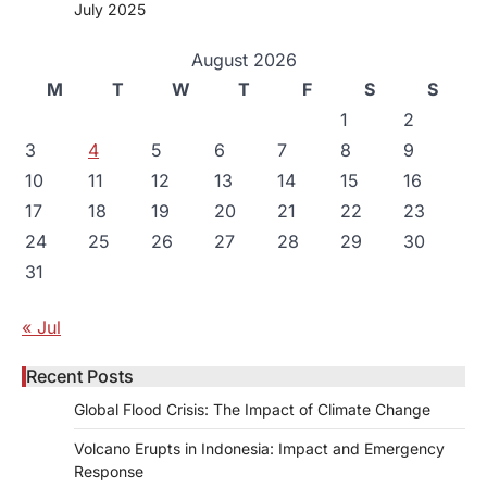
July 2025
August 2026
M
T
W
T
F
S
S
1
2
3
4
5
6
7
8
9
10
11
12
13
14
15
16
17
18
19
20
21
22
23
24
25
26
27
28
29
30
31
« Jul
Recent Posts
Global Flood Crisis: The Impact of Climate Change
Volcano Erupts in Indonesia: Impact and Emergency
Response