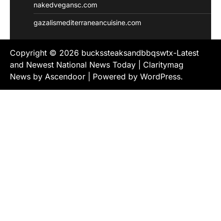
nakedvegansc.com
gazalismediterraneancuisine.com
Copyright © 2026
buckssteaksandbbqswtx-Latest
and Newest National News Today
| Claritymag
News by
Ascendoor
| Powered by
WordPress
.