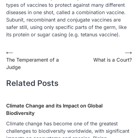
types of vaccines to protect against many different
diseases in one shot, called a combination vaccine.
Subunit, recombinant and conjugate vaccines are
safer still, using only specific parts of the germ, like
its protein or sugar casing (e.g. tetanus vaccine).
Post
⟵
⟶
The Temperament of a
What is a Court?
navigation
Judge
Related Posts
Climate Change and its Impact on Global
Biodiversity
Climate change has become one of the greatest
challenges to biodiversity worldwide, with significant