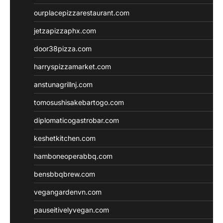
ourplacepizzarestaurant.com
jetzapizzaphx.com
door38pizza.com
harryspizzamarket.com
anstunagrillnj.com
tomosushisakebartogo.com
diplomaticogastrobar.com
keshetkitchen.com
hamboneoperabbq.com
bensbbqbrew.com
vegangardenvn.com
pauseitivelyvegan.com