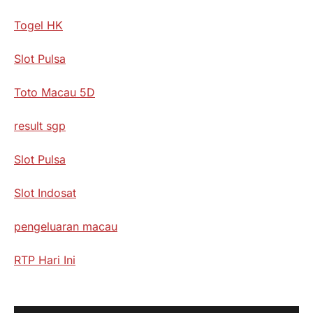
Togel HK
Slot Pulsa
Toto Macau 5D
result sgp
Slot Pulsa
Slot Indosat
pengeluaran macau
RTP Hari Ini