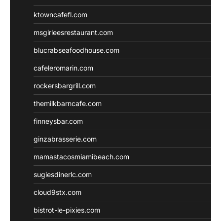
ktowncafefl.com
msgirleesrestaurant.com
blucrabseafoodhouse.com
cafeleromarin.com
rockersbargrill.com
themilkbarncafe.com
finneysbar.com
ginzabrasserie.com
mamastacosmiamibeach.com
sugiesdinerlc.com
cloud9stx.com
bistrot-le-pixies.com