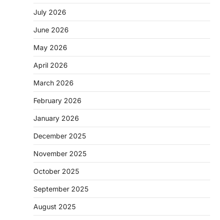
July 2026
June 2026
May 2026
April 2026
March 2026
February 2026
January 2026
December 2025
November 2025
October 2025
September 2025
August 2025