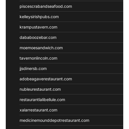
piscescrabandseafood.com
kelleysirishpubs.com
krampustavern.com
dababoozebar.com
moemoesandwich.com
tavernonlincoln.com
jjsdinersb.com
adobeagaverestaurant.com
nubleurestaurant.com
restaurantlalibellule.com
xalarrestaurant.com
medicinemounddepotrestaurant.com