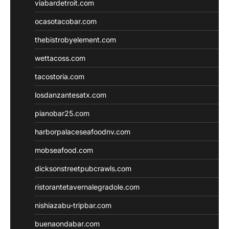
viabardetroit.com
ocasotacobar.com
thebistrobyelement.com
wettacoss.com
tacostoria.com
losdanzantesatx.com
pianobar25.com
harborpalaceseafoodnv.com
mobseafood.com
dicksonstreetpubcrawls.com
ristorantetavernalegradole.com
nishiazabu-tripbar.com
buenaondabar.com