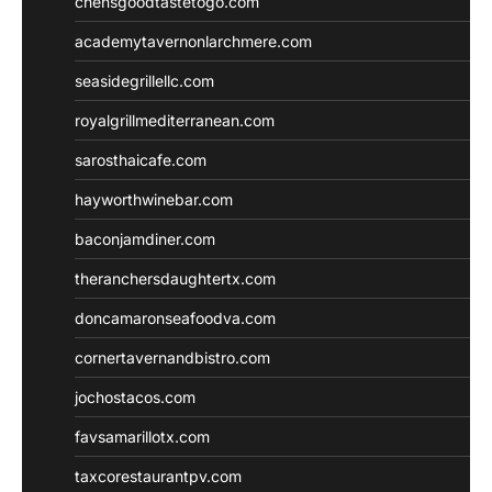
chensgoodtastetogo.com
academytavernonlarchmere.com
seasidegrillellc.com
royalgrillmediterranean.com
sarosthaicafe.com
hayworthwinebar.com
baconjamdiner.com
theranchersdaughtertx.com
doncamaronseafoodva.com
cornertavernandbistro.com
jochostacos.com
favsamarillotx.com
taxcorestaurantpv.com