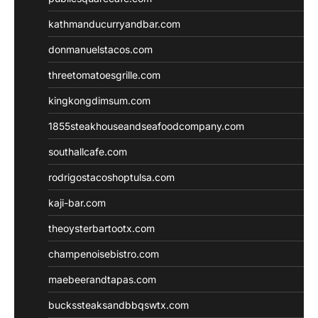
kathmanducurryandbar.com
donmanuelstacos.com
threetomatoesgrille.com
kingkongdimsum.com
1855steakhouseandseafoodcompany.com
southallcafe.com
rodrigostacoshoptulsa.com
kaji-bar.com
theoysterbartootx.com
champenoisebistro.com
maebeerandtapas.com
buckssteaksandbbqswtx.com