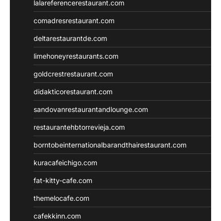
lalareferencerestaurant.com
comadresrestaurant.com
deltarestaurantde.com
limehoneyrestaurants.com
goldcrestrestaurant.com
didakticorestaurant.com
sandovanrestaurantandlounge.com
restaurantehbtorrevieja.com
borntobeinternationalbarandthairestaurant.com
kuracafeichigo.com
fat-kitty-cafe.com
themelocafe.com
cafekkinn.com