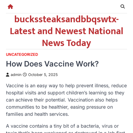
Skip
to
buckssteaksandbbqswtx-
content
Latest and Newest National
News Today
UNCATEGORIZED
How Does Vaccine Work?
admin
October 5, 2025
Vaccine is an easy way to help prevent illness, reduce
hospital visits and support children’s learning so they
can achieve their potential. Vaccination also helps
communities to be healthier, easing pressure on
families and health services.
A vaccine contains a tiny bit of a bacteria, virus or