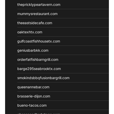
thepricklypeartavern.com
mummysrestaurant.com
theeastsidecafe.com
oaktexhtx.com
gulfcoastfishhousetx.com
geniusbarbkk.com
orderfatfishbarngrill.com
barge295seabrooktx.com
smokindsbbqfusionbargrill.com
queenannebar.com
brasserie-dijon.com
bueno-tacos.com