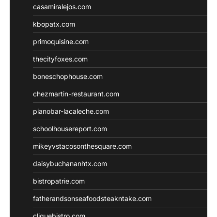
casamiralejos.com
kbopatx.com
primoquisine.com
thecityfoxes.com
boneschophouse.com
chezmartin-restaurant.com
pianobar-lacaleche.com
schoolhousereport.com
mikeyvstacosonthesquare.com
daisybuchananhtx.com
bistropatrie.com
fatherandsonseafoodsteakntake.com
cliquebistro.com