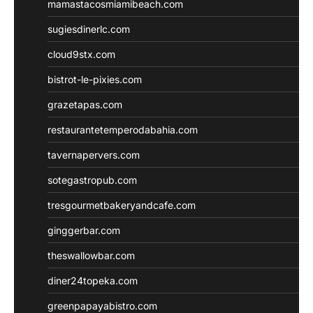
mamastacosmiamibeach.com
sugiesdinerlc.com
cloud9stx.com
bistrot-le-pixies.com
grazetapas.com
restaurantetemperodabahia.com
tavernapervers.com
sotegastropub.com
tresgourmetbakeryandcafe.com
ginggerbar.com
theswallowbar.com
diner24topeka.com
greenpapayabistro.com