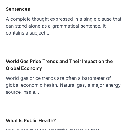
Sentences
A complete thought expressed in a single clause that
can stand alone as a grammatical sentence. It
contains a subject…
World Gas Price Trends and Their Impact on the
Global Economy
World gas price trends are often a barometer of
global economic health. Natural gas, a major energy
source, has a…
What Is Public Health?