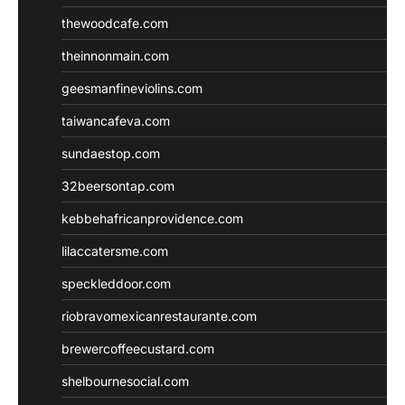
thewoodcafe.com
theinnonmain.com
geesmanfineviolins.com
taiwancafeva.com
sundaestop.com
32beersontap.com
kebbehafricanprovidence.com
lilaccatersme.com
speckleddoor.com
riobravomexicanrestaurante.com
brewercoffeecustard.com
shelbournesocial.com