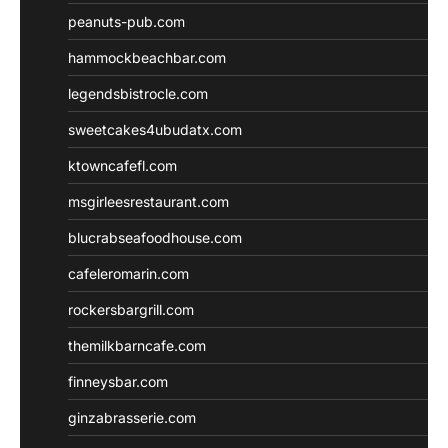
peanuts-pub.com
hammockbeachbar.com
legendsbistrocle.com
sweetcakes4ubudatx.com
ktowncafefl.com
msgirleesrestaurant.com
blucrabseafoodhouse.com
cafeleromarin.com
rockersbargrill.com
themilkbarncafe.com
finneysbar.com
ginzabrasserie.com