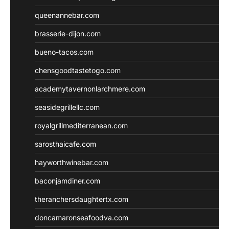
queenannebar.com
brasserie-dijon.com
bueno-tacos.com
chensgoodtastetogo.com
academytavernonlarchmere.com
seasidegrillellc.com
royalgrillmediterranean.com
sarosthaicafe.com
hayworthwinebar.com
baconjamdiner.com
theranchersdaughtertx.com
doncamaronseafoodva.com