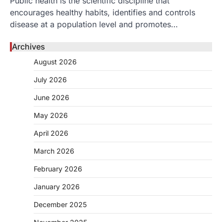
Public health is the scientific discipline that
encourages healthy habits, identifies and controls
disease at a population level and promotes…
Archives
August 2026
July 2026
June 2026
May 2026
April 2026
March 2026
February 2026
January 2026
December 2025