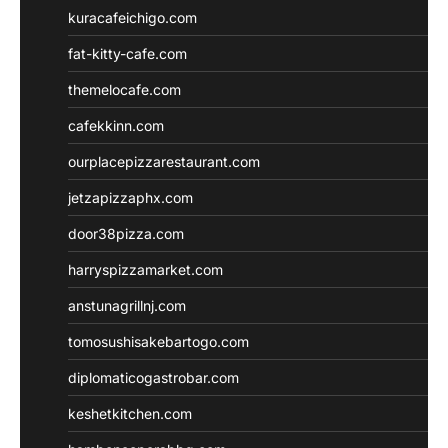
kuracafeichigo.com
fat-kitty-cafe.com
themelocafe.com
cafekkinn.com
ourplacepizzarestaurant.com
jetzapizzaphx.com
door38pizza.com
harryspizzamarket.com
anstunagrillnj.com
tomosushisakebartogo.com
diplomaticogastrobar.com
keshetkitchen.com