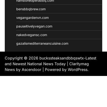
hamboneoperabbq.com
bensbbqbrew.com
vegangardenvn.com
pauseitivelyvegan.com
nakedvegansc.com
gazalismediterraneancuisine.com
Copyright © 2026
buckssteaksandbbqswtx-Latest
and Newest National News Today
| Claritymag
News by
Ascendoor
| Powered by
WordPress
.