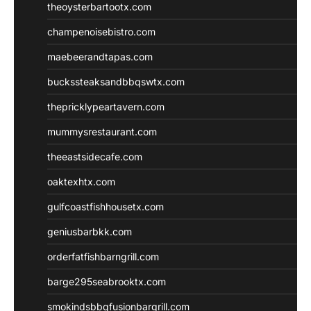
theoysterbartootx.com
champenoisebistro.com
maebeerandtapas.com
buckssteaksandbbqswtx.com
thepricklypeartavern.com
mummysrestaurant.com
theeastsidecafe.com
oaktexhtx.com
gulfcoastfishhousetx.com
geniusbarbkk.com
orderfatfishbarngrill.com
barge295seabrooktx.com
smokindsbbqfusionbargrill.com