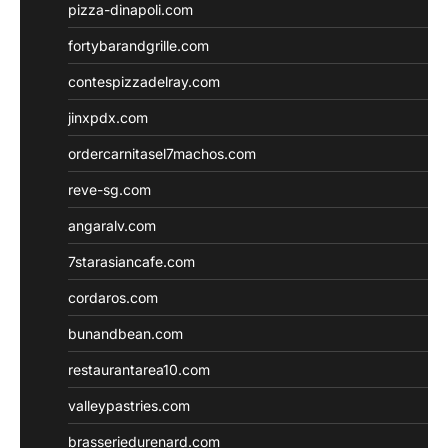
pizza-dinapoli.com
fortybarandgrille.com
contespizzadelray.com
jinxpdx.com
ordercarnitasel7machos.com
reve-sg.com
angaralv.com
7starasiancafe.com
cordaros.com
bunandbean.com
restaurantarea10.com
valleypastries.com
brasseriedurenard.com