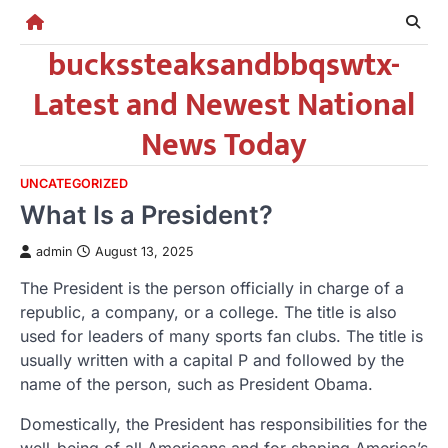
Skip
to
buckssteaksandbbqswtx-
content
Latest and Newest National
News Today
UNCATEGORIZED
What Is a President?
admin
August 13, 2025
The President is the person officially in charge of a
republic, a company, or a college. The title is also
used for leaders of many sports fan clubs. The title is
usually written with a capital P and followed by the
name of the person, such as President Obama.
Domestically, the President has responsibilities for the