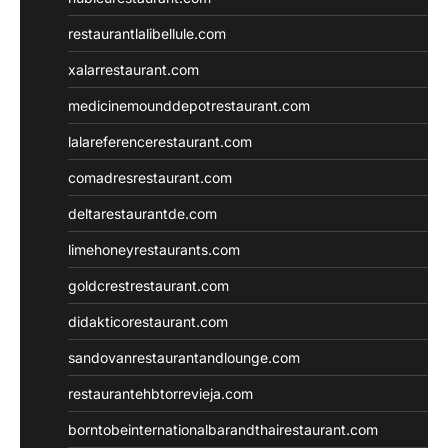
restaurantlalibellule.com
xalarrestaurant.com
medicinemounddepotrestaurant.com
lalareferencerestaurant.com
comadresrestaurant.com
deltarestaurantde.com
limehoneyrestaurants.com
goldcrestrestaurant.com
didakticorestaurant.com
sandovanrestaurantandlounge.com
restaurantehbtorrevieja.com
borntobeinternationalbarandthairestaurant.com