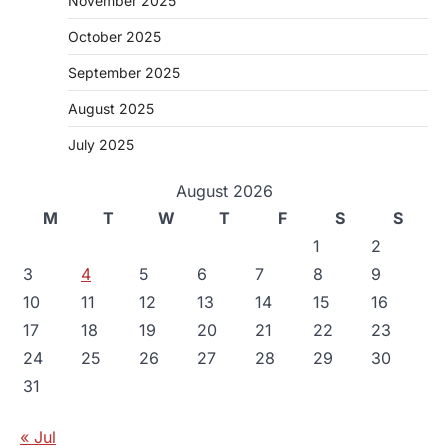
November 2025
October 2025
September 2025
August 2025
July 2025
August 2026
M
T
W
T
F
S
S
1
2
3
4
5
6
7
8
9
10
11
12
13
14
15
16
17
18
19
20
21
22
23
24
25
26
27
28
29
30
31
« Jul