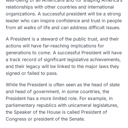
well-being of all Americans and for shaping America’s
relationships with other countries and international
organizations. A successful president will be a strong
leader who can inspire confidence and trust in people
from all walks of life and can address difficult issues.
A President is a steward of the public trust, and their
actions will have far-reaching implications for
generations to come. A successful President will have
a track record of significant legislative achievements,
and their legacy will be linked to the major laws they
signed or failed to pass.
While the President is often seen as the head of state
and head of government, in some countries, the
President has a more limited role. For example, in
parliamentary republics with unicameral legislatures,
the Speaker of the House is called President of
Congress or president of the Senate.