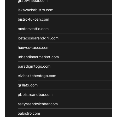
grapwinebar.com
lekavachabistro.com
bistro-fukoan.com
medorseattle.com
lostacosbarandgrill.com
huevos-tacos.com
urbandinnermarket.com
paradigmtogo.com
elvicskitchentogo.com
grillatx.com
pbbistroandbar.com
saltyssandwichbar.com
oabistro.com