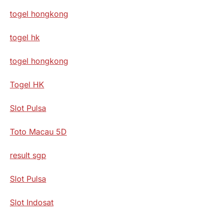
togel hongkong
togel hk
togel hongkong
Togel HK
Slot Pulsa
Toto Macau 5D
result sgp
Slot Pulsa
Slot Indosat