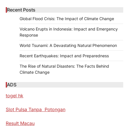
Recent Posts
Global Flood Crisis: The Impact of Climate Change
Volcano Erupts in Indonesia: Impact and Emergency
Response
World Tsunami: A Devastating Natural Phenomenon
Recent Earthquakes: Impact and Preparedness
The Rise of Natural Disasters: The Facts Behind
Climate Change
ADS
togel hk
Slot Pulsa Tanpa Potongan
Result Macau