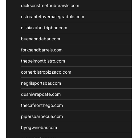
dicksonstreetpubcrawls.com
ristorantetavernalegradole.com
nishiazabu-tripbar.com
buenaondabar.com
forksandbarrels.com
thebelmontbistro.com
cornerbistropizzaco.com
negrilsportsbar.com
dushiwrapcafe.com
thecafeonthego.com
pipersbarbecue.com
byogwinebar.com