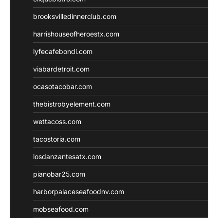
brooksvilledinnerclub.com
harrishouseofheroestx.com
lyfecafebondi.com
viabardetroit.com
ocasotacobar.com
thebistrobyelement.com
wettacoss.com
tacostoria.com
losdanzantesatx.com
pianobar25.com
harborpalaceseafoodnv.com
mobseafood.com