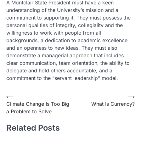
A Montclair State President must have a keen
understanding of the University’s mission and a
commitment to supporting it. They must possess the
personal qualities of integrity, collegiality and the
willingness to work with people from all
backgrounds, a dedication to academic excellence
and an openness to new ideas. They must also
demonstrate a managerial approach that includes
clear communication, team orientation, the ability to
delegate and hold others accountable, and a
commitment to the “servant leadership” model.
Post
⟵
⟶
Climate Change Is Too Big
What Is Currency?
navigation
a Problem to Solve
Related Posts