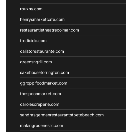
rouxny.com
henrysmarketcafe.com
restaurantletheatrecolmar.com
tredicidc.com
calistorestaurante.com
greensngrill.com
sakehousetorrington.com
ggroppifoodmarket.com
thespoonmarket.com
carolescreperie.com
sandrasgermanrestaurantstpetebeach.com
makingroceriesllc.com