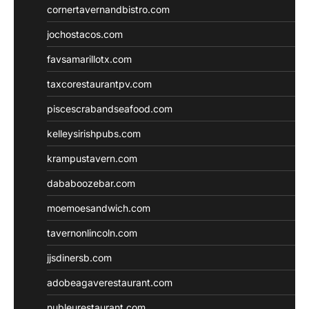
cornertavernandbistro.com
jochostacos.com
favsamarillotx.com
taxcorestaurantpv.com
piscescrabandseafood.com
kelleysirishpubs.com
krampustavern.com
dababoozebar.com
moemoesandwich.com
tavernonlincoln.com
jjsdinersb.com
adobeagaverestaurant.com
nubleurestaurant.com