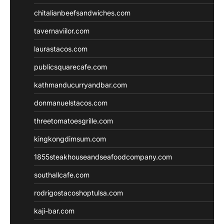
chitalianbeefsandwiches.com
tavernaviilor.com
laurastacos.com
publicsquarecafe.com
kathmanducurryandbar.com
donmanuelstacos.com
threetomatoesgrille.com
kingkongdimsum.com
1855steakhouseandseafoodcompany.com
southallcafe.com
rodrigostacoshoptulsa.com
kaji-bar.com