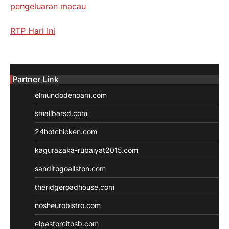
pengeluaran macau
RTP Hari Ini
Partner Link
elmundodenoam.com
smallbarsd.com
24hotchicken.com
kagurazaka-rubaiyat2015.com
sanditogoallston.com
theridgeroadhouse.com
nosheurobistro.com
elpastorcitosb.com