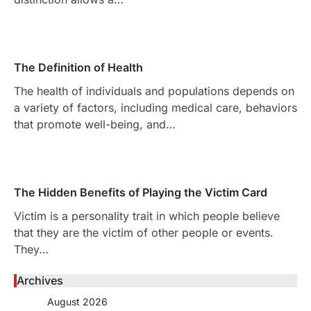
The Definition of Health
The health of individuals and populations depends on
a variety of factors, including medical care, behaviors
that promote well-being, and…
The Hidden Benefits of Playing the Victim Card
Victim is a personality trait in which people believe
that they are the victim of other people or events.
They…
Archives
August 2026