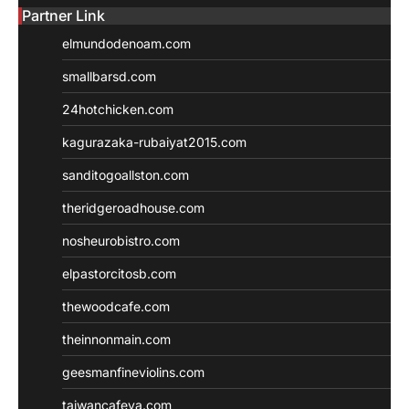
Partner Link
elmundodenoam.com
smallbarsd.com
24hotchicken.com
kagurazaka-rubaiyat2015.com
sanditogoallston.com
theridgeroadhouse.com
nosheurobistro.com
elpastorcitosb.com
thewoodcafe.com
theinnonmain.com
geesmanfineviolins.com
taiwancafeva.com