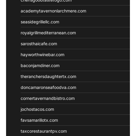
academytavernonlarchmere.com
seasidegrillellc.com
royalgrillmediterranean.com
sarosthaicafe.com
hayworthwinebar.com
baconjamdiner.com
theranchersdaughtertx.com
doncamaronseafoodva.com
cornertavernandbistro.com
jochostacos.com
favsamarillotx.com
taxcorestaurantpv.com