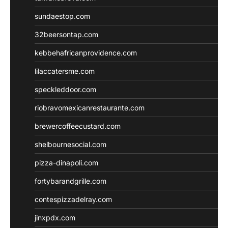
sundaestop.com
32beersontap.com
kebbehafricanprovidence.com
lilaccatersme.com
speckleddoor.com
riobravomexicanrestaurante.com
brewercoffeecustard.com
shelbournesocial.com
pizza-dinapoli.com
fortybarandgrille.com
contespizzadelray.com
jinxpdx.com