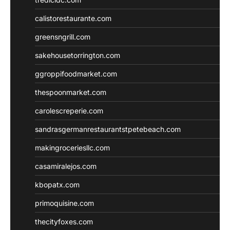
calistorestaurante.com
greensngrill.com
sakehousetorrington.com
ggroppifoodmarket.com
thespoonmarket.com
carolescreperie.com
sandrasgermanrestaurantstpetebeach.com
makingroceriesllc.com
casamiralejos.com
kbopatx.com
primoquisine.com
thecityfoxes.com