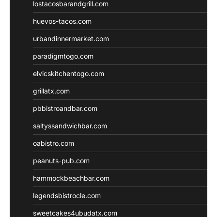
lostacosbarandgrill.com
huevos-tacos.com
urbandinnermarket.com
paradigmtogo.com
elvicskitchentogo.com
grillatx.com
pbbistroandbar.com
saltyssandwichbar.com
oabistro.com
peanuts-pub.com
hammockbeachbar.com
legendsbistrocle.com
sweetcakes4ubudatx.com