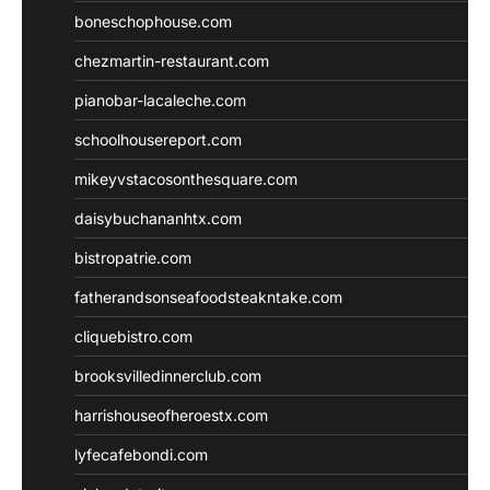
boneschophouse.com
chezmartin-restaurant.com
pianobar-lacaleche.com
schoolhousereport.com
mikeyvstacosonthesquare.com
daisybuchananhtx.com
bistropatrie.com
fatherandsonseafoodsteakntake.com
cliquebistro.com
brooksvilledinnerclub.com
harrishouseofheroestx.com
lyfecafebondi.com