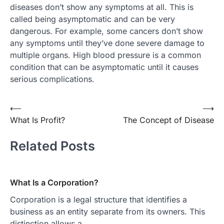
diseases don’t show any symptoms at all. This is
called being asymptomatic and can be very
dangerous. For example, some cancers don’t show
any symptoms until they’ve done severe damage to
multiple organs. High blood pressure is a common
condition that can be asymptomatic until it causes
serious complications.
Post
⟵
⟶
What Is Profit?
The Concept of Disease
navigation
Related Posts
What Is a Corporation?
Corporation is a legal structure that identifies a
business as an entity separate from its owners. This
distinction allows a…