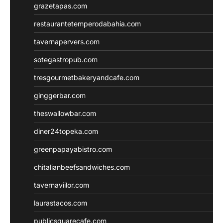
grazetapas.com
restaurantetemperodabahia.com
tavernapervers.com
sotegastropub.com
tresgourmetbakeryandcafe.com
ginggerbar.com
theswallowbar.com
diner24topeka.com
greenpapayabistro.com
chitalianbeefsandwiches.com
tavernaviilor.com
laurastacos.com
publicsquarecafe.com