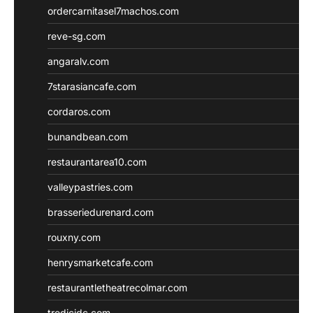
ordercarnitasel7machos.com
reve-sg.com
angaralv.com
7starasiancafe.com
cordaros.com
bunandbean.com
restaurantarea10.com
valleypastries.com
brasseriedurenard.com
rouxny.com
henrysmarketcafe.com
restaurantletheatrecolmar.com
tredicidc.com