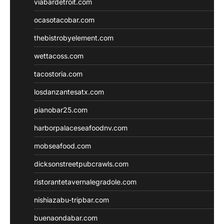
viabardetroit.com
ocasotacobar.com
thebistrobyelement.com
wettacoss.com
tacostoria.com
losdanzantesatx.com
pianobar25.com
harborpalaceseafoodnv.com
mobseafood.com
dicksonstreetpubcrawls.com
ristorantetavernalegradole.com
nishiazabu-tripbar.com
buenaondabar.com