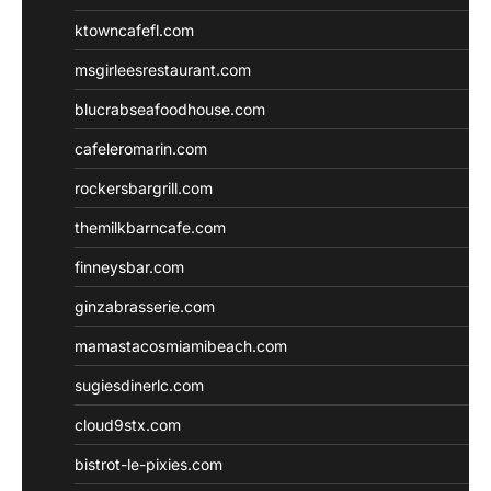
ktowncafefl.com
msgirleesrestaurant.com
blucrabseafoodhouse.com
cafeleromarin.com
rockersbargrill.com
themilkbarncafe.com
finneysbar.com
ginzabrasserie.com
mamastacosmiamibeach.com
sugiesdinerlc.com
cloud9stx.com
bistrot-le-pixies.com