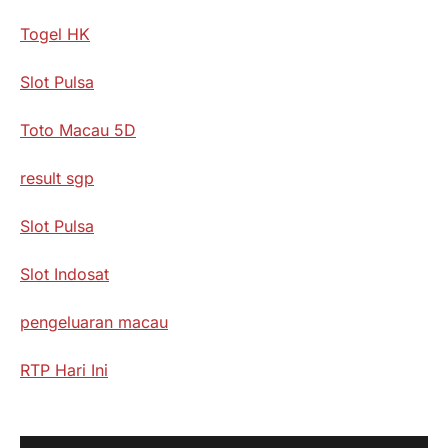
Togel HK
Slot Pulsa
Toto Macau 5D
result sgp
Slot Pulsa
Slot Indosat
pengeluaran macau
RTP Hari Ini