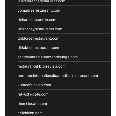
lalareferencerestaurant.com
comadresrestaurant.com
deltarestaurantde.com
limehoneyrestaurants.com
goldcrestrestaurant.com
didakticorestaurant.com
sandovanrestaurantandlounge.com
restaurantehbtorrevieja.com
borntobeinternationalbarandthairestaurant.com
kuracafeichigo.com
fat-kitty-cafe.com
themelocafe.com
cafekkinn.com