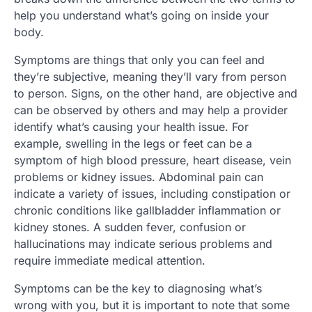
help you understand what’s going on inside your
body.
Symptoms are things that only you can feel and
they’re subjective, meaning they’ll vary from person
to person. Signs, on the other hand, are objective and
can be observed by others and may help a provider
identify what’s causing your health issue. For
example, swelling in the legs or feet can be a
symptom of high blood pressure, heart disease, vein
problems or kidney issues. Abdominal pain can
indicate a variety of issues, including constipation or
chronic conditions like gallbladder inflammation or
kidney stones. A sudden fever, confusion or
hallucinations may indicate serious problems and
require immediate medical attention.
Symptoms can be the key to diagnosing what’s
wrong with you, but it is important to note that some