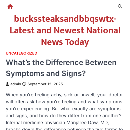
Skip
to
buckssteaksandbbqswtx-
content
Latest and Newest National
News Today
UNCATEGORIZED
What’s the Difference Between
Symptoms and Signs?
admin
September 12, 2025
When you’re feeling achy, sick or unwell, your doctor
will often ask how you’re feeling and what symptoms
you’re experiencing. But what exactly are symptoms
and signs, and how do they differ from one another?
Internal medicine physician Manjaree Daw, MD,
breaks down the difference between the two terms to