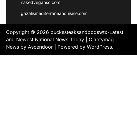
nakedvegansc.com
gazalismediterraneancuisine.com
Copyright © 2026
buckssteaksandbbqswtx-Latest
and Newest National News Today
| Claritymag
News by
Ascendoor
| Powered by
WordPress
.