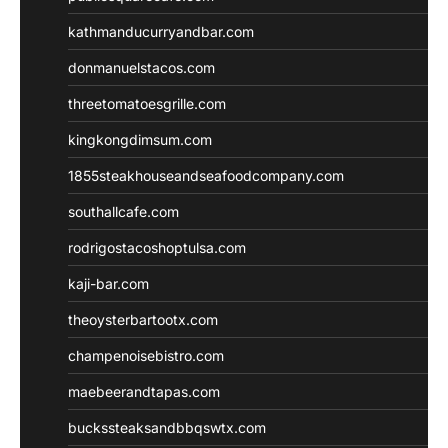
kathmanducurryandbar.com
donmanuelstacos.com
threetomatoesgrille.com
kingkongdimsum.com
1855steakhouseandseafoodcompany.com
southallcafe.com
rodrigostacoshoptulsa.com
kaji-bar.com
theoysterbartootx.com
champenoisebistro.com
maebeerandtapas.com
buckssteaksandbbqswtx.com