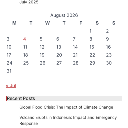
July 2025
August 2026
M
T
W
T
F
S
S
1
2
3
4
5
6
7
8
9
10
11
12
13
14
15
16
17
18
19
20
21
22
23
24
25
26
27
28
29
30
31
« Jul
Recent Posts
Global Flood Crisis: The Impact of Climate Change
Volcano Erupts in Indonesia: Impact and Emergency
Response