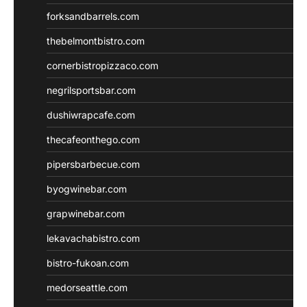
forksandbarrels.com
thebelmontbistro.com
cornerbistropizzaco.com
negrilsportsbar.com
dushiwrapcafe.com
thecafeonthego.com
pipersbarbecue.com
byogwinebar.com
grapwinebar.com
lekavachabistro.com
bistro-fukoan.com
medorseattle.com