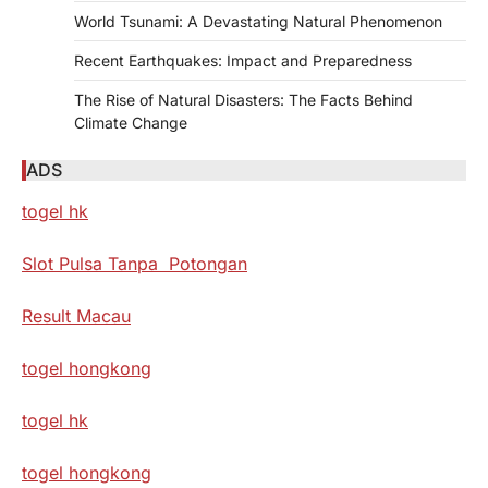
World Tsunami: A Devastating Natural Phenomenon
Recent Earthquakes: Impact and Preparedness
The Rise of Natural Disasters: The Facts Behind
Climate Change
ADS
togel hk
Slot Pulsa Tanpa Potongan
Result Macau
togel hongkong
togel hk
togel hongkong