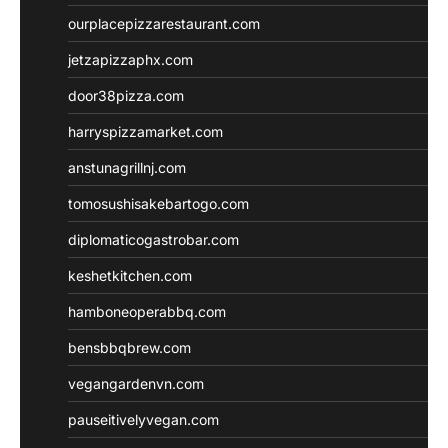
ourplacepizzarestaurant.com
jetzapizzaphx.com
door38pizza.com
harryspizzamarket.com
anstunagrillnj.com
tomosushisakebartogo.com
diplomaticogastrobar.com
keshetkitchen.com
hamboneoperabbq.com
bensbbqbrew.com
vegangardenvn.com
pauseitivelyvegan.com