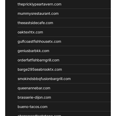
thepricklypeartavern.com
mummysrestaurant.com
theeastsidecafe.com
oaktexhtx.com
gulfcoastfishhousetx.com
geniusbarbkk.com
orderfatfishbarngrill.com
barge295seabrooktx.com
smokindsbbqfusionbargrill.com
queenannebar.com
brasserie-dijon.com
bueno-tacos.com
chensgoodtastetogo.com