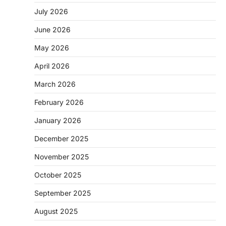
July 2026
June 2026
May 2026
April 2026
March 2026
February 2026
January 2026
December 2025
November 2025
October 2025
September 2025
August 2025