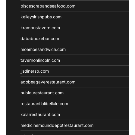
piscescrabandseafood.com
kelleysirishpubs.com
krampustavern.com
dababoozebar.com
moemoesandwich.com
tavernonlincoln.com
jjsdinersb.com
adobeagaverestaurant.com
nubleurestaurant.com
restaurantlalibellule.com
xalarrestaurant.com
medicinemounddepotrestaurant.com