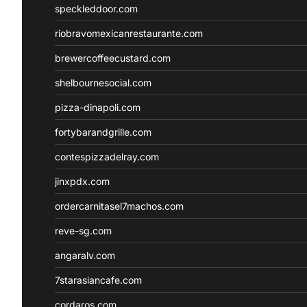
speckleddoor.com
riobravomexicanrestaurante.com
brewercoffeecustard.com
shelbournesocial.com
pizza-dinapoli.com
fortybarandgrille.com
contespizzadelray.com
jinxpdx.com
ordercarnitasel7machos.com
reve-sg.com
angaralv.com
7starasiancafe.com
cordaros.com