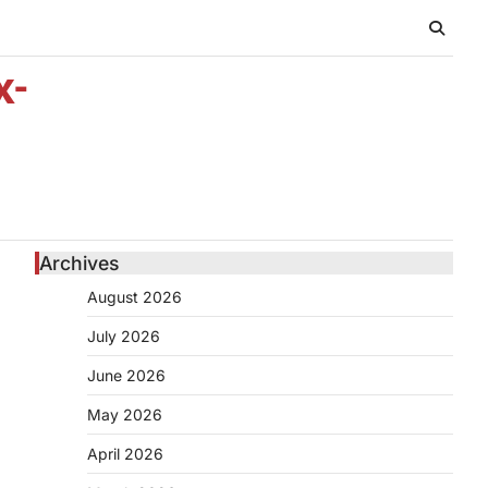
x-
Archives
August 2026
July 2026
June 2026
May 2026
April 2026