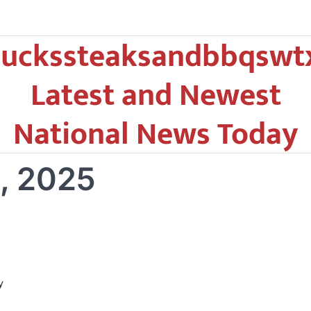
uckssteaksandbbqswt
Latest and Newest
National News Today
, 2025
y