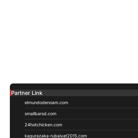
Partner Link
elmundodenoam.com
smallbarsd.com
24hotchicken.com
kagurazaka-rubaiyat2015.com