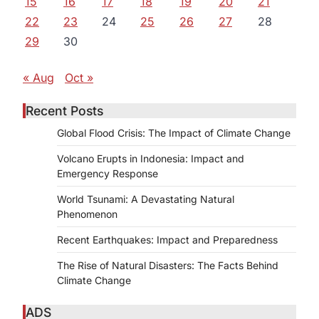
15
16
17
18
19
20
21
22
23
24
25
26
27
28
29
30
« Aug
Oct »
Recent Posts
Global Flood Crisis: The Impact of Climate Change
Volcano Erupts in Indonesia: Impact and
Emergency Response
World Tsunami: A Devastating Natural
Phenomenon
Recent Earthquakes: Impact and Preparedness
The Rise of Natural Disasters: The Facts Behind
Climate Change
ADS