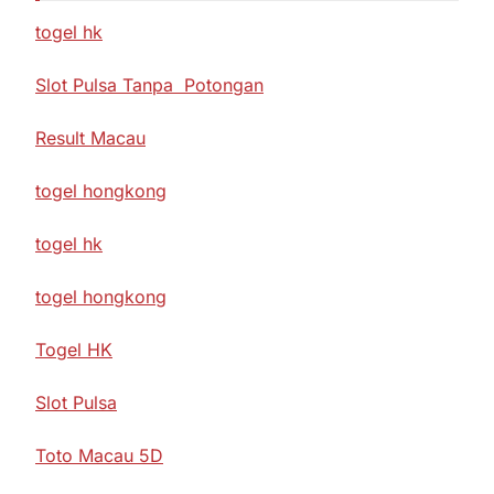
togel hk
Slot Pulsa Tanpa Potongan
Result Macau
togel hongkong
togel hk
togel hongkong
Togel HK
Slot Pulsa
Toto Macau 5D