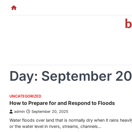
Skip
to
b
content
Day:
September 20
UNCATEGORIZED
How to Prepare for and Respond to Floods
admin
September 20, 2025
Water floods over land that is normally dry when it rains heavil
or the water level in rivers, streams, channels…