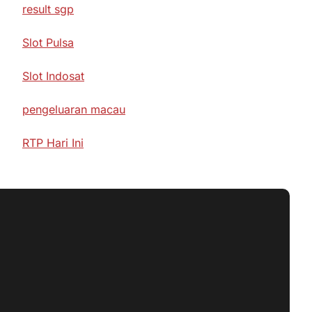
result sgp
Slot Pulsa
Slot Indosat
pengeluaran macau
RTP Hari Ini