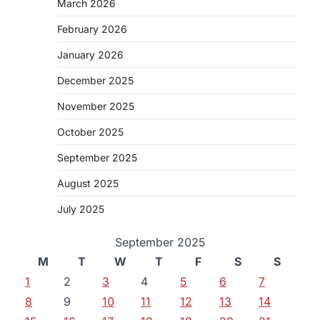
March 2026
February 2026
January 2026
December 2025
November 2025
October 2025
September 2025
August 2025
July 2025
September 2025
M
T
W
T
F
S
S
1
2
3
4
5
6
7
8
9
10
11
12
13
14