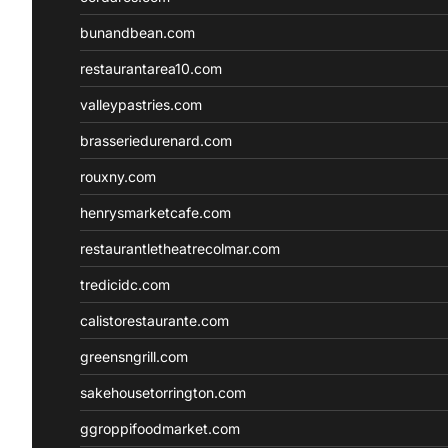
bunandbean.com
restaurantarea10.com
valleypastries.com
brasseriedurenard.com
rouxny.com
henrysmarketcafe.com
restaurantletheatrecolmar.com
tredicidc.com
calistorestaurante.com
greensngrill.com
sakehousetorrington.com
ggroppifoodmarket.com