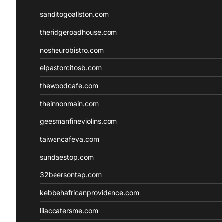
sanditogoallston.com
theridgeroadhouse.com
nosheurobistro.com
elpastorcitosb.com
thewoodcafe.com
theinnonmain.com
geesmanfineviolins.com
taiwancafeva.com
sundaestop.com
32beersontap.com
kebbehafricanprovidence.com
lilaccatersme.com