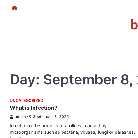
Skip
to
b
content
Day:
September 8,
UNCATEGORIZED
What is Infection?
admin
September 8, 2025
Infection is the process of an illness caused by
microorganisms such as bacteria, viruses, fungi or parasites.