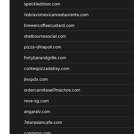
speckleddoor.com
riobravomexicanrestaurante.com
brewercoffeecustard.com
shelbournesocial.com
pizza-dinapoli.com
fortybarandgrille.com
contespizzadelray.com
jinxpdx.com
ordercarnitasel7machos.com
reve-sg.com
angaralv.com
7starasiancafe.com
cordaros.com