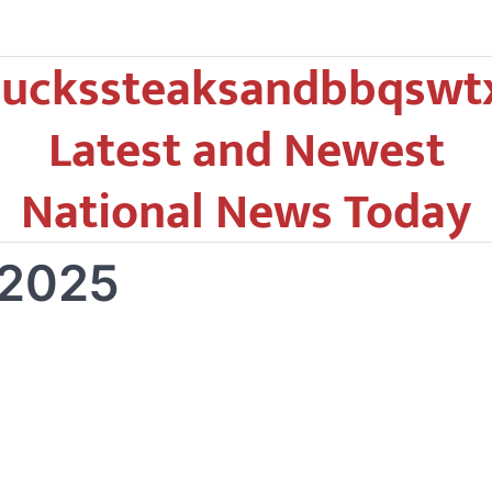
uckssteaksandbbqswt
Latest and Newest
National News Today
 2025