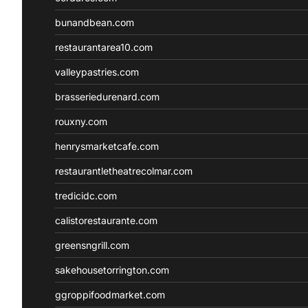
bunandbean.com
restaurantarea10.com
valleypastries.com
brasseriedurenard.com
rouxny.com
henrysmarketcafe.com
restaurantletheatrecolmar.com
tredicidc.com
calistorestaurante.com
greensngrill.com
sakehousetorrington.com
ggroppifoodmarket.com