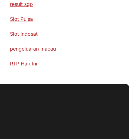
result sgp
Slot Pulsa
Slot Indosat
pengeluaran macau
RTP Hari Ini