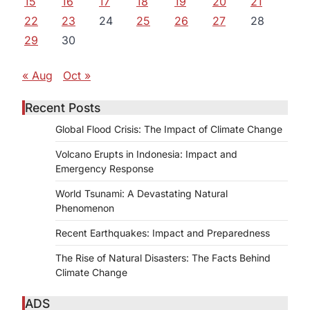
15
16
17
18
19
20
21
22
23
24
25
26
27
28
29
30
« Aug
Oct »
Recent Posts
Global Flood Crisis: The Impact of Climate Change
Volcano Erupts in Indonesia: Impact and
Emergency Response
World Tsunami: A Devastating Natural
Phenomenon
Recent Earthquakes: Impact and Preparedness
The Rise of Natural Disasters: The Facts Behind
Climate Change
ADS