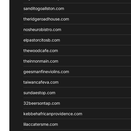
sanditogoallston.com
theridgeroadhouse.com
nosheurobistro.com
elpastorcitosb.com
thewoodcafe.com
theinnonmain.com
geesmanfineviolins.com
taiwancafeva.com
sundaestop.com
32beersontap.com
kebbehafricanprovidence.com
lilaccatersme.com