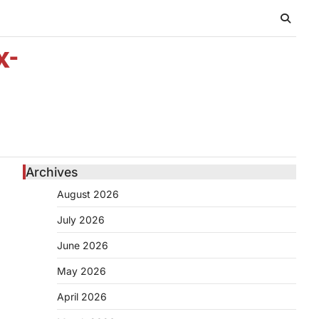
x-
Archives
August 2026
July 2026
June 2026
May 2026
April 2026