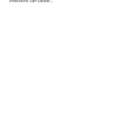
Infections can cause…