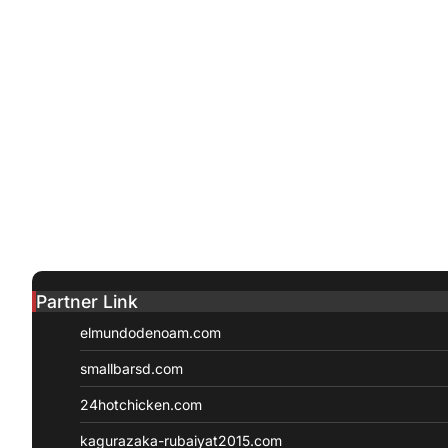
Partner Link
elmundodenoam.com
smallbarsd.com
24hotchicken.com
kagurazaka-rubaiyat2015.com