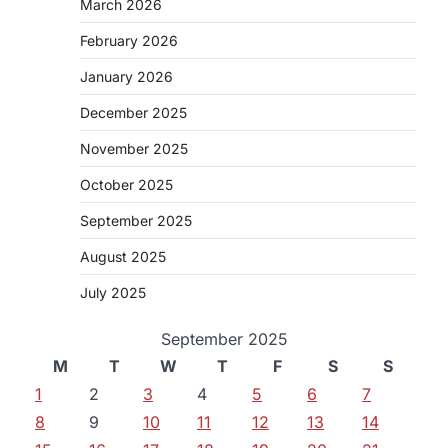
March 2026
February 2026
January 2026
December 2025
November 2025
October 2025
September 2025
August 2025
July 2025
September 2025
M
T
W
T
F
S
S
1
2
3
4
5
6
7
8
9
10
11
12
13
14