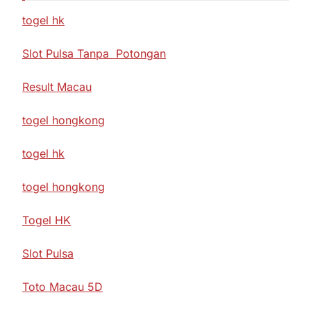
togel hk
Slot Pulsa Tanpa Potongan
Result Macau
togel hongkong
togel hk
togel hongkong
Togel HK
Slot Pulsa
Toto Macau 5D